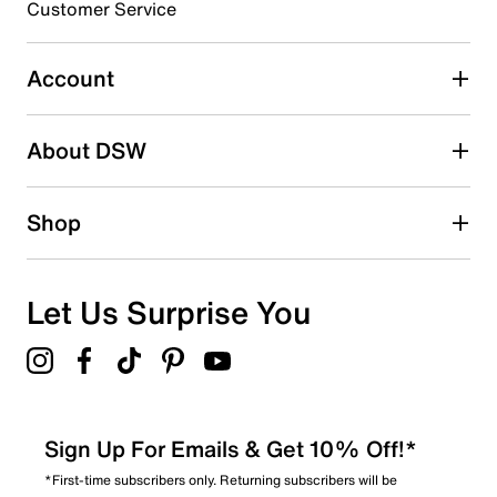
Customer Service
Select to rate the item with 5 stars. This action will open
submission form.
Account
Adding a review will require a valid email for verification
Search reviews by keyword
About DSW
Shop
Let Us Surprise You
Sign Up For Emails & Get 10% Off!*
*First-time subscribers only. Returning subscribers will be