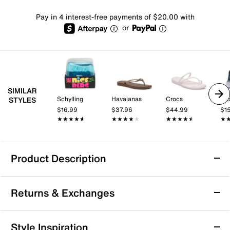
Pay in 4 interest-free payments of $20.00 with
or
SIMILAR
Schylling
Havaianas
Crocs
Br
STYLES
$16.99
$37.96
$44.99
$1
★★★★★
★★★★★
★★★★★
★★★★★
★★★★★
★★★★★
★
★
Product Description
adidas VL Court Bold Sneaker - Women's
Returns & Exchanges
Take your style and comfort to a new level with the
adidas VL Court Bold sneaker. Combining
skateboarding style with streetwear looks, this low-cut
Returns & Exchanges
Style Inspiration