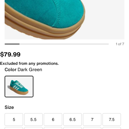
1 of 7
$79.99
Excluded from any promotions.
Color
Dark Green
Size
5
5.5
6
6.5
7
7.5