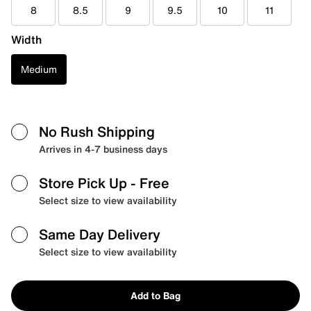
8
8.5
9
9.5
10
11
Width
Medium
No Rush Shipping
Arrives in 4-7 business days
Store Pick Up
- Free
Select size to view availability
Same Day Delivery
Select size to view availability
Add to Bag