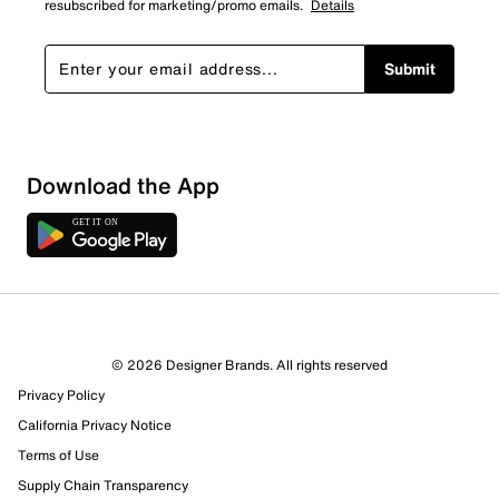
resubscribed for marketing/promo emails.
Details
Submit
Show More Filters
Download the App
Sort by
© 2026 Designer Brands. All rights reserved
Privacy Policy
California Privacy Notice
Terms of Use
Supply Chain Transparency