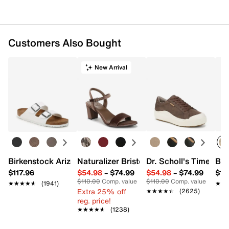
Customers Also Bought
New Arrival
Birkenstock Arizona Slide Sandal - Women's
Naturalizer Bristol Sandal
Dr. Scholl's Time Off
Bro
$117.96
$54.98
–
$74.99
$54.98
–
$74.99
$15
$110.00
Comp. value
$110.00
Comp. value
★★★★★
★★★★★
(1941)
★★
★★
Extra 25% off
★★★★★
★★★★★
(2625)
reg. price!
★★★★★
★★★★★
(1238)