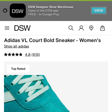
DSW Designer Shoe Warehouse
VIEW
Open in the DSW app
FREE - In Google Play
Adidas VL Court Bold Sneaker - Women's
Shop all adidas
4.8
(610)
Top Rated