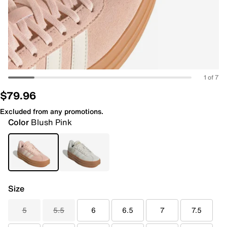
1 of 7
$79.96
Excluded from any promotions.
Color
Blush Pink
Size
5
5.5
6
6.5
7
7.5