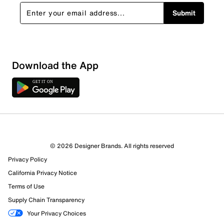
Submit
Show More Filters
Download the App
Sort by
© 2026 Designer Brands. All rights reserved
Privacy Policy
California Privacy Notice
Terms of Use
Supply Chain Transparency
Your Privacy Choices