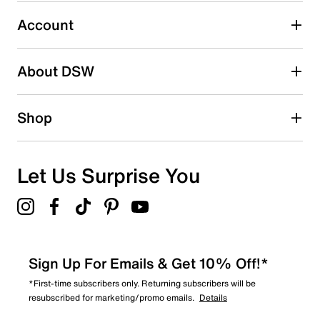
Select to rate the item with 5 stars. This action will open
submission form.
Account
Adding a review will require a valid email for verification
Search reviews by keyword
About DSW
Shop
Let Us Surprise You
Sign Up For Emails & Get 10% Off!*
*First-time subscribers only. Returning subscribers will be
resubscribed for marketing/promo emails.
Details