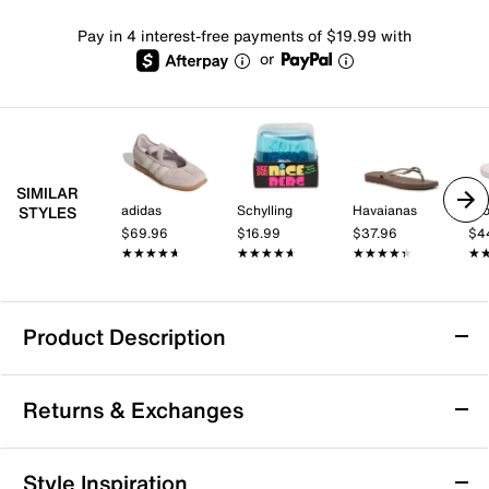
Pay in 4 interest-free payments of $19.99 with
or
SIMILAR
adidas
Schylling
Havaianas
Cr
STYLES
$69.96
$16.99
$37.96
$4
★★★★★
★★★★★
★★★★★
★★★★★
★★★★★
★★★★★
★
★
Product Description
adidas VL Court Bold Sneaker - Women's
Returns & Exchanges
Take your style and comfort to a new level with the
adidas VL Court Bold sneaker. Combining
skateboarding style with streetwear looks, this low-cut
Returns & Exchanges
Style Inspiration