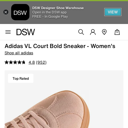
DSW Designer Shoe Warehouse
VIEW
Open in the DSW app
FREE - In Google Play
Adidas VL Court Bold Sneaker - Women's
Shop all adidas
4.8
(952)
Top Rated