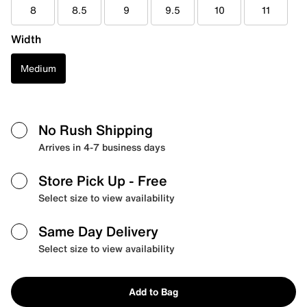
8
8.5
9
9.5
10
11
Width
Medium
No Rush Shipping
Arrives in 4-7 business days
Store Pick Up
- Free
Select size to view availability
Same Day Delivery
Select size to view availability
Add to Bag