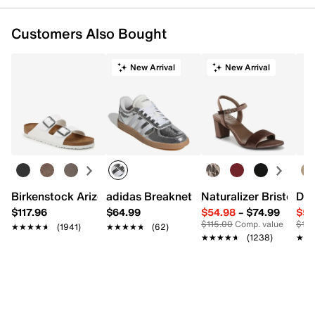
Customers Also Bought
New Arrival
New Arrival
Birkenstock Arizona Slide Sandal - Women's
adidas Breaknet Sleek Sneaker - Wome
Naturalizer Bristol Sa
Dr.
$117.96
$64.99
$54.98
–
$74.99
$54
$115.00
Comp. value
$110
★★★★★
★★★★★
(1941)
★★★★★
★★★★★
(62)
★★★★★
★★★★★
(1238)
★★
★★