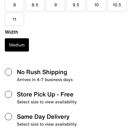
8
8.5
9
9.5
10
10.5
11
Width
Medium
No Rush Shipping
Arrives in 4-7 business days
Store Pick Up
- Free
Select size to view availability
Same Day Delivery
Select size to view availability