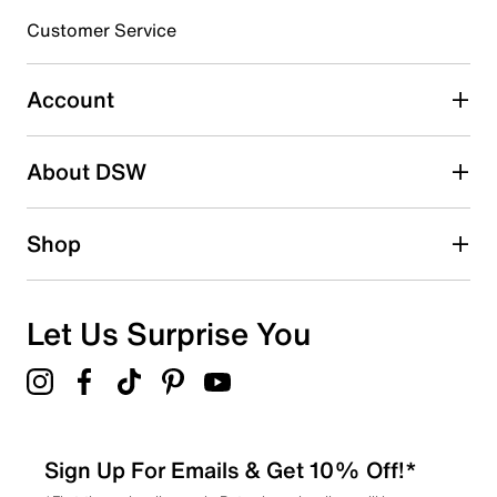
3 stars
stars
Customer Service
43
43 reviews with 3 stars.
Account
2 stars
stars
About DSW
24
24 reviews with 2 stars.
1 star
stars
Shop
30
30 reviews with 1 star.
Overall Rating
Let Us Surprise You
4.8
Sign Up For Emails & Get 10% Off!*