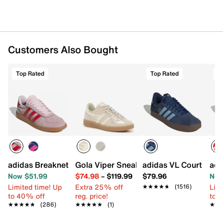
Customers Also Bought
Top Rated
Top Rated
T
adidas Breaknet Sleek Sneaker - Women's
Gola Viper Sneaker - Women's
adidas VL Court 3.0 
adi
Now $51.99
$74.98
–
$119.99
$79.96
Now
Limited time! Up
Extra 25% off
Limi
★★★★★
★★★★★
(1516)
to 40% off
reg. price!
to 
★★★★★
★★★★★
(286)
★★★★★
★★★★★
(1)
★★
★★