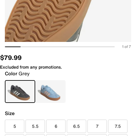
1 of 7
$79.99
Excluded from any promotions.
Color
Grey
Size
5
5.5
6
6.5
7
7.5