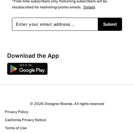
*First-time subscribers only. Returning subscribers will be
resubscribed for marketing/promo emails.
Details
Submit
Download the App
© 2026 Designer Brands. All rights reserved
Privacy Policy
California Privacy Notice
Terms of Use