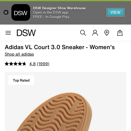
DSW Designer Shoe Warehouse
VIEW
Open in the DSW app
FREE - In Google Play
Adidas VL Court 3.0 Sneaker - Women's
Shop all adidas
4.8
(1999)
Top Rated