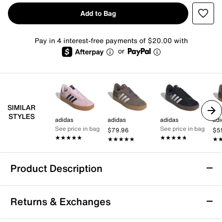
Add to Bag
Pay in 4 interest-free payments of $20.00 with
or
SIMILAR
STYLES
adidas
adidas
adidas
adi
See price in bag
See price in bag
$79.96
$5
★★★★★
★★★★★
★★★★★
★★★★★
★★★★★
★★★★★
★
★
Product Description
adidas VL Court 3.0 Sneaker - Women's
Returns & Exchanges
The VL Court 3.0 sneaker from adidas combines a
versatile look with a modern feel. With a classic T-toe