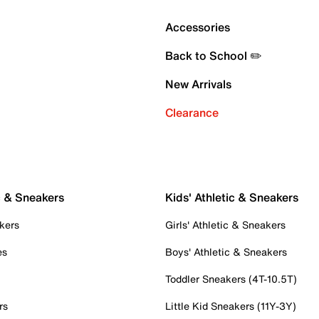
Accessories
Back to School ✏️
New Arrivals
Clearance
c & Sneakers
Kids' Athletic & Sneakers
kers
Girls' Athletic & Sneakers
es
Boys' Athletic & Sneakers
Toddler Sneakers (4T-10.5T)
rs
Little Kid Sneakers (11Y-3Y)