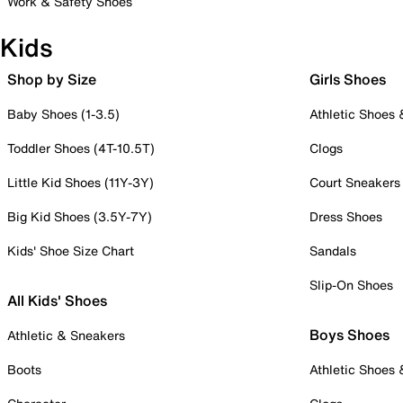
Work & Safety Shoes
Kids
Shop by Size
Girls Shoes
Baby Shoes (1-3.5)
Athletic Shoes
Toddler Shoes (4T-10.5T)
Clogs
Little Kid Shoes (11Y-3Y)
Court Sneakers
Big Kid Shoes (3.5Y-7Y)
Dress Shoes
Kids' Shoe Size Chart
Sandals
Slip-On Shoes
All Kids' Shoes
Boys Shoes
Athletic & Sneakers
Boots
Athletic Shoes