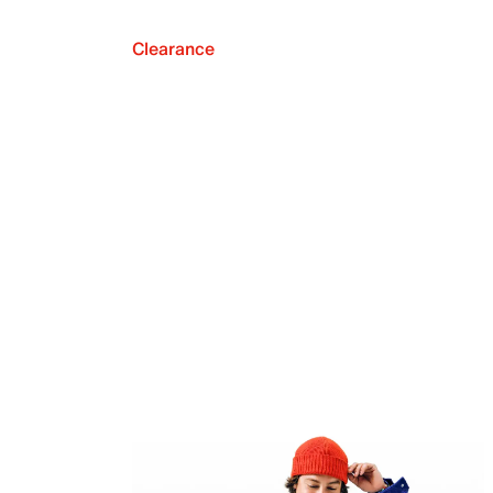
Clearance