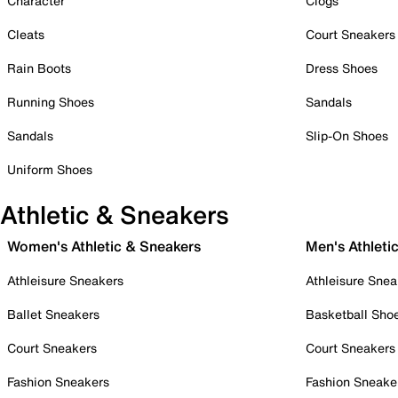
Character
Clogs
Cleats
Court Sneakers
Rain Boots
Dress Shoes
Running Shoes
Sandals
Sandals
Slip-On Shoes
Uniform Shoes
Athletic & Sneakers
Women's Athletic & Sneakers
Men's Athleti
Athleisure Sneakers
Athleisure Snea
Ballet Sneakers
Basketball Sho
Court Sneakers
Court Sneakers
Fashion Sneakers
Fashion Sneake