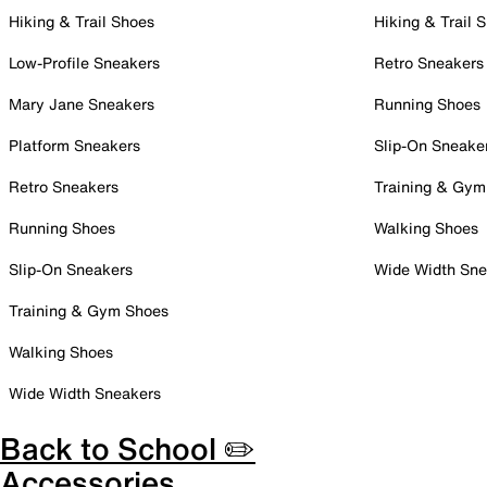
Hiking & Trail Shoes
Hiking & Trail 
Low-Profile Sneakers
Retro Sneakers
Mary Jane Sneakers
Running Shoes
Platform Sneakers
Slip-On Sneake
Retro Sneakers
Training & Gym
Running Shoes
Walking Shoes
Slip-On Sneakers
Wide Width Sne
Training & Gym Shoes
Walking Shoes
Wide Width Sneakers
Back to School ✏️
Accessories