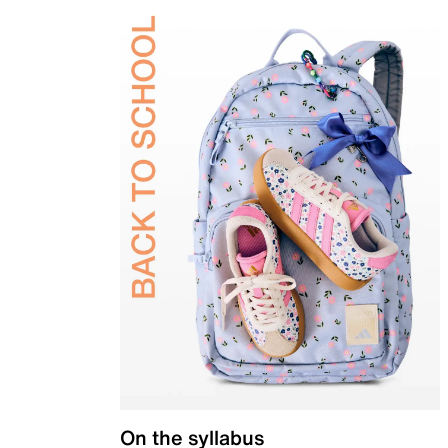
On the syllabus