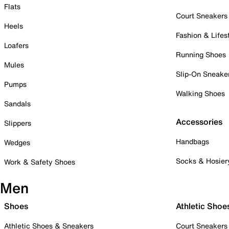
Flats
Court Sneakers
Heels
Fashion & Lifes
Loafers
Running Shoes
Mules
Slip-On Sneake
Pumps
Walking Shoes
Sandals
Accessories
Slippers
Handbags
Wedges
Socks & Hosier
Work & Safety Shoes
Men
Shoes
Athletic Shoe
Athletic Shoes & Sneakers
Court Sneakers