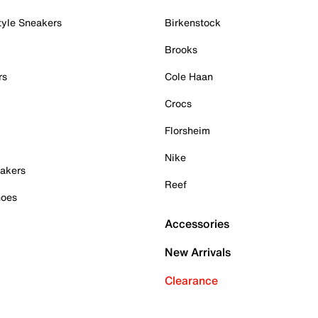
tyle Sneakers
Birkenstock
Brooks
rs
Cole Haan
Crocs
Florsheim
Nike
akers
Reef
hoes
Accessories
New Arrivals
Clearance