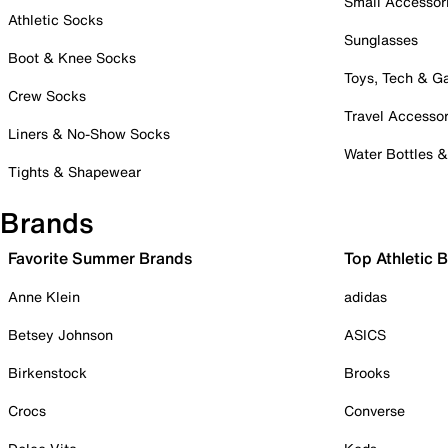
Small Accessor
Athletic Socks
Sunglasses
Boot & Knee Socks
Toys, Tech & 
Crew Socks
Travel Accessor
Liners & No-Show Socks
Water Bottles 
Tights & Shapewear
Brands
Favorite Summer Brands
Top Athletic 
Anne Klein
adidas
Betsey Johnson
ASICS
Birkenstock
Brooks
Crocs
Converse