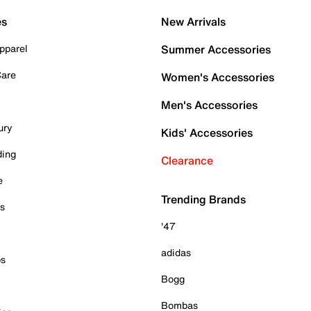
es
New Arrivals
pparel
Summer Accessories
Care
Women's Accessories
Men's Accessories
ury
Kids' Accessories
ding
Clearance
e
Trending Brands
es
'47
adidas
ps
Bogg
Bombas