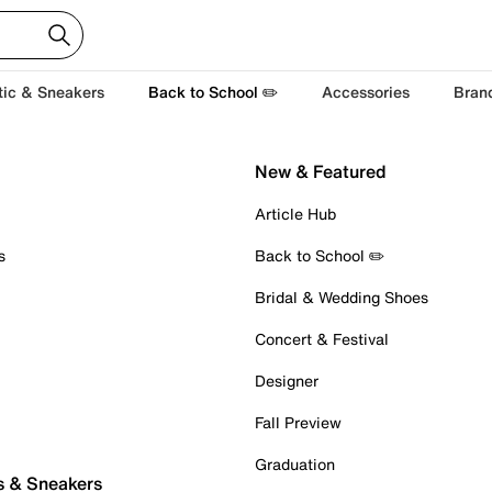
tic & Sneakers
Back to School ✏️
Accessories
Bran
New & Featured
Article Hub
s
Back to School ✏️
Bridal & Wedding Shoes
Concert & Festival
Designer
Fall Preview
Graduation
s & Sneakers