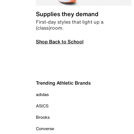
Supplies they demand
First-day styles that light up a
(class)room.
Shop Back to School
Trending Athletic Brands
adidas
ASICS
Brooks
Converse