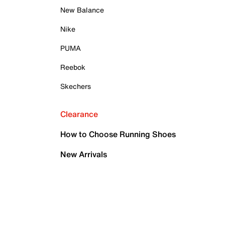
New Balance
Nike
PUMA
Reebok
Skechers
Clearance
How to Choose Running Shoes
New Arrivals