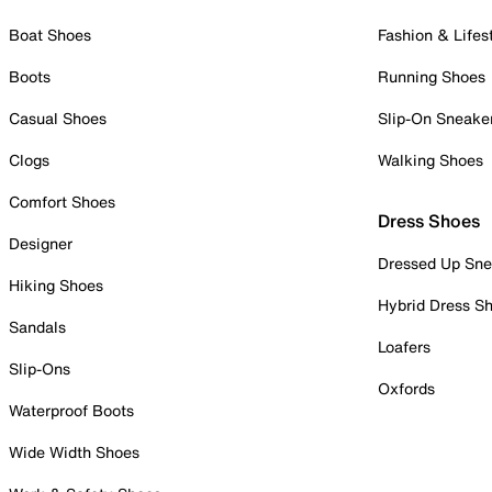
Boat Shoes
Fashion & Lifes
Boots
Running Shoes
Casual Shoes
Slip-On Sneake
Clogs
Walking Shoes
Comfort Shoes
Dress Shoes
Designer
Dressed Up Sne
Hiking Shoes
Hybrid Dress S
Sandals
Loafers
Slip-Ons
Oxfords
Waterproof Boots
Wide Width Shoes