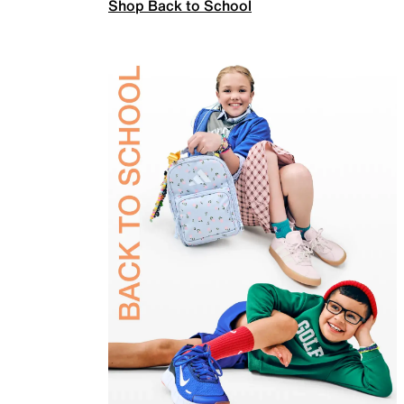
Shop Back to School