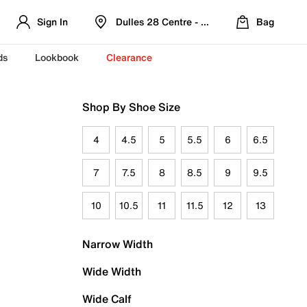
Sign In
Dulles 28 Centre - Refreshed Location
Bag
ds
Lookbook
Clearance
Shop By Shoe Size
4
4.5
5
5.5
6
6.5
7
7.5
8
8.5
9
9.5
10
10.5
11
11.5
12
13
Narrow Width
Wide Width
Wide Calf