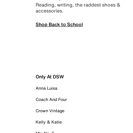
Reading, writing, the raddest shoes &
accessories.
Shop Back to School
Only At DSW
Anna Luisa
Coach And Four
Crown Vintage
Kelly & Katie