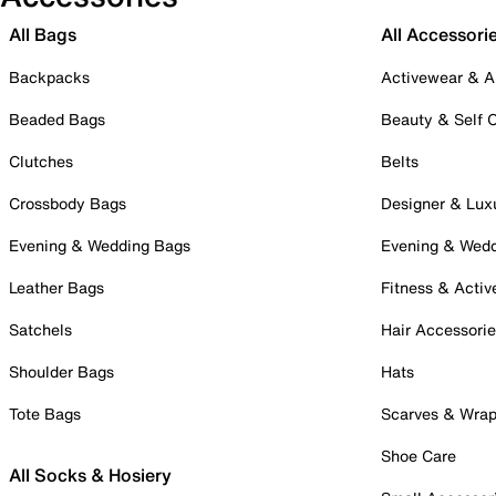
All Bags
All Accessori
Backpacks
Activewear & A
Beaded Bags
Beauty & Self 
Clutches
Belts
Crossbody Bags
Designer & Lux
Evening & Wedding Bags
Evening & Wed
Leather Bags
Fitness & Activ
Satchels
Hair Accessori
Shoulder Bags
Hats
Tote Bags
Scarves & Wra
Shoe Care
All Socks & Hosiery