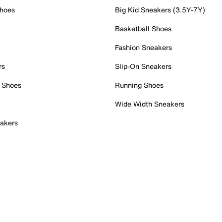
Shoes
Big Kid Sneakers (3.5Y-7Y)
Basketball Shoes
Fashion Sneakers
rs
Slip-On Sneakers
 Shoes
Running Shoes
Wide Width Sneakers
akers