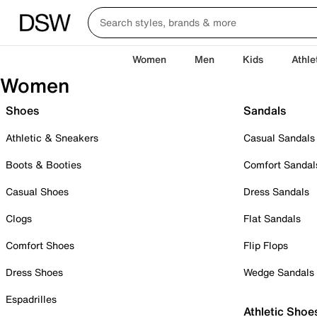
Women
Men
Kids
Athle
Women
Shoes
Sandals
Athletic & Sneakers
Casual Sandals
Boots & Booties
Comfort Sandal
Casual Shoes
Dress Sandals
Clogs
Flat Sandals
Comfort Shoes
Flip Flops
Dress Shoes
Wedge Sandals
Espadrilles
Athletic Shoe