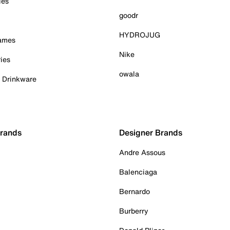
ies
goodr
HYDROJUG
Games
Nike
ies
owala
& Drinkware
Brands
Designer Brands
Andre Assous
Balenciaga
Bernardo
Burberry