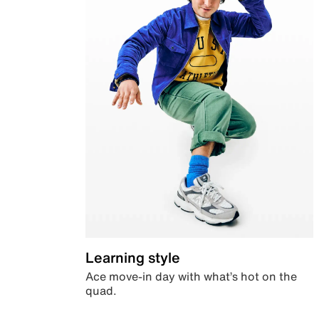
Learning style
Ace move-in day with what’s hot on the
quad.