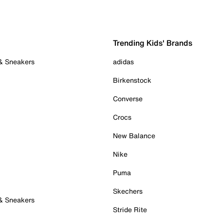
Trending Kids' Brands
 & Sneakers
adidas
Birkenstock
Converse
Crocs
New Balance
Nike
Puma
Skechers
 & Sneakers
Stride Rite