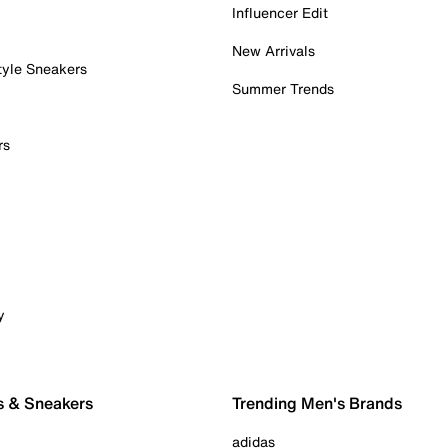
Influencer Edit
New Arrivals
tyle Sneakers
Summer Trends
rs
y
s & Sneakers
Trending Men's Brands
adidas