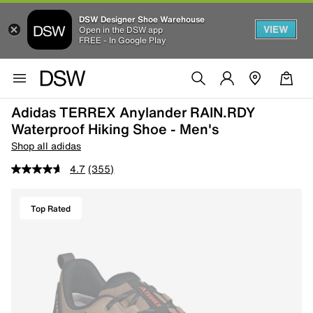
DSW Designer Shoe Warehouse
VIEW
Open in the DSW app
FREE - In Google Play
Adidas TERREX Anylander RAIN.RDY
Waterproof Hiking Shoe - Men's
Shop all adidas
4.7
(355)
Top Rated