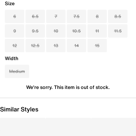
Size
6
6.5
7
7.5
8
8.5
9
9.5
10
10.5
11
11.5
12
12.5
13
14
15
Width
Medium
We're sorry. This item is out of stock.
Similar Styles