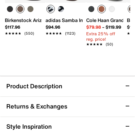
Birkenstock Arizona Slide Sandal - Men's
adidas Samba Indoor Sneaker
Cole Haan Grand Cros
Bir
$117.96
$94.96
$79.98
–
$119.99
$16
Extra 25% off
★★★★★
★★★★★
(550)
★★★★★
★★★★★
(1123)
★★
★★
reg. price!
★★★★★
★★★★★
(50)
Product Description
Waterproof
Sustainable
Returns & Exchanges
adidas TERREX Anylander RAIN.RDY
Returns & Exchanges
Style Inspiration
Waterproof Hiking Shoe - Men's