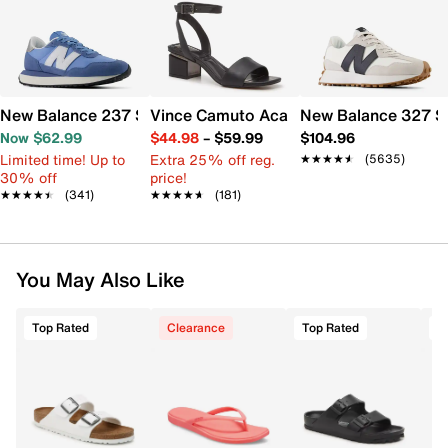
New Balance 237 Sneaker - Women's
Vince Camuto Acaylee Sandal
New Balance 327 S
Now $62.99
$44.98
–
$59.99
$104.96
Limited time! Up to
Extra 25% off reg.
★★★★★
★★★★★
(5635)
30% off
price!
★★★★★
★★★★★
(341)
★★★★★
★★★★★
(181)
You May Also Like
Top Rated
Clearance
Top Rated