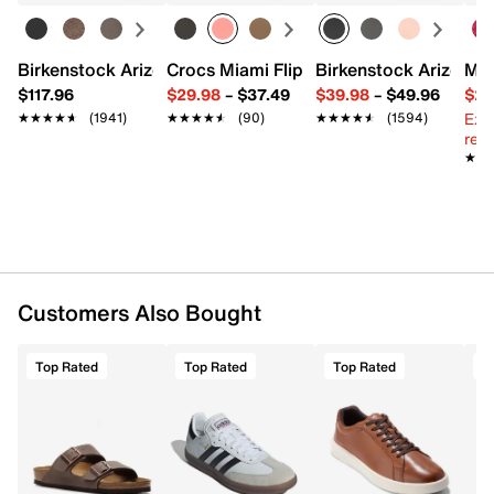
Birkenstock Arizona Slide Sandal - Women's
Crocs Miami Flip Flop - Women's
Birkenstock Arizona 
Mix
$117.96
$29.98
–
$37.49
$39.98
–
$49.96
$29
Ext
★★★★★
★★★★★
(1941)
★★★★★
★★★★★
(90)
★★★★★
★★★★★
(1594)
reg.
★★
★★
Customers Also Bought
Top Rated
Top Rated
Top Rated
T