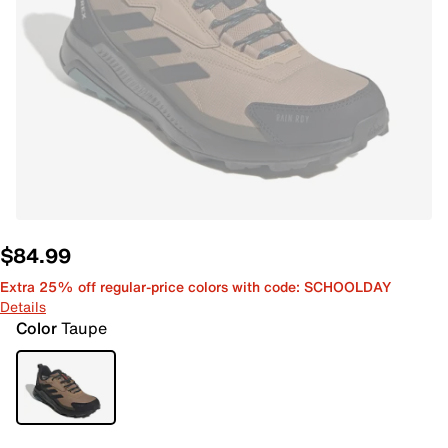
$84.99
Extra 25% off regular-price colors with code: SCHOOLDAY
Details
Color
Taupe