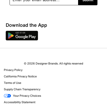
Download the App
© 2026 Designer Brands. All rights reserved
Privacy Policy
California Privacy Notice
Terms of Use
355 Reviews
Supply Chain Transparency
334 out of 355 (94%) reviewers recommend this product
Your Privacy Choices
Review this Product
Accessibility Statement