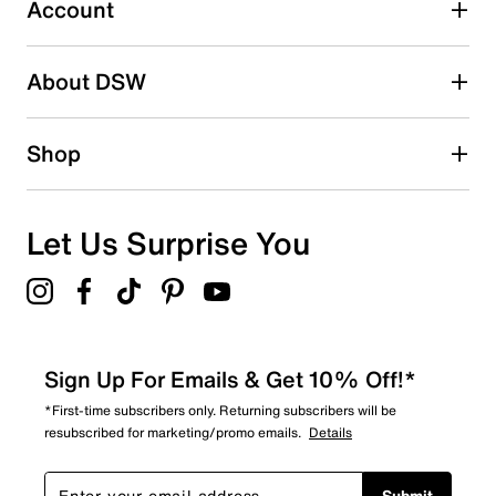
11 reviews with 3 stars.
Account
2 stars
stars
About DSW
11
11 reviews with 2 stars.
1 star
stars
Shop
4
4 reviews with 1 star.
Overall Rating
Let Us Surprise You
4.7
Sign Up For Emails & Get 10% Off!*
*First-time subscribers only. Returning subscribers will be
resubscribed for marketing/promo emails.
Details
Submit