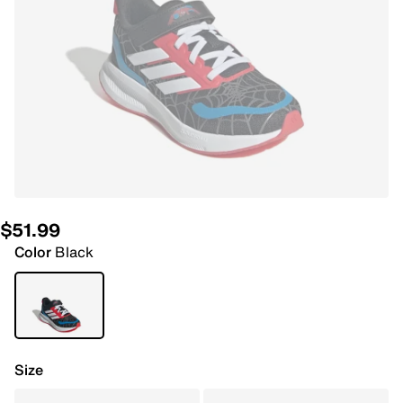
$51.99
Color
Black
Size