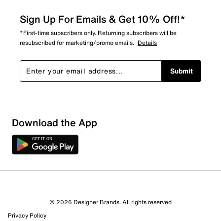
Sign Up For Emails & Get 10% Off!*
*First-time subscribers only. Returning subscribers will be
resubscribed for marketing/promo emails.
Details
Submit
Download the App
© 2026 Designer Brands. All rights reserved
Privacy Policy