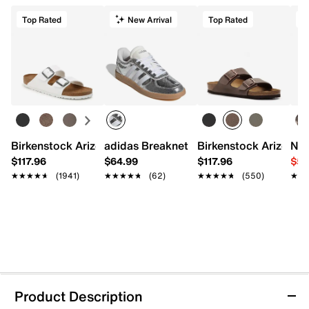
Top Rated
New Arrival
Top Rated
Birkenstock Arizona Slide Sandal - Women's
adidas Breaknet Sleek Sneaker - Wome
Birkenstock Arizona S
Nat
$117.96
$64.99
$117.96
$54
★★★★★
★★★★★
(1941)
★★★★★
★★★★★
(62)
★★★★★
★★★★★
(550)
★★
★★
Product Description