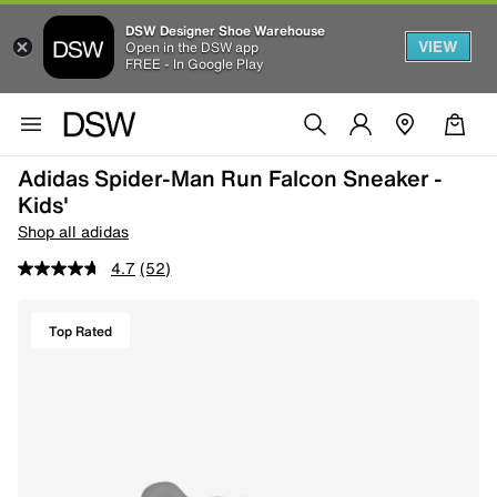
DSW Designer Shoe Warehouse
VIEW
Open in the DSW app
FREE - In Google Play
Adidas Spider-Man Run Falcon Sneaker -
Kids'
Shop all adidas
4.7
(52)
Top Rated