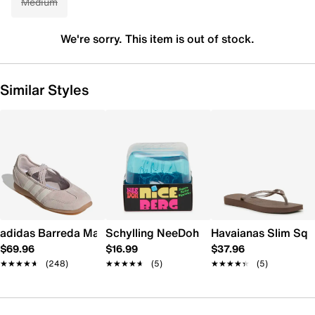
Medium
We're sorry. This item is out of stock.
Similar Styles
adidas Barreda Mary Jane Sneaker - Women's
Schylling NeeDoh Nice Berg
Havaianas Slim Squ
$69.96
$16.99
$37.96
★★★★★
★★★★★
(248)
★★★★★
★★★★★
(5)
★★★★★
★★★★★
(5)