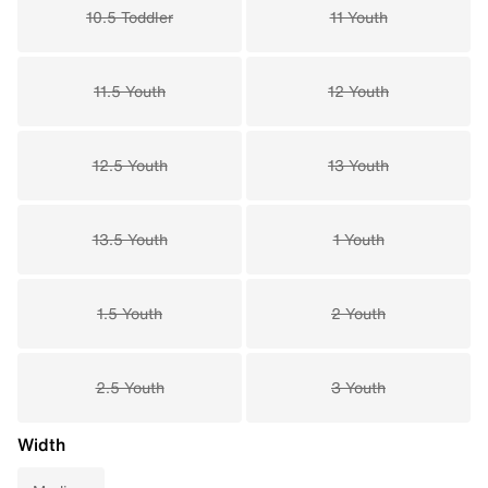
10.5 Toddler
11 Youth
11.5 Youth
12 Youth
12.5 Youth
13 Youth
13.5 Youth
1 Youth
1.5 Youth
2 Youth
2.5 Youth
3 Youth
Width