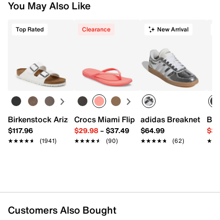
You May Also Like
Top Rated
Clearance
New Arrival
T
Birkenstock Arizona Slide Sandal - Women's
Crocs Miami Flip Flop - Women's
adidas Breaknet Slee
Bir
$117.96
$29.98
–
$37.49
$64.99
$39
★★★★★
★★★★★
(1941)
★★★★★
★★★★★
(90)
★★★★★
★★★★★
(62)
★★
★★
Customers Also Bought