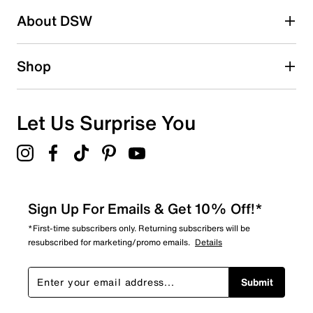
About DSW
Shop
Let Us Surprise You
Sign Up For Emails & Get 10% Off!*
*First-time subscribers only. Returning subscribers will be
resubscribed for marketing/promo emails.
Details
Submit