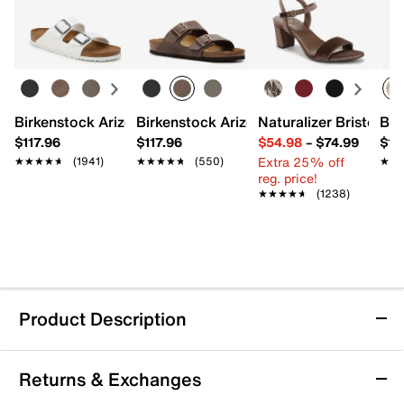
Birkenstock Arizona Slide Sandal - Women's
Birkenstock Arizona Slide Sandal - Men
Naturalizer Bristol Sa
Bro
$117.96
$117.96
$54.98
–
$74.99
$15
Extra 25% off
★★★★★
★★★★★
(1941)
★★★★★
★★★★★
(550)
★★
★★
reg. price!
★★★★★
★★★★★
(1238)
Product Description
adidas Minecraft Terrex AX4R Hiking Shoe -
Returns & Exchanges
Kids'