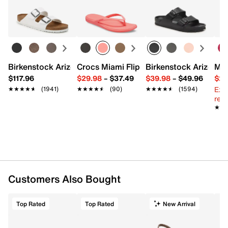
Birkenstock Arizona Slide Sandal - Women's
Crocs Miami Flip Flop - Women's
Birkenstock Arizona 
Mix
$117.96
$29.98
–
$37.49
$39.98
–
$49.96
$29
Ext
★★★★★
★★★★★
(1941)
★★★★★
★★★★★
(90)
★★★★★
★★★★★
(1594)
reg.
★★
★★
Customers Also Bought
Top Rated
Top Rated
New Arrival