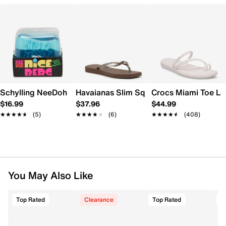
Schylling NeeDoh Nice Berg
Havaianas Slim Square Flip Flop - Wome
Crocs Miami Toe L
$16.99
$37.96
$44.99
★★★★★
★★★★★
(5)
★★★★★
★★★★★
(6)
★★★★★
★★★★★
(408)
You May Also Like
Top Rated
Clearance
Top Rated