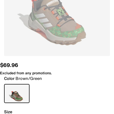
$69.96
Excluded from any promotions.
Color
Brown/Green
Size