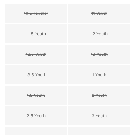
10.5 Toddler
11 Youth
11.5 Youth
12 Youth
12.5 Youth
13 Youth
13.5 Youth
1 Youth
1.5 Youth
2 Youth
2.5 Youth
3 Youth