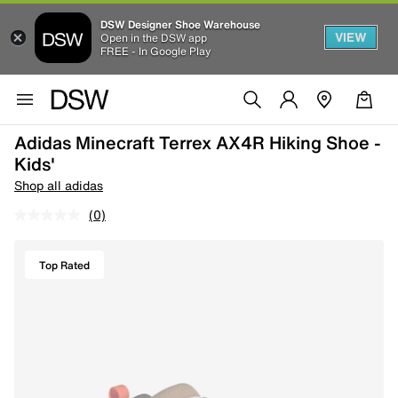
DSW Designer Shoe Warehouse
VIEW
Open in the DSW app
FREE - In Google Play
Adidas Minecraft Terrex AX4R Hiking Shoe -
Kids'
Shop all adidas
(0)
Top Rated