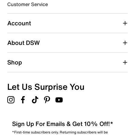
submission form.
EVA midsole
Customer Service
Rubber Traxion sole
Select to rate the item with 5 stars. This action will open
Imported
submission form.
Account
Be the first to write a review
About DSW
Shop
Let Us Surprise You
Sign Up For Emails & Get 10% Off!*
*First-time subscribers only. Returning subscribers will be