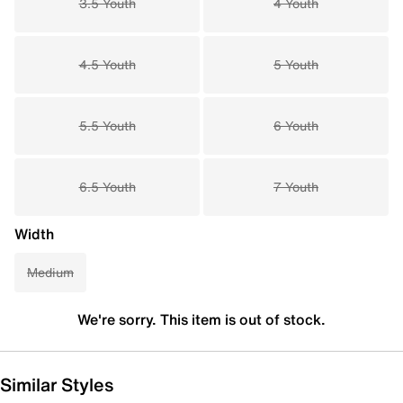
3.5 Youth
4 Youth
4.5 Youth
5 Youth
5.5 Youth
6 Youth
6.5 Youth
7 Youth
Width
Medium
We're sorry. This item is out of stock.
Similar Styles