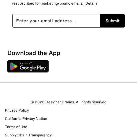
resubscribed for marketing/promo emails.
Details
Submit
Download the App
© 2026 Designer Brands. All rights reserved
Privacy Policy
California Privacy Notice
Terms of Use
Supply Chain Transparency