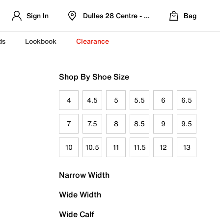
Sign In
Dulles 28 Centre - Refreshed Location
Bag
ds
Lookbook
Clearance
Shop By Shoe Size
4
4.5
5
5.5
6
6.5
7
7.5
8
8.5
9
9.5
10
10.5
11
11.5
12
13
Narrow Width
Wide Width
Wide Calf