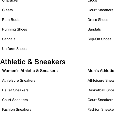
Character
Clogs
Cleats
Court Sneakers
Rain Boots
Dress Shoes
Running Shoes
Sandals
Sandals
Slip-On Shoes
Uniform Shoes
Athletic & Sneakers
Women's Athletic & Sneakers
Men's Athleti
Athleisure Sneakers
Athleisure Snea
Ballet Sneakers
Basketball Sho
Court Sneakers
Court Sneakers
Fashion Sneakers
Fashion Sneake