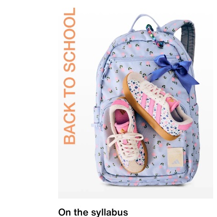
On the syllabus