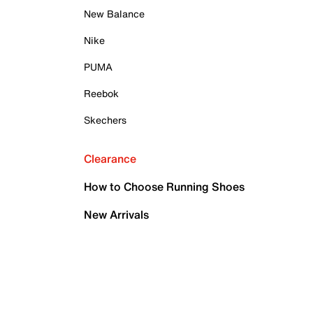
New Balance
Nike
PUMA
Reebok
Skechers
Clearance
How to Choose Running Shoes
New Arrivals