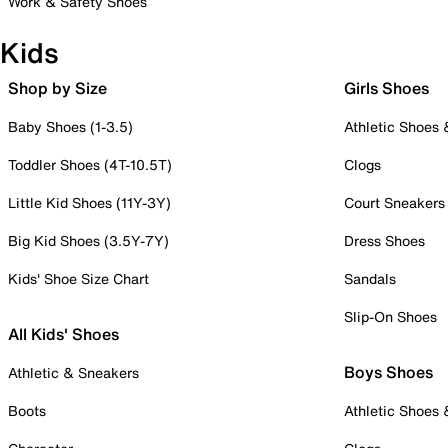
Work & Safety Shoes
Kids
Shop by Size
Girls Shoes
Baby Shoes (1-3.5)
Athletic Shoes
Toddler Shoes (4T-10.5T)
Clogs
Little Kid Shoes (11Y-3Y)
Court Sneakers
Big Kid Shoes (3.5Y-7Y)
Dress Shoes
Kids' Shoe Size Chart
Sandals
Slip-On Shoes
All Kids' Shoes
Boys Shoes
Athletic & Sneakers
Boots
Athletic Shoes