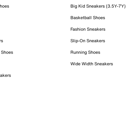
Shoes
Big Kid Sneakers (3.5Y-7Y)
Basketball Shoes
Fashion Sneakers
rs
Slip-On Sneakers
 Shoes
Running Shoes
Wide Width Sneakers
akers