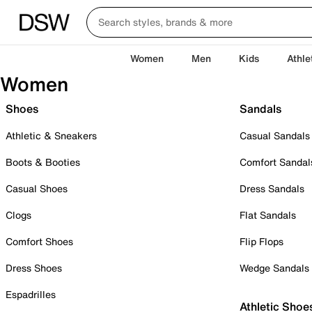
Women
Men
Kids
Athle
Women
Shoes
Sandals
Athletic & Sneakers
Casual Sandals
Boots & Booties
Comfort Sandal
Casual Shoes
Dress Sandals
Clogs
Flat Sandals
Comfort Shoes
Flip Flops
Dress Shoes
Wedge Sandals
Espadrilles
Athletic Shoe