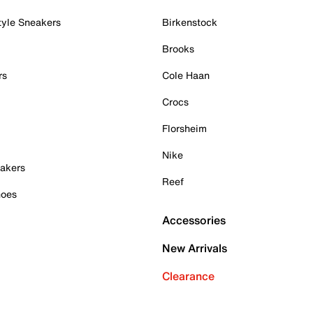
tyle Sneakers
Birkenstock
Brooks
rs
Cole Haan
Crocs
Florsheim
Nike
akers
Reef
hoes
Accessories
New Arrivals
Clearance