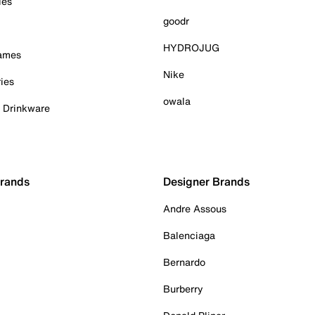
ies
goodr
HYDROJUG
Games
Nike
ies
owala
& Drinkware
Brands
Designer Brands
Andre Assous
Balenciaga
Bernardo
Burberry