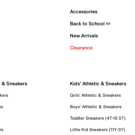
Accessories
Back to School ✏️
New Arrivals
Clearance
c & Sneakers
Kids' Athletic & Sneakers
kers
Girls' Athletic & Sneakers
es
Boys' Athletic & Sneakers
Toddler Sneakers (4T-10.5T)
rs
Little Kid Sneakers (11Y-3Y)