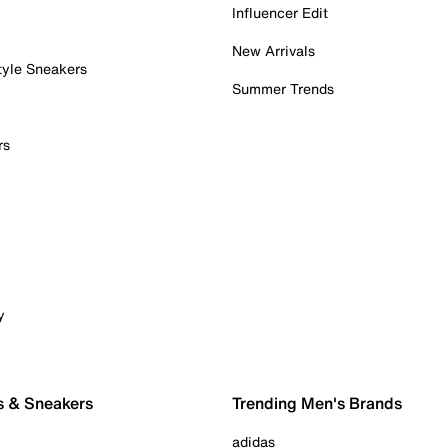
Influencer Edit
New Arrivals
tyle Sneakers
Summer Trends
rs
y
s & Sneakers
Trending Men's Brands
adidas