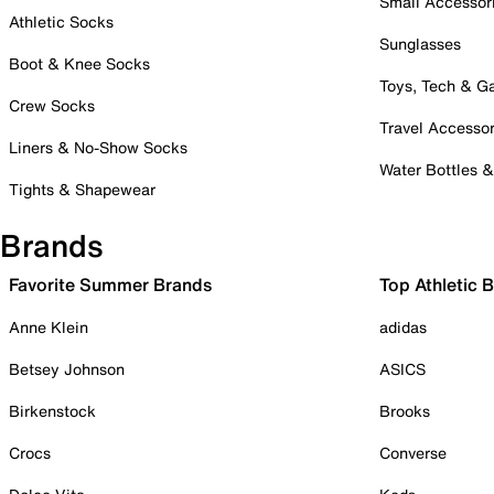
Small Accessor
Athletic Socks
Sunglasses
Boot & Knee Socks
Toys, Tech & 
Crew Socks
Travel Accessor
Liners & No-Show Socks
Water Bottles 
Tights & Shapewear
Brands
Favorite Summer Brands
Top Athletic 
Anne Klein
adidas
Betsey Johnson
ASICS
Birkenstock
Brooks
Crocs
Converse