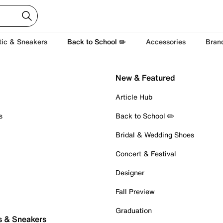
tic & Sneakers
Back to School ✏️
Accessories
Bran
New & Featured
Article Hub
s
Back to School ✏️
Bridal & Wedding Shoes
Concert & Festival
Designer
Fall Preview
Graduation
s & Sneakers