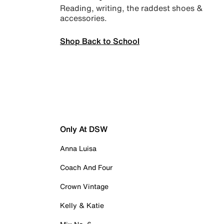
Reading, writing, the raddest shoes &
accessories.
Shop Back to School
Only At DSW
Anna Luisa
Coach And Four
Crown Vintage
Kelly & Katie