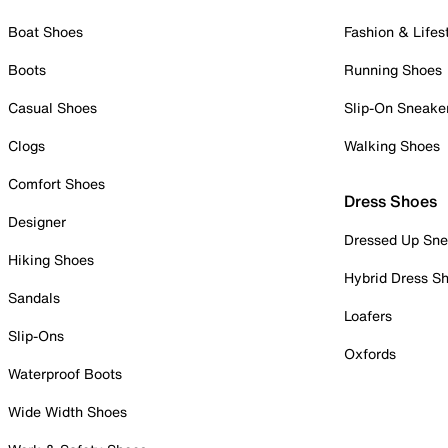
Boat Shoes
Fashion & Lifes
Boots
Running Shoes
Casual Shoes
Slip-On Sneake
Clogs
Walking Shoes
Comfort Shoes
Dress Shoes
Designer
Dressed Up Sne
Hiking Shoes
Hybrid Dress S
Sandals
Loafers
Slip-Ons
Oxfords
Waterproof Boots
Wide Width Shoes