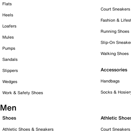
Flats
Court Sneakers
Heels
Fashion & Lifes
Loafers
Running Shoes
Mules
Slip-On Sneake
Pumps
Walking Shoes
Sandals
Accessories
Slippers
Handbags
Wedges
Socks & Hosier
Work & Safety Shoes
Men
Shoes
Athletic Shoe
Athletic Shoes & Sneakers
Court Sneakers