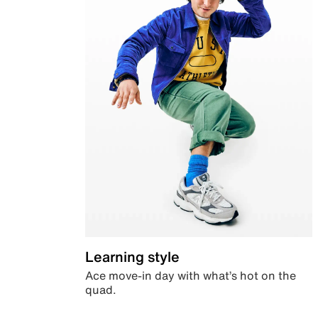
Learning style
Ace move-in day with what’s hot on the
quad.