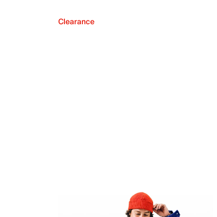
Clearance