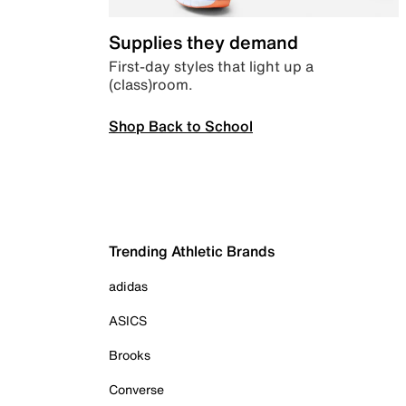
Supplies they demand
First-day styles that light up a
(class)room.
Shop Back to School
Trending Athletic Brands
adidas
ASICS
Brooks
Converse