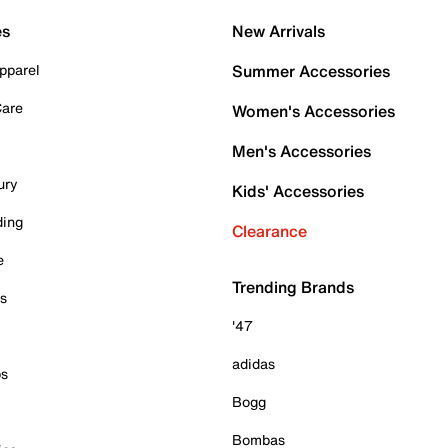
es
New Arrivals
pparel
Summer Accessories
Care
Women's Accessories
Men's Accessories
ury
Kids' Accessories
ding
Clearance
e
Trending Brands
es
'47
adidas
ps
Bogg
Bombas