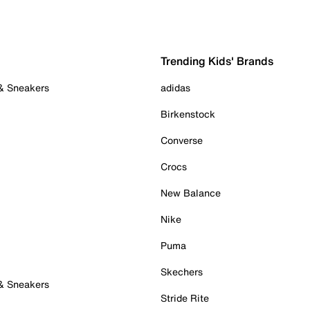
Trending Kids' Brands
 & Sneakers
adidas
Birkenstock
Converse
Crocs
New Balance
Nike
Puma
Skechers
 & Sneakers
Stride Rite