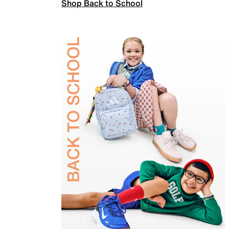
Shop Back to School