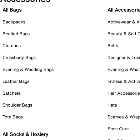
All Bags
All Accessori
Backpacks
Activewear & A
Beaded Bags
Beauty & Self 
Clutches
Belts
Crossbody Bags
Designer & Lux
Evening & Wedding Bags
Evening & Wed
Leather Bags
Fitness & Activ
Satchels
Hair Accessori
Shoulder Bags
Hats
Tote Bags
Scarves & Wra
Shoe Care
All Socks & Hosiery