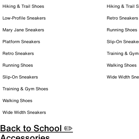
Hiking & Trail Shoes
Hiking & Trail 
Low-Profile Sneakers
Retro Sneakers
Mary Jane Sneakers
Running Shoes
Platform Sneakers
Slip-On Sneake
Retro Sneakers
Training & Gym
Running Shoes
Walking Shoes
Slip-On Sneakers
Wide Width Sne
Training & Gym Shoes
Walking Shoes
Wide Width Sneakers
Back to School ✏️
Accessories