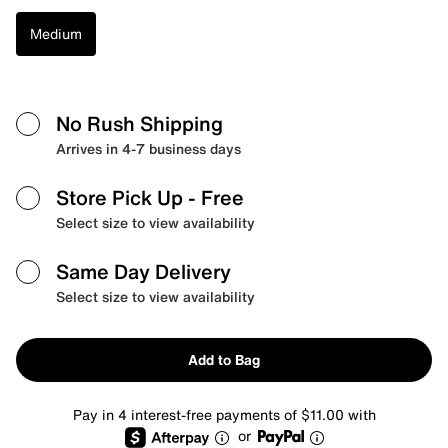
Medium
No Rush Shipping
Arrives in 4-7 business days
Store Pick Up
- Free
Select size to view availability
Same Day Delivery
Select size to view availability
Add to Bag
Pay in 4 interest-free payments of $11.00 with
or