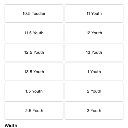
10.5 Toddler
11 Youth
11.5 Youth
12 Youth
12.5 Youth
13 Youth
13.5 Youth
1 Youth
1.5 Youth
2 Youth
2.5 Youth
3 Youth
Width