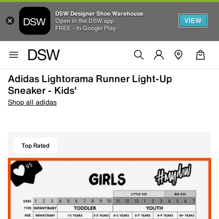
DSW Designer Shoe Warehouse
VIEW
Open in the DSW app
FREE - In Google Play
Adidas Lightorama Runner Light-Up
Sneaker - Kids'
Shop all adidas
Top Rated