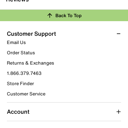
Back To Top
Customer Support
Email Us
Order Status
Returns & Exchanges
1.866.379.7463
Store Finder
Customer Service
Account