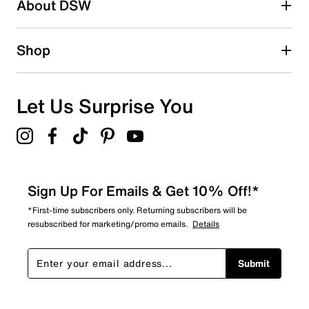
About DSW
Shop
Let Us Surprise You
Sign Up For Emails & Get 10% Off!*
*First-time subscribers only. Returning subscribers will be
resubscribed for marketing/promo emails.
Details
Submit