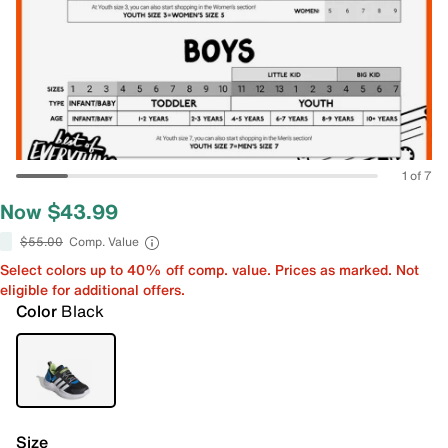
1 of 7
Now $43.99
$55.00
Comp. Value
Select colors up to 40% off comp. value. Prices as marked. Not
eligible for additional offers.
Color
Black
Size