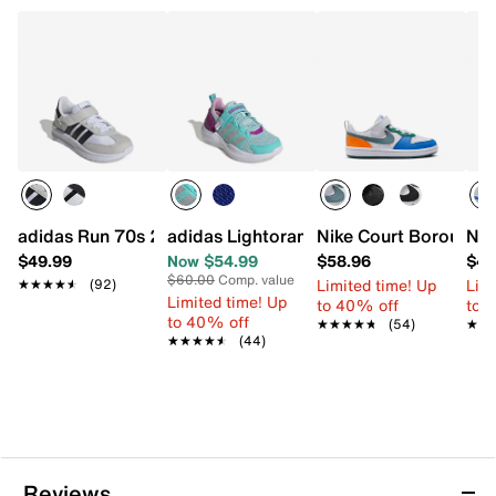
adidas Run 70s 2.0 Sneaker - Kids'
adidas Lightorama Light-Up Sneaker - K
Nike Court Borough R
Nik
$49.99
Now $54.99
$58.96
$44
$60.00
Comp. value
Limited time! Up
Limi
★★★★★
★★★★★
(92)
Limited time! Up
to 40% off
to 
to 40% off
★★★★★
★★★★★
(54)
★★
★★
★★★★★
★★★★★
(44)
Reviews