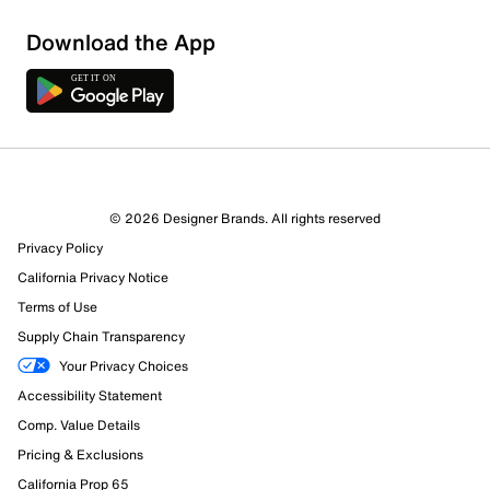
Download the App
© 2026 Designer Brands. All rights reserved
Privacy Policy
California Privacy Notice
Terms of Use
Supply Chain Transparency
Your Privacy Choices
Accessibility Statement
Comp. Value Details
Pricing & Exclusions
California Prop 65