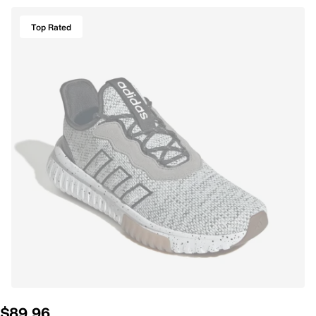
Top Rated
$89.96