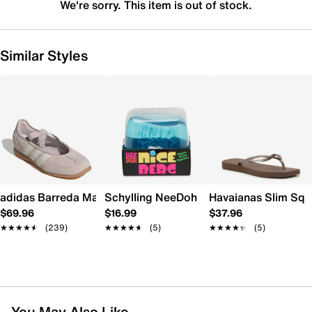
We're sorry. This item is out of stock.
Similar Styles
adidas Barreda Mary Jane Sneaker - Women's
Schylling NeeDoh Nice Berg
Havaianas Slim Squ
$69.96
$16.99
$37.96
★★★★★
★★★★★
(239)
★★★★★
★★★★★
(5)
★★★★★
★★★★★
(5)
You May Also Like