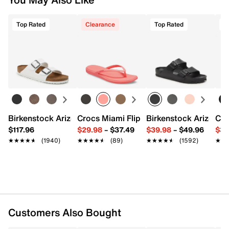
Top Rated
Clearance
Top Rated
T
Birkenstock Arizona Slide Sandal - Women's
Crocs Miami Flip Flop - Women's
Birkenstock Arizona 
Cro
$117.96
$29.98
–
$37.49
$39.98
–
$49.96
$34
★★★★★
★★★★★
(1940)
★★★★★
★★★★★
(89)
★★★★★
★★★★★
(1592)
★★
★★
Customers Also Bought