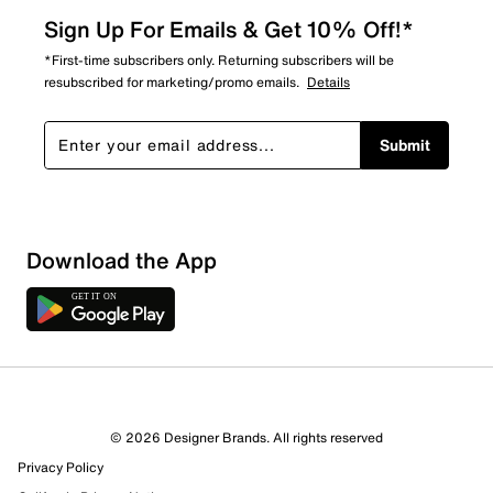
Sign Up For Emails & Get 10% Off!*
*First-time subscribers only. Returning subscribers will be
resubscribed for marketing/promo emails.
Details
Submit
Download the App
© 2026 Designer Brands. All rights reserved
Privacy Policy