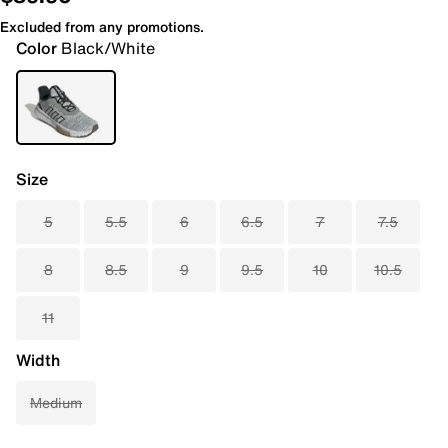
Excluded from any promotions.
Color
Black/White
Size
5
5.5
6
6.5
7
7.5
8
8.5
9
9.5
10
10.5
11
Width
Medium