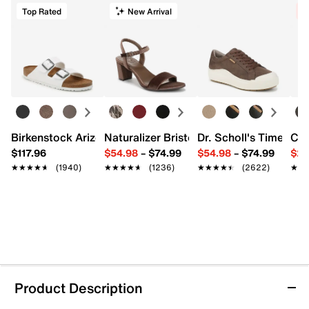
Top Rated
New Arrival
C
Birkenstock Arizona Slide Sandal - Women's
Naturalizer Bristol Sandal
Dr. Scholl's Time Off
Cro
$117.96
$54.98
–
$74.99
$54.98
–
$74.99
$29
★★★★★
★★★★★
(1940)
★★★★★
★★★★★
(1236)
★★★★★
★★★★★
(2622)
★★
★★
Product Description