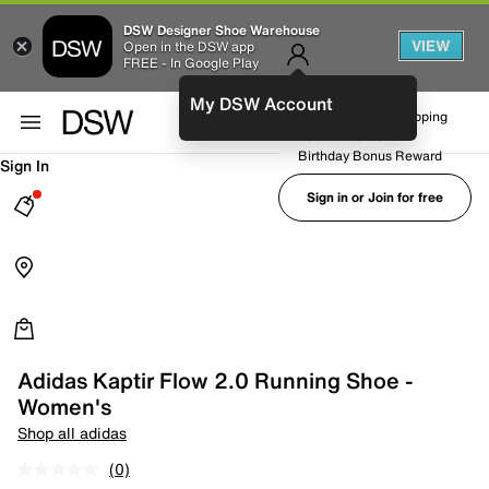
DSW Designer Shoe Warehouse
VIEW
Open in the DSW app
FREE - In Google Play
My DSW Account
FREE No-Rush Shipping
Earn Rewards
Birthday Bonus Reward
Sign In
Sign in or Join for free
Adidas Kaptir Flow 2.0 Running Shoe -
Women's
Shop all adidas
(0)