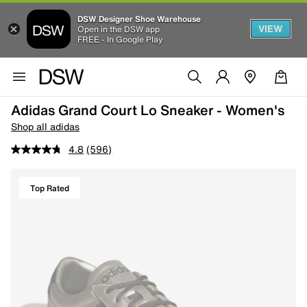
DSW Designer Shoe Warehouse
VIEW
Open in the DSW app
FREE - In Google Play
Adidas Grand Court Lo Sneaker - Women's
Shop all adidas
4.8
(596)
Top Rated