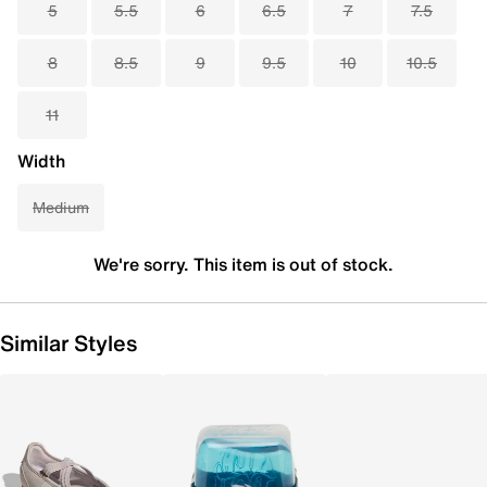
5
5.5
6
6.5
7
7.5
8
8.5
9
9.5
10
10.5
11
Width
Medium
We're sorry. This item is out of stock.
Similar Styles