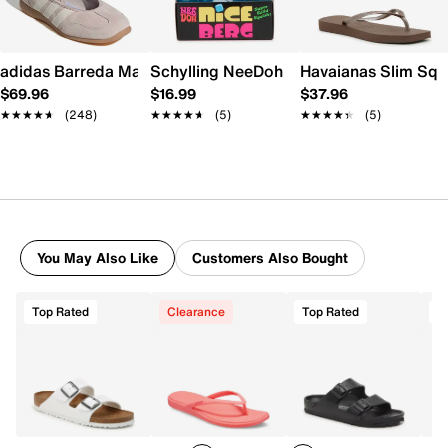
adidas Barreda Mary Jane Sneaker - Women's
Schylling NeeDoh Nice Berg
Havaianas Slim Squ
$69.96
$16.99
$37.96
★★★★★
★★★★★
(248)
★★★★★
★★★★★
(5)
★★★★★
★★★★★
(5)
You May Also Like
Customers Also Bought
Top Rated
Clearance
Top Rated