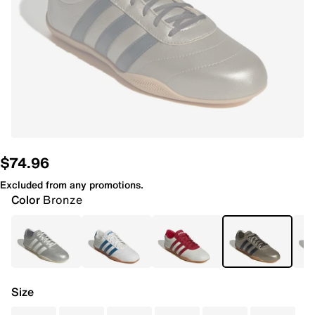
$74.96
Excluded from any promotions.
Color
Bronze
Size