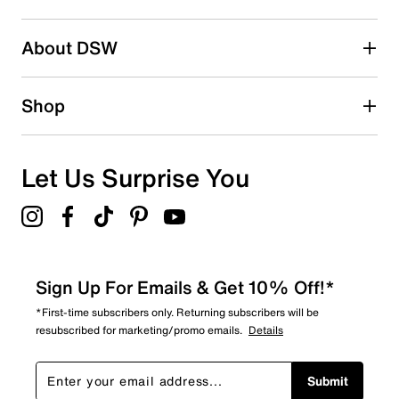
2 stars
stars
About DSW
6
6 reviews with 2 stars.
1 star
stars
Shop
7
7 reviews with 1 star.
Overall Rating
Let Us Surprise You
4.8
Sign Up For Emails & Get 10% Off!*
*First-time subscribers only. Returning subscribers will be
resubscribed for marketing/promo emails.
Details
Submit