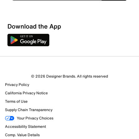
Download the App
© 2026 Designer Brands. All rights reserved
Privacy Policy
California Privacy Notice
Terms of Use
596 Reviews
Supply Chain Transparency
576 out of 596 (97%) reviewers recommend this product
Your Privacy Choices
Review this Product
Accessibility Statement
Comp. Value Details