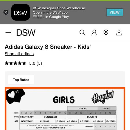
DSW Designer Shoe Warehouse
VIEW
Open in the DSW app
FREE - In Google Play
Adidas Galaxy 8 Sneaker - Kids'
Shop all adidas
5.0
(5)
Top Rated