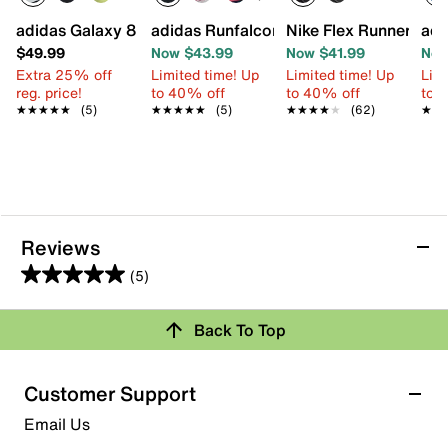
adidas Galaxy 8 Sneaker - Kids'
adidas Runfalcon 6 Sneaker - Kids'
Nike Flex Runner 4 Sl
adi
$49.99
Now $43.99
Now $41.99
Now
Extra 25% off
Limited time! Up
Limited time! Up
Limi
reg. price!
to 40% off
to 40% off
to 
★★★★★
★★★★★
(5)
★★★★★
★★★★★
(5)
★★★★★
★★★★★
(62)
★★
★★
Reviews
(5)
5.0
out
Back To Top
of
Rating Snapshot
5
stars.
Select a row below to filter reviews.
Customer Support
5
5 stars
stars
Email Us
reviews