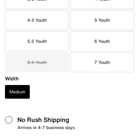
4.5 Youth
5 Youth
5.5 Youth
6 Youth
6.5 Youth
7 Youth
Width
Medium
No Rush Shipping
Arrives in 4-7 business days