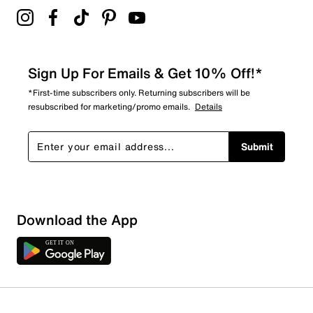
Sign Up For Emails & Get 10% Off!*
*First-time subscribers only. Returning subscribers will be
resubscribed for marketing/promo emails.
Details
Submit
Download the App