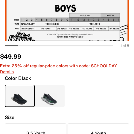
1 of 8
$49.99
Extra 25% off regular-price colors with code: SCHOOLDAY
Details
Color
Black
Size
3.5 Youth
4 Youth