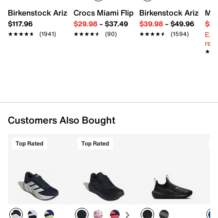
Birkenstock Arizona Slide Sandal - Women's
Crocs Miami Flip Flop - Women's
Birkenstock Arizona 
Mix
Breathable mesh fabric upper
$117.96
$29.98
–
$37.49
$39.98
–
$49.96
$29
Lace-up closure
Ext
★★★★★
★★★★★
(1941)
★★★★★
★★★★★
(90)
★★★★★
★★★★★
(1594)
Round toe with bumper
reg.
Padded collar
★★
★★
Textile lining
Cushioned footbed
Cloudfoam midsole
Rubber sole
Imported
Customers Also Bought
Top Rated
Top Rated
T