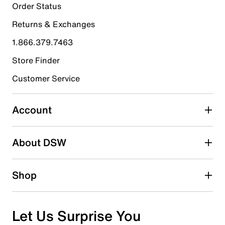
5
Order Status
5 reviews with 5 stars.
Returns & Exchanges
4 stars
stars
1.866.379.7463
0
0 reviews with 4 stars.
Store Finder
3 stars
stars
Customer Service
0
0 reviews with 3 stars.
Account
2 stars
stars
About DSW
0
0 reviews with 2 stars.
1 star
stars
Shop
0
0 reviews with 1 star.
Overall Rating
Let Us Surprise You
5.0