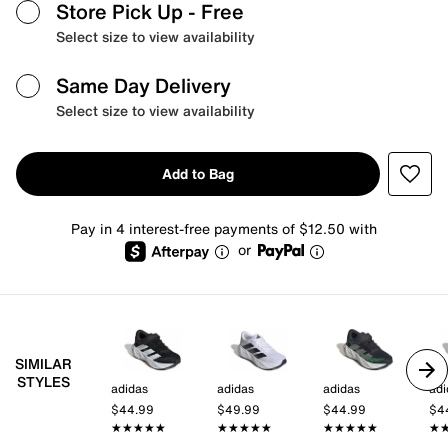
Store Pick Up
- Free
Select size to view availability
Same Day Delivery
Select size to view availability
Add to Bag
Pay in 4 interest-free payments of $12.50 with
or
SIMILAR
STYLES
adidas
adidas
adidas
adi
$44.99
$49.99
$44.99
$4
★★★★★
★★★★★
★★★★★
★★★★★
★★★★★
★★★★★
★
★