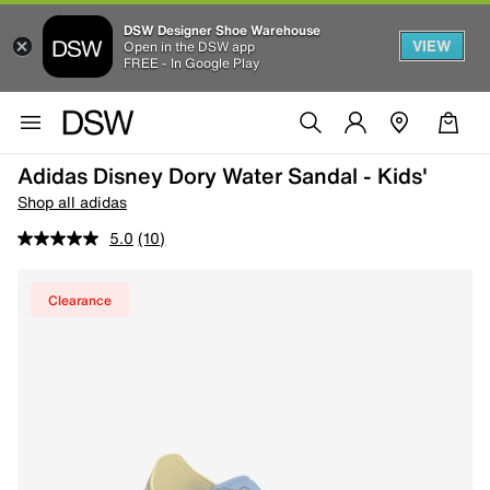
DSW Designer Shoe Warehouse
VIEW
Open in the DSW app
FREE - In Google Play
Adidas Disney Dory Water Sandal - Kids'
Shop all adidas
5.0
(10)
Clearance