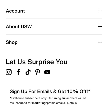
Select to rate the item with 5 stars. This action will open
submission form.
Account
Adding a review will require a valid email for verification
Search reviews by keyword
About DSW
Shop
Let Us Surprise You
Sign Up For Emails & Get 10% Off!*
*First-time subscribers only. Returning subscribers will be
resubscribed for marketing/promo emails.
Details