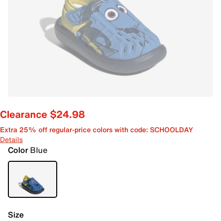
Clearance $24.98
Extra 25% off regular-price colors with code: SCHOOLDAY
Details
Color
Blue
Size