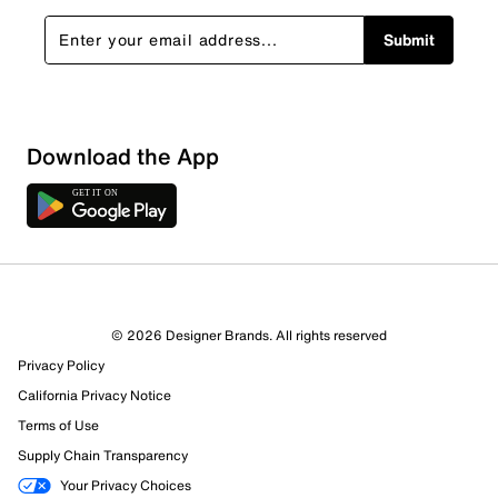
Submit
Sort by
Download the App
© 2026 Designer Brands. All rights reserved
Privacy Policy
California Privacy Notice
Terms of Use
Supply Chain Transparency
Your Privacy Choices