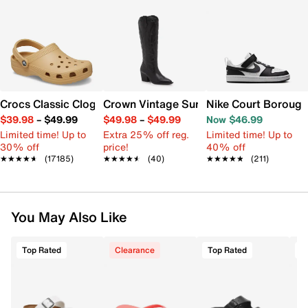
Crocs Classic Clog
Crown Vintage Sury Cowboy Boot
Nike Court Borough
$39.98
–
$49.99
$49.98
–
$49.99
Now $46.99
Limited time! Up to
Extra 25% off reg.
Limited time! Up to
30% off
price!
40% off
★★★★★
★★★★★
(17185)
★★★★★
★★★★★
(40)
★★★★★
★★★★★
(211)
You May Also Like
Top Rated
Clearance
Top Rated