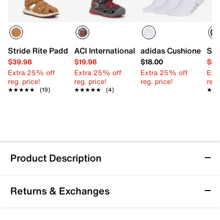
Stride Rite Paddy Sandal - Kids'
ACI International Spider-Man Light-Up 
adidas Cushioned 4.0
Ske
$39.98
$19.98
$18.00
$59
Extra 25% off
Extra 25% off
Extra 25% off
Ext
reg. price!
reg. price!
reg. price!
reg.
★★★★★
★★★★★
(19)
★★★★★
★★★★★
(4)
★★
★★
Product Description
adidas Disney Dory Water Sandal - Kids'
Returns & Exchanges
Your little swimmer hits the pool comfortably in the
adidas Disney Dory water sandal. The easy-to-clean
EVA design ensures a lightweight and supportive fit,