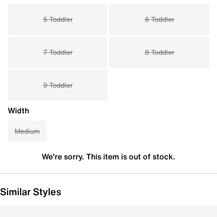
5 Toddler
6 Toddler
7 Toddler
8 Toddler
9 Toddler
Width
Medium
We're sorry. This item is out of stock.
Similar Styles