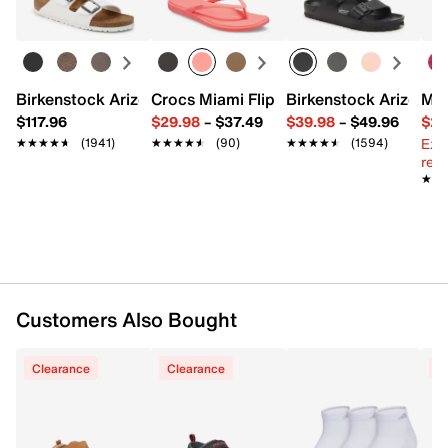
Birkenstock Arizona Slide Sandal - Women's
Crocs Miami Flip Flop - Women's
Birkenstock Arizona 
Mix
$117.96
$29.98
–
$37.49
$39.98
–
$49.96
$29
Ext
★★★★★
★★★★★
(1941)
★★★★★
★★★★★
(90)
★★★★★
★★★★★
(1594)
reg.
★★
★★
Customers Also Bought
Clearance
Clearance
C