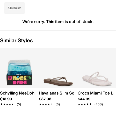
Medium
We're sorry. This item is out of stock.
Similar Styles
Schylling NeeDoh Nice Berg
Havaianas Slim Square Flip Flop - Wome
Crocs Miami Toe L
$16.99
$37.96
$44.99
★★★★★
★★★★★
(5)
★★★★★
★★★★★
(6)
★★★★★
★★★★★
(408)