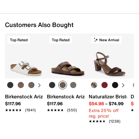
Customers Also Bought
Top Rated
Top Rated
New Arrival
Birkenstock Arizona Slide Sandal - Women's
Birkenstock Arizona Slide Sandal - Men
Naturalizer Bristol Sa
Dr.
$117.96
$117.96
$54.98
–
$74.99
$54
Extra 25% off
★★★★★
★★★★★
(1941)
★★★★★
★★★★★
(550)
★★
★★
reg. price!
★★★★★
★★★★★
(1238)