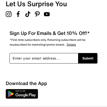
Let Us Surprise You
Sign Up For Emails & Get 10% Off!*
*First-time subscribers only. Returning subscribers will be
resubscribed for marketing/promo emails.
Details
Submit
Sort by
Download the App