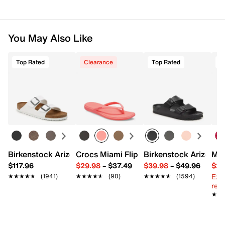
You May Also Like
Top Rated
Clearance
Top Rated
Birkenstock Arizona Slide Sandal - Women's
Crocs Miami Flip Flop - Women's
Birkenstock Arizona 
Mix
$117.96
$29.98
–
$37.49
$39.98
–
$49.96
$29
Ext
★★★★★
★★★★★
(1941)
★★★★★
★★★★★
(90)
★★★★★
★★★★★
(1594)
reg.
★★
★★