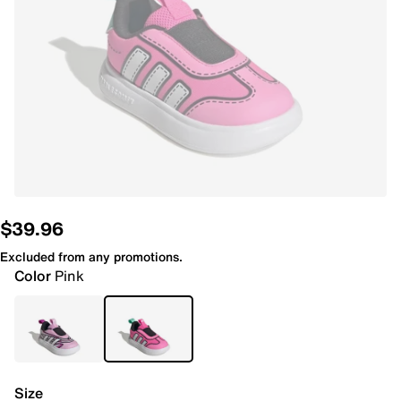
$39.96
Excluded from any promotions.
Color
Pink
Size