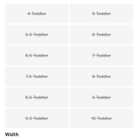
4 Toddler
5 Toddler
5.5 Toddler
6 Toddler
6.5 Toddler
7 Toddler
7.5 Toddler
8 Toddler
8.5 Toddler
9 Toddler
9.5 Toddler
10 Toddler
Width