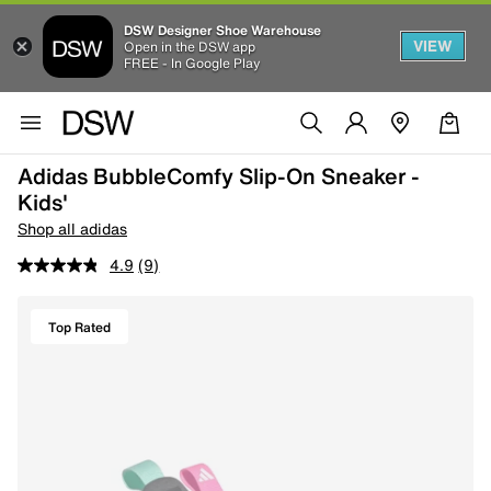
DSW Designer Shoe Warehouse
VIEW
Open in the DSW app
FREE - In Google Play
Adidas BubbleComfy Slip-On Sneaker -
Kids'
Shop all adidas
4.9
(9)
Top Rated