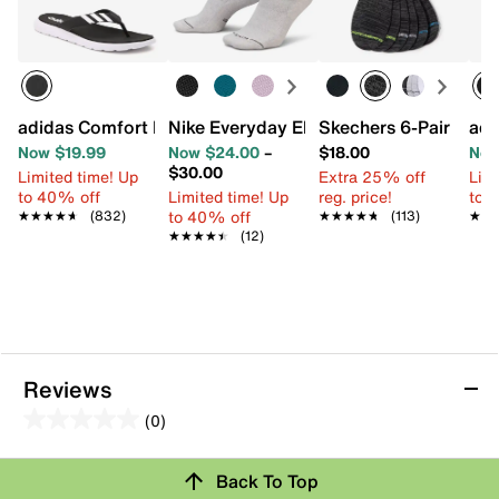
adidas Comfort Flip Flop
Nike Everyday Elevated Ankle Socks - 
Skechers 6-Pair Men
adi
Now $19.99
Now $24.00
–
$18.00
Now
$30.00
Limited time! Up
Extra 25% off
Limi
to 40% off
Limited time! Up
reg. price!
to 
to 40% off
★★★★★
★★★★★
(832)
★★★★★
★★★★★
(113)
★★
★★
★★★★★
★★★★★
(12)
Reviews
(0)
0.0
out
Review this Product
Back To Top
of