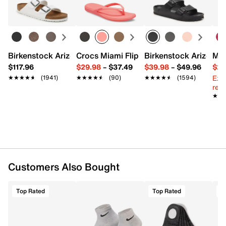
FEATURES
Learn more
74% Polyester & 24% Cotton & 2% Spandex
Pack of 3
CLIMACOOL
Targeted cushioning
Birkenstock Arizona Slide Sandal - Women's
Crocs Miami Flip Flop - Women's
Birkenstock Arizona 
Mix
Enhanced arch support
$117.96
$29.98
–
$37.49
$39.98
–
$49.96
$29
Fits men's shoe size 6-12
Ext
★★★★★
★★★★★
(1941)
★★★★★
★★★★★
(90)
★★★★★
★★★★★
(1594)
Imported
reg.
★★
★★
Customers Also Bought
Top Rated
Top Rated
T