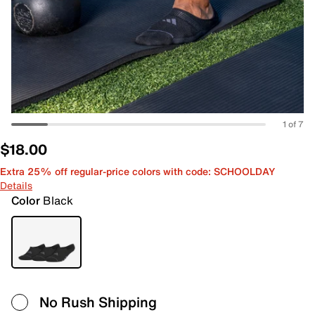
1 of 7
$18.00
Extra 25% off regular-price colors with code: SCHOOLDAY
Details
Color
Black
No Rush Shipping