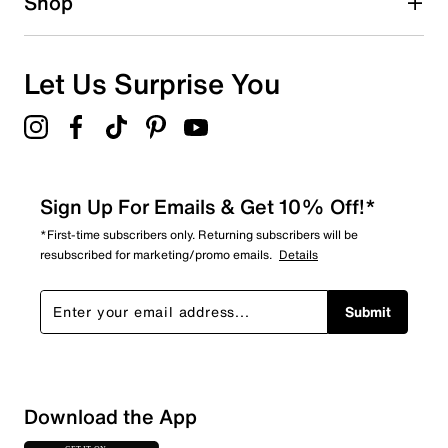
Shop
Let Us Surprise You
Sign Up For Emails & Get 10% Off!*
*First-time subscribers only. Returning subscribers will be
resubscribed for marketing/promo emails.
Details
Submit
Download the App