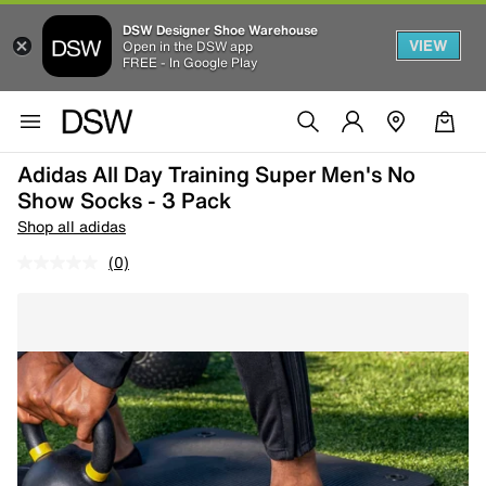
DSW Designer Shoe Warehouse
VIEW
Open in the DSW app
FREE - In Google Play
Adidas All Day Training Super Men's No
Show Socks - 3 Pack
Shop all adidas
(0)