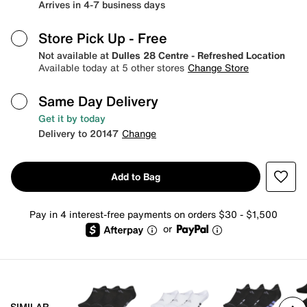
Arrives in 4-7 business days
Store Pick Up
- Free
Not available at
Dulles 28 Centre - Refreshed Location
Available today at 5 other stores
Change Store
Same Day Delivery
Get it by today
Delivery to 20147
Change
Add to Bag
Pay in 4 interest-free payments on orders $30 - $1,500
or
SIMILAR