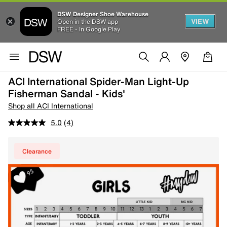
DSW Designer Shoe Warehouse
VIEW
Open in the DSW app
FREE - In Google Play
ACI International Spider-Man Light-Up
Fisherman Sandal - Kids'
Shop all ACI International
5.0
(4)
Clearance