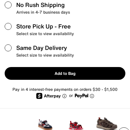
No Rush Shipping
Arrives in 4-7 business days
Store Pick Up
- Free
Select size to view availability
Same Day Delivery
Select size to view availability
Add to Bag
Pay in 4 interest-free payments on orders $30 - $1,500
or