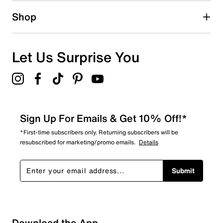
Shop
Let Us Surprise You
Sign Up For Emails & Get 10% Off!*
*First-time subscribers only. Returning subscribers will be
resubscribed for marketing/promo emails.
Details
Submit
Sort by
Download the App