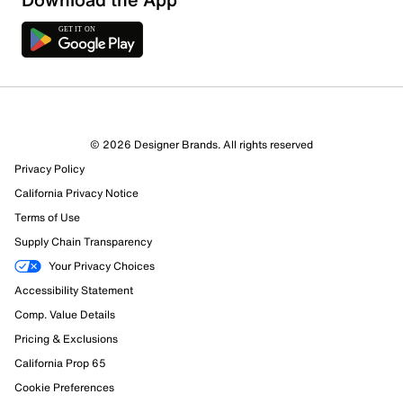
© 2026 Designer Brands. All rights reserved
Privacy Policy
California Privacy Notice
Terms of Use
Supply Chain Transparency
Your Privacy Choices
Accessibility Statement
Comp. Value Details
Pricing & Exclusions
California Prop 65
Cookie Preferences