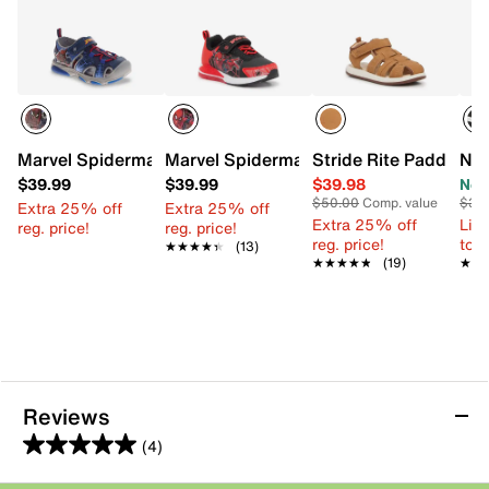
Marvel Spiderman Light-Up Fisherman Sandal - Kids'
Marvel Spiderman Sneaker - Kids'
Stride Rite Paddy San
Nik
$39.99
$39.99
$39.98
Now
$50.00
Comp. value
$38
Extra 25% off
Extra 25% off
Extra 25% off
Limi
reg. price!
reg. price!
reg. price!
to 
★★★★★
★★★★★
(13)
★★★★★
★★★★★
(19)
★★
★★
Reviews
(4)
5.0
out