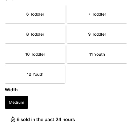
6 Toddler
7 Toddler
8 Toddler
9 Toddler
10 Toddler
11 Youth
12 Youth
Width
Medium
6 sold in the past 24 hours