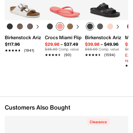
Easy in-store or online returns within 60 days of purchase.
sizing FAQs, click
here
.
Learn more
Item # 613113
UPC # 199504063076
FEATURES
Birkenstock Arizona Slide Sandal - Women's
Crocs Miami Flip Flop - Women's
Birkenstock Arizona 
Mix
$117.96
$29.98
–
$37.49
$39.98
–
$49.96
$29
Textile & synthetic upper
$35.00
Comp. value
$50.00
Comp. value
$60
★★★★★
★★★★★
(1941)
Hook & loop strap with elastic laces
Ext
★★★★★
★★★★★
(90)
★★★★★
★★★★★
(1594)
Round toe
reg.
Textile lining
★★
★★
Padded footbed
Synthetic light-up sole
Imported
Customers Also Bought
Clearance