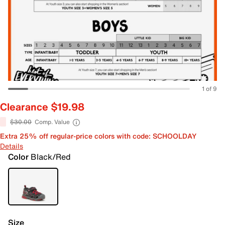
1 of 9
Clearance $19.98
$30.00
Comp. Value
Extra 25% off regular-price colors with code: SCHOOLDAY
Details
Color
Black/Red
Size