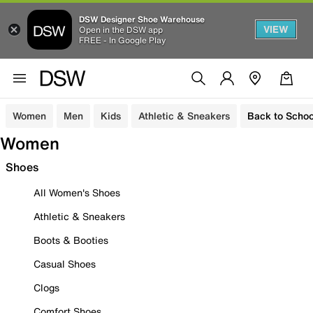
DSW Designer Shoe Warehouse
VIEW
Open in the DSW app
FREE - In Google Play
Women
Men
Kids
Athletic & Sneakers
Back to Schoo
Women
Shoes
All Women's Shoes
Athletic & Sneakers
Boots & Booties
Casual Shoes
Clogs
Comfort Shoes