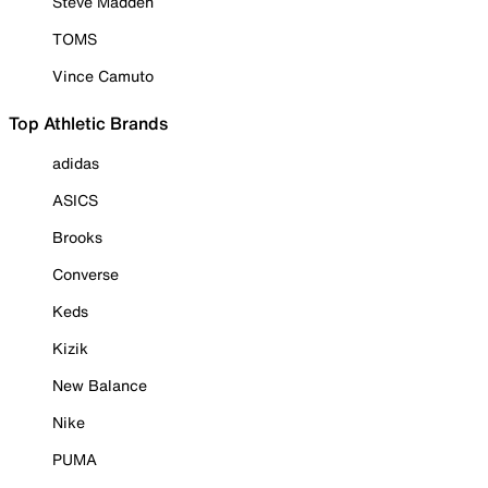
Steve Madden
TOMS
Vince Camuto
Top Athletic Brands
adidas
ASICS
Brooks
Converse
Keds
Kizik
New Balance
Nike
PUMA