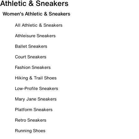
Athletic & Sneakers
Women's Athletic & Sneakers
All Athletic & Sneakers
Athleisure Sneakers
Ballet Sneakers
Court Sneakers
Fashion Sneakers
Hiking & Trail Shoes
Low-Profile Sneakers
Mary Jane Sneakers
Platform Sneakers
Retro Sneakers
Running Shoes