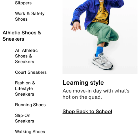
Slippers
Work & Safety
Shoes
Athletic Shoes &
Sneakers
All Athletic
Shoes &
Sneakers
Court Sneakers
Learning style
Fashion &
Lifestyle
Ace move-in day with what’s
Sneakers
hot on the quad.
Running Shoes
Shop Back to School
Slip-On
Sneakers
Walking Shoes