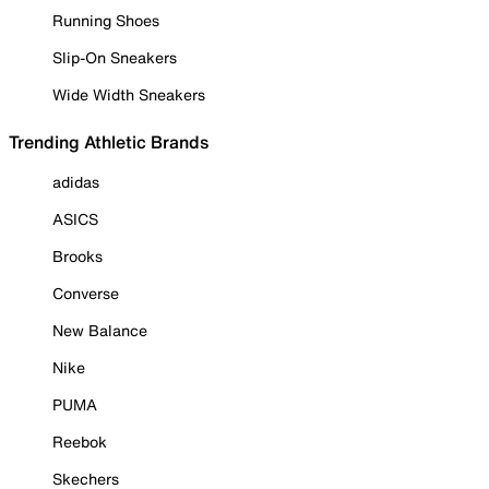
Running Shoes
Slip-On Sneakers
Wide Width Sneakers
Trending Athletic Brands
adidas
ASICS
Brooks
Converse
New Balance
Nike
PUMA
Reebok
Skechers