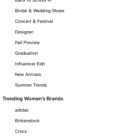
Bridal & Wedding Shoes
Concert & Festival
Designer
Fall Preview
Graduation
Influencer Edit
New Arrivals
Summer Trends
Trending Women's Brands
adidas
Birkenstock
Crocs