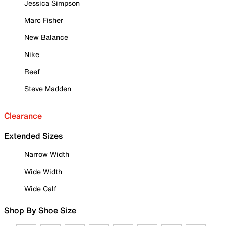
Jessica Simpson
Marc Fisher
New Balance
Nike
Reef
Steve Madden
Clearance
Extended Sizes
Narrow Width
Wide Width
Wide Calf
Shop By Shoe Size