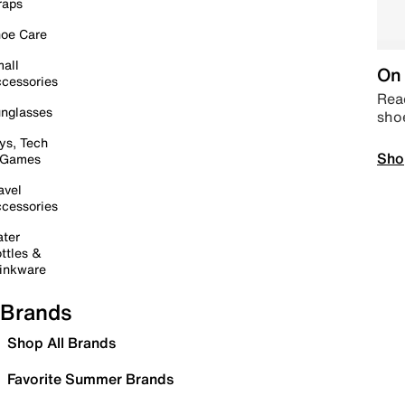
raps
oe Care
all
On 
cessories
Read
nglasses
sho
ys, Tech
Sho
 Games
avel
cessories
ter
ttles &
inkware
Brands
Shop All Brands
Favorite Summer Brands