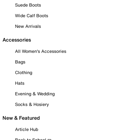
Suede Boots
Wide Calf Boots
New Arrivals
Accessories
All Women's Accessories
Bags
Clothing
Hats
Evening & Wedding
Socks & Hosiery
New & Featured
Article Hub
Back to School ✏️