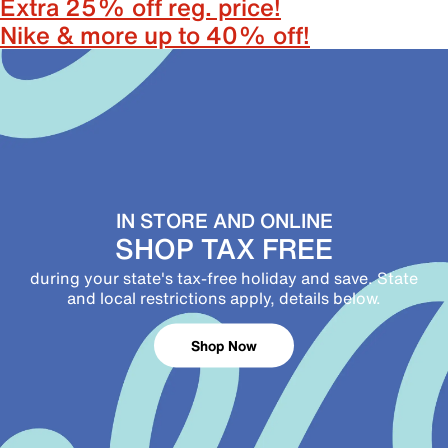
Extra 25% off reg. price!
Nike & more up to 40% off!
IN STORE AND ONLINE
SHOP TAX FREE
during your state's tax-free holiday and save. State
and local restrictions apply, details below.
Shop Now