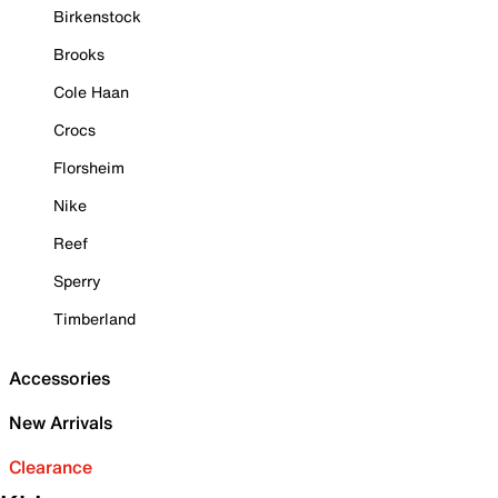
Birkenstock
Brooks
Cole Haan
Crocs
Florsheim
Nike
Reef
Sperry
Timberland
Accessories
New Arrivals
Clearance