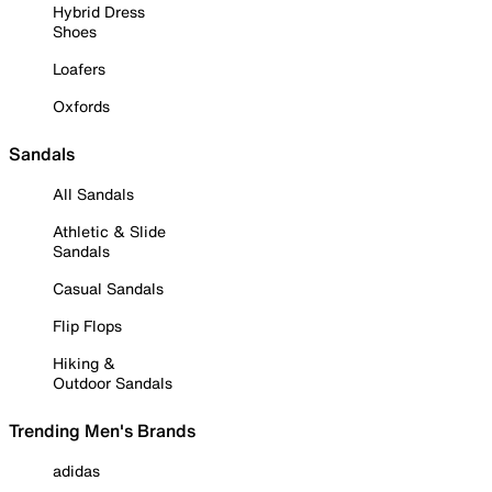
Hybrid Dress
Shoes
Loafers
Oxfords
Sandals
All Sandals
Athletic & Slide
Sandals
Casual Sandals
Flip Flops
Hiking &
Outdoor Sandals
Trending Men's Brands
adidas