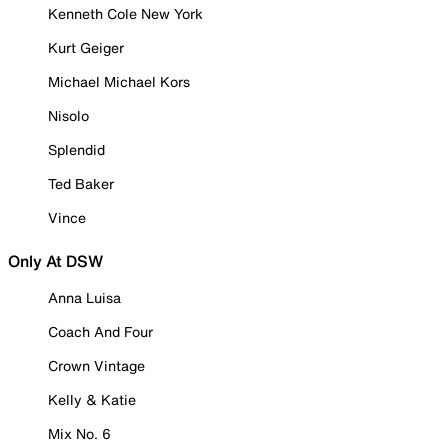
Kenneth Cole New York
Kurt Geiger
Michael Michael Kors
Nisolo
Splendid
Ted Baker
Vince
Only At DSW
Anna Luisa
Coach And Four
Crown Vintage
Kelly & Katie
Mix No. 6