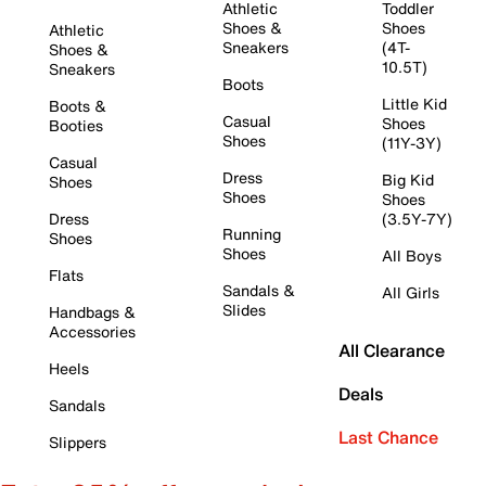
Athletic
Toddler
Shoes &
Shoes
Athletic
Sneakers
(4T-
Shoes &
10.5T)
Sneakers
Boots
Little Kid
Boots &
Casual
Shoes
Booties
Shoes
(11Y-3Y)
Casual
Dress
Big Kid
Shoes
Shoes
Shoes
Dress
(3.5Y-7Y)
Running
Shoes
Shoes
All Boys
Flats
Sandals &
All Girls
Slides
Handbags &
Accessories
All Clearance
Heels
Deals
Sandals
Last Chance
Slippers