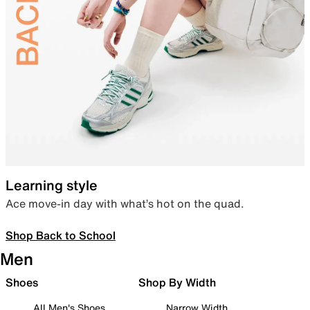
Learning style
Ace move-in day with what’s hot on the quad.
Shop Back to School
Men
Shoes
Shop By Width
All Men's Shoes
Narrow Width