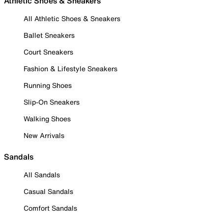
Athletic Shoes & Sneakers
All Athletic Shoes & Sneakers
Ballet Sneakers
Court Sneakers
Fashion & Lifestyle Sneakers
Running Shoes
Slip-On Sneakers
Walking Shoes
New Arrivals
Sandals
All Sandals
Casual Sandals
Comfort Sandals