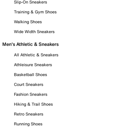
Slip-On Sneakers
Training & Gym Shoes
Walking Shoes
Wide Width Sneakers
Men's Athletic & Sneakers
All Athletic & Sneakers
Athleisure Sneakers
Basketball Shoes
Court Sneakers
Fashion Sneakers
Hiking & Trail Shoes
Retro Sneakers
Running Shoes