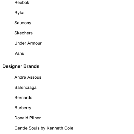
Reebok
Ryka
Saucony
Skechers
Under Armour
Vans
Designer Brands
Andre Assous
Balenciaga
Bernardo
Burberry
Donald Pliner
Gentle Souls by Kenneth Cole