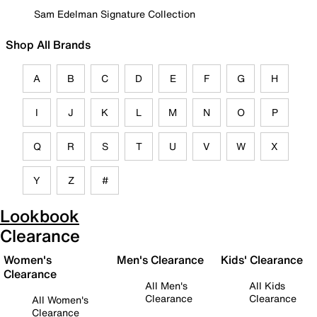
Sam Edelman Signature Collection
Shop All Brands
A
B
C
D
E
F
G
H
I
J
K
L
M
N
O
P
Q
R
S
T
U
V
W
X
Y
Z
#
Lookbook
Clearance
Women's
Men's Clearance
Kids' Clearance
Clearance
All Men's
All Kids
Clearance
Clearance
All Women's
Clearance