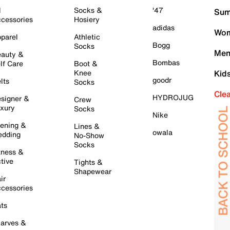
l
Socks &
'47
Sum
cessories
Hosiery
adidas
Wom
parel
Athletic
Bogg
Socks
Men
auty &
Bombas
lf Care
Boot &
Knee
Kid
goodr
lts
Socks
Cle
HYDROJUG
signer &
Crew
xury
Socks
Nike
ening &
Lines &
owala
dding
No-Show
Socks
tness &
tive
Tights &
Shapewear
ir
cessories
ts
arves &