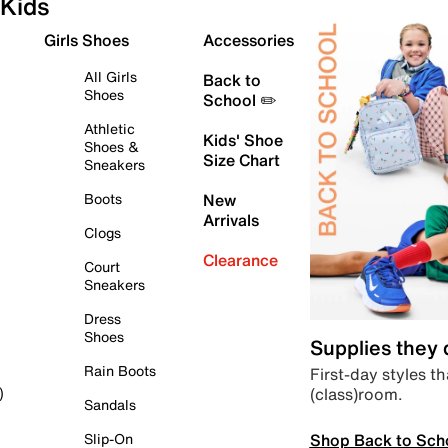
Kids
Girls Shoes
Accessories
All Girls
Back to
Shoes
School ✏️
Athletic
Kids' Shoe
Shoes &
Size Chart
Sneakers
Boots
New
Arrivals
Clogs
Clearance
Court
Sneakers
Dress
Shoes
Supplies they
Rain Boots
First-day styles th
(class)room.
)
Sandals
Shop Back to Sch
Slip-On