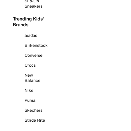
Slip-On
Sneakers
Trending Kids'
Brands
adidas
Birkenstock
Converse
Crocs
New
Balance
Nike
Puma
Skechers
Stride Rite