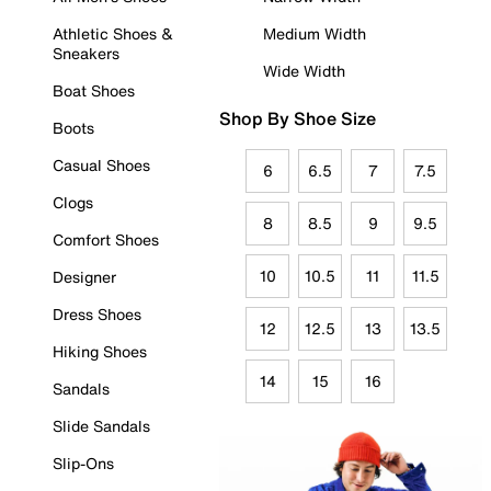
Athletic Shoes &
Medium Width
Sneakers
Wide Width
Boat Shoes
Shop By Shoe Size
Boots
Casual Shoes
6
6.5
7
7.5
Clogs
8
8.5
9
9.5
Comfort Shoes
10
10.5
11
11.5
Designer
Dress Shoes
12
12.5
13
13.5
Hiking Shoes
14
15
16
Sandals
Slide Sandals
Slip-Ons