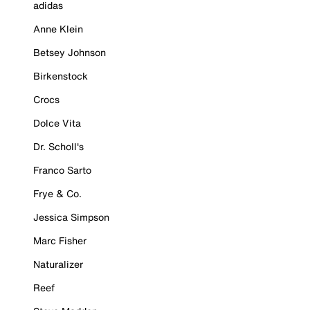
adidas
Anne Klein
Betsey Johnson
Birkenstock
Crocs
Dolce Vita
Dr. Scholl's
Franco Sarto
Frye & Co.
Jessica Simpson
Marc Fisher
Naturalizer
Reef