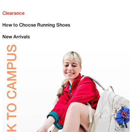
Clearance
How to Choose Running Shoes
New Arrivals