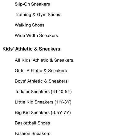
Slip-On Sneakers
Training & Gym Shoes
Walking Shoes
Wide Width Sneakers
Kids' Athletic & Sneakers
All Kids' Athletic & Sneakers
Girls' Athletic & Sneakers
Boys' Athletic & Sneakers
Toddler Sneakers (4T-10.5T)
Little Kid Sneakers (11Y-3Y)
Big Kid Sneakers (3.5Y-7Y)
Basketball Shoes
Fashion Sneakers