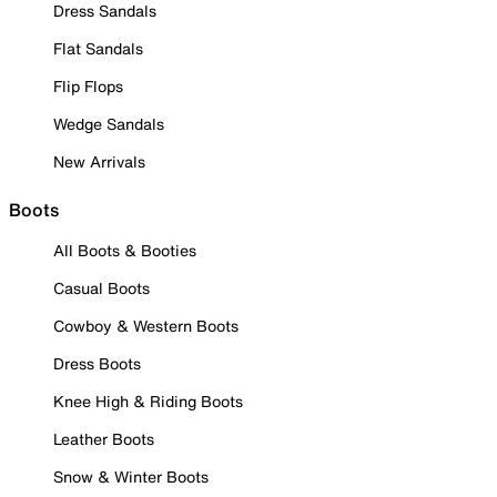
Dress Sandals
Flat Sandals
Flip Flops
Wedge Sandals
New Arrivals
Boots
All Boots & Booties
Casual Boots
Cowboy & Western Boots
Dress Boots
Knee High & Riding Boots
Leather Boots
Snow & Winter Boots