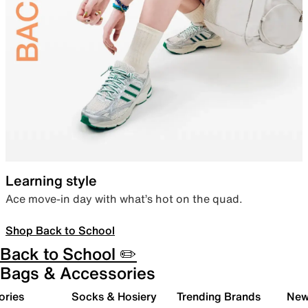
Learning style
Ace move-in day with what’s hot on the quad.
Shop Back to School
Back to School ✏️
Bags & Accessories
ories
Socks & Hosiery
Trending Brands
New 