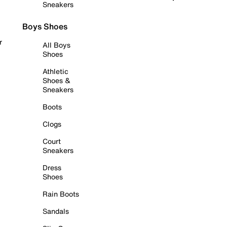
Sneakers
Boys Shoes
r
All Boys
Shoes
Athletic
Shoes &
Sneakers
Boots
Clogs
Court
Sneakers
Dress
Shoes
Rain Boots
Sandals