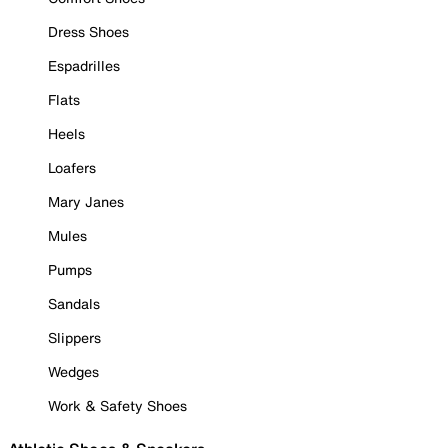
Dress Shoes
Espadrilles
Flats
Heels
Loafers
Mary Janes
Mules
Pumps
Sandals
Slippers
Wedges
Work & Safety Shoes