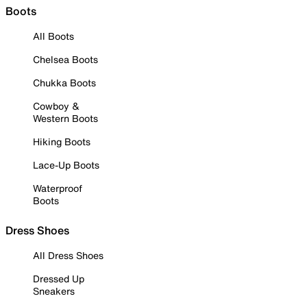
Boots
All Boots
Chelsea Boots
Chukka Boots
Cowboy &
Western Boots
Hiking Boots
Lace-Up Boots
Waterproof
Boots
Dress Shoes
All Dress Shoes
Dressed Up
Sneakers