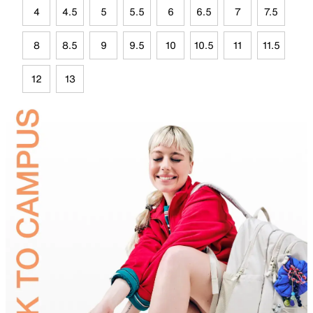
4
4.5
5
5.5
6
6.5
7
7.5
8
8.5
9
9.5
10
10.5
11
11.5
12
13