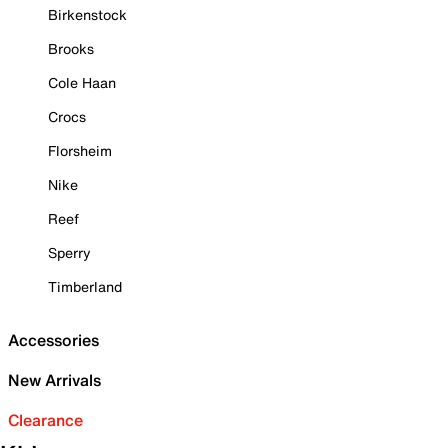
Birkenstock
Brooks
Cole Haan
Crocs
Florsheim
Nike
Reef
Sperry
Timberland
Accessories
New Arrivals
Clearance