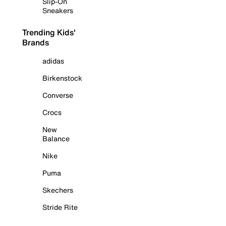
Slip-On
Sneakers
Trending Kids'
Brands
adidas
Birkenstock
Converse
Crocs
New
Balance
Nike
Puma
Skechers
Stride Rite