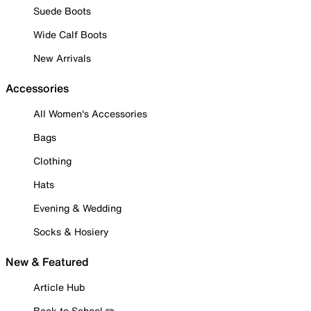
Suede Boots
Wide Calf Boots
New Arrivals
Accessories
All Women's Accessories
Bags
Clothing
Hats
Evening & Wedding
Socks & Hosiery
New & Featured
Article Hub
Back to School ✏️