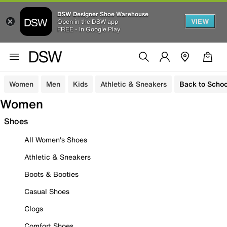
DSW Designer Shoe Warehouse
VIEW
Open in the DSW app
FREE - In Google Play
Women
Men
Kids
Athletic & Sneakers
Back to Schoo
Women
Shoes
All Women's Shoes
Athletic & Sneakers
Boots & Booties
Casual Shoes
Clogs
Comfort Shoes