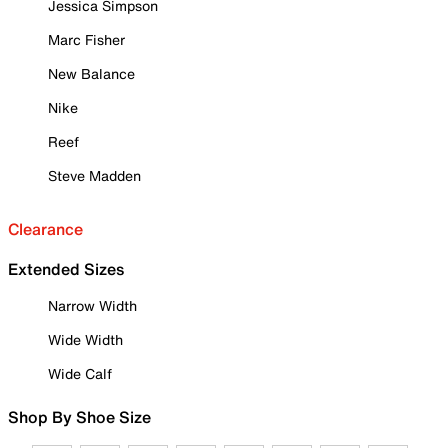
Jessica Simpson
Marc Fisher
New Balance
Nike
Reef
Steve Madden
Clearance
Extended Sizes
Narrow Width
Wide Width
Wide Calf
Shop By Shoe Size