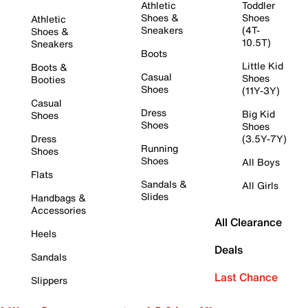
Athletic
Toddler
Shoes &
Shoes
Athletic
Sneakers
(4T-
Shoes &
10.5T)
Sneakers
Boots
Little Kid
Boots &
Casual
Shoes
Booties
Shoes
(11Y-3Y)
Casual
Dress
Big Kid
Shoes
Shoes
Shoes
Dress
(3.5Y-7Y)
Running
Shoes
Shoes
All Boys
Flats
Sandals &
All Girls
Slides
Handbags &
Accessories
All Clearance
Heels
Deals
Sandals
Last Chance
Slippers