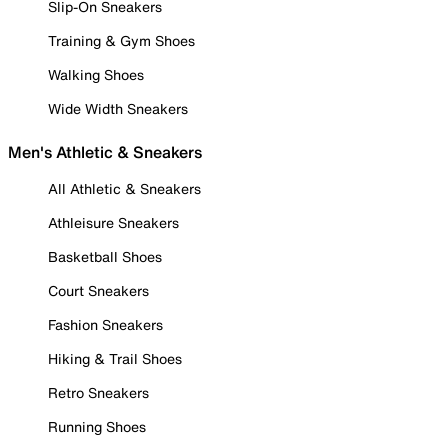
Slip-On Sneakers
Training & Gym Shoes
Walking Shoes
Wide Width Sneakers
Men's Athletic & Sneakers
All Athletic & Sneakers
Athleisure Sneakers
Basketball Shoes
Court Sneakers
Fashion Sneakers
Hiking & Trail Shoes
Retro Sneakers
Running Shoes