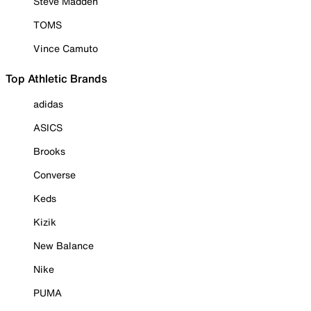
Steve Madden
TOMS
Vince Camuto
Top Athletic Brands
adidas
ASICS
Brooks
Converse
Keds
Kizik
New Balance
Nike
PUMA