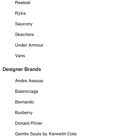
Reebok
Ryka
Saucony
Skechers
Under Armour
Vans
Designer Brands
Andre Assous
Balenciaga
Bernardo
Burberry
Donald Pliner
Gentle Souls by Kenneth Cole