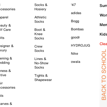
l
Socks &
'47
Sum
cessories
Hosiery
adidas
Wom
parel
Athletic
Bogg
Socks
Men
auty &
Bombas
lf Care
Boot &
Knee
Kid
goodr
lts
Socks
Cle
HYDROJUG
signer &
Crew
xury
Socks
Nike
ening &
Lines &
owala
dding
No-Show
Socks
tness &
tive
Tights &
Shapewear
ir
cessories
ts
arves &