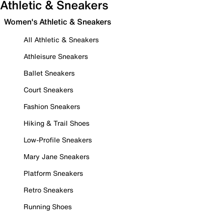
Athletic & Sneakers
Women's Athletic & Sneakers
All Athletic & Sneakers
Athleisure Sneakers
Ballet Sneakers
Court Sneakers
Fashion Sneakers
Hiking & Trail Shoes
Low-Profile Sneakers
Mary Jane Sneakers
Platform Sneakers
Retro Sneakers
Running Shoes