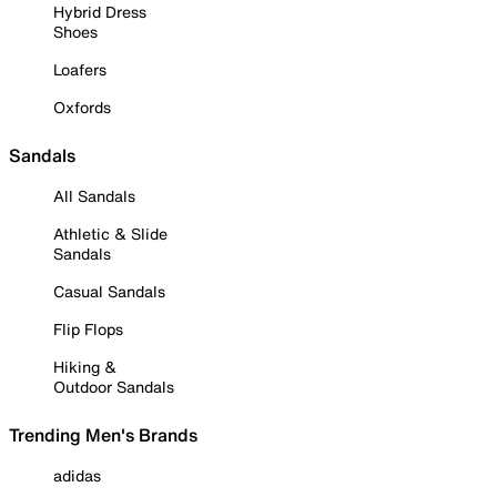
Hybrid Dress
Shoes
Loafers
Oxfords
Sandals
All Sandals
Athletic & Slide
Sandals
Casual Sandals
Flip Flops
Hiking &
Outdoor Sandals
Trending Men's Brands
adidas