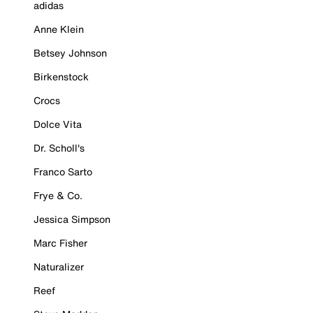
adidas
Anne Klein
Betsey Johnson
Birkenstock
Crocs
Dolce Vita
Dr. Scholl's
Franco Sarto
Frye & Co.
Jessica Simpson
Marc Fisher
Naturalizer
Reef