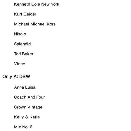
Kenneth Cole New York
Kurt Geiger
Michael Michael Kors
Nisolo
Splendid
Ted Baker
Vince
Only At DSW
Anna Luisa
Coach And Four
Crown Vintage
Kelly & Katie
Mix No. 6