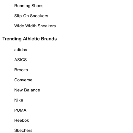
Running Shoes
Slip-On Sneakers
Wide Width Sneakers
Trending Athletic Brands
adidas
ASICS
Brooks
Converse
New Balance
Nike
PUMA
Reebok
Skechers