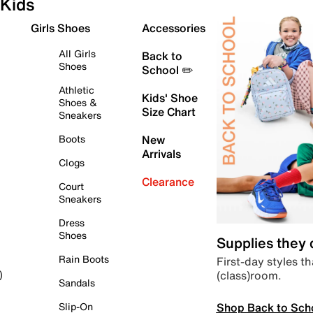
Kids
Girls Shoes
Accessories
All Girls
Back to
Shoes
School ✏️
Athletic
Kids' Shoe
Shoes &
Size Chart
Sneakers
Boots
New
Arrivals
Clogs
Clearance
Court
Sneakers
Dress
Shoes
Supplies they
Rain Boots
First-day styles th
(class)room.
)
Sandals
Shop Back to Sch
Slip-On