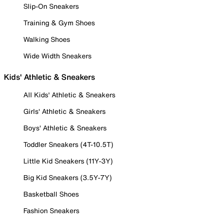
Slip-On Sneakers
Training & Gym Shoes
Walking Shoes
Wide Width Sneakers
Kids' Athletic & Sneakers
All Kids' Athletic & Sneakers
Girls' Athletic & Sneakers
Boys' Athletic & Sneakers
Toddler Sneakers (4T-10.5T)
Little Kid Sneakers (11Y-3Y)
Big Kid Sneakers (3.5Y-7Y)
Basketball Shoes
Fashion Sneakers