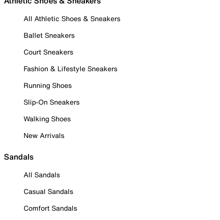
Athletic Shoes & Sneakers
All Athletic Shoes & Sneakers
Ballet Sneakers
Court Sneakers
Fashion & Lifestyle Sneakers
Running Shoes
Slip-On Sneakers
Walking Shoes
New Arrivals
Sandals
All Sandals
Casual Sandals
Comfort Sandals