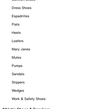
Dress Shoes
Espadrilles
Flats
Heels
Loafers
Mary Janes
Mules
Pumps
Sandals
Slippers
Wedges
Work & Safety Shoes