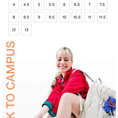
4
4.5
5
5.5
6
6.5
7
7.5
8
8.5
9
9.5
10
10.5
11
11.5
12
13