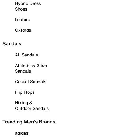
Hybrid Dress
Shoes
Loafers
Oxfords
Sandals
All Sandals
Athletic & Slide
Sandals
Casual Sandals
Flip Flops
Hiking &
Outdoor Sandals
Trending Men's Brands
adidas