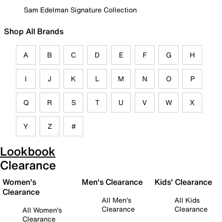
Sam Edelman Signature Collection
Shop All Brands
A
B
C
D
E
F
G
H
I
J
K
L
M
N
O
P
Q
R
S
T
U
V
W
X
Y
Z
#
Lookbook
Clearance
Women's
Men's Clearance
Kids' Clearance
Clearance
All Men's
All Kids
Clearance
Clearance
All Women's
Clearance