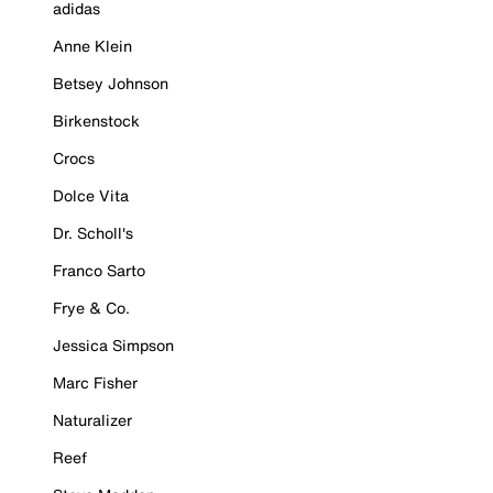
adidas
Anne Klein
Betsey Johnson
Birkenstock
Crocs
Dolce Vita
Dr. Scholl's
Franco Sarto
Frye & Co.
Jessica Simpson
Marc Fisher
Naturalizer
Reef