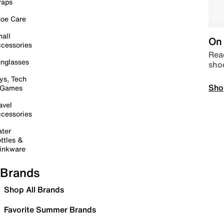
raps
oe Care
all
On 
cessories
Read
nglasses
sho
ys, Tech
Sho
 Games
avel
cessories
ter
ttles &
inkware
Brands
Shop All Brands
Favorite Summer Brands