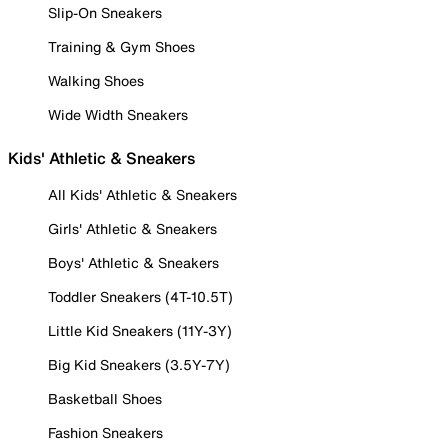
Slip-On Sneakers
Training & Gym Shoes
Walking Shoes
Wide Width Sneakers
Kids' Athletic & Sneakers
All Kids' Athletic & Sneakers
Girls' Athletic & Sneakers
Boys' Athletic & Sneakers
Toddler Sneakers (4T-10.5T)
Little Kid Sneakers (11Y-3Y)
Big Kid Sneakers (3.5Y-7Y)
Basketball Shoes
Fashion Sneakers