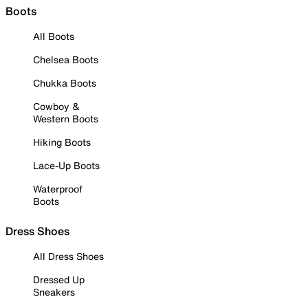
Boots
All Boots
Chelsea Boots
Chukka Boots
Cowboy &
Western Boots
Hiking Boots
Lace-Up Boots
Waterproof
Boots
Dress Shoes
All Dress Shoes
Dressed Up
Sneakers