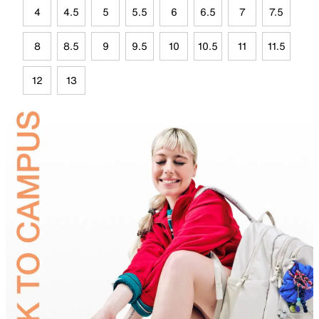
4
4.5
5
5.5
6
6.5
7
7.5
8
8.5
9
9.5
10
10.5
11
11.5
12
13