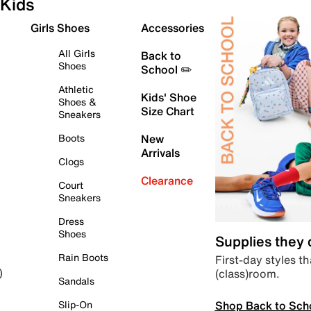
Kids
Girls Shoes
Accessories
All Girls
Back to
Shoes
School ✏️
Athletic
Kids' Shoe
Shoes &
Size Chart
Sneakers
Boots
New
Arrivals
Clogs
Clearance
Court
Sneakers
Dress
Shoes
Supplies they
Rain Boots
First-day styles th
(class)room.
)
Sandals
Shop Back to Sch
Slip-On