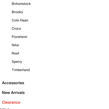
Birkenstock
Brooks
Cole Haan
Crocs
Florsheim
Nike
Reef
Sperry
Timberland
Accessories
New Arrivals
Clearance