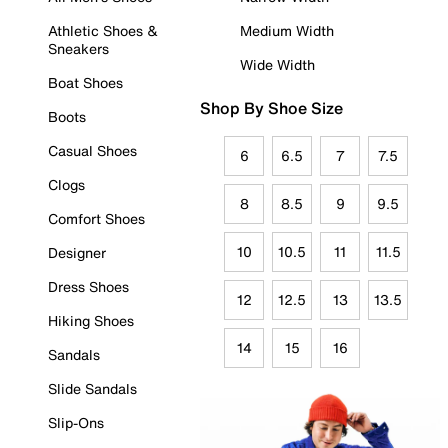
Athletic Shoes &
Medium Width
Sneakers
Wide Width
Boat Shoes
Shop By Shoe Size
Boots
Casual Shoes
6
6.5
7
7.5
Clogs
8
8.5
9
9.5
Comfort Shoes
10
10.5
11
11.5
Designer
Dress Shoes
12
12.5
13
13.5
Hiking Shoes
14
15
16
Sandals
Slide Sandals
Slip-Ons