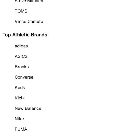
Steve Madden
TOMS
Vince Camuto
Top Athletic Brands
adidas
ASICS
Brooks
Converse
Keds
Kizik
New Balance
Nike
PUMA