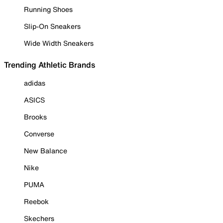
Running Shoes
Slip-On Sneakers
Wide Width Sneakers
Trending Athletic Brands
adidas
ASICS
Brooks
Converse
New Balance
Nike
PUMA
Reebok
Skechers