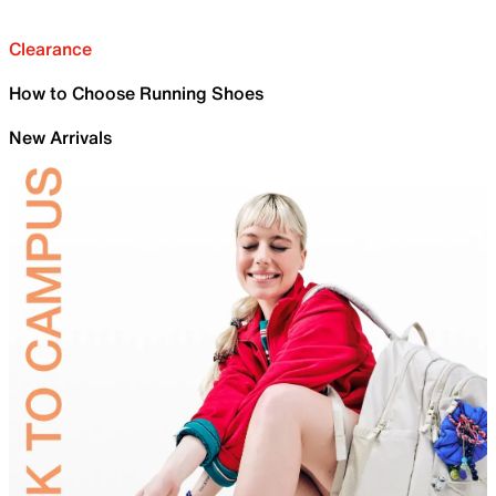
Clearance
How to Choose Running Shoes
New Arrivals