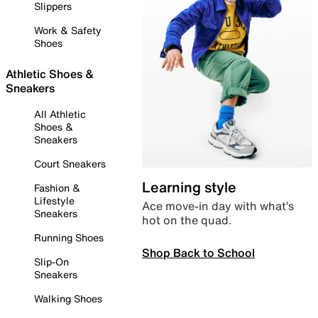
Slippers
Work & Safety
Shoes
Athletic Shoes &
Sneakers
All Athletic
Shoes &
Sneakers
Court Sneakers
Learning style
Fashion &
Lifestyle
Ace move-in day with what’s
Sneakers
hot on the quad.
Running Shoes
Shop Back to School
Slip-On
Sneakers
Walking Shoes