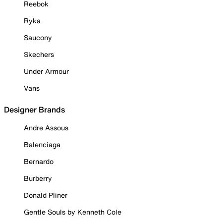
Reebok
Ryka
Saucony
Skechers
Under Armour
Vans
Designer Brands
Andre Assous
Balenciaga
Bernardo
Burberry
Donald Pliner
Gentle Souls by Kenneth Cole