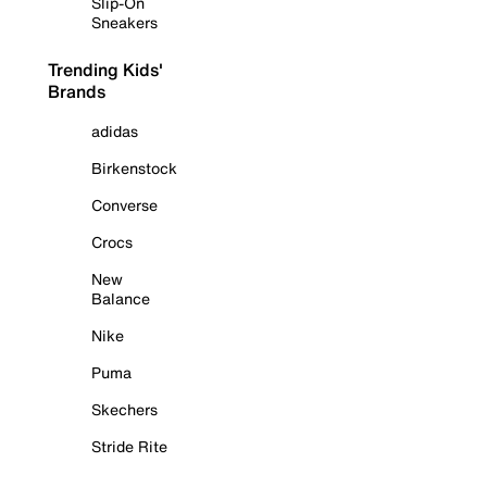
Slip-On
Sneakers
Trending Kids'
Brands
adidas
Birkenstock
Converse
Crocs
New
Balance
Nike
Puma
Skechers
Stride Rite