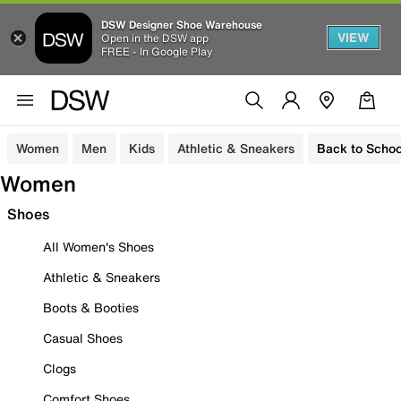
DSW Designer Shoe Warehouse
VIEW
Open in the DSW app
FREE - In Google Play
Women
Men
Kids
Athletic & Sneakers
Back to Schoo
Women
Shoes
All Women's Shoes
Athletic & Sneakers
Boots & Booties
Casual Shoes
Clogs
Comfort Shoes