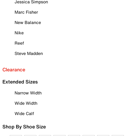
Jessica Simpson
Marc Fisher
New Balance
Nike
Reef
Steve Madden
Clearance
Extended Sizes
Narrow Width
Wide Width
Wide Calf
Shop By Shoe Size