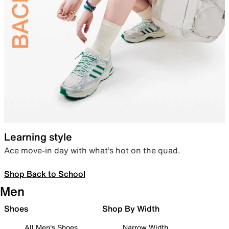
Learning style
Ace move-in day with what’s hot on the quad.
Shop Back to School
Men
Shoes
Shop By Width
All Men's Shoes
Narrow Width