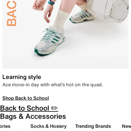
Learning style
Ace move-in day with what’s hot on the quad.
Shop Back to School
Back to School ✏️
Bags & Accessories
ories
Socks & Hosiery
Trending Brands
New 