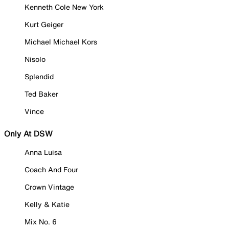
Kenneth Cole New York
Kurt Geiger
Michael Michael Kors
Nisolo
Splendid
Ted Baker
Vince
Only At DSW
Anna Luisa
Coach And Four
Crown Vintage
Kelly & Katie
Mix No. 6