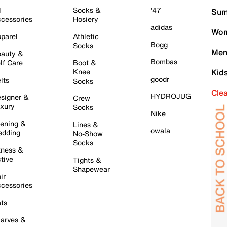
l
Socks &
'47
Sum
cessories
Hosiery
adidas
Wom
parel
Athletic
Bogg
Socks
Men
auty &
Bombas
lf Care
Boot &
Knee
Kid
goodr
lts
Socks
Cle
HYDROJUG
signer &
Crew
xury
Socks
Nike
ening &
Lines &
owala
dding
No-Show
Socks
tness &
tive
Tights &
Shapewear
ir
cessories
ts
arves &