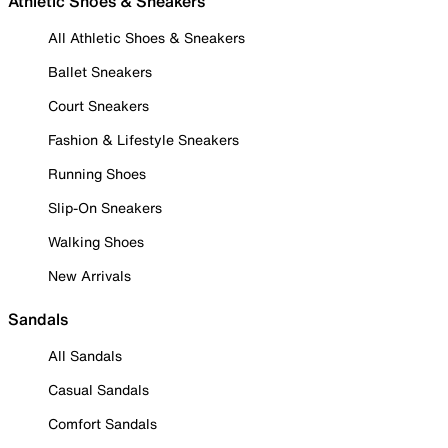
Athletic Shoes & Sneakers
All Athletic Shoes & Sneakers
Ballet Sneakers
Court Sneakers
Fashion & Lifestyle Sneakers
Running Shoes
Slip-On Sneakers
Walking Shoes
New Arrivals
Sandals
All Sandals
Casual Sandals
Comfort Sandals