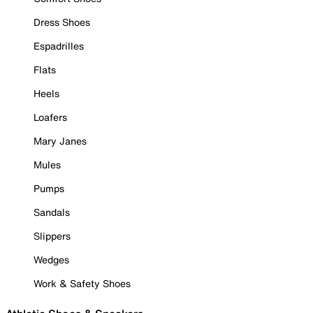
Dress Shoes
Espadrilles
Flats
Heels
Loafers
Mary Janes
Mules
Pumps
Sandals
Slippers
Wedges
Work & Safety Shoes