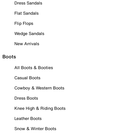
Dress Sandals
Flat Sandals
Flip Flops
Wedge Sandals
New Arrivals
Boots
All Boots & Booties
Casual Boots
Cowboy & Western Boots
Dress Boots
Knee High & Riding Boots
Leather Boots
Snow & Winter Boots