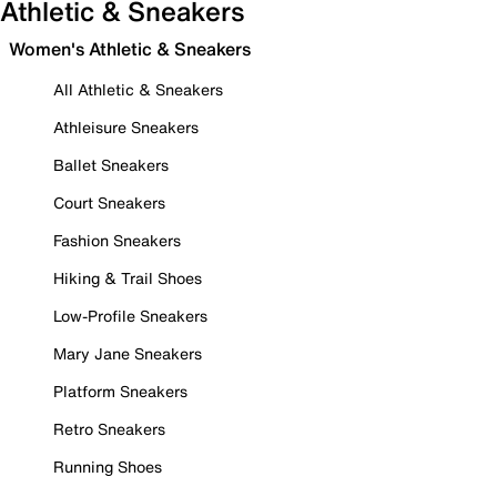
Athletic & Sneakers
Women's Athletic & Sneakers
All Athletic & Sneakers
Athleisure Sneakers
Ballet Sneakers
Court Sneakers
Fashion Sneakers
Hiking & Trail Shoes
Low-Profile Sneakers
Mary Jane Sneakers
Platform Sneakers
Retro Sneakers
Running Shoes