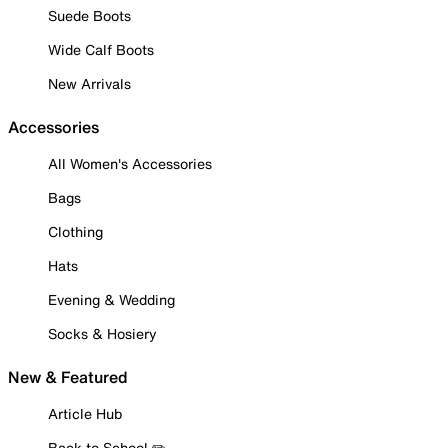
Suede Boots
Wide Calf Boots
New Arrivals
Accessories
All Women's Accessories
Bags
Clothing
Hats
Evening & Wedding
Socks & Hosiery
New & Featured
Article Hub
Back to School ✏️