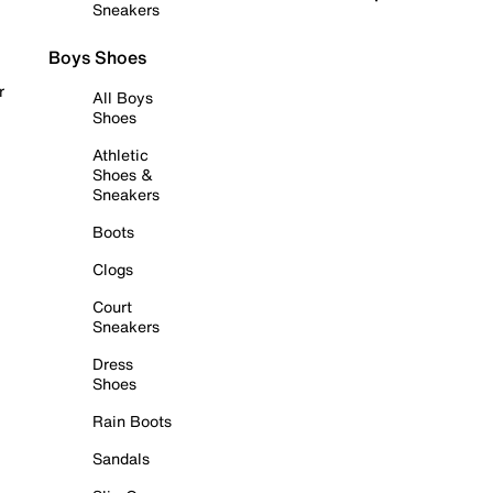
Sneakers
Boys Shoes
r
All Boys
Shoes
Athletic
Shoes &
Sneakers
Boots
Clogs
Court
Sneakers
Dress
Shoes
Rain Boots
Sandals