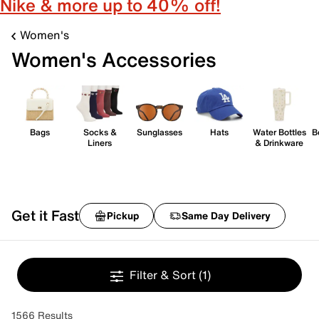
Nike & more up to 40% off!
Women's
Women's Accessories
Bags
Socks &
Sunglasses
Hats
Water Bottles
B
Liners
& Drinkware
Get it Fast
Pickup
Same Day Delivery
Filter & Sort
(1)
1566 Results