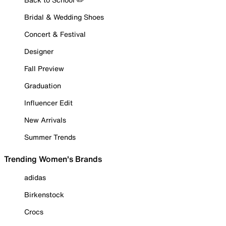
Bridal & Wedding Shoes
Concert & Festival
Designer
Fall Preview
Graduation
Influencer Edit
New Arrivals
Summer Trends
Trending Women's Brands
adidas
Birkenstock
Crocs