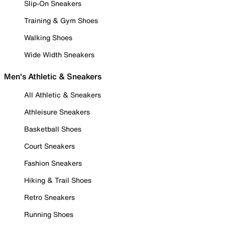
Slip-On Sneakers
Training & Gym Shoes
Walking Shoes
Wide Width Sneakers
Men's Athletic & Sneakers
All Athletic & Sneakers
Athleisure Sneakers
Basketball Shoes
Court Sneakers
Fashion Sneakers
Hiking & Trail Shoes
Retro Sneakers
Running Shoes