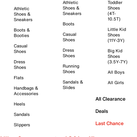
Athletic
Toddler
Shoes &
Shoes
Athletic
Sneakers
(4T-
Shoes &
10.5T)
Sneakers
Boots
Little Kid
Boots &
Casual
Shoes
Booties
Shoes
(11Y-3Y)
Casual
Dress
Big Kid
Shoes
Shoes
Shoes
Dress
(3.5Y-7Y)
Running
Shoes
Shoes
All Boys
Flats
Sandals &
All Girls
Slides
Handbags &
Accessories
All Clearance
Heels
Deals
Sandals
Last Chance
Slippers