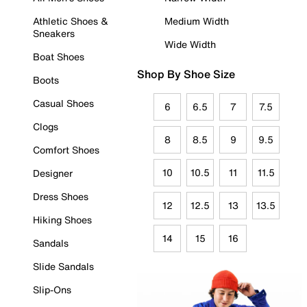
Athletic Shoes &
Medium Width
Sneakers
Wide Width
Boat Shoes
Shop By Shoe Size
Boots
Casual Shoes
6
6.5
7
7.5
Clogs
8
8.5
9
9.5
Comfort Shoes
10
10.5
11
11.5
Designer
Dress Shoes
12
12.5
13
13.5
Hiking Shoes
14
15
16
Sandals
Slide Sandals
Slip-Ons