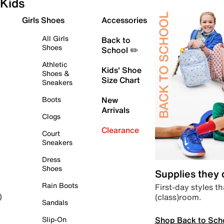
Kids
Girls Shoes
Accessories
All Girls
Back to
Shoes
School ✏️
Athletic
Kids' Shoe
Shoes &
Size Chart
Sneakers
Boots
New
Arrivals
Clogs
Clearance
Court
Sneakers
Dress
Shoes
Supplies they
Rain Boots
First-day styles th
(class)room.
)
Sandals
Shop Back to Sch
Slip-On