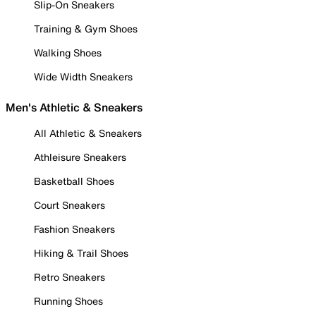
Slip-On Sneakers
Training & Gym Shoes
Walking Shoes
Wide Width Sneakers
Men's Athletic & Sneakers
All Athletic & Sneakers
Athleisure Sneakers
Basketball Shoes
Court Sneakers
Fashion Sneakers
Hiking & Trail Shoes
Retro Sneakers
Running Shoes