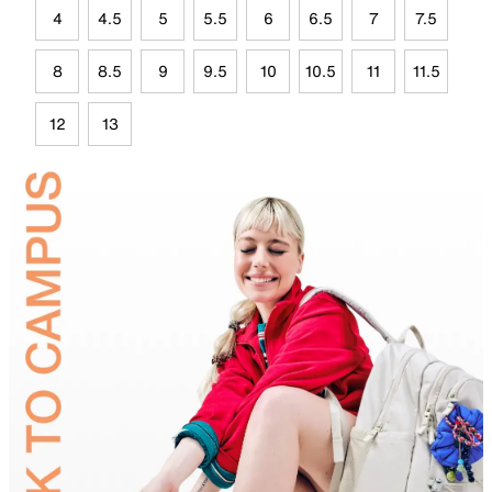
4
4.5
5
5.5
6
6.5
7
7.5
8
8.5
9
9.5
10
10.5
11
11.5
12
13