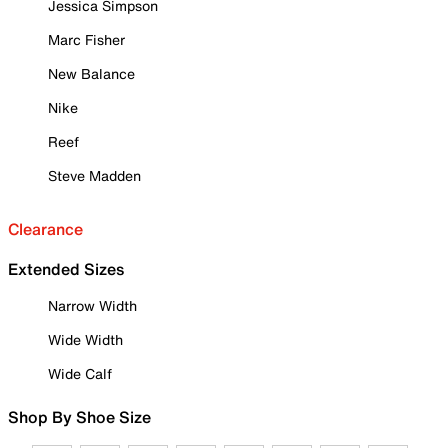
Jessica Simpson
Marc Fisher
New Balance
Nike
Reef
Steve Madden
Clearance
Extended Sizes
Narrow Width
Wide Width
Wide Calf
Shop By Shoe Size