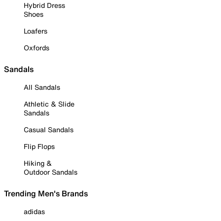
Hybrid Dress
Shoes
Loafers
Oxfords
Sandals
All Sandals
Athletic & Slide
Sandals
Casual Sandals
Flip Flops
Hiking &
Outdoor Sandals
Trending Men's Brands
adidas