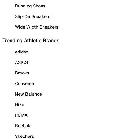
Running Shoes
Slip-On Sneakers
Wide Width Sneakers
Trending Athletic Brands
adidas
ASICS
Brooks
Converse
New Balance
Nike
PUMA
Reebok
Skechers