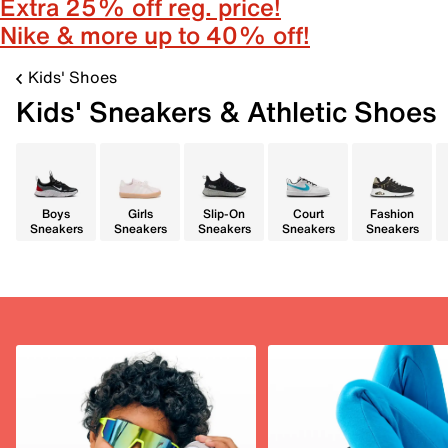
Extra 25% off reg. price!
Nike & more up to 40% off!
Kids' Shoes
Kids' Sneakers & Athletic Shoes
Boys
Girls
Slip-On
Court
Fashion
Sneakers
Sneakers
Sneakers
Sneakers
Sneakers