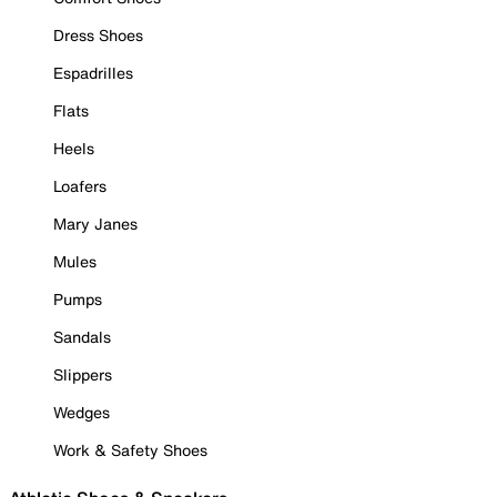
Dress Shoes
Espadrilles
Flats
Heels
Loafers
Mary Janes
Mules
Pumps
Sandals
Slippers
Wedges
Work & Safety Shoes