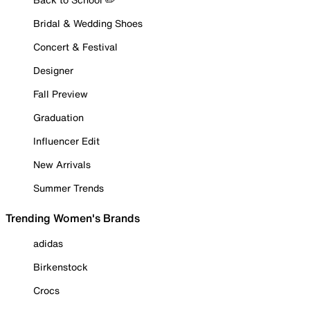
Bridal & Wedding Shoes
Concert & Festival
Designer
Fall Preview
Graduation
Influencer Edit
New Arrivals
Summer Trends
Trending Women's Brands
adidas
Birkenstock
Crocs