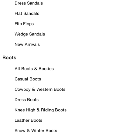
Dress Sandals
Flat Sandals
Flip Flops
Wedge Sandals
New Arrivals
Boots
All Boots & Booties
Casual Boots
Cowboy & Western Boots
Dress Boots
Knee High & Riding Boots
Leather Boots
Snow & Winter Boots