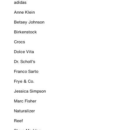
adidas
Anne Klein
Betsey Johnson
Birkenstock
Crocs
Dolce Vita
Dr. Scholl's
Franco Sarto
Frye & Co.
Jessica Simpson
Marc Fisher
Naturalizer
Reef