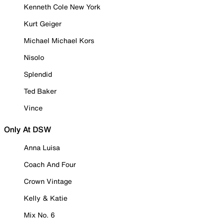
Kenneth Cole New York
Kurt Geiger
Michael Michael Kors
Nisolo
Splendid
Ted Baker
Vince
Only At DSW
Anna Luisa
Coach And Four
Crown Vintage
Kelly & Katie
Mix No. 6