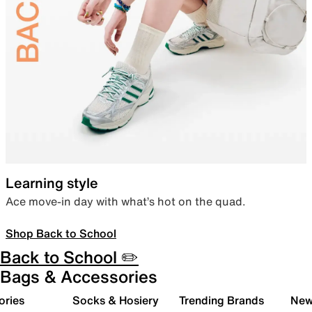
Learning style
Ace move-in day with what’s hot on the quad.
Shop Back to School
Back to School ✏️
Bags & Accessories
ories
Socks & Hosiery
Trending Brands
New 