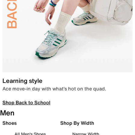
Learning style
Ace move-in day with what’s hot on the quad.
Shop Back to School
Men
Shoes
Shop By Width
All Men's Shoes
Narrow Width