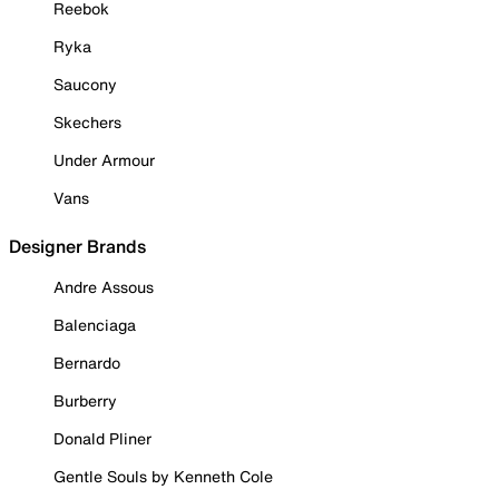
Reebok
Ryka
Saucony
Skechers
Under Armour
Vans
Designer Brands
Andre Assous
Balenciaga
Bernardo
Burberry
Donald Pliner
Gentle Souls by Kenneth Cole