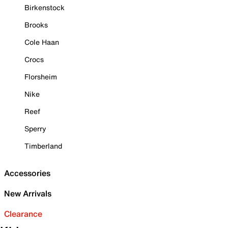
Birkenstock
Brooks
Cole Haan
Crocs
Florsheim
Nike
Reef
Sperry
Timberland
Accessories
New Arrivals
Clearance