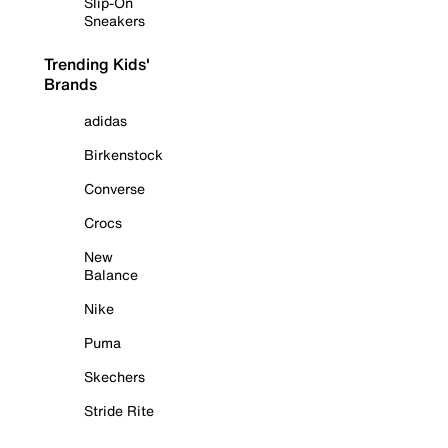
Slip-On
Sneakers
Trending Kids'
Brands
adidas
Birkenstock
Converse
Crocs
New
Balance
Nike
Puma
Skechers
Stride Rite