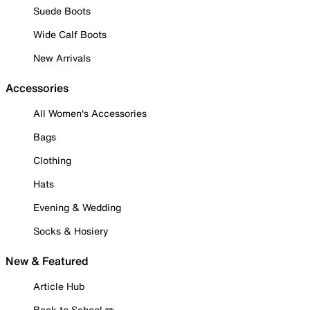
Suede Boots
Wide Calf Boots
New Arrivals
Accessories
All Women's Accessories
Bags
Clothing
Hats
Evening & Wedding
Socks & Hosiery
New & Featured
Article Hub
Back to School ✏️