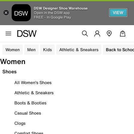
DSW Designer Shoe Warehouse
VIEW
Open in the DSW app
FREE - In Google Play
Women
Men
Kids
Athletic & Sneakers
Back to Schoo
Women
Shoes
All Women's Shoes
Athletic & Sneakers
Boots & Booties
Casual Shoes
Clogs
Comfort Shoes