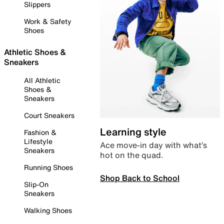
Slippers
Work & Safety
Shoes
Athletic Shoes &
Sneakers
All Athletic
Shoes &
Sneakers
Court Sneakers
Learning style
Fashion &
Lifestyle
Ace move-in day with what’s
Sneakers
hot on the quad.
Running Shoes
Shop Back to School
Slip-On
Sneakers
Walking Shoes