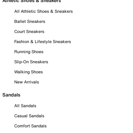
Athletic Shoes & Sneakers
All Athletic Shoes & Sneakers
Ballet Sneakers
Court Sneakers
Fashion & Lifestyle Sneakers
Running Shoes
Slip-On Sneakers
Walking Shoes
New Arrivals
Sandals
All Sandals
Casual Sandals
Comfort Sandals