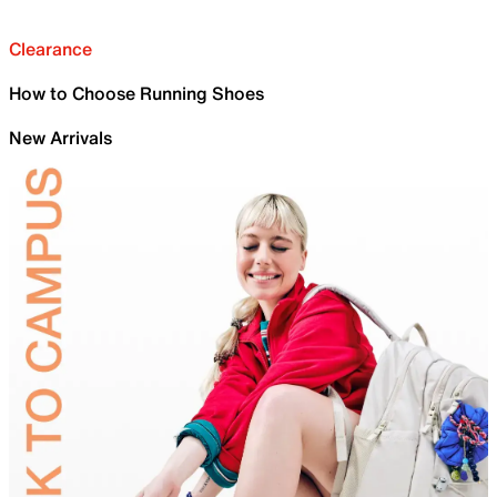
Clearance
How to Choose Running Shoes
New Arrivals