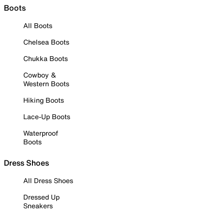
Boots
All Boots
Chelsea Boots
Chukka Boots
Cowboy &
Western Boots
Hiking Boots
Lace-Up Boots
Waterproof
Boots
Dress Shoes
All Dress Shoes
Dressed Up
Sneakers