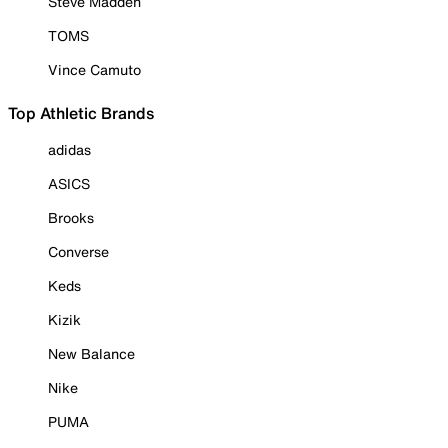
Steve Madden
TOMS
Vince Camuto
Top Athletic Brands
adidas
ASICS
Brooks
Converse
Keds
Kizik
New Balance
Nike
PUMA