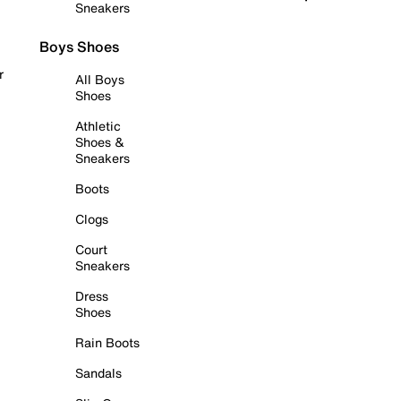
Sneakers
Boys Shoes
r
All Boys
Shoes
Athletic
Shoes &
Sneakers
Boots
Clogs
Court
Sneakers
Dress
Shoes
Rain Boots
Sandals