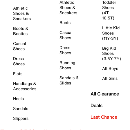
Athletic
Toddler
Shoes &
Shoes
Athletic
Sneakers
(4T-
Shoes &
10.5T)
Sneakers
Boots
Little Kid
Boots &
Casual
Shoes
Booties
Shoes
(11Y-3Y)
Casual
Dress
Big Kid
Shoes
Shoes
Shoes
Dress
(3.5Y-7Y)
Running
Shoes
Shoes
All Boys
Flats
Sandals &
All Girls
Slides
Handbags &
Accessories
All Clearance
Heels
Deals
Sandals
Last Chance
Slippers