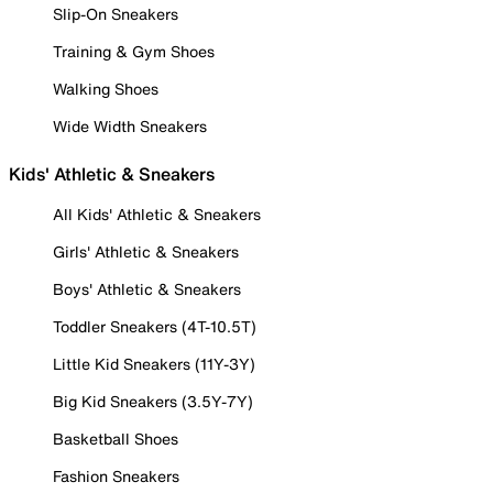
Slip-On Sneakers
Training & Gym Shoes
Walking Shoes
Wide Width Sneakers
Kids' Athletic & Sneakers
All Kids' Athletic & Sneakers
Girls' Athletic & Sneakers
Boys' Athletic & Sneakers
Toddler Sneakers (4T-10.5T)
Little Kid Sneakers (11Y-3Y)
Big Kid Sneakers (3.5Y-7Y)
Basketball Shoes
Fashion Sneakers