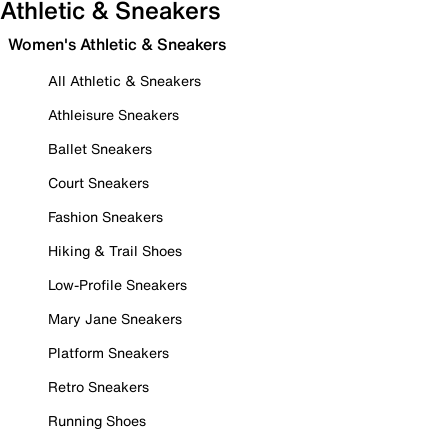
Athletic & Sneakers
Women's Athletic & Sneakers
All Athletic & Sneakers
Athleisure Sneakers
Ballet Sneakers
Court Sneakers
Fashion Sneakers
Hiking & Trail Shoes
Low-Profile Sneakers
Mary Jane Sneakers
Platform Sneakers
Retro Sneakers
Running Shoes