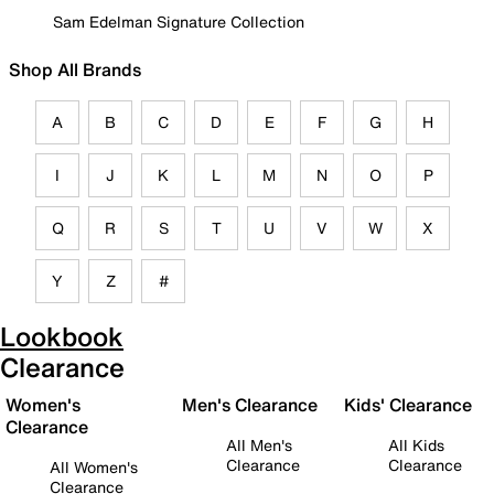
Sam Edelman Signature Collection
Shop All Brands
A
B
C
D
E
F
G
H
I
J
K
L
M
N
O
P
Q
R
S
T
U
V
W
X
Y
Z
#
Lookbook
Clearance
Women's
Men's Clearance
Kids' Clearance
Clearance
All Men's
All Kids
Clearance
Clearance
All Women's
Clearance