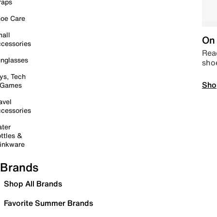
raps
oe Care
all
On 
cessories
Read
nglasses
sho
ys, Tech
Sho
 Games
avel
cessories
ter
ttles &
inkware
Brands
Shop All Brands
Favorite Summer Brands