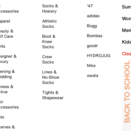
l
Socks &
'47
Sum
cessories
Hosiery
adidas
Wom
parel
Athletic
Bogg
Socks
Men
auty &
Bombas
lf Care
Boot &
Knee
Kid
goodr
lts
Socks
Cle
HYDROJUG
signer &
Crew
xury
Socks
Nike
ening &
Lines &
owala
dding
No-Show
Socks
tness &
tive
Tights &
Shapewear
ir
cessories
ts
arves &