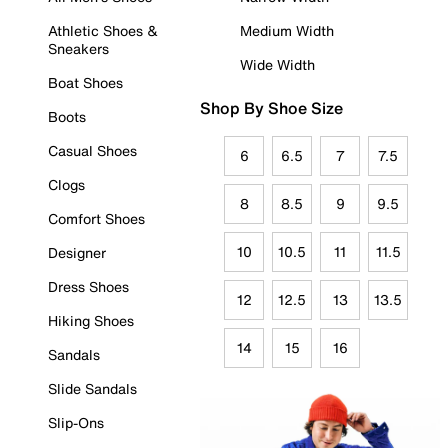
Athletic Shoes &
Medium Width
Sneakers
Wide Width
Boat Shoes
Shop By Shoe Size
Boots
Casual Shoes
6
6.5
7
7.5
Clogs
8
8.5
9
9.5
Comfort Shoes
10
10.5
11
11.5
Designer
Dress Shoes
12
12.5
13
13.5
Hiking Shoes
14
15
16
Sandals
Slide Sandals
Slip-Ons