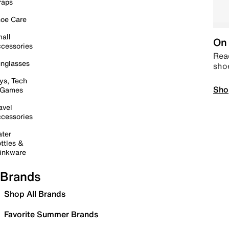
raps
oe Care
all
On 
cessories
Read
nglasses
sho
ys, Tech
Sho
 Games
avel
cessories
ter
ttles &
inkware
Brands
Shop All Brands
Favorite Summer Brands