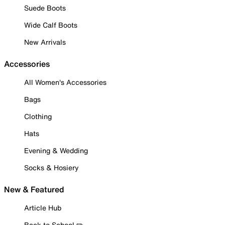
Suede Boots
Wide Calf Boots
New Arrivals
Accessories
All Women's Accessories
Bags
Clothing
Hats
Evening & Wedding
Socks & Hosiery
New & Featured
Article Hub
Back to School ✏️