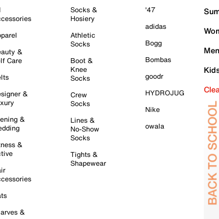
l
Socks &
'47
Sum
cessories
Hosiery
adidas
Wom
parel
Athletic
Bogg
Socks
Men
auty &
Bombas
lf Care
Boot &
Knee
Kid
goodr
lts
Socks
Cle
HYDROJUG
signer &
Crew
xury
Socks
Nike
ening &
Lines &
owala
dding
No-Show
Socks
tness &
tive
Tights &
Shapewear
ir
cessories
ts
arves &