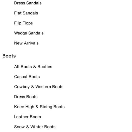
Dress Sandals
Flat Sandals
Flip Flops
Wedge Sandals
New Arrivals
Boots
All Boots & Booties
Casual Boots
Cowboy & Western Boots
Dress Boots
Knee High & Riding Boots
Leather Boots
Snow & Winter Boots