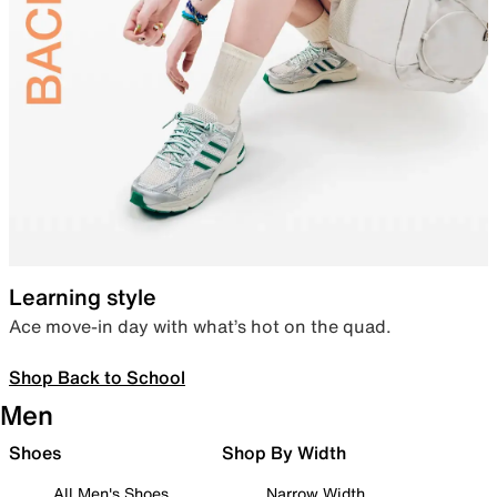
Learning style
Ace move-in day with what’s hot on the quad.
Shop Back to School
Men
Shoes
Shop By Width
All Men's Shoes
Narrow Width