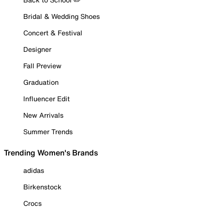
Bridal & Wedding Shoes
Concert & Festival
Designer
Fall Preview
Graduation
Influencer Edit
New Arrivals
Summer Trends
Trending Women's Brands
adidas
Birkenstock
Crocs