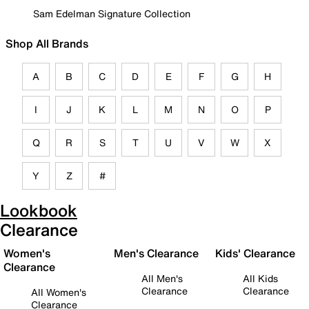
Sam Edelman Signature Collection
Shop All Brands
A
B
C
D
E
F
G
H
I
J
K
L
M
N
O
P
Q
R
S
T
U
V
W
X
Y
Z
#
Lookbook
Clearance
Women's
Men's Clearance
Kids' Clearance
Clearance
All Men's
All Kids
Clearance
Clearance
All Women's
Clearance