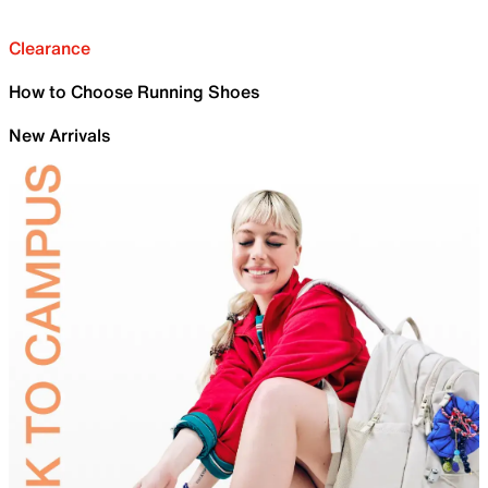
Clearance
How to Choose Running Shoes
New Arrivals