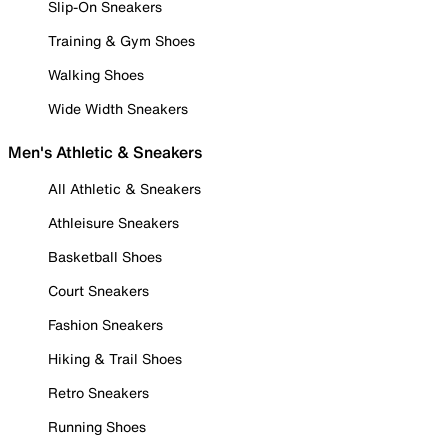
Slip-On Sneakers
Training & Gym Shoes
Walking Shoes
Wide Width Sneakers
Men's Athletic & Sneakers
All Athletic & Sneakers
Athleisure Sneakers
Basketball Shoes
Court Sneakers
Fashion Sneakers
Hiking & Trail Shoes
Retro Sneakers
Running Shoes