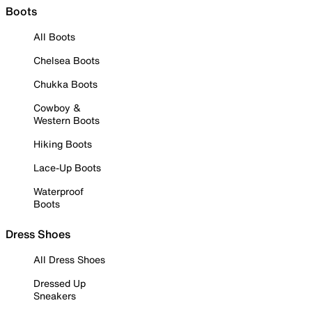
Boots
All Boots
Chelsea Boots
Chukka Boots
Cowboy &
Western Boots
Hiking Boots
Lace-Up Boots
Waterproof
Boots
Dress Shoes
All Dress Shoes
Dressed Up
Sneakers