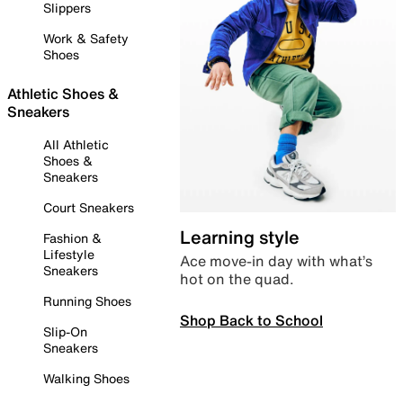
Slippers
Work & Safety
Shoes
Athletic Shoes &
Sneakers
All Athletic
Shoes &
Sneakers
Court Sneakers
Learning style
Fashion &
Lifestyle
Ace move-in day with what’s
Sneakers
hot on the quad.
Running Shoes
Shop Back to School
Slip-On
Sneakers
Walking Shoes