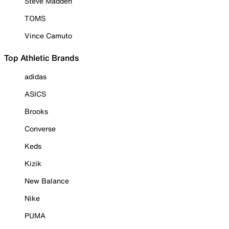
Steve Madden
TOMS
Vince Camuto
Top Athletic Brands
adidas
ASICS
Brooks
Converse
Keds
Kizik
New Balance
Nike
PUMA