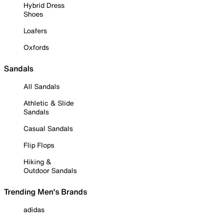
Hybrid Dress
Shoes
Loafers
Oxfords
Sandals
All Sandals
Athletic & Slide
Sandals
Casual Sandals
Flip Flops
Hiking &
Outdoor Sandals
Trending Men's Brands
adidas