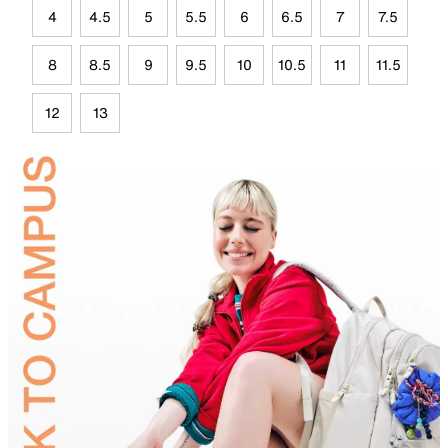
4
4.5
5
5.5
6
6.5
7
7.5
8
8.5
9
9.5
10
10.5
11
11.5
12
13