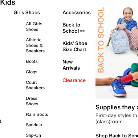
Kids
Girls Shoes
Accessories
All Girls
Back to
Shoes
School ✏️
Athletic
Kids' Shoe
Shoes &
Size Chart
Sneakers
Boots
New
Arrivals
Clogs
Clearance
Court
Sneakers
Dress
Shoes
Supplies they
Rain Boots
First-day styles th
(class)room.
)
Sandals
Shop Back to Sch
Slip-On