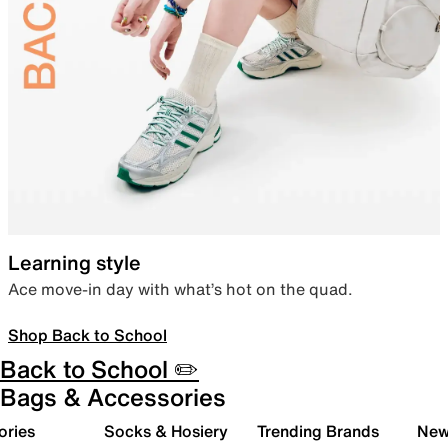
Learning style
Ace move-in day with what’s hot on the quad.
Shop Back to School
Back to School ✏️
Bags & Accessories
ories
Socks & Hosiery
Trending Brands
New 