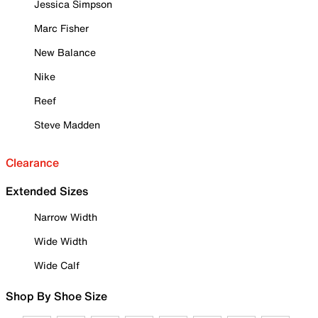
Jessica Simpson
Marc Fisher
New Balance
Nike
Reef
Steve Madden
Clearance
Extended Sizes
Narrow Width
Wide Width
Wide Calf
Shop By Shoe Size