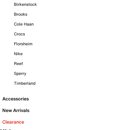
Birkenstock
Brooks
Cole Haan
Crocs
Florsheim
Nike
Reef
Sperry
Timberland
Accessories
New Arrivals
Clearance