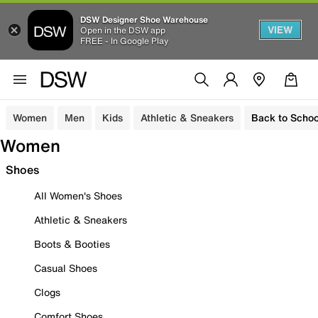
DSW Designer Shoe Warehouse
VIEW
Open in the DSW app
FREE - In Google Play
Women
Men
Kids
Athletic & Sneakers
Back to Schoo
Women
Shoes
All Women's Shoes
Athletic & Sneakers
Boots & Booties
Casual Shoes
Clogs
Comfort Shoes