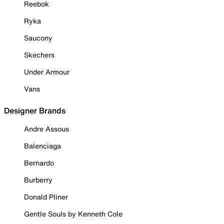
Reebok
Ryka
Saucony
Skechers
Under Armour
Vans
Designer Brands
Andre Assous
Balenciaga
Bernardo
Burberry
Donald Pliner
Gentle Souls by Kenneth Cole