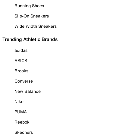
Running Shoes
Slip-On Sneakers
Wide Width Sneakers
Trending Athletic Brands
adidas
ASICS
Brooks
Converse
New Balance
Nike
PUMA
Reebok
Skechers