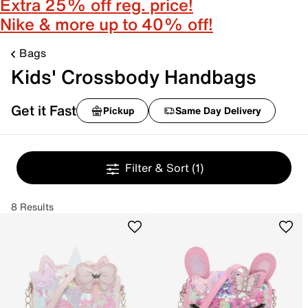
Extra 25% off reg. price!
Nike & more up to 40% off!
Bags
Kids' Crossbody Handbags
Get it Fast
Pickup
Same Day Delivery
Filter & Sort
(1)
8 Results