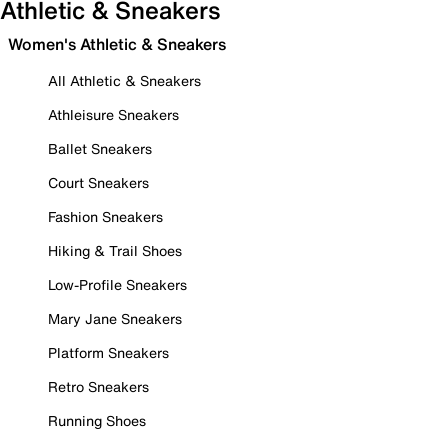
Athletic & Sneakers
Women's Athletic & Sneakers
All Athletic & Sneakers
Athleisure Sneakers
Ballet Sneakers
Court Sneakers
Fashion Sneakers
Hiking & Trail Shoes
Low-Profile Sneakers
Mary Jane Sneakers
Platform Sneakers
Retro Sneakers
Running Shoes