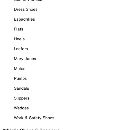
Dress Shoes
Espadrilles
Flats
Heels
Loafers
Mary Janes
Mules
Pumps
Sandals
Slippers
Wedges
Work & Safety Shoes