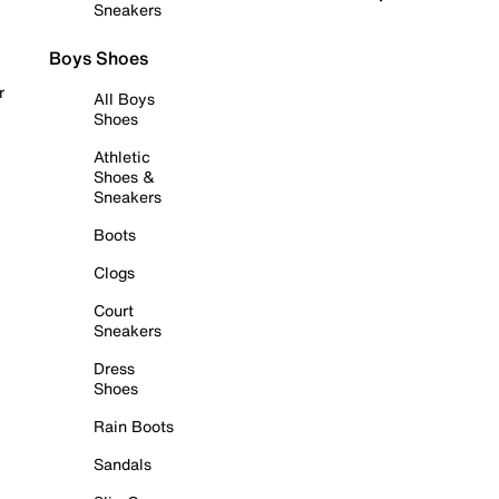
Sneakers
Boys Shoes
r
All Boys
Shoes
Athletic
Shoes &
Sneakers
Boots
Clogs
Court
Sneakers
Dress
Shoes
Rain Boots
Sandals