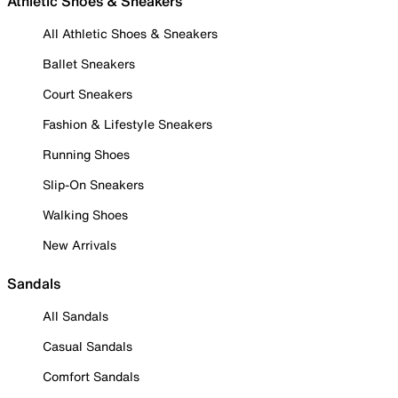
Athletic Shoes & Sneakers
All Athletic Shoes & Sneakers
Ballet Sneakers
Court Sneakers
Fashion & Lifestyle Sneakers
Running Shoes
Slip-On Sneakers
Walking Shoes
New Arrivals
Sandals
All Sandals
Casual Sandals
Comfort Sandals