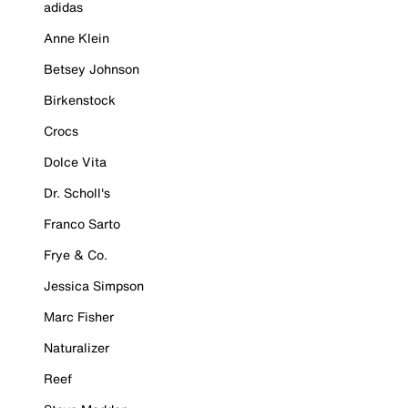
adidas
Anne Klein
Betsey Johnson
Birkenstock
Crocs
Dolce Vita
Dr. Scholl's
Franco Sarto
Frye & Co.
Jessica Simpson
Marc Fisher
Naturalizer
Reef