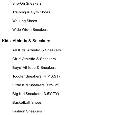
Slip-On Sneakers
Training & Gym Shoes
Walking Shoes
Wide Width Sneakers
Kids' Athletic & Sneakers
All Kids' Athletic & Sneakers
Girls' Athletic & Sneakers
Boys' Athletic & Sneakers
Toddler Sneakers (4T-10.5T)
Little Kid Sneakers (11Y-3Y)
Big Kid Sneakers (3.5Y-7Y)
Basketball Shoes
Fashion Sneakers