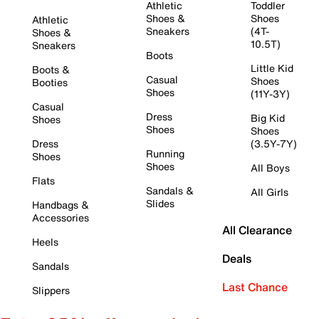
Athletic
Toddler
Shoes &
Shoes
Athletic
Sneakers
(4T-
Shoes &
10.5T)
Sneakers
Boots
Little Kid
Boots &
Casual
Shoes
Booties
Shoes
(11Y-3Y)
Casual
Dress
Big Kid
Shoes
Shoes
Shoes
Dress
(3.5Y-7Y)
Running
Shoes
Shoes
All Boys
Flats
Sandals &
All Girls
Slides
Handbags &
Accessories
All Clearance
Heels
Deals
Sandals
Last Chance
Slippers