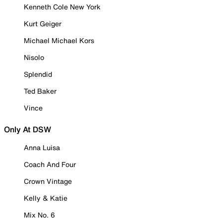
Kenneth Cole New York
Kurt Geiger
Michael Michael Kors
Nisolo
Splendid
Ted Baker
Vince
Only At DSW
Anna Luisa
Coach And Four
Crown Vintage
Kelly & Katie
Mix No. 6