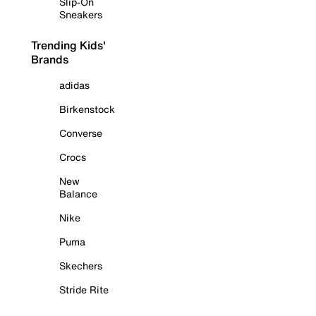
Slip-On
Sneakers
Trending Kids'
Brands
adidas
Birkenstock
Converse
Crocs
New
Balance
Nike
Puma
Skechers
Stride Rite