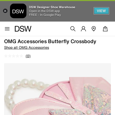
DSW Designer Shoe Warehouse
VIEW
Open in the DSW app
FREE - In Google Play
OMG Accessories Butterfly Crossbody
Shop all OMG Accessories
(0)