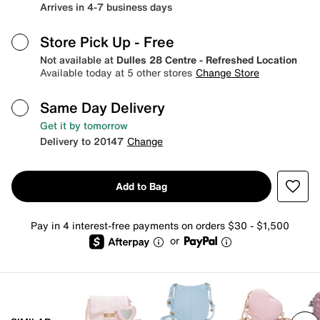
Arrives in 4-7 business days
Store Pick Up
- Free
Not available at
Dulles 28 Centre - Refreshed Location
Available today at 5 other stores
Change Store
Same Day Delivery
Get it by tomorrow
Delivery to 20147
Change
Add to Bag
Pay in 4 interest-free payments on orders $30 - $1,500
or