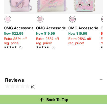
OMG Accessories Butterfly Crossbody Bag
OMG Accessories Butterfly FauxFur Cr
OMG Accessories Gwe
OMG
Now $22.99
Now $19.99
Now $19.99
$8.
Extra 25% off
Extra 25% off
Extra 25% off
Ext
reg. price!
reg. price!
reg. price!
reg.
★★★★★
★★★★★
(1)
★★★★★
★★★★★
(2)
★★
★★
Reviews
(0)
0.0
out
Review this Product
Back To Top
of
5