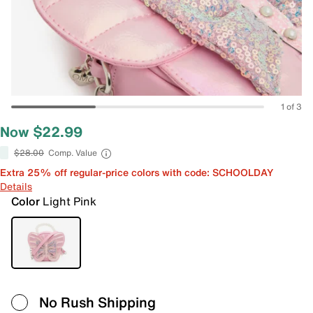
1 of 3
Now $22.99
$28.00
Comp. Value
Extra 25% off regular-price colors with code: SCHOOLDAY
Details
Color
Light Pink
No Rush Shipping