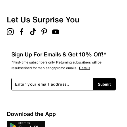
Let Us Surprise You
Sign Up For Emails & Get 10% Off!*
*First-time subscribers only. Returning subscribers will be
resubscribed for marketing/promo emails.
Details
Submit
Download the App