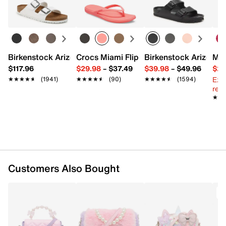
Top pearl beaded handle with 3" drop
Learn more
Flat shoulder strap with 18" drop
Fabric lining
5.5" L x 1.5" W x 5.5" H
Imported
Birkenstock Arizona Slide Sandal - Women's
Crocs Miami Flip Flop - Women's
Birkenstock Arizona 
Mix
$117.96
$29.98
–
$37.49
$39.98
–
$49.96
$29
Ext
★★★★★
★★★★★
(1941)
★★★★★
★★★★★
(90)
★★★★★
★★★★★
(1594)
reg.
★★
★★
Customers Also Bought