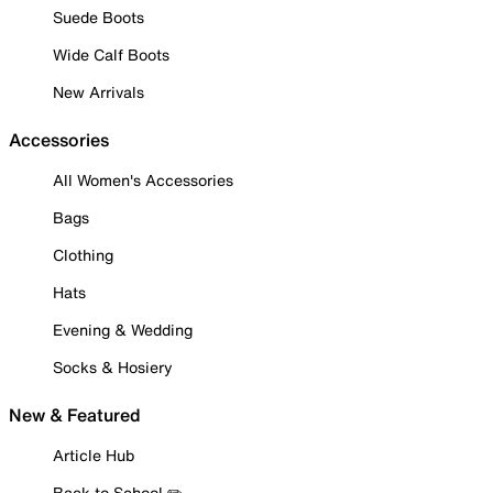
Suede Boots
Wide Calf Boots
New Arrivals
Accessories
All Women's Accessories
Bags
Clothing
Hats
Evening & Wedding
Socks & Hosiery
New & Featured
Article Hub
Back to School ✏️