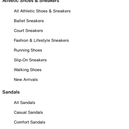
Athletic Shoes & Sneakers
All Athletic Shoes & Sneakers
Ballet Sneakers
Court Sneakers
Fashion & Lifestyle Sneakers
Running Shoes
Slip-On Sneakers
Walking Shoes
New Arrivals
Sandals
All Sandals
Casual Sandals
Comfort Sandals