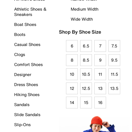
Athletic Shoes &
Medium Width
Sneakers
Wide Width
Boat Shoes
Shop By Shoe Size
Boots
Casual Shoes
6
6.5
7
7.5
Clogs
8
8.5
9
9.5
Comfort Shoes
10
10.5
11
11.5
Designer
Dress Shoes
12
12.5
13
13.5
Hiking Shoes
14
15
16
Sandals
Slide Sandals
Slip-Ons