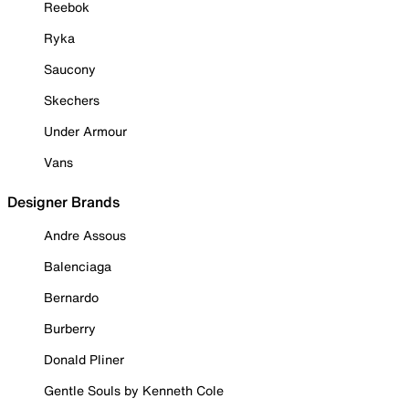
Reebok
Ryka
Saucony
Skechers
Under Armour
Vans
Designer Brands
Andre Assous
Balenciaga
Bernardo
Burberry
Donald Pliner
Gentle Souls by Kenneth Cole