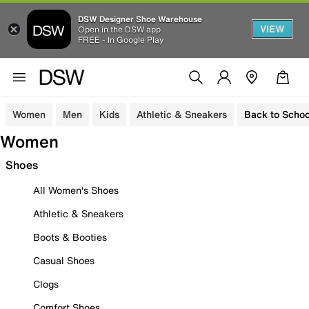
DSW Designer Shoe Warehouse
VIEW
Open in the DSW app
FREE - In Google Play
Women
Men
Kids
Athletic & Sneakers
Back to Schoo
Women
Shoes
All Women's Shoes
Athletic & Sneakers
Boots & Booties
Casual Shoes
Clogs
Comfort Shoes