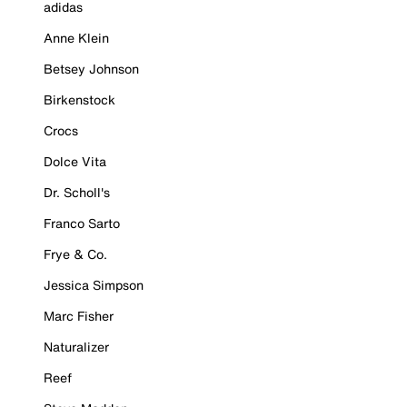
adidas
Anne Klein
Betsey Johnson
Birkenstock
Crocs
Dolce Vita
Dr. Scholl's
Franco Sarto
Frye & Co.
Jessica Simpson
Marc Fisher
Naturalizer
Reef