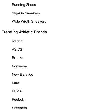
Running Shoes
Slip-On Sneakers
Wide Width Sneakers
Trending Athletic Brands
adidas
ASICS
Brooks
Converse
New Balance
Nike
PUMA
Reebok
Skechers