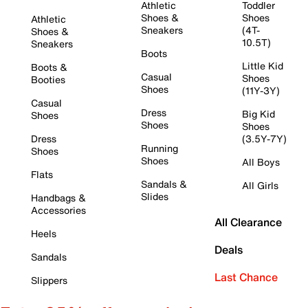
Athletic
Toddler
Shoes &
Shoes
Athletic
Sneakers
(4T-
Shoes &
10.5T)
Sneakers
Boots
Little Kid
Boots &
Casual
Shoes
Booties
Shoes
(11Y-3Y)
Casual
Dress
Big Kid
Shoes
Shoes
Shoes
Dress
(3.5Y-7Y)
Running
Shoes
Shoes
All Boys
Flats
Sandals &
All Girls
Slides
Handbags &
Accessories
All Clearance
Heels
Deals
Sandals
Last Chance
Slippers