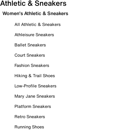
Athletic & Sneakers
Women's Athletic & Sneakers
All Athletic & Sneakers
Athleisure Sneakers
Ballet Sneakers
Court Sneakers
Fashion Sneakers
Hiking & Trail Shoes
Low-Profile Sneakers
Mary Jane Sneakers
Platform Sneakers
Retro Sneakers
Running Shoes