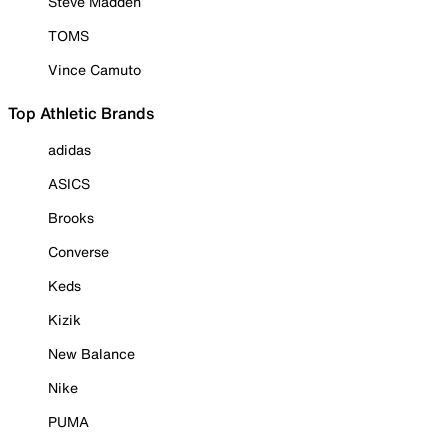
Steve Madden
TOMS
Vince Camuto
Top Athletic Brands
adidas
ASICS
Brooks
Converse
Keds
Kizik
New Balance
Nike
PUMA