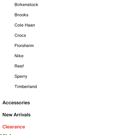
Birkenstock
Brooks
Cole Haan
Crocs
Florsheim
Nike
Reef
Sperry
Timberland
Accessories
New Arrivals
Clearance