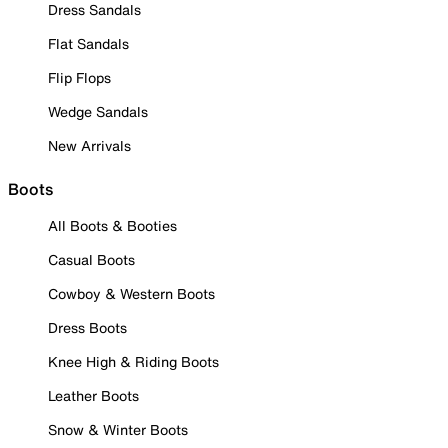
Dress Sandals
Flat Sandals
Flip Flops
Wedge Sandals
New Arrivals
Boots
All Boots & Booties
Casual Boots
Cowboy & Western Boots
Dress Boots
Knee High & Riding Boots
Leather Boots
Snow & Winter Boots