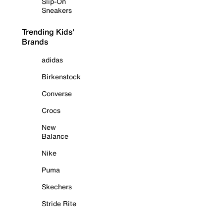
Slip-On
Sneakers
Trending Kids'
Brands
adidas
Birkenstock
Converse
Crocs
New
Balance
Nike
Puma
Skechers
Stride Rite