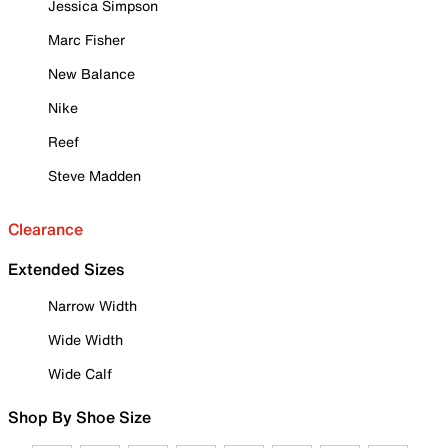
Jessica Simpson
Marc Fisher
New Balance
Nike
Reef
Steve Madden
Clearance
Extended Sizes
Narrow Width
Wide Width
Wide Calf
Shop By Shoe Size