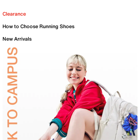
Clearance
How to Choose Running Shoes
New Arrivals