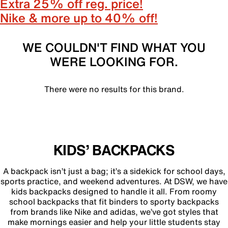
Extra 25% off reg. price!
Nike & more up to 40% off!
WE COULDN'T FIND WHAT YOU
WERE LOOKING FOR.
There were no results for this brand.
KIDS’ BACKPACKS
A backpack isn’t just a bag; it’s a sidekick for school days,
sports practice, and weekend adventures. At DSW, we have
kids backpacks designed to handle it all. From roomy
school backpacks that fit binders to sporty backpacks
from brands like Nike and adidas, we’ve got styles that
make mornings easier and help your little students stay