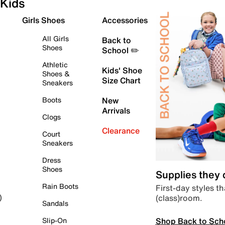
Kids
Girls Shoes
Accessories
All Girls
Back to
Shoes
School ✏️
Athletic
Kids' Shoe
Shoes &
Size Chart
Sneakers
Boots
New
Arrivals
Clogs
Clearance
Court
Sneakers
Dress
Shoes
Supplies they
Rain Boots
First-day styles th
(class)room.
)
Sandals
Shop Back to Sch
Slip-On