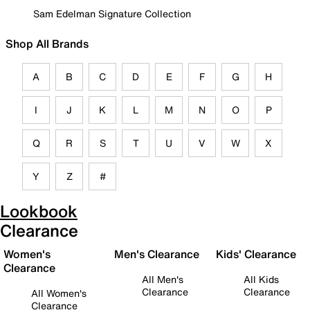
Sam Edelman Signature Collection
Shop All Brands
A
B
C
D
E
F
G
H
I
J
K
L
M
N
O
P
Q
R
S
T
U
V
W
X
Y
Z
#
Lookbook
Clearance
Women's
Men's Clearance
Kids' Clearance
Clearance
All Men's
All Kids
Clearance
Clearance
All Women's
Clearance