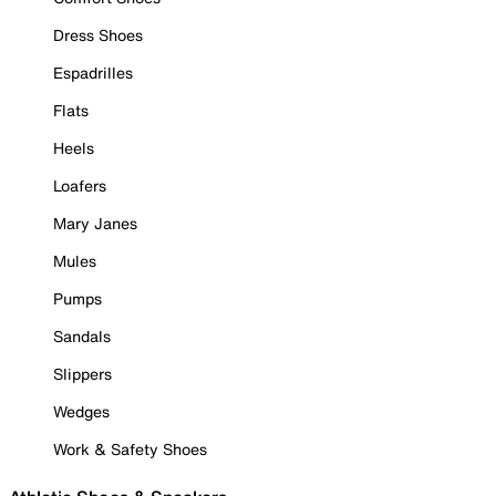
Dress Shoes
Espadrilles
Flats
Heels
Loafers
Mary Janes
Mules
Pumps
Sandals
Slippers
Wedges
Work & Safety Shoes