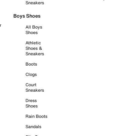
Sneakers
Boys Shoes
r
All Boys
Shoes
Athletic
Shoes &
Sneakers
Boots
Clogs
Court
Sneakers
Dress
Shoes
Rain Boots
Sandals