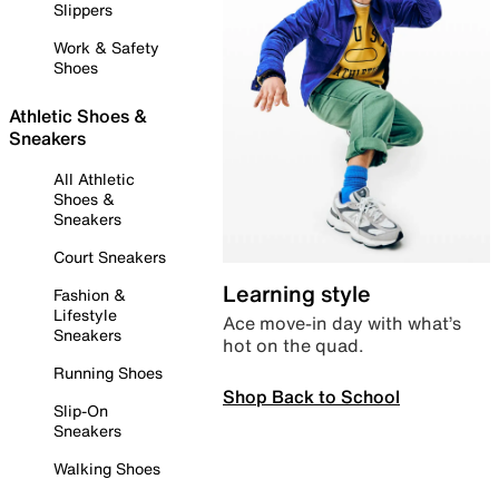
Slippers
Work & Safety
Shoes
Athletic Shoes &
Sneakers
All Athletic
Shoes &
Sneakers
Court Sneakers
Learning style
Fashion &
Lifestyle
Ace move-in day with what’s
Sneakers
hot on the quad.
Running Shoes
Shop Back to School
Slip-On
Sneakers
Walking Shoes