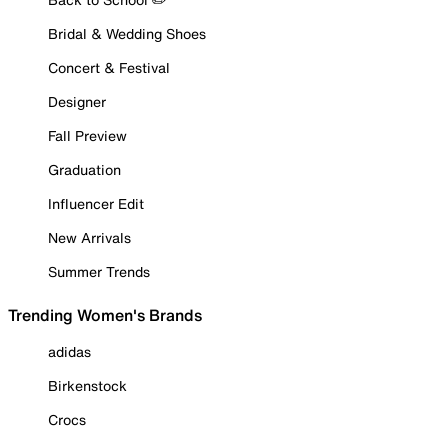
Bridal & Wedding Shoes
Concert & Festival
Designer
Fall Preview
Graduation
Influencer Edit
New Arrivals
Summer Trends
Trending Women's Brands
adidas
Birkenstock
Crocs