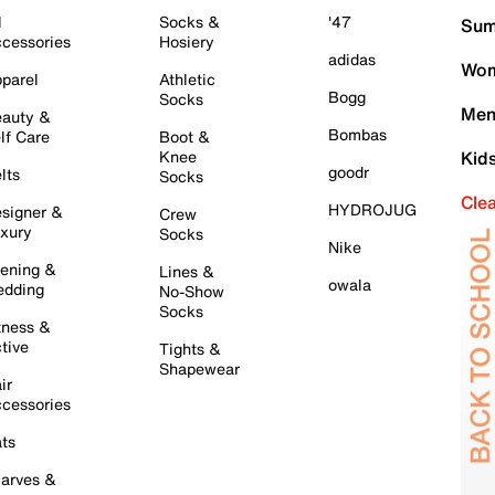
l
Socks &
'47
Sum
cessories
Hosiery
adidas
Wom
parel
Athletic
Bogg
Socks
Men
auty &
Bombas
lf Care
Boot &
Knee
Kid
goodr
lts
Socks
Cle
HYDROJUG
signer &
Crew
xury
Socks
Nike
ening &
Lines &
owala
dding
No-Show
Socks
tness &
tive
Tights &
Shapewear
ir
cessories
ts
arves &