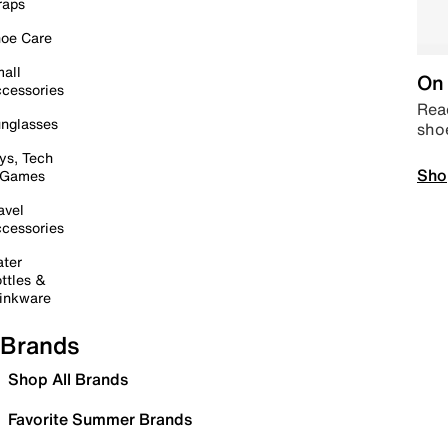
raps
oe Care
all
On 
cessories
Read
nglasses
sho
ys, Tech
Sho
 Games
avel
cessories
ter
ttles &
inkware
Brands
Shop All Brands
Favorite Summer Brands