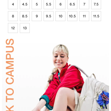
4
4.5
5
5.5
6
6.5
7
7.5
8
8.5
9
9.5
10
10.5
11
11.5
12
13