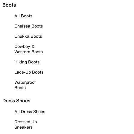
Boots
All Boots
Chelsea Boots
Chukka Boots
Cowboy &
Western Boots
Hiking Boots
Lace-Up Boots
Waterproof
Boots
Dress Shoes
All Dress Shoes
Dressed Up
Sneakers