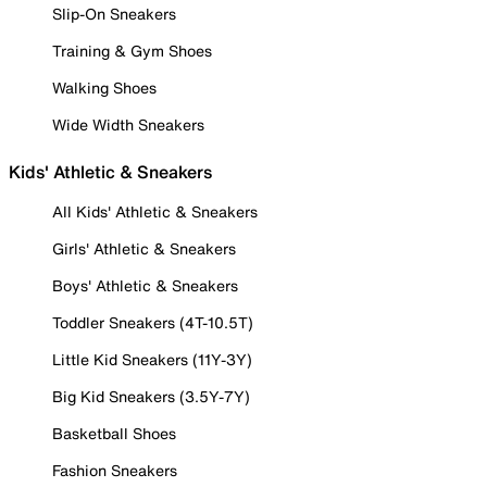
Slip-On Sneakers
Training & Gym Shoes
Walking Shoes
Wide Width Sneakers
Kids' Athletic & Sneakers
All Kids' Athletic & Sneakers
Girls' Athletic & Sneakers
Boys' Athletic & Sneakers
Toddler Sneakers (4T-10.5T)
Little Kid Sneakers (11Y-3Y)
Big Kid Sneakers (3.5Y-7Y)
Basketball Shoes
Fashion Sneakers