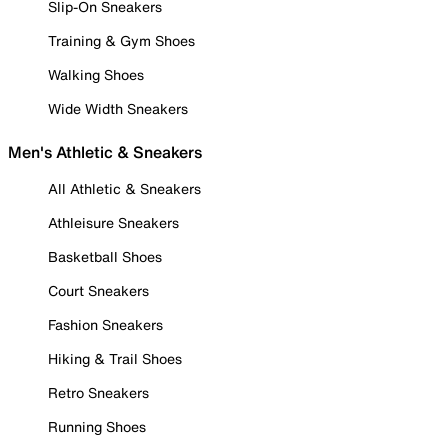
Slip-On Sneakers
Training & Gym Shoes
Walking Shoes
Wide Width Sneakers
Men's Athletic & Sneakers
All Athletic & Sneakers
Athleisure Sneakers
Basketball Shoes
Court Sneakers
Fashion Sneakers
Hiking & Trail Shoes
Retro Sneakers
Running Shoes