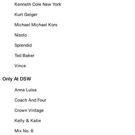
Kenneth Cole New York
Kurt Geiger
Michael Michael Kors
Nisolo
Splendid
Ted Baker
Vince
Only At DSW
Anna Luisa
Coach And Four
Crown Vintage
Kelly & Katie
Mix No. 6