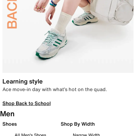
Learning style
Ace move-in day with what’s hot on the quad.
Shop Back to School
Men
Shoes
Shop By Width
All Men's Shoes
Narrow Width