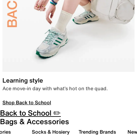
Learning style
Ace move-in day with what’s hot on the quad.
Shop Back to School
Back to School ✏️
Bags & Accessories
ories
Socks & Hosiery
Trending Brands
New 