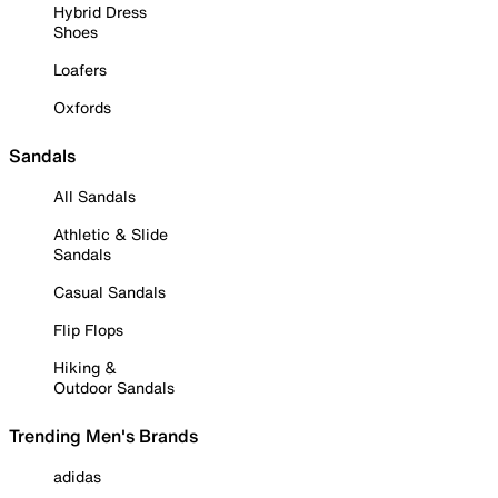
Hybrid Dress
Shoes
Loafers
Oxfords
Sandals
All Sandals
Athletic & Slide
Sandals
Casual Sandals
Flip Flops
Hiking &
Outdoor Sandals
Trending Men's Brands
adidas