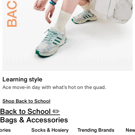
Learning style
Ace move-in day with what’s hot on the quad.
Shop Back to School
Back to School ✏️
Bags & Accessories
ories
Socks & Hosiery
Trending Brands
New 