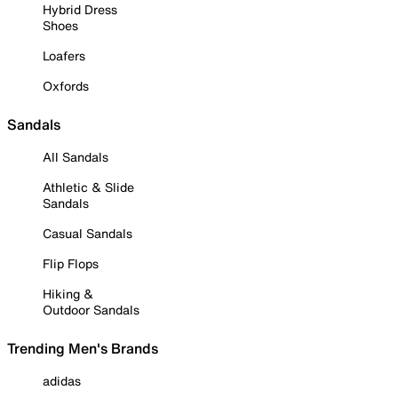
Hybrid Dress
Shoes
Loafers
Oxfords
Sandals
All Sandals
Athletic & Slide
Sandals
Casual Sandals
Flip Flops
Hiking &
Outdoor Sandals
Trending Men's Brands
adidas