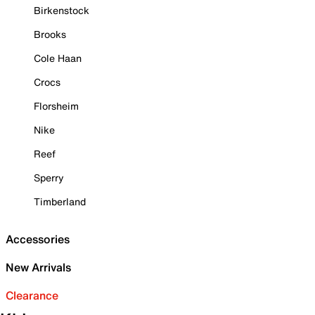
Birkenstock
Brooks
Cole Haan
Crocs
Florsheim
Nike
Reef
Sperry
Timberland
Accessories
New Arrivals
Clearance