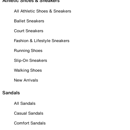
Athletic Shoes & Sneakers
All Athletic Shoes & Sneakers
Ballet Sneakers
Court Sneakers
Fashion & Lifestyle Sneakers
Running Shoes
Slip-On Sneakers
Walking Shoes
New Arrivals
Sandals
All Sandals
Casual Sandals
Comfort Sandals