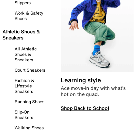
Slippers
Work & Safety
Shoes
Athletic Shoes &
Sneakers
All Athletic
Shoes &
Sneakers
Court Sneakers
Learning style
Fashion &
Lifestyle
Ace move-in day with what’s
Sneakers
hot on the quad.
Running Shoes
Shop Back to School
Slip-On
Sneakers
Walking Shoes