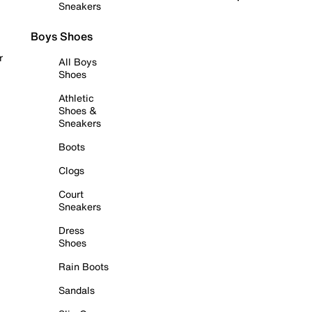
Sneakers
Boys Shoes
r
All Boys
Shoes
Athletic
Shoes &
Sneakers
Boots
Clogs
Court
Sneakers
Dress
Shoes
Rain Boots
Sandals