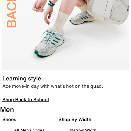
Learning style
Ace move-in day with what’s hot on the quad.
Shop Back to School
Men
Shoes
Shop By Width
All Men's Shoes
Narrow Width