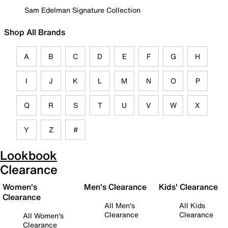
Sam Edelman Signature Collection
Shop All Brands
A
B
C
D
E
F
G
H
I
J
K
L
M
N
O
P
Q
R
S
T
U
V
W
X
Y
Z
#
Lookbook
Clearance
Women's
Men's Clearance
Kids' Clearance
Clearance
All Men's
All Kids
Clearance
Clearance
All Women's
Clearance