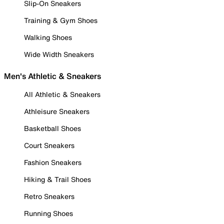
Slip-On Sneakers
Training & Gym Shoes
Walking Shoes
Wide Width Sneakers
Men's Athletic & Sneakers
All Athletic & Sneakers
Athleisure Sneakers
Basketball Shoes
Court Sneakers
Fashion Sneakers
Hiking & Trail Shoes
Retro Sneakers
Running Shoes