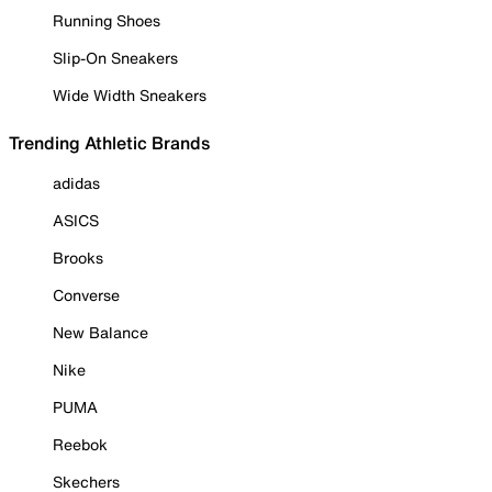
Running Shoes
Slip-On Sneakers
Wide Width Sneakers
Trending Athletic Brands
adidas
ASICS
Brooks
Converse
New Balance
Nike
PUMA
Reebok
Skechers