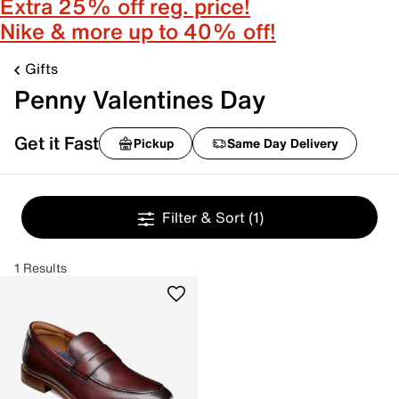
Extra 25% off reg. price!
Nike & more up to 40% off!
Gifts
Penny Valentines Day
Get it Fast
Pickup
Same Day Delivery
Filter & Sort
(1)
1 Results