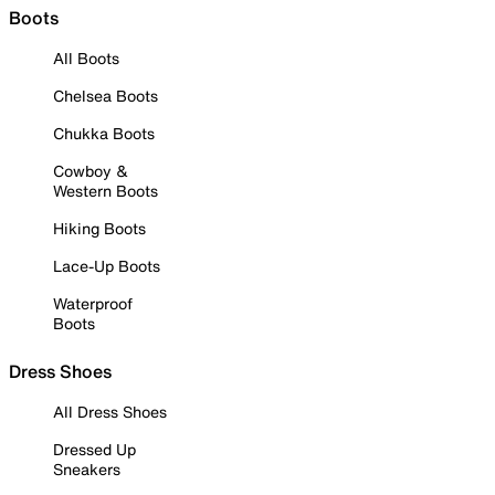
Boots
All Boots
Chelsea Boots
Chukka Boots
Cowboy &
Western Boots
Hiking Boots
Lace-Up Boots
Waterproof
Boots
Dress Shoes
All Dress Shoes
Dressed Up
Sneakers