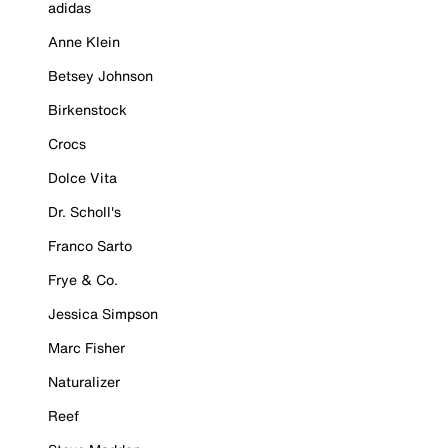
adidas
Anne Klein
Betsey Johnson
Birkenstock
Crocs
Dolce Vita
Dr. Scholl's
Franco Sarto
Frye & Co.
Jessica Simpson
Marc Fisher
Naturalizer
Reef