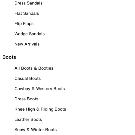
Dress Sandals
Flat Sandals
Flip Flops
Wedge Sandals
New Arrivals
Boots
All Boots & Booties
Casual Boots
Cowboy & Western Boots
Dress Boots
Knee High & Riding Boots
Leather Boots
Snow & Winter Boots