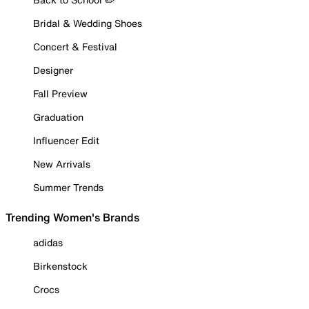
Bridal & Wedding Shoes
Concert & Festival
Designer
Fall Preview
Graduation
Influencer Edit
New Arrivals
Summer Trends
Trending Women's Brands
adidas
Birkenstock
Crocs