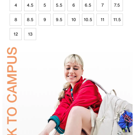
4
4.5
5
5.5
6
6.5
7
7.5
8
8.5
9
9.5
10
10.5
11
11.5
12
13