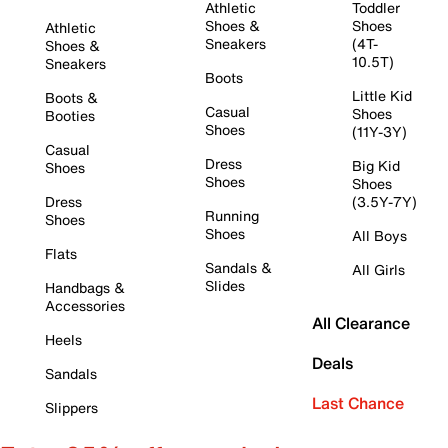
Athletic
Toddler
Shoes &
Shoes
Athletic
Sneakers
(4T-
Shoes &
10.5T)
Sneakers
Boots
Little Kid
Boots &
Casual
Shoes
Booties
Shoes
(11Y-3Y)
Casual
Dress
Big Kid
Shoes
Shoes
Shoes
Dress
(3.5Y-7Y)
Running
Shoes
Shoes
All Boys
Flats
Sandals &
All Girls
Slides
Handbags &
Accessories
All Clearance
Heels
Deals
Sandals
Last Chance
Slippers