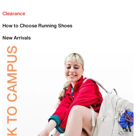
Clearance
How to Choose Running Shoes
New Arrivals