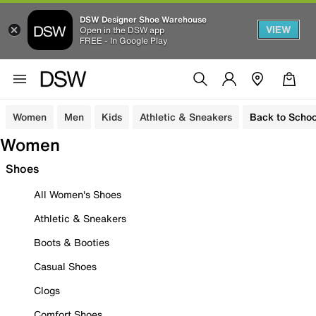
DSW Designer Shoe Warehouse
VIEW
Open in the DSW app
FREE - In Google Play
Women
Men
Kids
Athletic & Sneakers
Back to Schoo
Women
Shoes
All Women's Shoes
Athletic & Sneakers
Boots & Booties
Casual Shoes
Clogs
Comfort Shoes