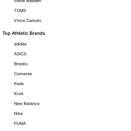
Steve Madden
TOMS
Vince Camuto
Top Athletic Brands
adidas
ASICS
Brooks
Converse
Keds
Kizik
New Balance
Nike
PUMA