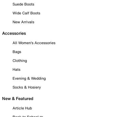
Suede Boots
Wide Calf Boots
New Arrivals
Accessories
All Women's Accessories
Bags
Clothing
Hats
Evening & Wedding
Socks & Hosiery
New & Featured
Article Hub
Back to School ✏️