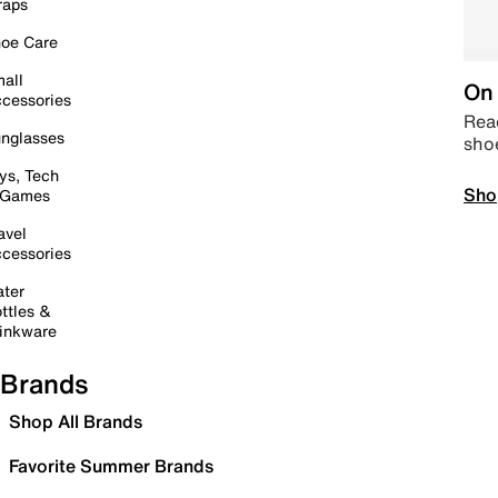
raps
oe Care
all
On 
cessories
Read
nglasses
sho
ys, Tech
Sho
 Games
avel
cessories
ter
ttles &
inkware
Brands
Shop All Brands
Favorite Summer Brands