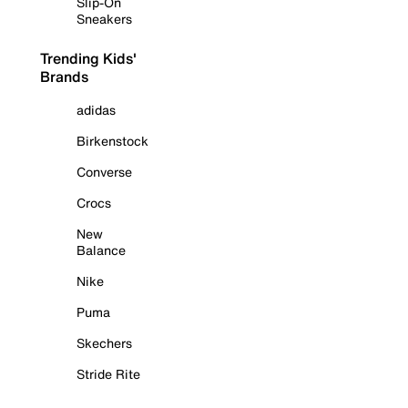
Slip-On
Sneakers
Trending Kids'
Brands
adidas
Birkenstock
Converse
Crocs
New
Balance
Nike
Puma
Skechers
Stride Rite