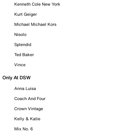
Kenneth Cole New York
Kurt Geiger
Michael Michael Kors
Nisolo
Splendid
Ted Baker
Vince
Only At DSW
Anna Luisa
Coach And Four
Crown Vintage
Kelly & Katie
Mix No. 6