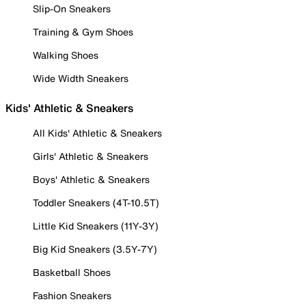
Slip-On Sneakers
Training & Gym Shoes
Walking Shoes
Wide Width Sneakers
Kids' Athletic & Sneakers
All Kids' Athletic & Sneakers
Girls' Athletic & Sneakers
Boys' Athletic & Sneakers
Toddler Sneakers (4T-10.5T)
Little Kid Sneakers (11Y-3Y)
Big Kid Sneakers (3.5Y-7Y)
Basketball Shoes
Fashion Sneakers