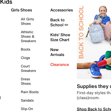
Kids
Girls Shoes
Accessories
All Girls
Back to
Shoes
School ✏️
Athletic
Kids' Shoe
Shoes &
Size Chart
Sneakers
Boots
New
Arrivals
Clogs
Clearance
Court
Sneakers
Dress
Shoes
Supplies they
Rain Boots
First-day styles th
(class)room.
)
Sandals
Shop Back to Sch
Slip-On