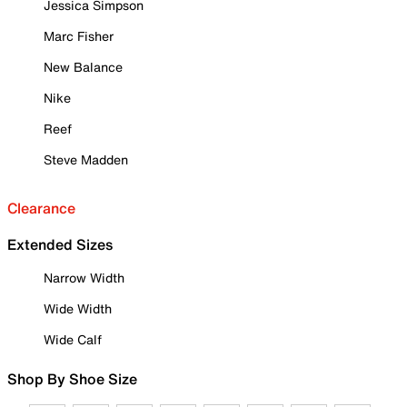
Jessica Simpson
Marc Fisher
New Balance
Nike
Reef
Steve Madden
Clearance
Extended Sizes
Narrow Width
Wide Width
Wide Calf
Shop By Shoe Size