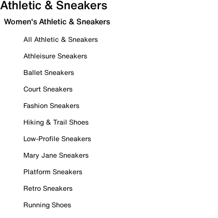
Athletic & Sneakers
Women's Athletic & Sneakers
All Athletic & Sneakers
Athleisure Sneakers
Ballet Sneakers
Court Sneakers
Fashion Sneakers
Hiking & Trail Shoes
Low-Profile Sneakers
Mary Jane Sneakers
Platform Sneakers
Retro Sneakers
Running Shoes