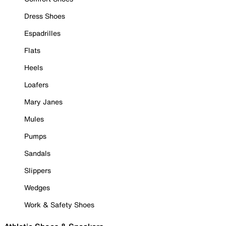
Dress Shoes
Espadrilles
Flats
Heels
Loafers
Mary Janes
Mules
Pumps
Sandals
Slippers
Wedges
Work & Safety Shoes