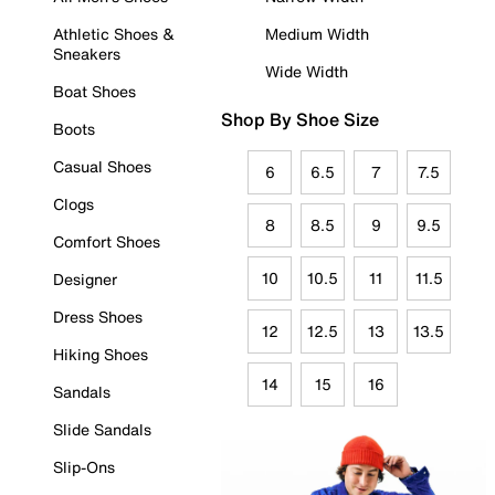
Athletic Shoes &
Medium Width
Sneakers
Wide Width
Boat Shoes
Shop By Shoe Size
Boots
Casual Shoes
6
6.5
7
7.5
Clogs
8
8.5
9
9.5
Comfort Shoes
10
10.5
11
11.5
Designer
Dress Shoes
12
12.5
13
13.5
Hiking Shoes
14
15
16
Sandals
Slide Sandals
Slip-Ons