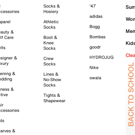
l
Socks &
'47
Sum
cessories
Hosiery
adidas
Wom
parel
Athletic
Bogg
Socks
Men
auty &
Bombas
lf Care
Boot &
Knee
Kid
goodr
lts
Socks
Cle
HYDROJUG
signer &
Crew
xury
Socks
Nike
ening &
Lines &
owala
dding
No-Show
Socks
tness &
tive
Tights &
Shapewear
ir
cessories
ts
arves &