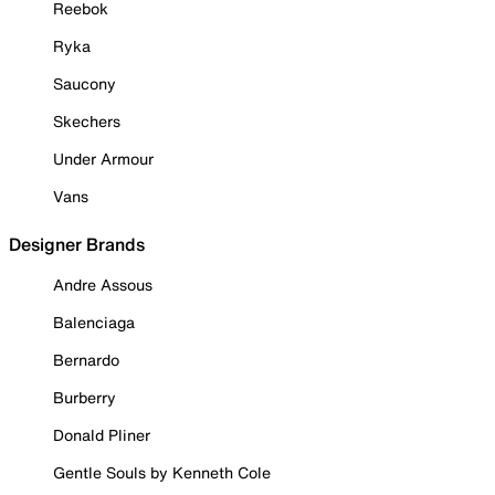
Reebok
Ryka
Saucony
Skechers
Under Armour
Vans
Designer Brands
Andre Assous
Balenciaga
Bernardo
Burberry
Donald Pliner
Gentle Souls by Kenneth Cole