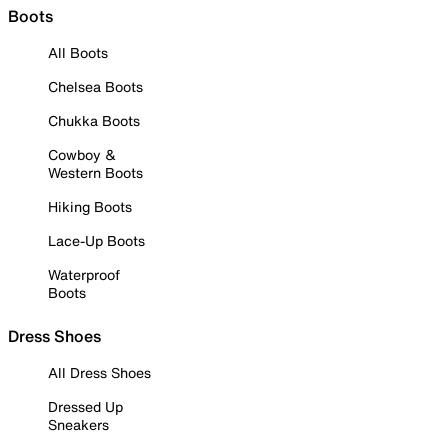
Boots
All Boots
Chelsea Boots
Chukka Boots
Cowboy &
Western Boots
Hiking Boots
Lace-Up Boots
Waterproof
Boots
Dress Shoes
All Dress Shoes
Dressed Up
Sneakers