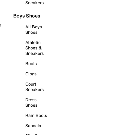
Sneakers
Boys Shoes
r
All Boys
Shoes
Athletic
Shoes &
Sneakers
Boots
Clogs
Court
Sneakers
Dress
Shoes
Rain Boots
Sandals