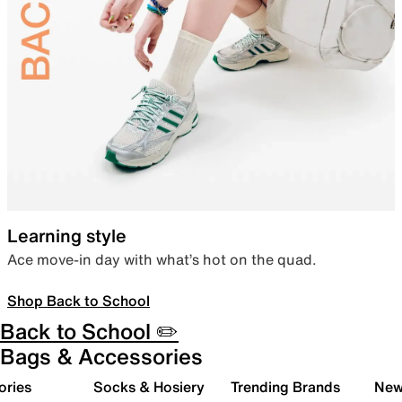
Learning style
Ace move-in day with what’s hot on the quad.
Shop Back to School
Back to School ✏️
Bags & Accessories
ories
Socks & Hosiery
Trending Brands
New 