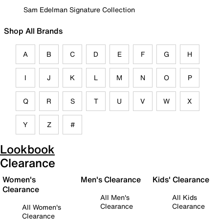
Sam Edelman Signature Collection
Shop All Brands
A
B
C
D
E
F
G
H
I
J
K
L
M
N
O
P
Q
R
S
T
U
V
W
X
Y
Z
#
Lookbook
Clearance
Women's
Men's Clearance
Kids' Clearance
Clearance
All Men's
All Kids
Clearance
Clearance
All Women's
Clearance