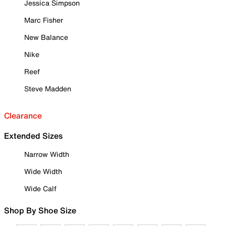
Jessica Simpson
Marc Fisher
New Balance
Nike
Reef
Steve Madden
Clearance
Extended Sizes
Narrow Width
Wide Width
Wide Calf
Shop By Shoe Size