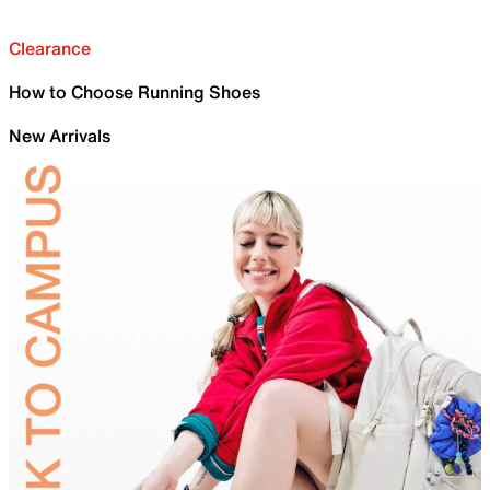
Clearance
How to Choose Running Shoes
New Arrivals