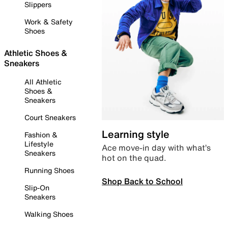
Slippers
Work & Safety
Shoes
Athletic Shoes &
Sneakers
All Athletic
Shoes &
Sneakers
Court Sneakers
Learning style
Fashion &
Lifestyle
Ace move-in day with what’s
Sneakers
hot on the quad.
Running Shoes
Shop Back to School
Slip-On
Sneakers
Walking Shoes