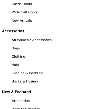
Suede Boots
Wide Calf Boots
New Arrivals
Accessories
All Women's Accessories
Bags
Clothing
Hats
Evening & Wedding
Socks & Hosiery
New & Featured
Article Hub
Back to School ✏️