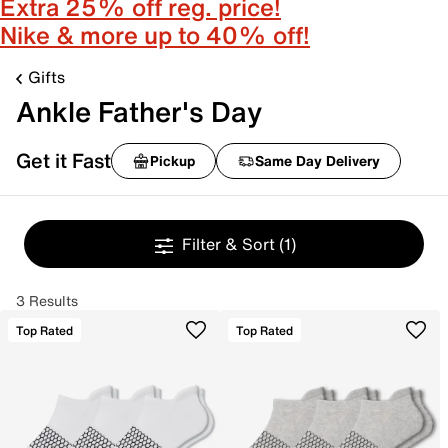
Extra 25% off reg. price!
Nike & more up to 40% off!
Gifts
Ankle Father's Day
Get it Fast
Pickup
Same Day Delivery
Filter & Sort
(1)
3 Results
Top Rated
Top Rated