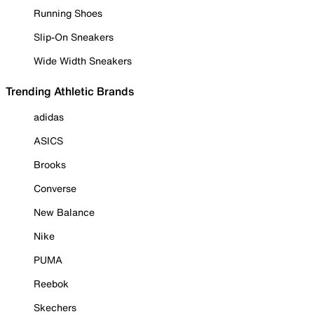
Running Shoes
Slip-On Sneakers
Wide Width Sneakers
Trending Athletic Brands
adidas
ASICS
Brooks
Converse
New Balance
Nike
PUMA
Reebok
Skechers