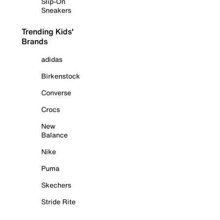
Slip-On
Sneakers
Trending Kids'
Brands
adidas
Birkenstock
Converse
Crocs
New
Balance
Nike
Puma
Skechers
Stride Rite