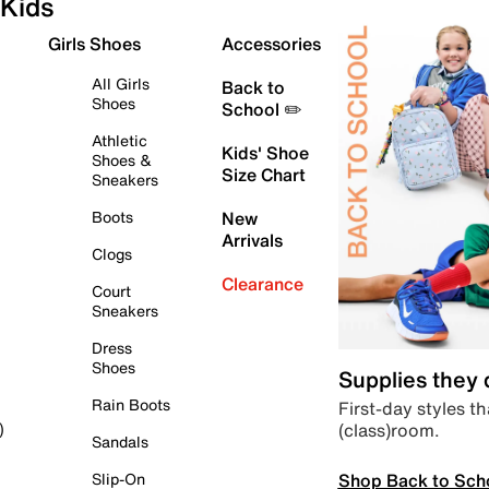
Kids
Girls Shoes
Accessories
All Girls
Back to
Shoes
School ✏️
Athletic
Kids' Shoe
Shoes &
Size Chart
Sneakers
Boots
New
Arrivals
Clogs
Clearance
Court
Sneakers
Dress
Shoes
Supplies they
Rain Boots
First-day styles th
(class)room.
)
Sandals
Shop Back to Sch
Slip-On