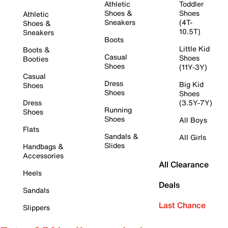
Athletic
Toddler
Shoes &
Shoes
Athletic
Sneakers
(4T-
Shoes &
10.5T)
Sneakers
Boots
Little Kid
Boots &
Casual
Shoes
Booties
Shoes
(11Y-3Y)
Casual
Dress
Big Kid
Shoes
Shoes
Shoes
Dress
(3.5Y-7Y)
Running
Shoes
Shoes
All Boys
Flats
Sandals &
All Girls
Slides
Handbags &
Accessories
All Clearance
Heels
Deals
Sandals
Last Chance
Slippers