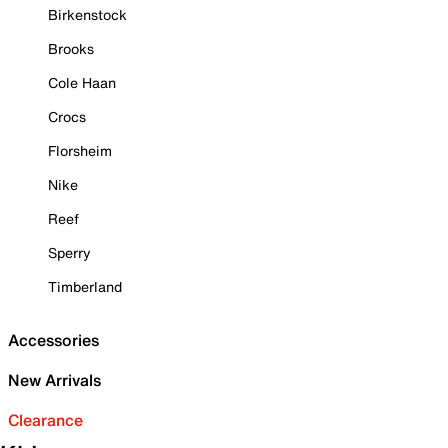
Birkenstock
Brooks
Cole Haan
Crocs
Florsheim
Nike
Reef
Sperry
Timberland
Accessories
New Arrivals
Clearance