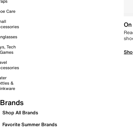
raps
oe Care
all
On 
cessories
Read
nglasses
sho
ys, Tech
Sho
 Games
avel
cessories
ter
ttles &
inkware
Brands
Shop All Brands
Favorite Summer Brands