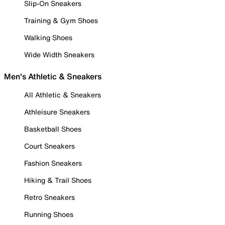
Slip-On Sneakers
Training & Gym Shoes
Walking Shoes
Wide Width Sneakers
Men's Athletic & Sneakers
All Athletic & Sneakers
Athleisure Sneakers
Basketball Shoes
Court Sneakers
Fashion Sneakers
Hiking & Trail Shoes
Retro Sneakers
Running Shoes