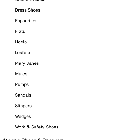
Dress Shoes
Espadrilles
Flats
Heels
Loafers
Mary Janes
Mules
Pumps
Sandals
Slippers
Wedges
Work & Safety Shoes