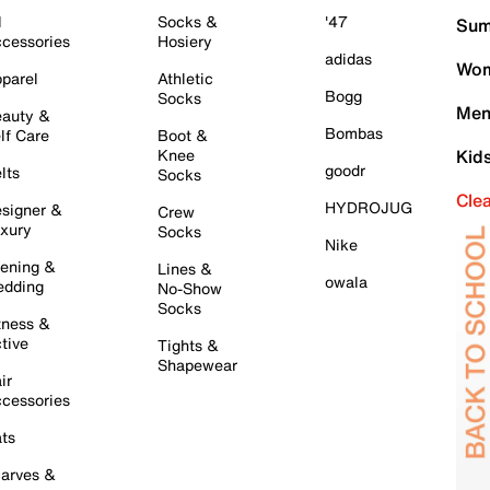
l
Socks &
'47
Sum
cessories
Hosiery
adidas
Wom
parel
Athletic
Bogg
Socks
Men
auty &
Bombas
lf Care
Boot &
Knee
Kid
goodr
lts
Socks
Cle
HYDROJUG
signer &
Crew
xury
Socks
Nike
ening &
Lines &
owala
dding
No-Show
Socks
tness &
tive
Tights &
Shapewear
ir
cessories
ts
arves &