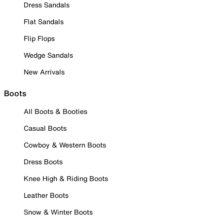
Dress Sandals
Flat Sandals
Flip Flops
Wedge Sandals
New Arrivals
Boots
All Boots & Booties
Casual Boots
Cowboy & Western Boots
Dress Boots
Knee High & Riding Boots
Leather Boots
Snow & Winter Boots