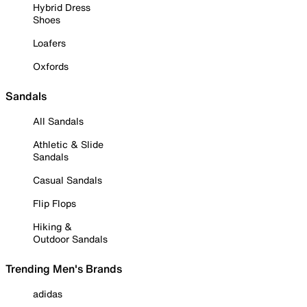
Hybrid Dress
Shoes
Loafers
Oxfords
Sandals
All Sandals
Athletic & Slide
Sandals
Casual Sandals
Flip Flops
Hiking &
Outdoor Sandals
Trending Men's Brands
adidas