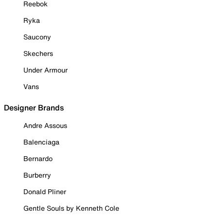
Reebok
Ryka
Saucony
Skechers
Under Armour
Vans
Designer Brands
Andre Assous
Balenciaga
Bernardo
Burberry
Donald Pliner
Gentle Souls by Kenneth Cole