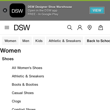
DSW Designer Shoe Warehouse
VIEW
Open in the DSW app
FREE - In Google Play
Women
Men
Kids
Athletic & Sneakers
Back to Schoo
Women
Shoes
All Women's Shoes
Athletic & Sneakers
Boots & Booties
Casual Shoes
Clogs
Comfort Shoes