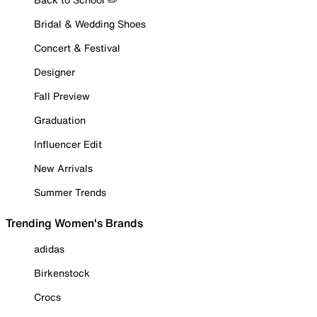
Bridal & Wedding Shoes
Concert & Festival
Designer
Fall Preview
Graduation
Influencer Edit
New Arrivals
Summer Trends
Trending Women's Brands
adidas
Birkenstock
Crocs