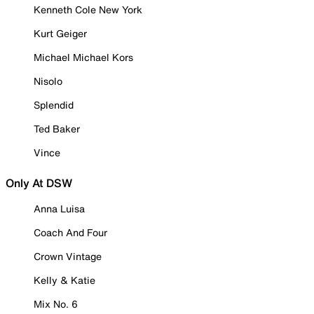
Kenneth Cole New York
Kurt Geiger
Michael Michael Kors
Nisolo
Splendid
Ted Baker
Vince
Only At DSW
Anna Luisa
Coach And Four
Crown Vintage
Kelly & Katie
Mix No. 6