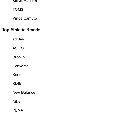
Steve Madden
TOMS
Vince Camuto
Top Athletic Brands
adidas
ASICS
Brooks
Converse
Keds
Kizik
New Balance
Nike
PUMA