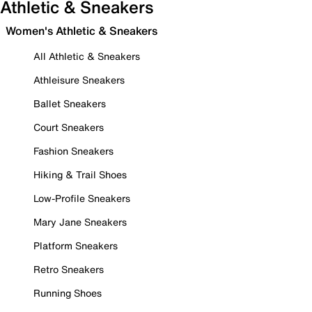
Athletic & Sneakers
Women's Athletic & Sneakers
All Athletic & Sneakers
Athleisure Sneakers
Ballet Sneakers
Court Sneakers
Fashion Sneakers
Hiking & Trail Shoes
Low-Profile Sneakers
Mary Jane Sneakers
Platform Sneakers
Retro Sneakers
Running Shoes