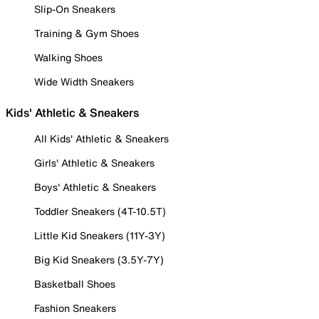
Slip-On Sneakers
Training & Gym Shoes
Walking Shoes
Wide Width Sneakers
Kids' Athletic & Sneakers
All Kids' Athletic & Sneakers
Girls' Athletic & Sneakers
Boys' Athletic & Sneakers
Toddler Sneakers (4T-10.5T)
Little Kid Sneakers (11Y-3Y)
Big Kid Sneakers (3.5Y-7Y)
Basketball Shoes
Fashion Sneakers