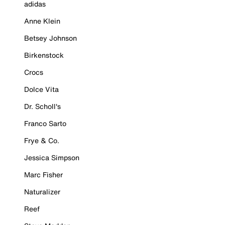
adidas
Anne Klein
Betsey Johnson
Birkenstock
Crocs
Dolce Vita
Dr. Scholl's
Franco Sarto
Frye & Co.
Jessica Simpson
Marc Fisher
Naturalizer
Reef