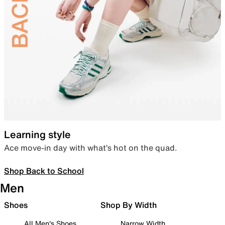
Learning style
Ace move-in day with what’s hot on the quad.
Shop Back to School
Men
Shoes
Shop By Width
All Men's Shoes
Narrow Width