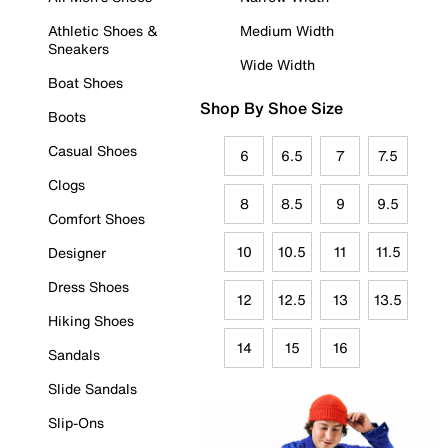
Athletic Shoes &
Medium Width
Sneakers
Wide Width
Boat Shoes
Shop By Shoe Size
Boots
Casual Shoes
6
6.5
7
7.5
Clogs
8
8.5
9
9.5
Comfort Shoes
10
10.5
11
11.5
Designer
Dress Shoes
12
12.5
13
13.5
Hiking Shoes
14
15
16
Sandals
Slide Sandals
Slip-Ons