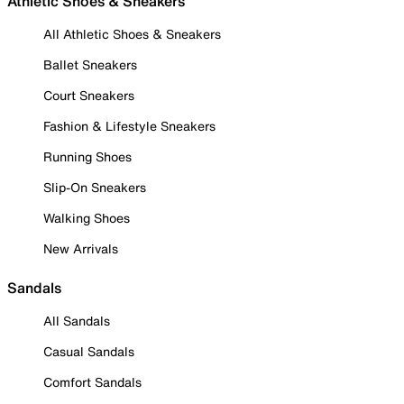
Athletic Shoes & Sneakers
All Athletic Shoes & Sneakers
Ballet Sneakers
Court Sneakers
Fashion & Lifestyle Sneakers
Running Shoes
Slip-On Sneakers
Walking Shoes
New Arrivals
Sandals
All Sandals
Casual Sandals
Comfort Sandals