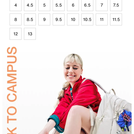
4
4.5
5
5.5
6
6.5
7
7.5
8
8.5
9
9.5
10
10.5
11
11.5
12
13