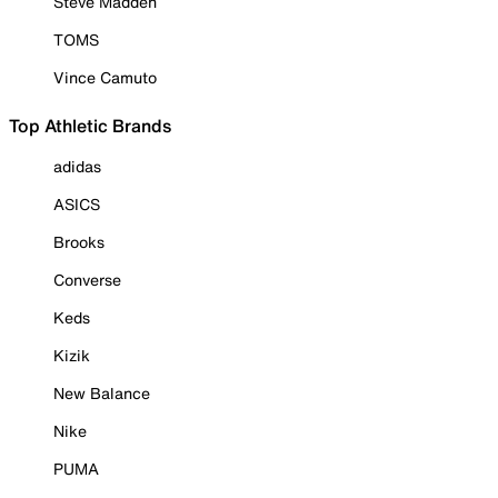
Steve Madden
TOMS
Vince Camuto
Top Athletic Brands
adidas
ASICS
Brooks
Converse
Keds
Kizik
New Balance
Nike
PUMA