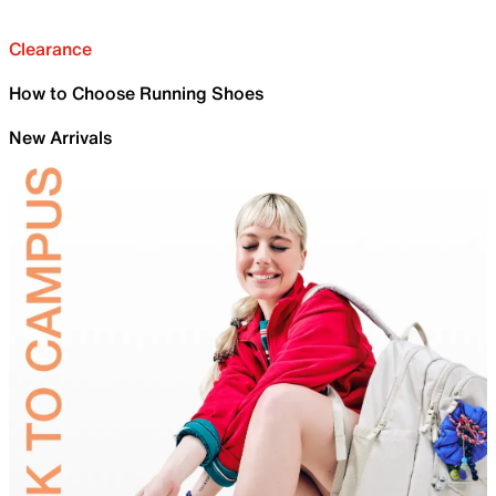
Clearance
How to Choose Running Shoes
New Arrivals