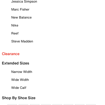
Jessica Simpson
Marc Fisher
New Balance
Nike
Reef
Steve Madden
Clearance
Extended Sizes
Narrow Width
Wide Width
Wide Calf
Shop By Shoe Size