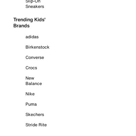
Slip-On
Sneakers
Trending Kids'
Brands
adidas
Birkenstock
Converse
Crocs
New
Balance
Nike
Puma
Skechers
Stride Rite