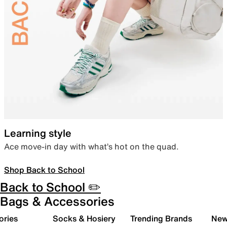
Learning style
Ace move-in day with what’s hot on the quad.
Shop Back to School
Back to School ✏️
Bags & Accessories
ories
Socks & Hosiery
Trending Brands
New 