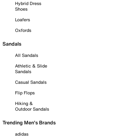
Hybrid Dress
Shoes
Loafers
Oxfords
Sandals
All Sandals
Athletic & Slide
Sandals
Casual Sandals
Flip Flops
Hiking &
Outdoor Sandals
Trending Men's Brands
adidas