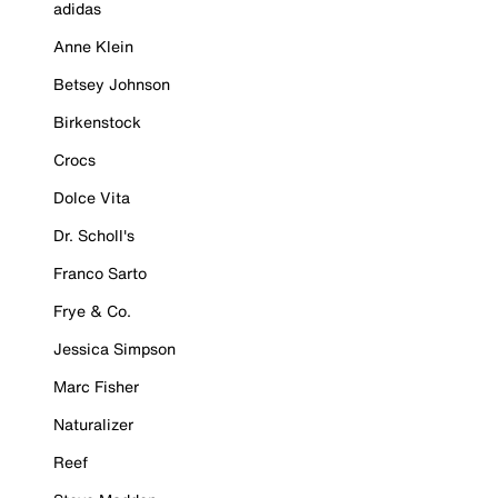
adidas
Anne Klein
Betsey Johnson
Birkenstock
Crocs
Dolce Vita
Dr. Scholl's
Franco Sarto
Frye & Co.
Jessica Simpson
Marc Fisher
Naturalizer
Reef