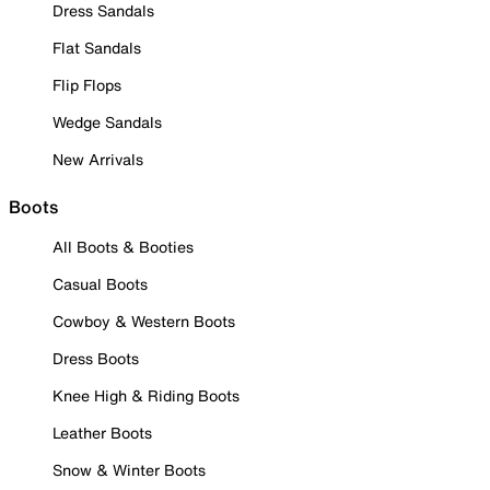
Dress Sandals
Flat Sandals
Flip Flops
Wedge Sandals
New Arrivals
Boots
All Boots & Booties
Casual Boots
Cowboy & Western Boots
Dress Boots
Knee High & Riding Boots
Leather Boots
Snow & Winter Boots