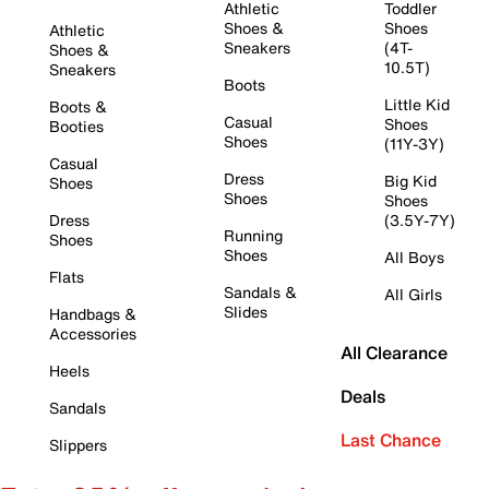
Athletic
Toddler
Shoes &
Shoes
Athletic
Sneakers
(4T-
Shoes &
10.5T)
Sneakers
Boots
Little Kid
Boots &
Casual
Shoes
Booties
Shoes
(11Y-3Y)
Casual
Dress
Big Kid
Shoes
Shoes
Shoes
Dress
(3.5Y-7Y)
Running
Shoes
Shoes
All Boys
Flats
Sandals &
All Girls
Slides
Handbags &
Accessories
All Clearance
Heels
Deals
Sandals
Last Chance
Slippers