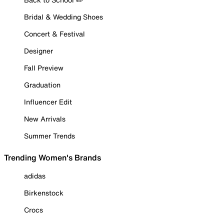
Bridal & Wedding Shoes
Concert & Festival
Designer
Fall Preview
Graduation
Influencer Edit
New Arrivals
Summer Trends
Trending Women's Brands
adidas
Birkenstock
Crocs