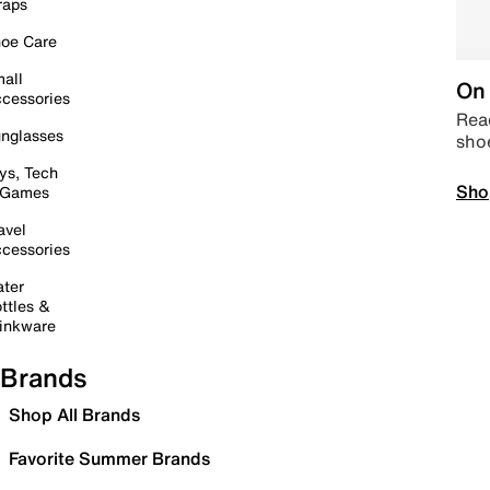
raps
oe Care
all
On 
cessories
Read
nglasses
sho
ys, Tech
Sho
 Games
avel
cessories
ter
ttles &
inkware
Brands
Shop All Brands
Favorite Summer Brands