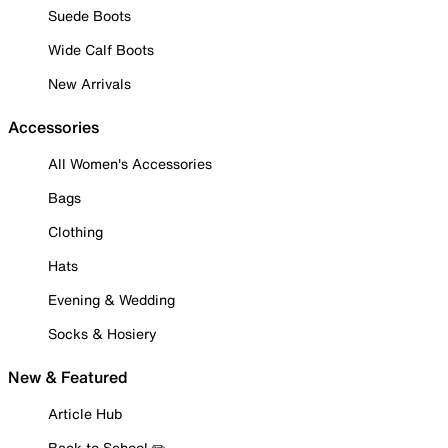
Suede Boots
Wide Calf Boots
New Arrivals
Accessories
All Women's Accessories
Bags
Clothing
Hats
Evening & Wedding
Socks & Hosiery
New & Featured
Article Hub
Back to School ✏️