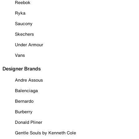
Reebok
Ryka
Saucony
Skechers
Under Armour
Vans
Designer Brands
Andre Assous
Balenciaga
Bernardo
Burberry
Donald Pliner
Gentle Souls by Kenneth Cole