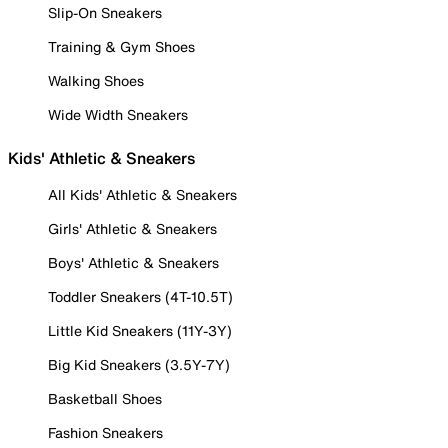
Slip-On Sneakers
Training & Gym Shoes
Walking Shoes
Wide Width Sneakers
Kids' Athletic & Sneakers
All Kids' Athletic & Sneakers
Girls' Athletic & Sneakers
Boys' Athletic & Sneakers
Toddler Sneakers (4T-10.5T)
Little Kid Sneakers (11Y-3Y)
Big Kid Sneakers (3.5Y-7Y)
Basketball Shoes
Fashion Sneakers