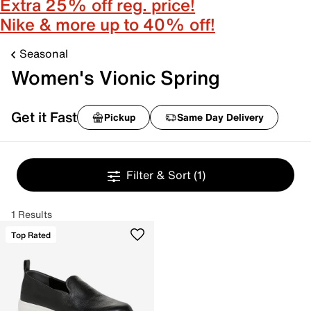
Extra 25% off reg. price!
Nike & more up to 40% off!
Seasonal
Women's Vionic Spring
Get it Fast
Pickup
Same Day Delivery
Filter & Sort
(1)
1 Results
Top Rated