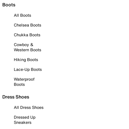
Boots
All Boots
Chelsea Boots
Chukka Boots
Cowboy &
Western Boots
Hiking Boots
Lace-Up Boots
Waterproof
Boots
Dress Shoes
All Dress Shoes
Dressed Up
Sneakers