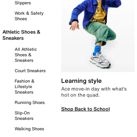
Slippers
Work & Safety
Shoes
Athletic Shoes &
Sneakers
All Athletic
Shoes &
Sneakers
Court Sneakers
Learning style
Fashion &
Lifestyle
Ace move-in day with what’s
Sneakers
hot on the quad.
Running Shoes
Shop Back to School
Slip-On
Sneakers
Walking Shoes