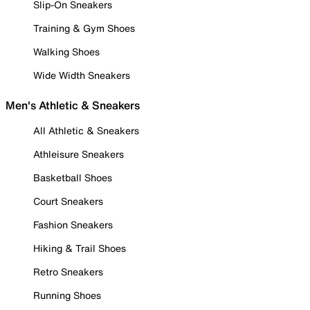
Slip-On Sneakers
Training & Gym Shoes
Walking Shoes
Wide Width Sneakers
Men's Athletic & Sneakers
All Athletic & Sneakers
Athleisure Sneakers
Basketball Shoes
Court Sneakers
Fashion Sneakers
Hiking & Trail Shoes
Retro Sneakers
Running Shoes