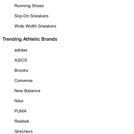
Running Shoes
Slip-On Sneakers
Wide Width Sneakers
Trending Athletic Brands
adidas
ASICS
Brooks
Converse
New Balance
Nike
PUMA
Reebok
Skechers