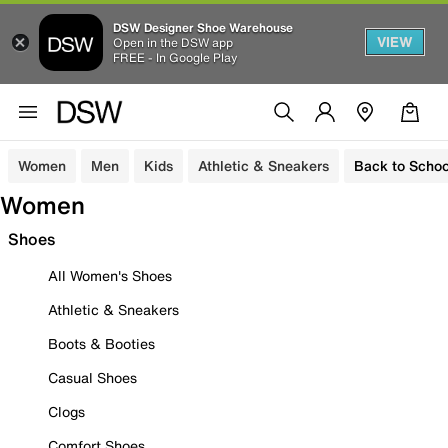
DSW Designer Shoe Warehouse
VIEW
Open in the DSW app
FREE - In Google Play
Women
Men
Kids
Athletic & Sneakers
Back to Schoo
Women
Shoes
All Women's Shoes
Athletic & Sneakers
Boots & Booties
Casual Shoes
Clogs
Comfort Shoes