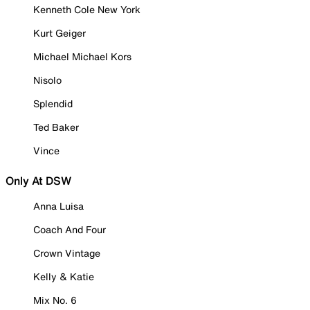
Kenneth Cole New York
Kurt Geiger
Michael Michael Kors
Nisolo
Splendid
Ted Baker
Vince
Only At DSW
Anna Luisa
Coach And Four
Crown Vintage
Kelly & Katie
Mix No. 6