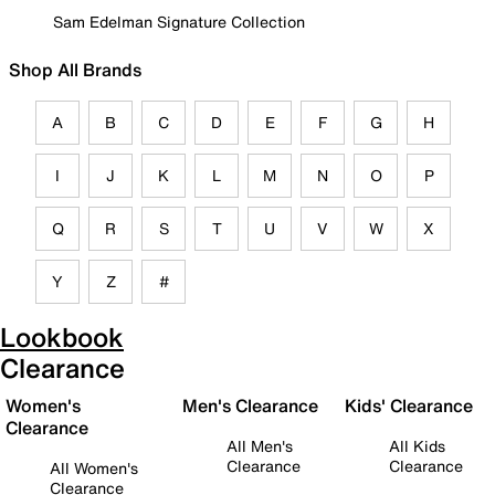
Sam Edelman Signature Collection
Shop All Brands
A
B
C
D
E
F
G
H
I
J
K
L
M
N
O
P
Q
R
S
T
U
V
W
X
Y
Z
#
Lookbook
Clearance
Women's
Men's Clearance
Kids' Clearance
Clearance
All Men's
All Kids
Clearance
Clearance
All Women's
Clearance