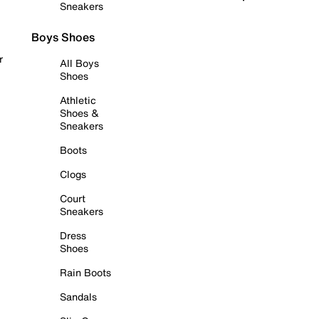
Sneakers
Boys Shoes
r
All Boys
Shoes
Athletic
Shoes &
Sneakers
Boots
Clogs
Court
Sneakers
Dress
Shoes
Rain Boots
Sandals