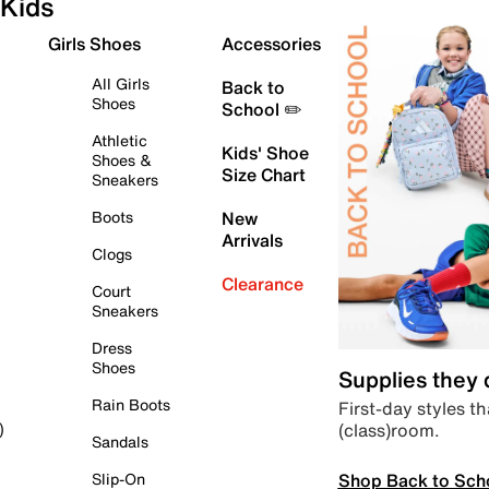
Kids
Girls Shoes
Accessories
All Girls
Back to
Shoes
School ✏️
Athletic
Kids' Shoe
Shoes &
Size Chart
Sneakers
Boots
New
Arrivals
Clogs
Clearance
Court
Sneakers
Dress
Shoes
Supplies they
Rain Boots
First-day styles th
(class)room.
)
Sandals
Shop Back to Sch
Slip-On