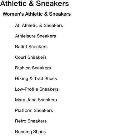
Athletic & Sneakers
Women's Athletic & Sneakers
All Athletic & Sneakers
Athleisure Sneakers
Ballet Sneakers
Court Sneakers
Fashion Sneakers
Hiking & Trail Shoes
Low-Profile Sneakers
Mary Jane Sneakers
Platform Sneakers
Retro Sneakers
Running Shoes