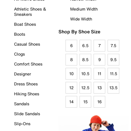
Athletic Shoes &
Medium Width
Sneakers
Wide Width
Boat Shoes
Shop By Shoe Size
Boots
Casual Shoes
6
6.5
7
7.5
Clogs
8
8.5
9
9.5
Comfort Shoes
10
10.5
11
11.5
Designer
Dress Shoes
12
12.5
13
13.5
Hiking Shoes
14
15
16
Sandals
Slide Sandals
Slip-Ons