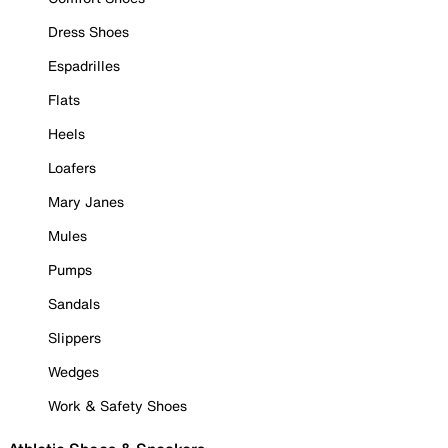
Dress Shoes
Espadrilles
Flats
Heels
Loafers
Mary Janes
Mules
Pumps
Sandals
Slippers
Wedges
Work & Safety Shoes