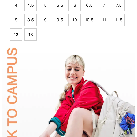
4
4.5
5
5.5
6
6.5
7
7.5
8
8.5
9
9.5
10
10.5
11
11.5
12
13