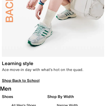
Learning style
Ace move-in day with what’s hot on the quad.
Shop Back to School
Men
Shoes
Shop By Width
All Men's Shoes
Narrow Width