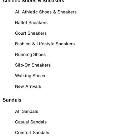
Athletic Shoes & Sneakers
All Athletic Shoes & Sneakers
Ballet Sneakers
Court Sneakers
Fashion & Lifestyle Sneakers
Running Shoes
Slip-On Sneakers
Walking Shoes
New Arrivals
Sandals
All Sandals
Casual Sandals
Comfort Sandals