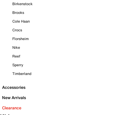
Birkenstock
Brooks
Cole Haan
Crocs
Florsheim
Nike
Reef
Sperry
Timberland
Accessories
New Arrivals
Clearance