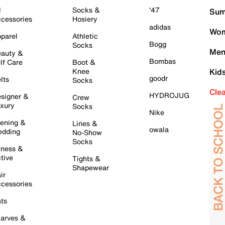
l
Socks &
'47
Sum
cessories
Hosiery
adidas
Wom
parel
Athletic
Bogg
Socks
Men
auty &
Bombas
lf Care
Boot &
Knee
Kid
goodr
lts
Socks
Cle
HYDROJUG
signer &
Crew
xury
Socks
Nike
ening &
Lines &
owala
dding
No-Show
Socks
tness &
tive
Tights &
Shapewear
ir
cessories
ts
arves &