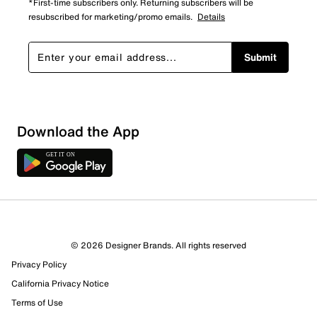
*First-time subscribers only. Returning subscribers will be
resubscribed for marketing/promo emails.
Details
Submit
Download the App
© 2026 Designer Brands. All rights reserved
Privacy Policy
California Privacy Notice
Terms of Use