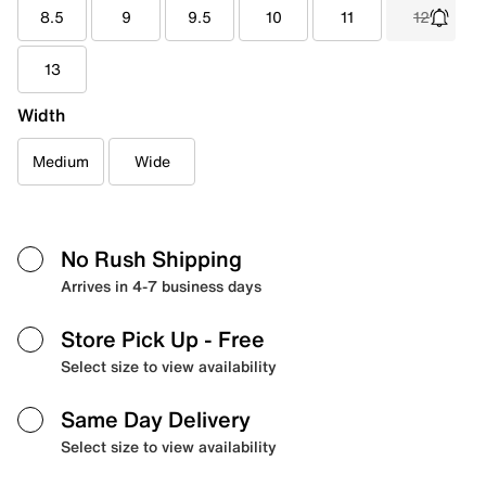
8.5
9
9.5
10
11
12
13
Width
Medium
Wide
No Rush Shipping
Arrives in 4-7 business days
Store Pick Up
- Free
Select size to view availability
Same Day Delivery
Select size to view availability