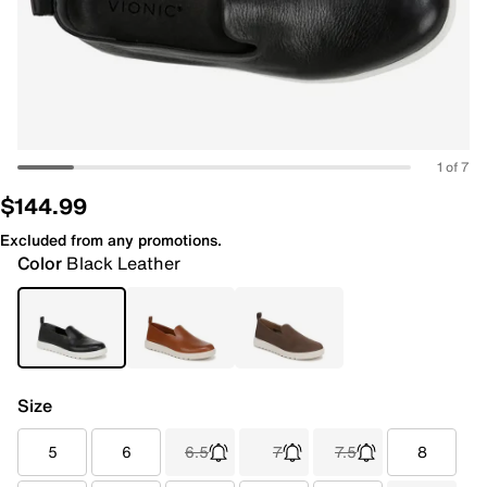
1 of 7
$144.99
Excluded from any promotions.
Color
Black Leather
Size
5
6
6.5
7
7.5
8