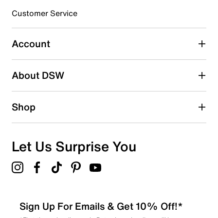
3 stars
stars
Customer Service
16
16 reviews with 3 stars.
Account
2 stars
stars
About DSW
8
8 reviews with 2 stars.
1 star
stars
Shop
7
7 reviews with 1 star.
Overall Rating
Let Us Surprise You
4.6
Sign Up For Emails & Get 10% Off!*