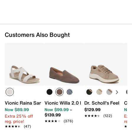
Customers Also Bought
Vionic Raina Sandal
Vionic Willa 2.0 Loafer
Dr. Scholl's Feel Go
Coc
Now $89.99
Now $99.99
–
$129.99
Now
$139.99
Extra 25% off
Ext
★★★★★
★★★★★
(122)
reg. price!
reg.
★★★★★
★★★★★
(376)
★★★★★
★★★★★
(47)
★★
★★