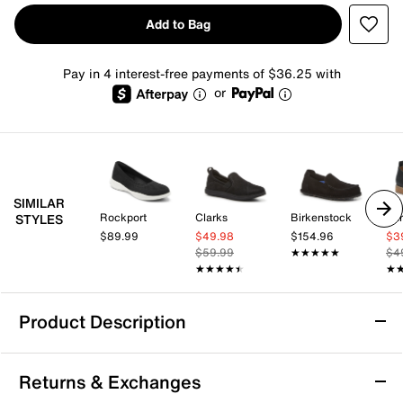
Add to Bag
Pay in 4 interest-free payments of $36.25 with
or
SIMILAR
Rockport
Clarks
Birkenstock
Eur
STYLES
$89.99
$49.98
$154.96
$3
$59.99
★★★★★
★★★★★
$4
★★★★★
★★★★★
★
★
Product Description
Vionic Uptown Willa Slip-On
Returns & Exchanges
Great for a casual fit, the Vionic Uptown Willa slip-on