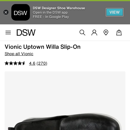
DSW Designer Shoe Warehouse
VIEW
Open in the DSW app
FREE - In Google Play
Vionic Uptown Willa Slip-On
Shop all Vionic
4.6
(270)