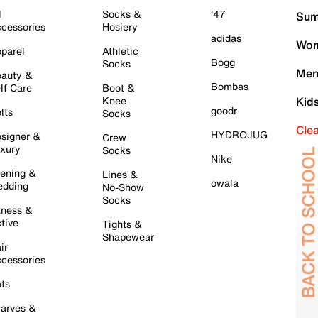
l
Socks &
'47
Sum
cessories
Hosiery
adidas
Wom
parel
Athletic
Bogg
Socks
Men
auty &
Bombas
lf Care
Boot &
Knee
Kid
goodr
lts
Socks
Cle
HYDROJUG
signer &
Crew
xury
Socks
Nike
ening &
Lines &
owala
dding
No-Show
Socks
tness &
tive
Tights &
Shapewear
ir
cessories
ts
arves &