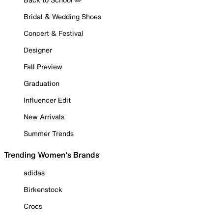
Bridal & Wedding Shoes
Concert & Festival
Designer
Fall Preview
Graduation
Influencer Edit
New Arrivals
Summer Trends
Trending Women's Brands
adidas
Birkenstock
Crocs