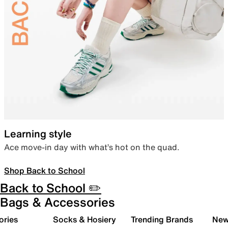
Learning style
Ace move-in day with what’s hot on the quad.
Shop Back to School
Back to School ✏️
Bags & Accessories
ories
Socks & Hosiery
Trending Brands
New 