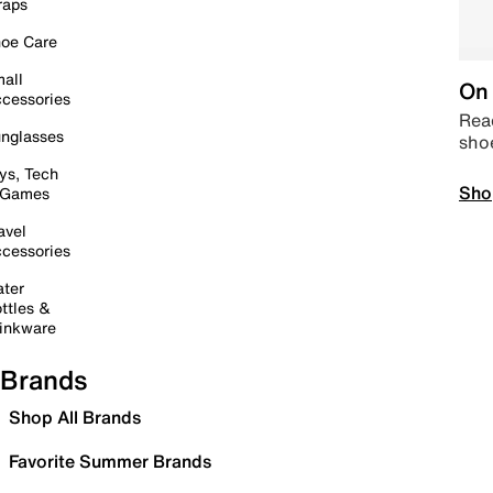
raps
oe Care
all
On 
cessories
Read
nglasses
sho
ys, Tech
Sho
 Games
avel
cessories
ter
ttles &
inkware
Brands
Shop All Brands
Favorite Summer Brands