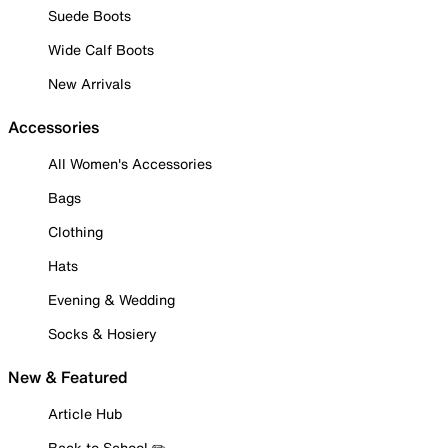
Suede Boots
Wide Calf Boots
New Arrivals
Accessories
All Women's Accessories
Bags
Clothing
Hats
Evening & Wedding
Socks & Hosiery
New & Featured
Article Hub
Back to School ✏️