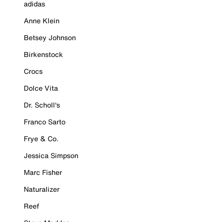
adidas
Anne Klein
Betsey Johnson
Birkenstock
Crocs
Dolce Vita
Dr. Scholl's
Franco Sarto
Frye & Co.
Jessica Simpson
Marc Fisher
Naturalizer
Reef