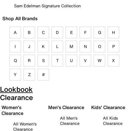
Sam Edelman Signature Collection
Shop All Brands
A
B
C
D
E
F
G
H
I
J
K
L
M
N
O
P
Q
R
S
T
U
V
W
X
Y
Z
#
Lookbook
Clearance
Women's
Men's Clearance
Kids' Clearance
Clearance
All Men's
All Kids
Clearance
Clearance
All Women's
Clearance