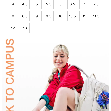
4
4.5
5
5.5
6
6.5
7
7.5
8
8.5
9
9.5
10
10.5
11
11.5
12
13