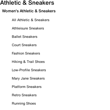
Athletic & Sneakers
Women's Athletic & Sneakers
All Athletic & Sneakers
Athleisure Sneakers
Ballet Sneakers
Court Sneakers
Fashion Sneakers
Hiking & Trail Shoes
Low-Profile Sneakers
Mary Jane Sneakers
Platform Sneakers
Retro Sneakers
Running Shoes