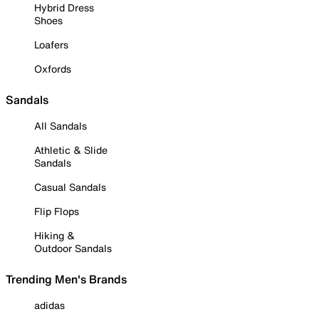
Hybrid Dress
Shoes
Loafers
Oxfords
Sandals
All Sandals
Athletic & Slide
Sandals
Casual Sandals
Flip Flops
Hiking &
Outdoor Sandals
Trending Men's Brands
adidas