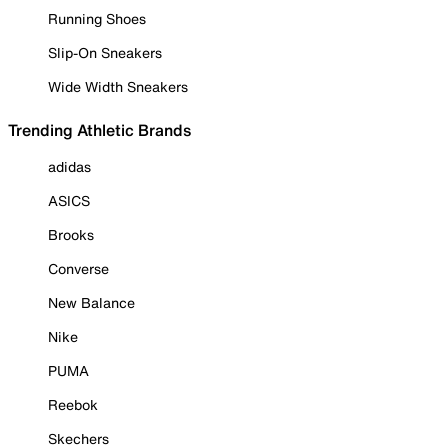
Running Shoes
Slip-On Sneakers
Wide Width Sneakers
Trending Athletic Brands
adidas
ASICS
Brooks
Converse
New Balance
Nike
PUMA
Reebok
Skechers