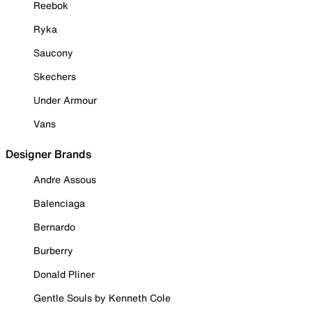
Reebok
Ryka
Saucony
Skechers
Under Armour
Vans
Designer Brands
Andre Assous
Balenciaga
Bernardo
Burberry
Donald Pliner
Gentle Souls by Kenneth Cole