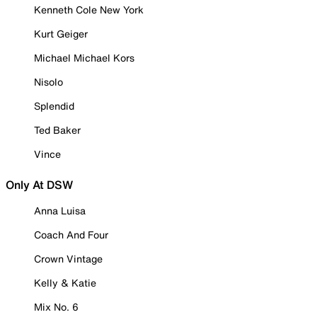
Kenneth Cole New York
Kurt Geiger
Michael Michael Kors
Nisolo
Splendid
Ted Baker
Vince
Only At DSW
Anna Luisa
Coach And Four
Crown Vintage
Kelly & Katie
Mix No. 6