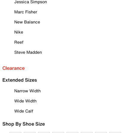
Jessica Simpson
Marc Fisher
New Balance
Nike
Reef
Steve Madden
Clearance
Extended Sizes
Narrow Width
Wide Width
Wide Calf
Shop By Shoe Size