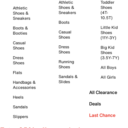
Athletic
Toddler
Shoes &
Shoes
Athletic
Sneakers
(4T-
Shoes &
10.5T)
Sneakers
Boots
Little Kid
Boots &
Casual
Shoes
Booties
Shoes
(11Y-3Y)
Casual
Dress
Big Kid
Shoes
Shoes
Shoes
Dress
(3.5Y-7Y)
Running
Shoes
Shoes
All Boys
Flats
Sandals &
All Girls
Slides
Handbags &
Accessories
All Clearance
Heels
Deals
Sandals
Last Chance
Slippers