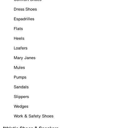
Dress Shoes
Espadrilles
Flats
Heels
Loafers
Mary Janes
Mules
Pumps
Sandals
Slippers
Wedges
Work & Safety Shoes