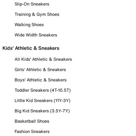
Slip-On Sneakers
Training & Gym Shoes
Walking Shoes
Wide Width Sneakers
Kids' Athletic & Sneakers
All Kids' Athletic & Sneakers
Girls' Athletic & Sneakers
Boys' Athletic & Sneakers
Toddler Sneakers (4T-10.5T)
Little Kid Sneakers (11Y-3Y)
Big Kid Sneakers (3.5Y-7Y)
Basketball Shoes
Fashion Sneakers