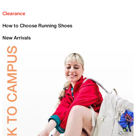
Clearance
How to Choose Running Shoes
New Arrivals