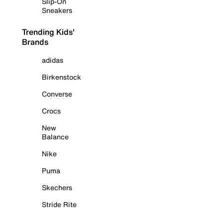
Slip-On
Sneakers
Trending Kids'
Brands
adidas
Birkenstock
Converse
Crocs
New
Balance
Nike
Puma
Skechers
Stride Rite