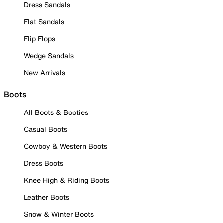
Dress Sandals
Flat Sandals
Flip Flops
Wedge Sandals
New Arrivals
Boots
All Boots & Booties
Casual Boots
Cowboy & Western Boots
Dress Boots
Knee High & Riding Boots
Leather Boots
Snow & Winter Boots