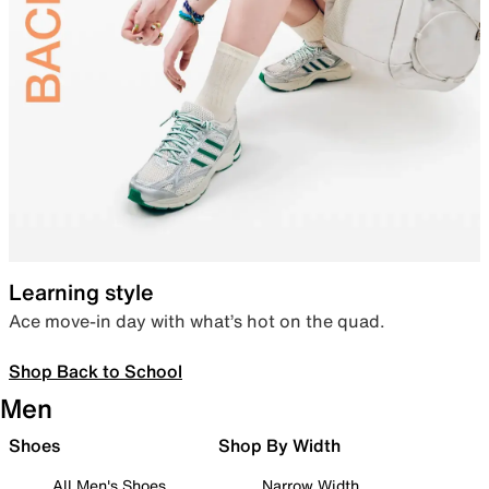
Learning style
Ace move-in day with what’s hot on the quad.
Shop Back to School
Men
Shoes
Shop By Width
All Men's Shoes
Narrow Width