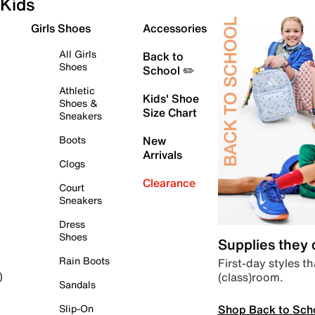
Kids
Girls Shoes
Accessories
All Girls
Back to
Shoes
School ✏️
Athletic
Kids' Shoe
Shoes &
Size Chart
Sneakers
Boots
New
Arrivals
Clogs
Clearance
Court
Sneakers
Dress
Shoes
Supplies they
Rain Boots
First-day styles th
(class)room.
)
Sandals
Shop Back to Sch
Slip-On