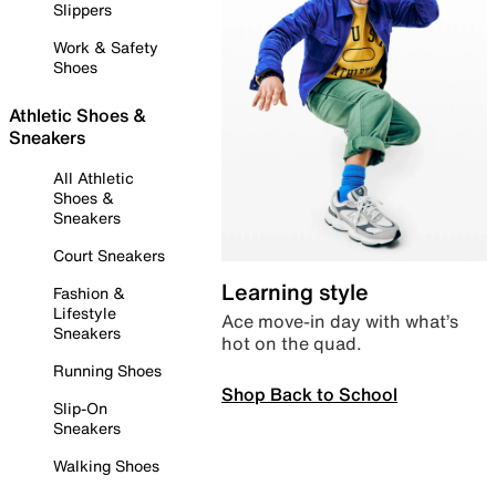
Slippers
Work & Safety
Shoes
Athletic Shoes &
Sneakers
All Athletic
Shoes &
Sneakers
Court Sneakers
Learning style
Fashion &
Lifestyle
Ace move-in day with what’s
Sneakers
hot on the quad.
Running Shoes
Shop Back to School
Slip-On
Sneakers
Walking Shoes