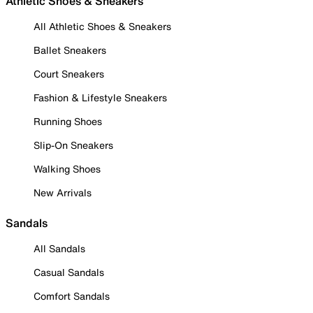
Athletic Shoes & Sneakers
All Athletic Shoes & Sneakers
Ballet Sneakers
Court Sneakers
Fashion & Lifestyle Sneakers
Running Shoes
Slip-On Sneakers
Walking Shoes
New Arrivals
Sandals
All Sandals
Casual Sandals
Comfort Sandals