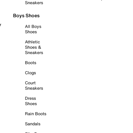
Sneakers
Boys Shoes
r
All Boys
Shoes
Athletic
Shoes &
Sneakers
Boots
Clogs
Court
Sneakers
Dress
Shoes
Rain Boots
Sandals