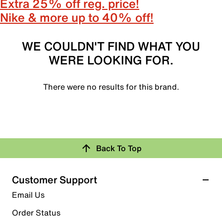
Extra 25% off reg. price!
Nike & more up to 40% off!
WE COULDN'T FIND WHAT YOU
WERE LOOKING FOR.
There were no results for this brand.
Back To Top
Customer Support
Email Us
Order Status