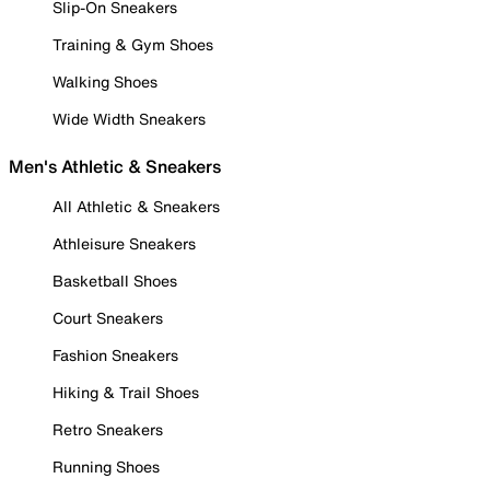
Slip-On Sneakers
Training & Gym Shoes
Walking Shoes
Wide Width Sneakers
Men's Athletic & Sneakers
All Athletic & Sneakers
Athleisure Sneakers
Basketball Shoes
Court Sneakers
Fashion Sneakers
Hiking & Trail Shoes
Retro Sneakers
Running Shoes