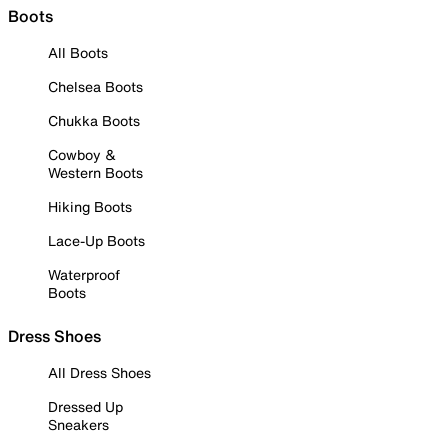
Boots
All Boots
Chelsea Boots
Chukka Boots
Cowboy &
Western Boots
Hiking Boots
Lace-Up Boots
Waterproof
Boots
Dress Shoes
All Dress Shoes
Dressed Up
Sneakers