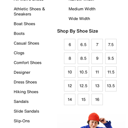
Athletic Shoes &
Medium Width
Sneakers
Wide Width
Boat Shoes
Shop By Shoe Size
Boots
Casual Shoes
6
6.5
7
7.5
Clogs
8
8.5
9
9.5
Comfort Shoes
10
10.5
11
11.5
Designer
Dress Shoes
12
12.5
13
13.5
Hiking Shoes
14
15
16
Sandals
Slide Sandals
Slip-Ons