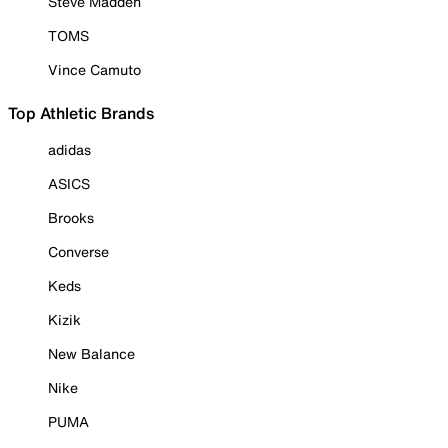
Steve Madden
TOMS
Vince Camuto
Top Athletic Brands
adidas
ASICS
Brooks
Converse
Keds
Kizik
New Balance
Nike
PUMA