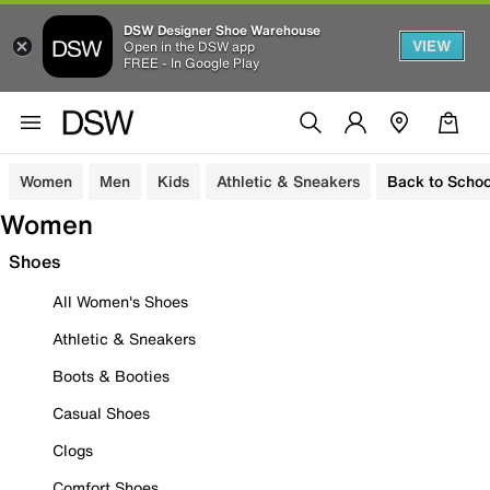
DSW Designer Shoe Warehouse
VIEW
Open in the DSW app
FREE - In Google Play
Women
Men
Kids
Athletic & Sneakers
Back to Schoo
Women
Shoes
All Women's Shoes
Athletic & Sneakers
Boots & Booties
Casual Shoes
Clogs
Comfort Shoes