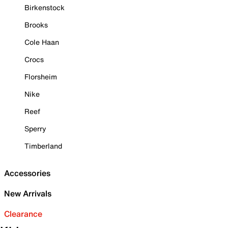
Birkenstock
Brooks
Cole Haan
Crocs
Florsheim
Nike
Reef
Sperry
Timberland
Accessories
New Arrivals
Clearance