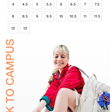
4
4.5
5
5.5
6
6.5
7
7.5
8
8.5
9
9.5
10
10.5
11
11.5
12
13