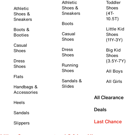
Athletic
Toddler
Shoes &
Shoes
Athletic
Sneakers
(4T-
Shoes &
10.5T)
Sneakers
Boots
Little Kid
Boots &
Casual
Shoes
Booties
Shoes
(11Y-3Y)
Casual
Dress
Big Kid
Shoes
Shoes
Shoes
Dress
(3.5Y-7Y)
Running
Shoes
Shoes
All Boys
Flats
Sandals &
All Girls
Slides
Handbags &
Accessories
All Clearance
Heels
Deals
Sandals
Last Chance
Slippers