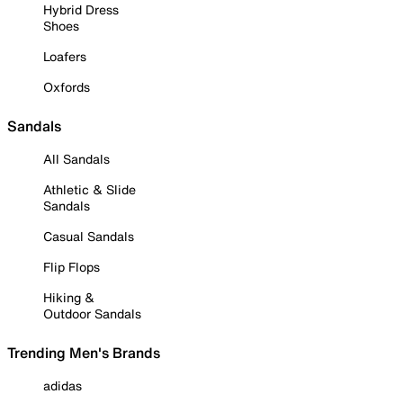
Hybrid Dress
Shoes
Loafers
Oxfords
Sandals
All Sandals
Athletic & Slide
Sandals
Casual Sandals
Flip Flops
Hiking &
Outdoor Sandals
Trending Men's Brands
adidas