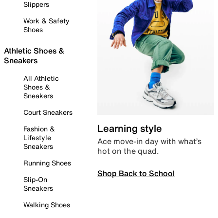
Slippers
Work & Safety
Shoes
Athletic Shoes &
Sneakers
All Athletic
Shoes &
Sneakers
Court Sneakers
Learning style
Fashion &
Lifestyle
Ace move-in day with what’s
Sneakers
hot on the quad.
Running Shoes
Shop Back to School
Slip-On
Sneakers
Walking Shoes