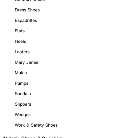
Dress Shoes
Espadrilles
Flats
Heels
Loafers
Mary Janes
Mules
Pumps
Sandals
Slippers
Wedges
Work & Safety Shoes