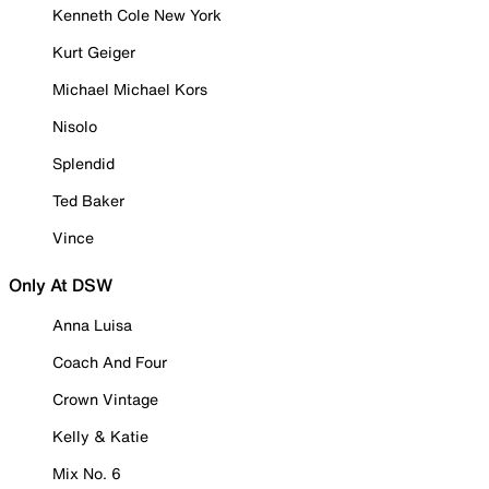
Kenneth Cole New York
Kurt Geiger
Michael Michael Kors
Nisolo
Splendid
Ted Baker
Vince
Only At DSW
Anna Luisa
Coach And Four
Crown Vintage
Kelly & Katie
Mix No. 6