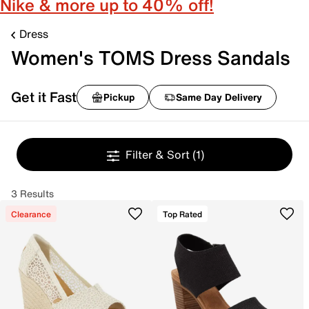
Nike & more up to 40% off!
Dress
Women's TOMS Dress Sandals
Get it Fast
Pickup
Same Day Delivery
Filter & Sort
(1)
3 Results
Clearance
Top Rated