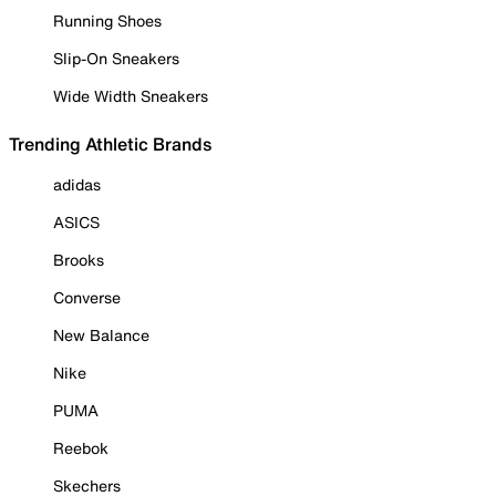
Running Shoes
Slip-On Sneakers
Wide Width Sneakers
Trending Athletic Brands
adidas
ASICS
Brooks
Converse
New Balance
Nike
PUMA
Reebok
Skechers