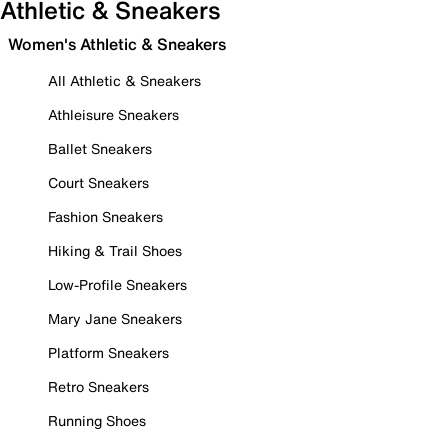
Athletic & Sneakers
Women's Athletic & Sneakers
All Athletic & Sneakers
Athleisure Sneakers
Ballet Sneakers
Court Sneakers
Fashion Sneakers
Hiking & Trail Shoes
Low-Profile Sneakers
Mary Jane Sneakers
Platform Sneakers
Retro Sneakers
Running Shoes