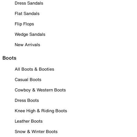
Dress Sandals
Flat Sandals
Flip Flops
Wedge Sandals
New Arrivals
Boots
All Boots & Booties
Casual Boots
Cowboy & Western Boots
Dress Boots
Knee High & Riding Boots
Leather Boots
Snow & Winter Boots