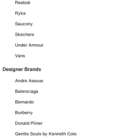
Reebok
Ryka
Saucony
Skechers
Under Armour
Vans
Designer Brands
Andre Assous
Balenciaga
Bernardo
Burberry
Donald Pliner
Gentle Souls by Kenneth Cole