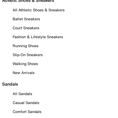
Athletic Shoes & Sneakers
All Athletic Shoes & Sneakers
Ballet Sneakers
Court Sneakers
Fashion & Lifestyle Sneakers
Running Shoes
Slip-On Sneakers
Walking Shoes
New Arrivals
Sandals
All Sandals
Casual Sandals
Comfort Sandals