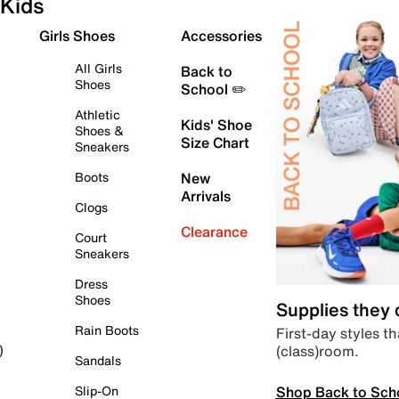
Kids
Girls Shoes
Accessories
All Girls
Back to
Shoes
School ✏️
Athletic
Kids' Shoe
Shoes &
Size Chart
Sneakers
Boots
New
Arrivals
Clogs
Clearance
Court
Sneakers
Dress
Shoes
Supplies they
Rain Boots
First-day styles th
(class)room.
)
Sandals
Shop Back to Sch
Slip-On