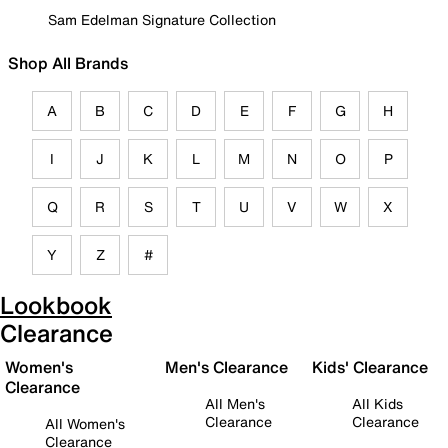
Sam Edelman Signature Collection
Shop All Brands
A
B
C
D
E
F
G
H
I
J
K
L
M
N
O
P
Q
R
S
T
U
V
W
X
Y
Z
#
Lookbook
Clearance
Women's
Men's Clearance
Kids' Clearance
Clearance
All Men's
All Kids
Clearance
Clearance
All Women's
Clearance