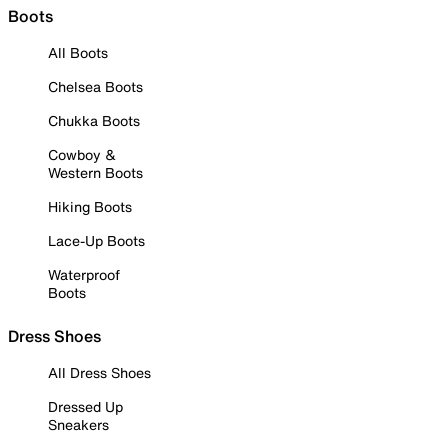
Boots
All Boots
Chelsea Boots
Chukka Boots
Cowboy &
Western Boots
Hiking Boots
Lace-Up Boots
Waterproof
Boots
Dress Shoes
All Dress Shoes
Dressed Up
Sneakers