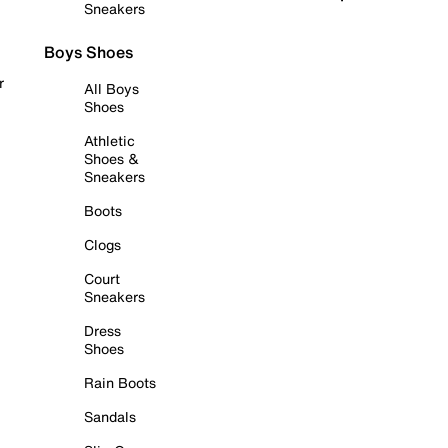
Sneakers
Boys Shoes
r
All Boys
Shoes
Athletic
Shoes &
Sneakers
Boots
Clogs
Court
Sneakers
Dress
Shoes
Rain Boots
Sandals