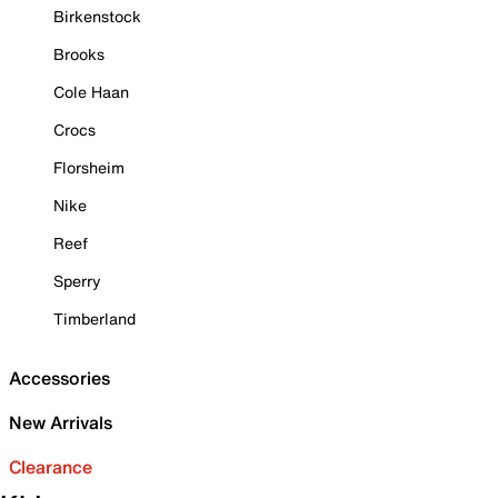
Birkenstock
Brooks
Cole Haan
Crocs
Florsheim
Nike
Reef
Sperry
Timberland
Accessories
New Arrivals
Clearance