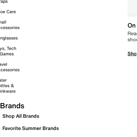
raps
oe Care
all
On 
cessories
Read
nglasses
sho
ys, Tech
Sho
 Games
avel
cessories
ter
ttles &
inkware
Brands
Shop All Brands
Favorite Summer Brands