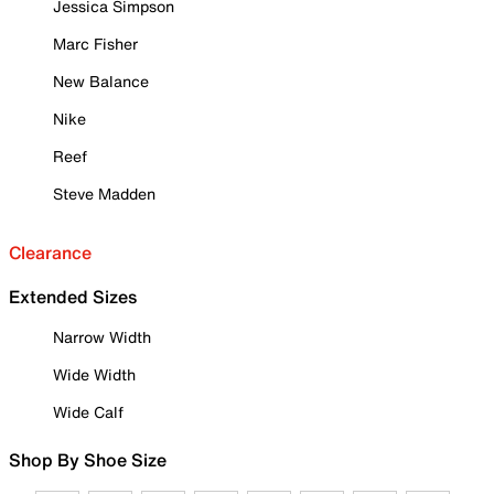
Jessica Simpson
Marc Fisher
New Balance
Nike
Reef
Steve Madden
Clearance
Extended Sizes
Narrow Width
Wide Width
Wide Calf
Shop By Shoe Size