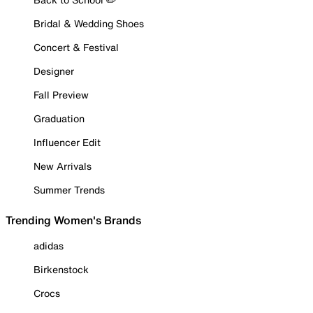
Bridal & Wedding Shoes
Concert & Festival
Designer
Fall Preview
Graduation
Influencer Edit
New Arrivals
Summer Trends
Trending Women's Brands
adidas
Birkenstock
Crocs