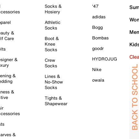
l
Socks &
'47
Sum
cessories
Hosiery
adidas
Wom
parel
Athletic
Bogg
Socks
Men
auty &
Bombas
lf Care
Boot &
Knee
Kid
goodr
lts
Socks
Cle
HYDROJUG
signer &
Crew
xury
Socks
Nike
ening &
Lines &
owala
dding
No-Show
Socks
tness &
tive
Tights &
Shapewear
ir
cessories
ts
arves &