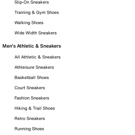
Slip-On Sneakers
Training & Gym Shoes
Walking Shoes
Wide Width Sneakers
Men's Athletic & Sneakers
All Athletic & Sneakers
Athleisure Sneakers
Basketball Shoes
Court Sneakers
Fashion Sneakers
Hiking & Trail Shoes
Retro Sneakers
Running Shoes