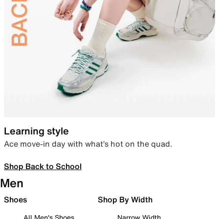
Learning style
Ace move-in day with what’s hot on the quad.
Shop Back to School
Men
Shoes
Shop By Width
All Men's Shoes
Narrow Width