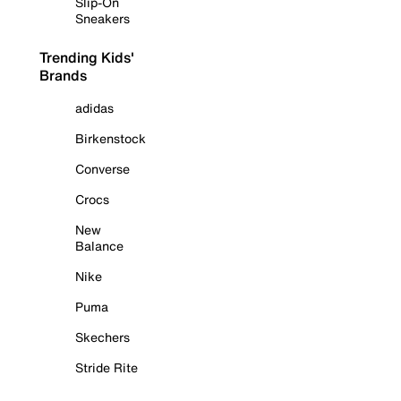
Slip-On
Sneakers
Trending Kids'
Brands
adidas
Birkenstock
Converse
Crocs
New
Balance
Nike
Puma
Skechers
Stride Rite