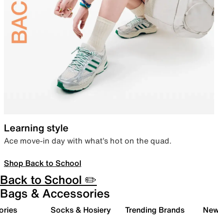
Learning style
Ace move-in day with what’s hot on the quad.
Shop Back to School
Back to School ✏️
Bags & Accessories
ories
Socks & Hosiery
Trending Brands
New 