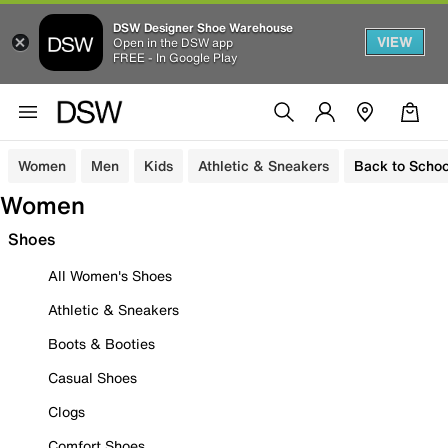
DSW Designer Shoe Warehouse
VIEW
Open in the DSW app
FREE - In Google Play
Women
Men
Kids
Athletic & Sneakers
Back to Schoo
Women
Shoes
All Women's Shoes
Athletic & Sneakers
Boots & Booties
Casual Shoes
Clogs
Comfort Shoes