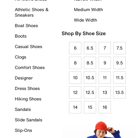
Athletic Shoes &
Medium Width
Sneakers
Wide Width
Boat Shoes
Shop By Shoe Size
Boots
Casual Shoes
6
6.5
7
7.5
Clogs
8
8.5
9
9.5
Comfort Shoes
10
10.5
11
11.5
Designer
Dress Shoes
12
12.5
13
13.5
Hiking Shoes
14
15
16
Sandals
Slide Sandals
Slip-Ons