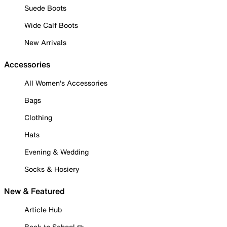
Suede Boots
Wide Calf Boots
New Arrivals
Accessories
All Women's Accessories
Bags
Clothing
Hats
Evening & Wedding
Socks & Hosiery
New & Featured
Article Hub
Back to School ✏️