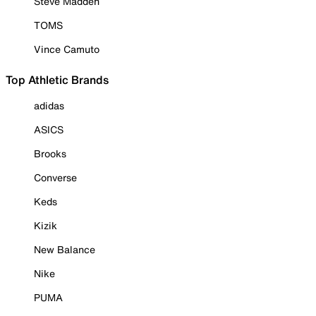
Steve Madden
TOMS
Vince Camuto
Top Athletic Brands
adidas
ASICS
Brooks
Converse
Keds
Kizik
New Balance
Nike
PUMA