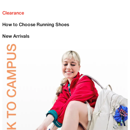
Clearance
How to Choose Running Shoes
New Arrivals