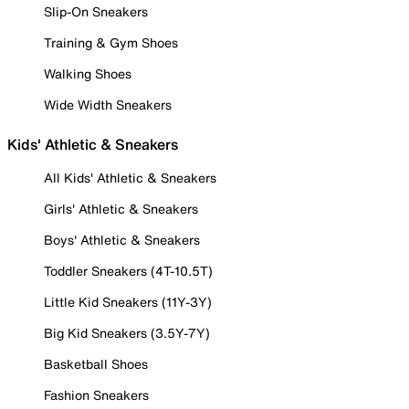
Slip-On Sneakers
Training & Gym Shoes
Walking Shoes
Wide Width Sneakers
Kids' Athletic & Sneakers
All Kids' Athletic & Sneakers
Girls' Athletic & Sneakers
Boys' Athletic & Sneakers
Toddler Sneakers (4T-10.5T)
Little Kid Sneakers (11Y-3Y)
Big Kid Sneakers (3.5Y-7Y)
Basketball Shoes
Fashion Sneakers