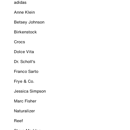
adidas
Anne Klein
Betsey Johnson
Birkenstock
Crocs
Dolce Vita
Dr. Scholl's
Franco Sarto
Frye & Co.
Jessica Simpson
Marc Fisher
Naturalizer
Reef