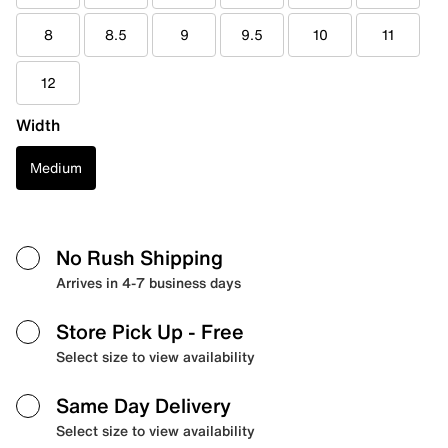
8
8.5
9
9.5
10
11
12
Width
Medium
No Rush Shipping
Arrives in 4-7 business days
Store Pick Up
- Free
Select size to view availability
Same Day Delivery
Select size to view availability