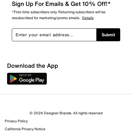
Sign Up For Emails & Get 10% Off!*
*First-time subscribers only. Returning subscribers will be
resubscribed for marketing/promo emails.
Details
Submit
Sort by
Download the App
© 2026 Designer Brands. All rights reserved
Privacy Policy
California Privacy Notice