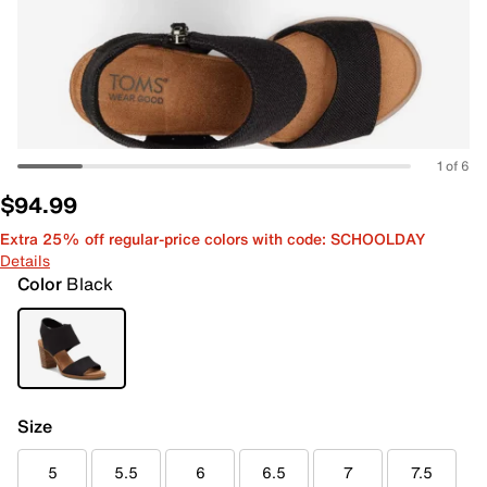
1 of 6
$94.99
Extra 25% off regular-price colors with code: SCHOOLDAY
Details
Color
Black
Size
5
5.5
6
6.5
7
7.5