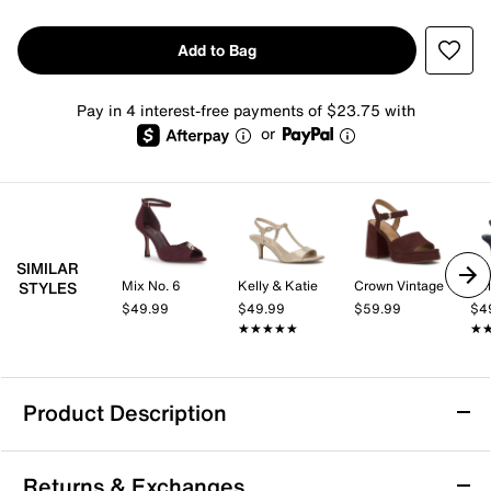
Add to Bag
Pay in 4 interest-free payments of $23.75 with
or
SIMILAR
Mix No. 6
Kelly & Katie
Crown Vintage
Kel
STYLES
$49.99
$49.99
$59.99
$4
★★★★★
★★★★★
★
★
Product Description
TOMS Majorca Sandal - Women's
Returns & Exchanges