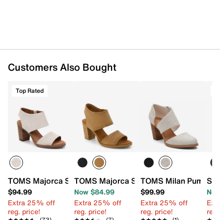
Rubber sole
Imported
Customers Also Bought
Top Rated
T
TOMS Majorca Sandal - Women's
TOMS Majorca Sandal - Women's
TOMS Milan Pump - 
Ste
$94.99
Now $84.99
$99.99
Now
Extra 25% off
Extra 25% off
Extra 25% off
Ext
reg. price!
reg. price!
reg. price!
reg.
★★★★★
★★★★★
(73)
★★★★★
★★★★★
(7)
★★★★★
★★★★★
(1)
★★
★★