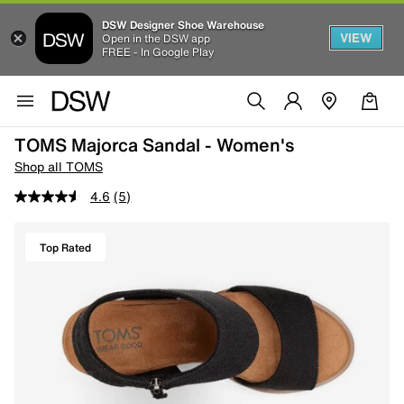
DSW Designer Shoe Warehouse
VIEW
Open in the DSW app
FREE - In Google Play
TOMS Majorca Sandal - Women's
Shop all TOMS
4.6
(5)
Top Rated