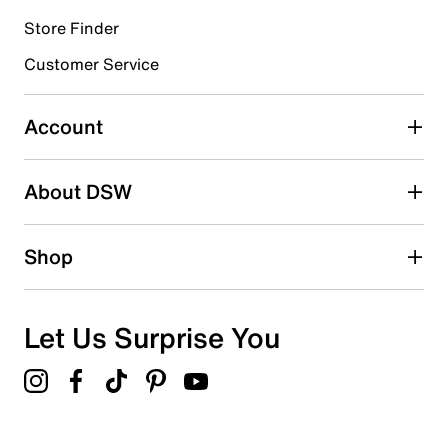
Store Finder
Select to rate the item with 4 stars. This action will open
submission form.
Customer Service
Select to rate the item with 5 stars. This action will open
submission form.
Account
Adding a review will require a valid email for verification
Search reviews by keyword
About DSW
Shop
Let Us Surprise You