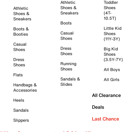
Athletic
Toddler
Shoes &
Shoes
Athletic
Sneakers
(4T-
Shoes &
10.5T)
Sneakers
Boots
Little Kid
Boots &
Casual
Shoes
Booties
Shoes
(11Y-3Y)
Casual
Dress
Big Kid
Shoes
Shoes
Shoes
Dress
(3.5Y-7Y)
Running
Shoes
Shoes
All Boys
Flats
Sandals &
All Girls
Slides
Handbags &
Accessories
All Clearance
Heels
Deals
Sandals
Last Chance
Slippers