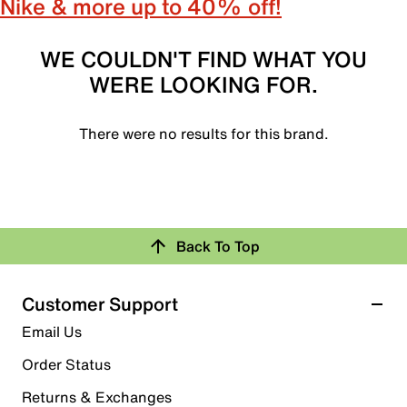
Nike & more up to 40% off!
WE COULDN'T FIND WHAT YOU
WERE LOOKING FOR.
There were no results for this brand.
Back To Top
Customer Support
Email Us
Order Status
Returns & Exchanges