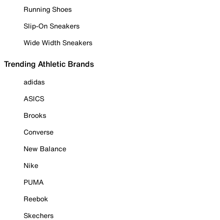
Running Shoes
Slip-On Sneakers
Wide Width Sneakers
Trending Athletic Brands
adidas
ASICS
Brooks
Converse
New Balance
Nike
PUMA
Reebok
Skechers