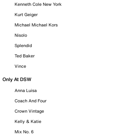
Kenneth Cole New York
Kurt Geiger
Michael Michael Kors
Nisolo
Splendid
Ted Baker
Vince
Only At DSW
Anna Luisa
Coach And Four
Crown Vintage
Kelly & Katie
Mix No. 6