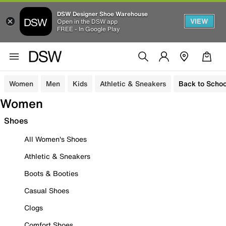
DSW Designer Shoe Warehouse
VIEW
Open in the DSW app
FREE - In Google Play
Women
Men
Kids
Athletic & Sneakers
Back to Schoo
Women
Shoes
All Women's Shoes
Athletic & Sneakers
Boots & Booties
Casual Shoes
Clogs
Comfort Shoes