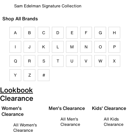
Sam Edelman Signature Collection
Shop All Brands
A
B
C
D
E
F
G
H
I
J
K
L
M
N
O
P
Q
R
S
T
U
V
W
X
Y
Z
#
Lookbook
Clearance
Women's
Men's Clearance
Kids' Clearance
Clearance
All Men's
All Kids
Clearance
Clearance
All Women's
Clearance