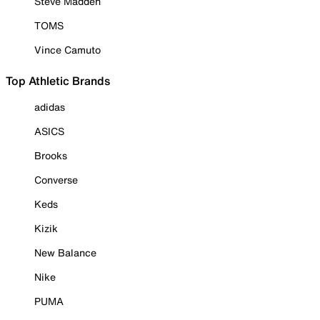
Steve Madden
TOMS
Vince Camuto
Top Athletic Brands
adidas
ASICS
Brooks
Converse
Keds
Kizik
New Balance
Nike
PUMA