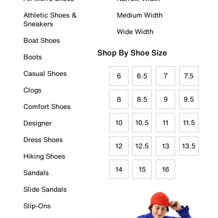
Athletic Shoes &
Medium Width
Sneakers
Wide Width
Boat Shoes
Shop By Shoe Size
Boots
Casual Shoes
6
6.5
7
7.5
Clogs
8
8.5
9
9.5
Comfort Shoes
10
10.5
11
11.5
Designer
Dress Shoes
12
12.5
13
13.5
Hiking Shoes
14
15
16
Sandals
Slide Sandals
Slip-Ons