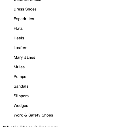
Dress Shoes
Espadrilles
Flats
Heels
Loafers
Mary Janes
Mules
Pumps
Sandals
Slippers
Wedges
Work & Safety Shoes