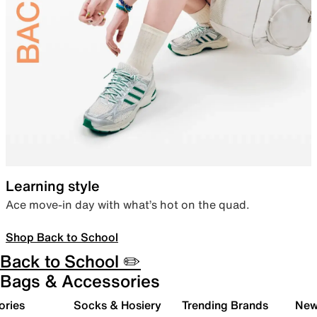
Learning style
Ace move-in day with what’s hot on the quad.
Shop Back to School
Back to School ✏️
Bags & Accessories
ories
Socks & Hosiery
Trending Brands
New 