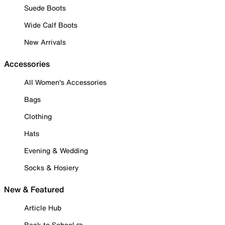
Suede Boots
Wide Calf Boots
New Arrivals
Accessories
All Women's Accessories
Bags
Clothing
Hats
Evening & Wedding
Socks & Hosiery
New & Featured
Article Hub
Back to School ✏️