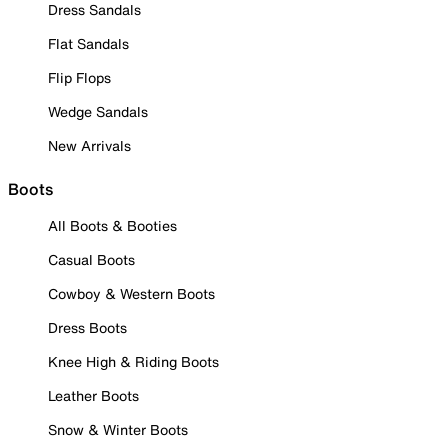
Dress Sandals
Flat Sandals
Flip Flops
Wedge Sandals
New Arrivals
Boots
All Boots & Booties
Casual Boots
Cowboy & Western Boots
Dress Boots
Knee High & Riding Boots
Leather Boots
Snow & Winter Boots