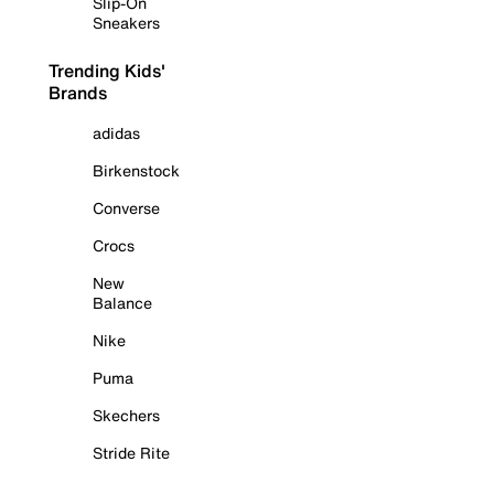
Slip-On
Sneakers
Trending Kids'
Brands
adidas
Birkenstock
Converse
Crocs
New
Balance
Nike
Puma
Skechers
Stride Rite