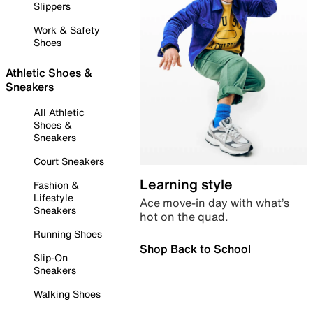
Slippers
Work & Safety
Shoes
Athletic Shoes &
Sneakers
All Athletic
Shoes &
Sneakers
Court Sneakers
Learning style
Fashion &
Lifestyle
Ace move-in day with what’s
Sneakers
hot on the quad.
Running Shoes
Shop Back to School
Slip-On
Sneakers
Walking Shoes