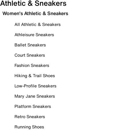
Athletic & Sneakers
Women's Athletic & Sneakers
All Athletic & Sneakers
Athleisure Sneakers
Ballet Sneakers
Court Sneakers
Fashion Sneakers
Hiking & Trail Shoes
Low-Profile Sneakers
Mary Jane Sneakers
Platform Sneakers
Retro Sneakers
Running Shoes