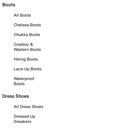
Boots
All Boots
Chelsea Boots
Chukka Boots
Cowboy &
Western Boots
Hiking Boots
Lace-Up Boots
Waterproof
Boots
Dress Shoes
All Dress Shoes
Dressed Up
Sneakers