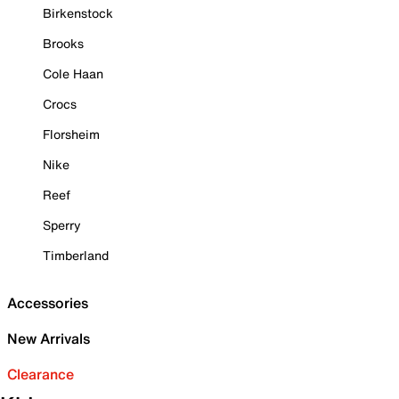
Birkenstock
Brooks
Cole Haan
Crocs
Florsheim
Nike
Reef
Sperry
Timberland
Accessories
New Arrivals
Clearance