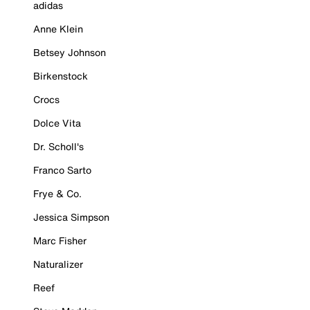
adidas
Anne Klein
Betsey Johnson
Birkenstock
Crocs
Dolce Vita
Dr. Scholl's
Franco Sarto
Frye & Co.
Jessica Simpson
Marc Fisher
Naturalizer
Reef