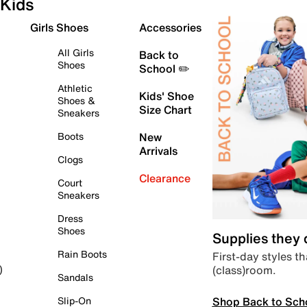
Kids
Girls Shoes
Accessories
All Girls
Back to
Shoes
School ✏️
Athletic
Kids' Shoe
Shoes &
Size Chart
Sneakers
Boots
New
Arrivals
Clogs
Clearance
Court
Sneakers
Dress
Shoes
Supplies they
Rain Boots
First-day styles th
(class)room.
)
Sandals
Shop Back to Sch
Slip-On