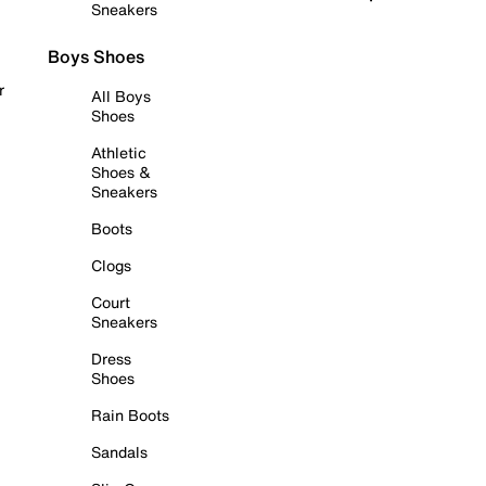
Sneakers
Boys Shoes
r
All Boys
Shoes
Athletic
Shoes &
Sneakers
Boots
Clogs
Court
Sneakers
Dress
Shoes
Rain Boots
Sandals