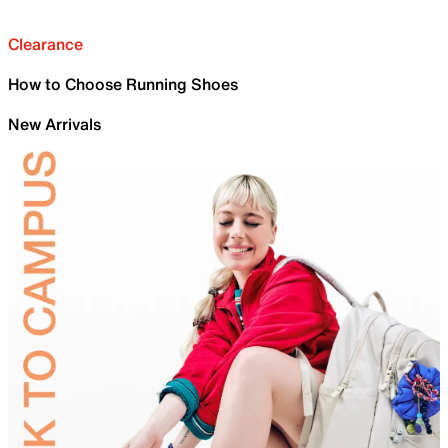
Clearance
How to Choose Running Shoes
New Arrivals