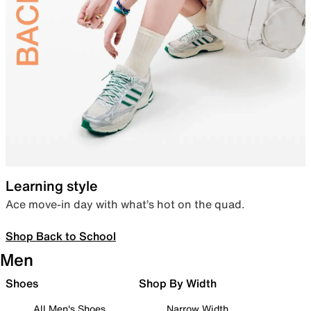
Learning style
Ace move-in day with what’s hot on the quad.
Shop Back to School
Men
Shoes
Shop By Width
All Men's Shoes
Narrow Width