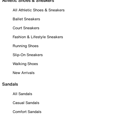
Athletic Shoes & Sneakers
All Athletic Shoes & Sneakers
Ballet Sneakers
Court Sneakers
Fashion & Lifestyle Sneakers
Running Shoes
Slip-On Sneakers
Walking Shoes
New Arrivals
Sandals
All Sandals
Casual Sandals
Comfort Sandals