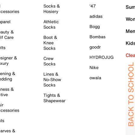
l
Socks &
'47
Sum
cessories
Hosiery
adidas
Wom
parel
Athletic
Bogg
Socks
Men
auty &
Bombas
lf Care
Boot &
Knee
Kid
goodr
lts
Socks
Cle
HYDROJUG
signer &
Crew
xury
Socks
Nike
ening &
Lines &
owala
dding
No-Show
Socks
tness &
tive
Tights &
Shapewear
ir
cessories
ts
arves &