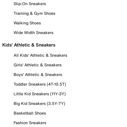
Slip-On Sneakers
Training & Gym Shoes
Walking Shoes
Wide Width Sneakers
Kids' Athletic & Sneakers
All Kids' Athletic & Sneakers
Girls' Athletic & Sneakers
Boys' Athletic & Sneakers
Toddler Sneakers (4T-10.5T)
Little Kid Sneakers (11Y-3Y)
Big Kid Sneakers (3.5Y-7Y)
Basketball Shoes
Fashion Sneakers