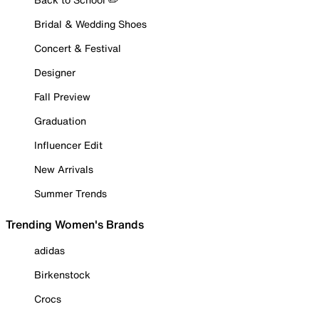
Bridal & Wedding Shoes
Concert & Festival
Designer
Fall Preview
Graduation
Influencer Edit
New Arrivals
Summer Trends
Trending Women's Brands
adidas
Birkenstock
Crocs