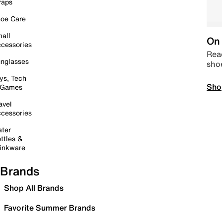
raps
oe Care
all
On 
cessories
Read
nglasses
sho
ys, Tech
Sho
 Games
avel
cessories
ter
ttles &
inkware
Brands
Shop All Brands
Favorite Summer Brands