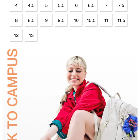
4
4.5
5
5.5
6
6.5
7
7.5
8
8.5
9
9.5
10
10.5
11
11.5
12
13