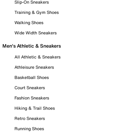
Slip-On Sneakers
Training & Gym Shoes
Walking Shoes
Wide Width Sneakers
Men's Athletic & Sneakers
All Athletic & Sneakers
Athleisure Sneakers
Basketball Shoes
Court Sneakers
Fashion Sneakers
Hiking & Trail Shoes
Retro Sneakers
Running Shoes