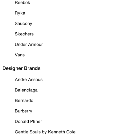
Reebok
Ryka
Saucony
Skechers
Under Armour
Vans
Designer Brands
Andre Assous
Balenciaga
Bernardo
Burberry
Donald Pliner
Gentle Souls by Kenneth Cole