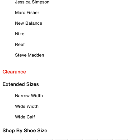
Jessica Simpson
Marc Fisher
New Balance
Nike
Reef
Steve Madden
Clearance
Extended Sizes
Narrow Width
Wide Width
Wide Calf
Shop By Shoe Size