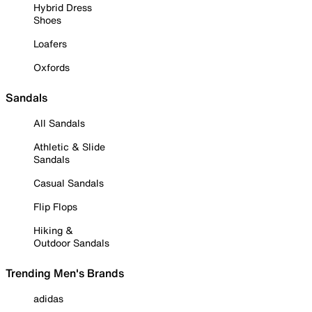
Hybrid Dress
Shoes
Loafers
Oxfords
Sandals
All Sandals
Athletic & Slide
Sandals
Casual Sandals
Flip Flops
Hiking &
Outdoor Sandals
Trending Men's Brands
adidas