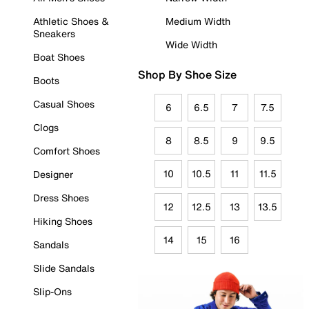
Athletic Shoes &
Medium Width
Sneakers
Wide Width
Boat Shoes
Shop By Shoe Size
Boots
Casual Shoes
6
6.5
7
7.5
Clogs
8
8.5
9
9.5
Comfort Shoes
10
10.5
11
11.5
Designer
Dress Shoes
12
12.5
13
13.5
Hiking Shoes
14
15
16
Sandals
Slide Sandals
Slip-Ons