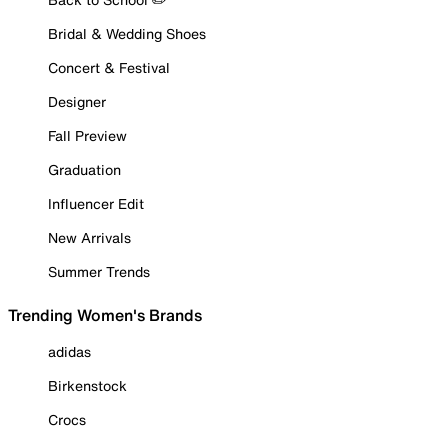
Bridal & Wedding Shoes
Concert & Festival
Designer
Fall Preview
Graduation
Influencer Edit
New Arrivals
Summer Trends
Trending Women's Brands
adidas
Birkenstock
Crocs