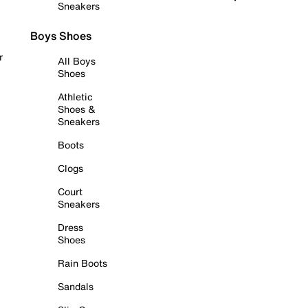
Sneakers
Boys Shoes
r
All Boys
Shoes
Athletic
Shoes &
Sneakers
Boots
Clogs
Court
Sneakers
Dress
Shoes
Rain Boots
Sandals