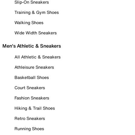
Slip-On Sneakers
Training & Gym Shoes
Walking Shoes
Wide Width Sneakers
Men's Athletic & Sneakers
All Athletic & Sneakers
Athleisure Sneakers
Basketball Shoes
Court Sneakers
Fashion Sneakers
Hiking & Trail Shoes
Retro Sneakers
Running Shoes