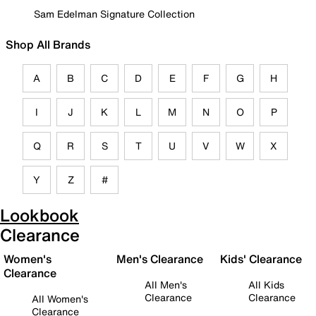
Sam Edelman Signature Collection
Shop All Brands
A
B
C
D
E
F
G
H
I
J
K
L
M
N
O
P
Q
R
S
T
U
V
W
X
Y
Z
#
Lookbook
Clearance
Women's
Men's Clearance
Kids' Clearance
Clearance
All Men's
All Kids
Clearance
Clearance
All Women's
Clearance