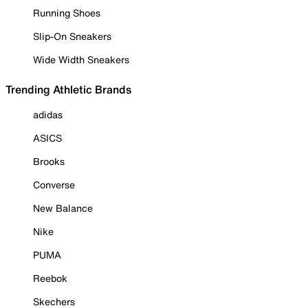
Running Shoes
Slip-On Sneakers
Wide Width Sneakers
Trending Athletic Brands
adidas
ASICS
Brooks
Converse
New Balance
Nike
PUMA
Reebok
Skechers