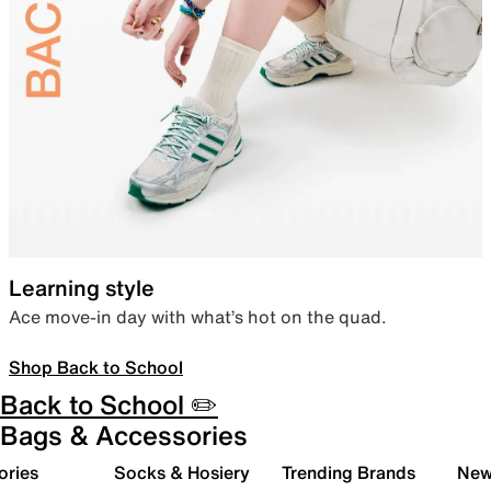
Learning style
Ace move-in day with what’s hot on the quad.
Shop Back to School
Back to School ✏️
Bags & Accessories
ories
Socks & Hosiery
Trending Brands
New 