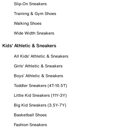
Slip-On Sneakers
Training & Gym Shoes
Walking Shoes
Wide Width Sneakers
Kids' Athletic & Sneakers
All Kids' Athletic & Sneakers
Girls' Athletic & Sneakers
Boys' Athletic & Sneakers
Toddler Sneakers (4T-10.5T)
Little Kid Sneakers (11Y-3Y)
Big Kid Sneakers (3.5Y-7Y)
Basketball Shoes
Fashion Sneakers