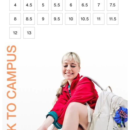
4
4.5
5
5.5
6
6.5
7
7.5
8
8.5
9
9.5
10
10.5
11
11.5
12
13