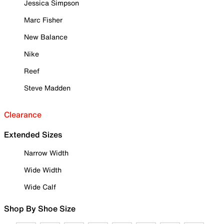
Jessica Simpson
Marc Fisher
New Balance
Nike
Reef
Steve Madden
Clearance
Extended Sizes
Narrow Width
Wide Width
Wide Calf
Shop By Shoe Size