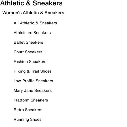
Athletic & Sneakers
Women's Athletic & Sneakers
All Athletic & Sneakers
Athleisure Sneakers
Ballet Sneakers
Court Sneakers
Fashion Sneakers
Hiking & Trail Shoes
Low-Profile Sneakers
Mary Jane Sneakers
Platform Sneakers
Retro Sneakers
Running Shoes