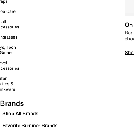
raps
oe Care
all
On 
cessories
Read
nglasses
sho
ys, Tech
Sho
 Games
avel
cessories
ter
ttles &
inkware
Brands
Shop All Brands
Favorite Summer Brands