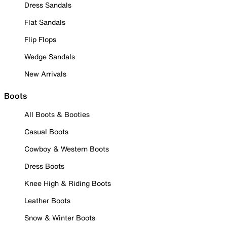
Dress Sandals
Flat Sandals
Flip Flops
Wedge Sandals
New Arrivals
Boots
All Boots & Booties
Casual Boots
Cowboy & Western Boots
Dress Boots
Knee High & Riding Boots
Leather Boots
Snow & Winter Boots