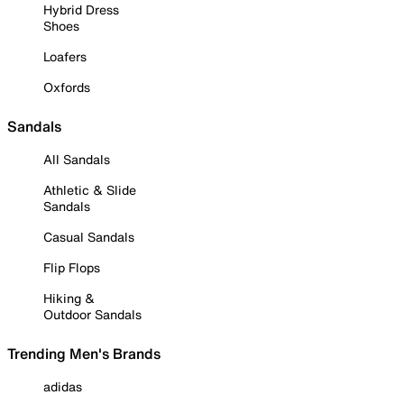
Hybrid Dress
Shoes
Loafers
Oxfords
Sandals
All Sandals
Athletic & Slide
Sandals
Casual Sandals
Flip Flops
Hiking &
Outdoor Sandals
Trending Men's Brands
adidas