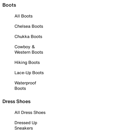
Boots
All Boots
Chelsea Boots
Chukka Boots
Cowboy &
Western Boots
Hiking Boots
Lace-Up Boots
Waterproof
Boots
Dress Shoes
All Dress Shoes
Dressed Up
Sneakers