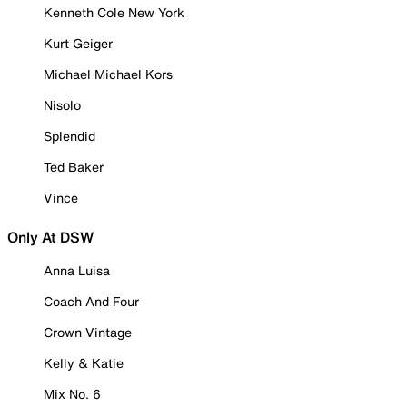
Kenneth Cole New York
Kurt Geiger
Michael Michael Kors
Nisolo
Splendid
Ted Baker
Vince
Only At DSW
Anna Luisa
Coach And Four
Crown Vintage
Kelly & Katie
Mix No. 6