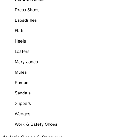
Dress Shoes
Espadrilles
Flats
Heels
Loafers
Mary Janes
Mules
Pumps
Sandals
Slippers
Wedges
Work & Safety Shoes