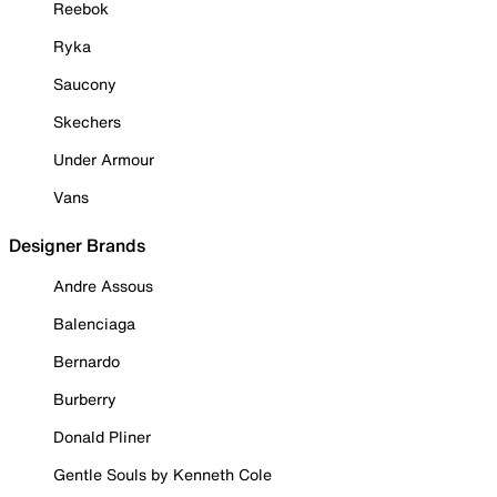
Reebok
Ryka
Saucony
Skechers
Under Armour
Vans
Designer Brands
Andre Assous
Balenciaga
Bernardo
Burberry
Donald Pliner
Gentle Souls by Kenneth Cole