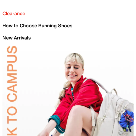
Clearance
How to Choose Running Shoes
New Arrivals