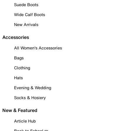
Suede Boots
Wide Calf Boots
New Arrivals
Accessories
All Women's Accessories
Bags
Clothing
Hats
Evening & Wedding
Socks & Hosiery
New & Featured
Article Hub
Back to School ✏️