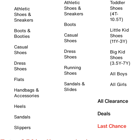
Athletic
Toddler
Shoes &
Shoes
Athletic
Sneakers
(4T-
Shoes &
10.5T)
Sneakers
Boots
Little Kid
Boots &
Casual
Shoes
Booties
Shoes
(11Y-3Y)
Casual
Dress
Big Kid
Shoes
Shoes
Shoes
Dress
(3.5Y-7Y)
Running
Shoes
Shoes
All Boys
Flats
Sandals &
All Girls
Slides
Handbags &
Accessories
All Clearance
Heels
Deals
Sandals
Last Chance
Slippers