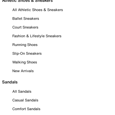
Athletic Shoes & Sneakers
All Athletic Shoes & Sneakers
Ballet Sneakers
Court Sneakers
Fashion & Lifestyle Sneakers
Running Shoes
Slip-On Sneakers
Walking Shoes
New Arrivals
Sandals
All Sandals
Casual Sandals
Comfort Sandals