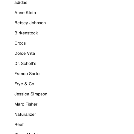
adidas
Anne Klein
Betsey Johnson
Birkenstock
Crocs
Dolce Vita
Dr. Scholl's
Franco Sarto
Frye & Co.
Jessica Simpson
Marc Fisher
Naturalizer
Reef