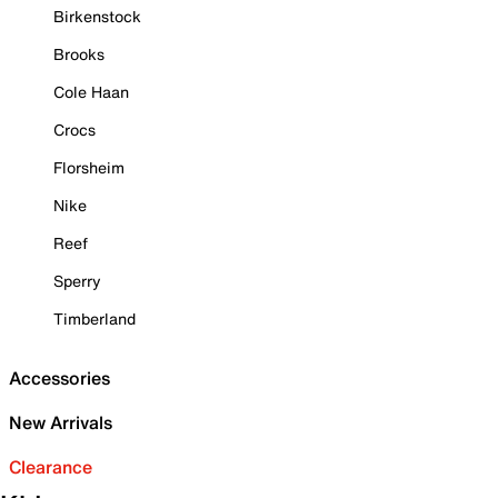
Birkenstock
Brooks
Cole Haan
Crocs
Florsheim
Nike
Reef
Sperry
Timberland
Accessories
New Arrivals
Clearance