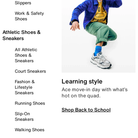
Slippers
Work & Safety
Shoes
Athletic Shoes &
Sneakers
All Athletic
Shoes &
Sneakers
Court Sneakers
Learning style
Fashion &
Lifestyle
Ace move-in day with what’s
Sneakers
hot on the quad.
Running Shoes
Shop Back to School
Slip-On
Sneakers
Walking Shoes