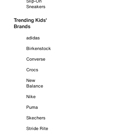
Slip-On
Sneakers
Trending Kids'
Brands
adidas
Birkenstock
Converse
Crocs
New
Balance
Nike
Puma
Skechers
Stride Rite