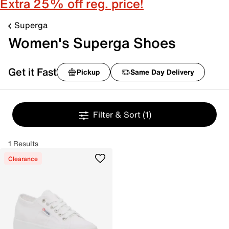
Extra 25% off reg. price!
Superga
Women's Superga Shoes
Get it Fast
Pickup
Same Day Delivery
Filter & Sort
(1)
1 Results
Clearance