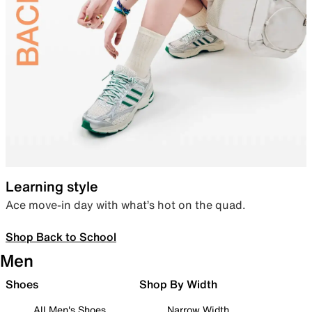
Learning style
Ace move-in day with what’s hot on the quad.
Shop Back to School
Men
Shoes
Shop By Width
All Men's Shoes
Narrow Width