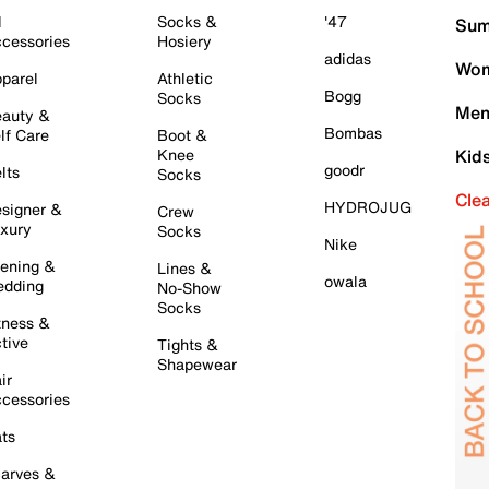
l
Socks &
'47
Sum
cessories
Hosiery
adidas
Wom
parel
Athletic
Bogg
Socks
Men
auty &
Bombas
lf Care
Boot &
Knee
Kid
goodr
lts
Socks
Cle
HYDROJUG
signer &
Crew
xury
Socks
Nike
ening &
Lines &
owala
dding
No-Show
Socks
tness &
tive
Tights &
Shapewear
ir
cessories
ts
arves &