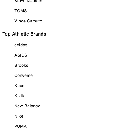
Steve Madden
TOMS
Vince Camuto
Top Athletic Brands
adidas
ASICS
Brooks
Converse
Keds
Kizik
New Balance
Nike
PUMA