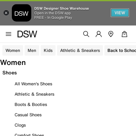
DSW Designer Shoe Warehouse
VIEW
Open in the DSW app
FREE - In Google Play
Women
Men
Kids
Athletic & Sneakers
Back to Schoo
Women
Shoes
All Women's Shoes
Athletic & Sneakers
Boots & Booties
Casual Shoes
Clogs
Comfort Shoes