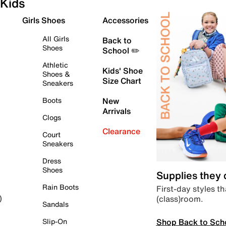
Kids
Girls Shoes
Accessories
All Girls
Back to
Shoes
School ✏️
Athletic
Kids' Shoe
Shoes &
Size Chart
Sneakers
Boots
New
Arrivals
Clogs
Clearance
Court
Sneakers
Dress
Shoes
Supplies they
Rain Boots
First-day styles th
(class)room.
)
Sandals
Shop Back to Sch
Slip-On