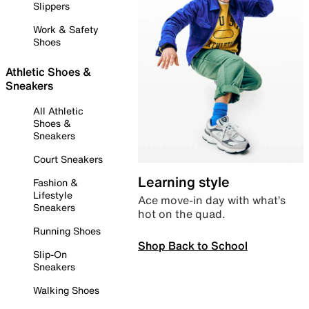
Slippers
Work & Safety
Shoes
Athletic Shoes &
Sneakers
All Athletic
Shoes &
Sneakers
Court Sneakers
Learning style
Fashion &
Lifestyle
Ace move-in day with what’s
Sneakers
hot on the quad.
Running Shoes
Shop Back to School
Slip-On
Sneakers
Walking Shoes