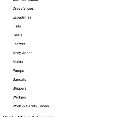
Dress Shoes
Espadrilles
Flats
Heels
Loafers
Mary Janes
Mules
Pumps
Sandals
Slippers
Wedges
Work & Safety Shoes