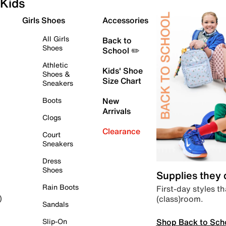
Kids
Girls Shoes
Accessories
All Girls
Back to
Shoes
School ✏️
Athletic
Kids' Shoe
Shoes &
Size Chart
Sneakers
Boots
New
Arrivals
Clogs
Clearance
Court
Sneakers
Dress
Shoes
Supplies they
Rain Boots
First-day styles th
(class)room.
)
Sandals
Shop Back to Sch
Slip-On