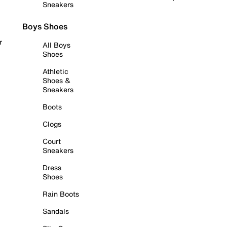
Sneakers
Boys Shoes
r
All Boys
Shoes
Athletic
Shoes &
Sneakers
Boots
Clogs
Court
Sneakers
Dress
Shoes
Rain Boots
Sandals