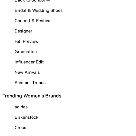
Bridal & Wedding Shoes
Concert & Festival
Designer
Fall Preview
Graduation
Influencer Edit
New Arrivals
Summer Trends
Trending Women's Brands
adidas
Birkenstock
Crocs