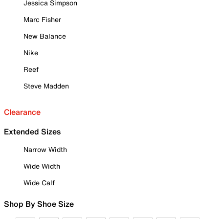
Jessica Simpson
Marc Fisher
New Balance
Nike
Reef
Steve Madden
Clearance
Extended Sizes
Narrow Width
Wide Width
Wide Calf
Shop By Shoe Size