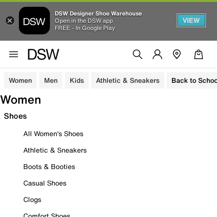
DSW Designer Shoe Warehouse
VIEW
Open in the DSW app
FREE - In Google Play
Women
Men
Kids
Athletic & Sneakers
Back to Schoo
Women
Shoes
All Women's Shoes
Athletic & Sneakers
Boots & Booties
Casual Shoes
Clogs
Comfort Shoes