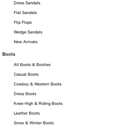
Dress Sandals
Flat Sandals
Flip Flops
Wedge Sandals
New Arrivals
Boots
All Boots & Booties
Casual Boots
Cowboy & Western Boots
Dress Boots
Knee High & Riding Boots
Leather Boots
Snow & Winter Boots