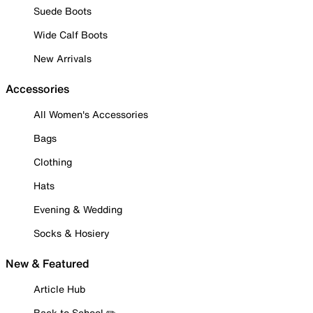
Suede Boots
Wide Calf Boots
New Arrivals
Accessories
All Women's Accessories
Bags
Clothing
Hats
Evening & Wedding
Socks & Hosiery
New & Featured
Article Hub
Back to School ✏️