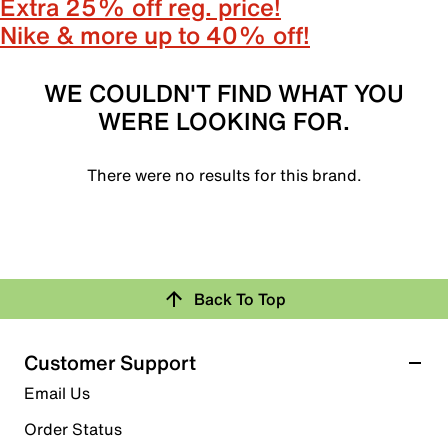
Extra 25% off reg. price!
Nike & more up to 40% off!
WE COULDN'T FIND WHAT YOU
WERE LOOKING FOR.
There were no results for this brand.
Back To Top
Customer Support
Email Us
Order Status