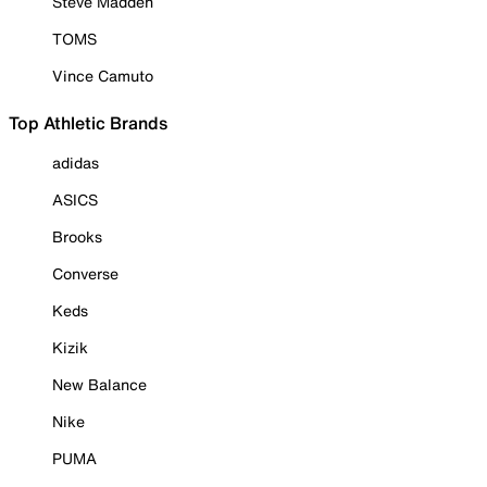
Steve Madden
TOMS
Vince Camuto
Top Athletic Brands
adidas
ASICS
Brooks
Converse
Keds
Kizik
New Balance
Nike
PUMA