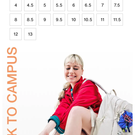
4
4.5
5
5.5
6
6.5
7
7.5
8
8.5
9
9.5
10
10.5
11
11.5
12
13