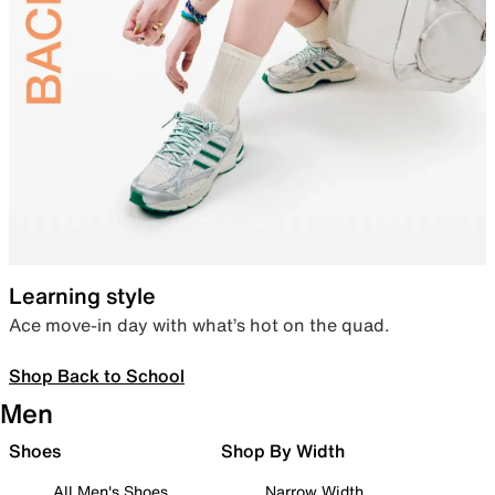
Learning style
Ace move-in day with what’s hot on the quad.
Shop Back to School
Men
Shoes
Shop By Width
All Men's Shoes
Narrow Width