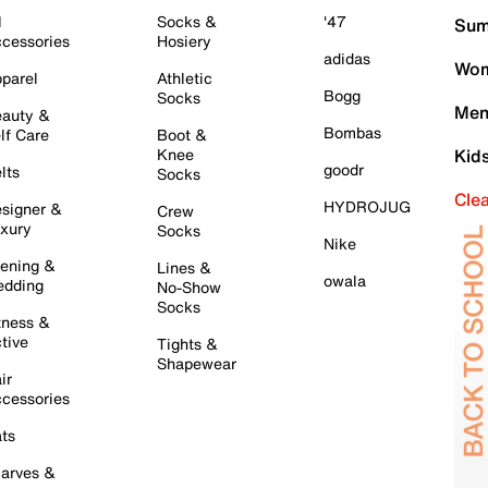
l
Socks &
'47
Sum
cessories
Hosiery
adidas
Wom
parel
Athletic
Bogg
Socks
Men
auty &
Bombas
lf Care
Boot &
Knee
Kid
goodr
lts
Socks
Cle
HYDROJUG
signer &
Crew
xury
Socks
Nike
ening &
Lines &
owala
dding
No-Show
Socks
tness &
tive
Tights &
Shapewear
ir
cessories
ts
arves &