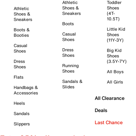
Athletic
Toddler
Shoes &
Shoes
Athletic
Sneakers
(4T-
Shoes &
10.5T)
Sneakers
Boots
Little Kid
Boots &
Casual
Shoes
Booties
Shoes
(11Y-3Y)
Casual
Dress
Big Kid
Shoes
Shoes
Shoes
Dress
(3.5Y-7Y)
Running
Shoes
Shoes
All Boys
Flats
Sandals &
All Girls
Slides
Handbags &
Accessories
All Clearance
Heels
Deals
Sandals
Last Chance
Slippers