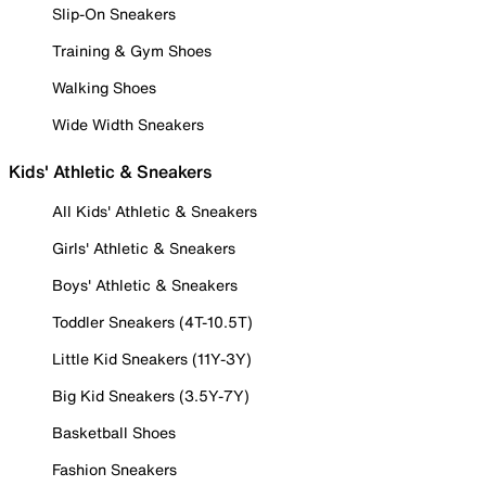
Slip-On Sneakers
Training & Gym Shoes
Walking Shoes
Wide Width Sneakers
Kids' Athletic & Sneakers
All Kids' Athletic & Sneakers
Girls' Athletic & Sneakers
Boys' Athletic & Sneakers
Toddler Sneakers (4T-10.5T)
Little Kid Sneakers (11Y-3Y)
Big Kid Sneakers (3.5Y-7Y)
Basketball Shoes
Fashion Sneakers