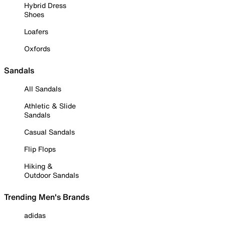
Hybrid Dress
Shoes
Loafers
Oxfords
Sandals
All Sandals
Athletic & Slide
Sandals
Casual Sandals
Flip Flops
Hiking &
Outdoor Sandals
Trending Men's Brands
adidas