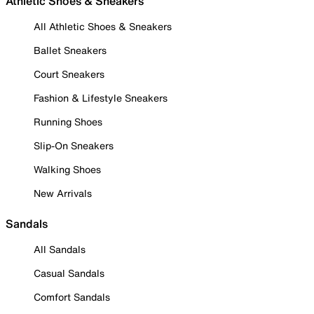
Athletic Shoes & Sneakers
All Athletic Shoes & Sneakers
Ballet Sneakers
Court Sneakers
Fashion & Lifestyle Sneakers
Running Shoes
Slip-On Sneakers
Walking Shoes
New Arrivals
Sandals
All Sandals
Casual Sandals
Comfort Sandals