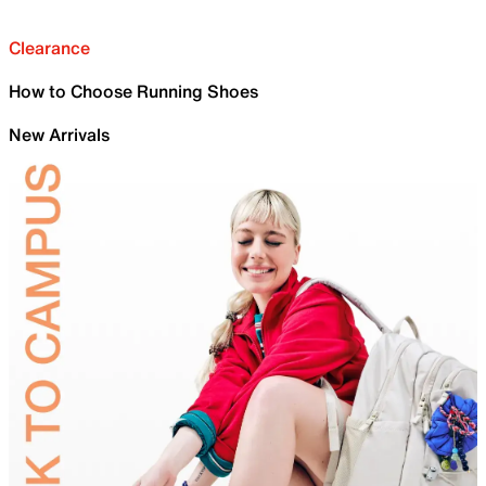
Clearance
How to Choose Running Shoes
New Arrivals