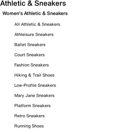
Athletic & Sneakers
Women's Athletic & Sneakers
All Athletic & Sneakers
Athleisure Sneakers
Ballet Sneakers
Court Sneakers
Fashion Sneakers
Hiking & Trail Shoes
Low-Profile Sneakers
Mary Jane Sneakers
Platform Sneakers
Retro Sneakers
Running Shoes