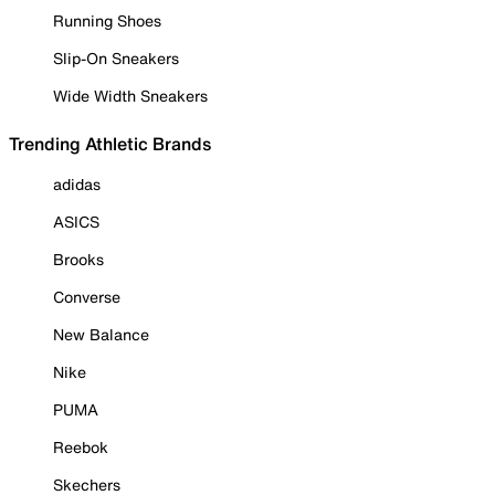
Running Shoes
Slip-On Sneakers
Wide Width Sneakers
Trending Athletic Brands
adidas
ASICS
Brooks
Converse
New Balance
Nike
PUMA
Reebok
Skechers