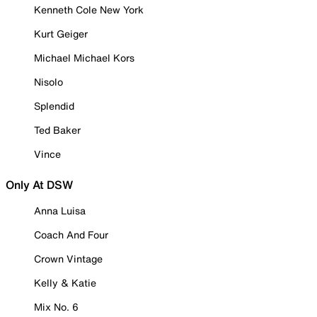
Kenneth Cole New York
Kurt Geiger
Michael Michael Kors
Nisolo
Splendid
Ted Baker
Vince
Only At DSW
Anna Luisa
Coach And Four
Crown Vintage
Kelly & Katie
Mix No. 6