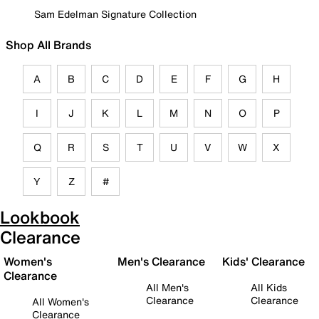
Sam Edelman Signature Collection
Shop All Brands
A
B
C
D
E
F
G
H
I
J
K
L
M
N
O
P
Q
R
S
T
U
V
W
X
Y
Z
#
Lookbook
Clearance
Women's
Men's Clearance
Kids' Clearance
Clearance
All Men's
All Kids
Clearance
Clearance
All Women's
Clearance