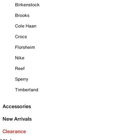
Birkenstock
Brooks
Cole Haan
Crocs
Florsheim
Nike
Reef
Sperry
Timberland
Accessories
New Arrivals
Clearance