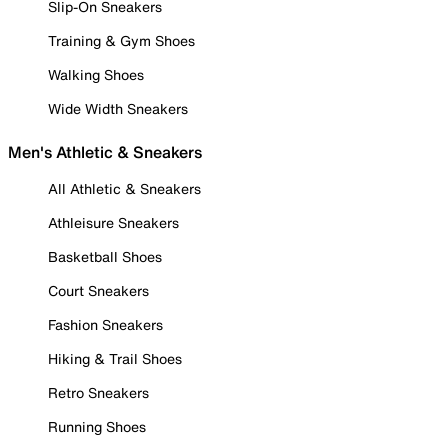
Slip-On Sneakers
Training & Gym Shoes
Walking Shoes
Wide Width Sneakers
Men's Athletic & Sneakers
All Athletic & Sneakers
Athleisure Sneakers
Basketball Shoes
Court Sneakers
Fashion Sneakers
Hiking & Trail Shoes
Retro Sneakers
Running Shoes