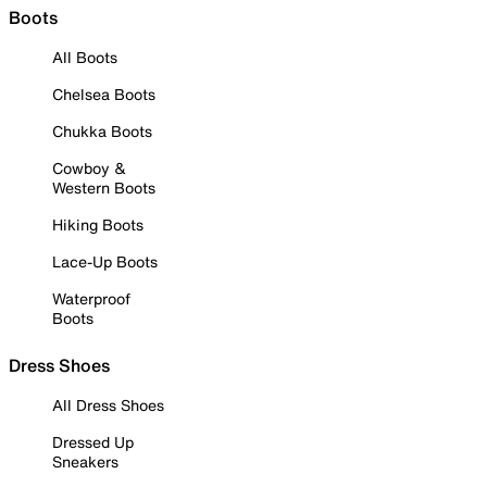
Boots
All Boots
Chelsea Boots
Chukka Boots
Cowboy &
Western Boots
Hiking Boots
Lace-Up Boots
Waterproof
Boots
Dress Shoes
All Dress Shoes
Dressed Up
Sneakers