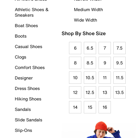
Athletic Shoes &
Medium Width
Sneakers
Wide Width
Boat Shoes
Shop By Shoe Size
Boots
Casual Shoes
6
6.5
7
7.5
Clogs
8
8.5
9
9.5
Comfort Shoes
10
10.5
11
11.5
Designer
Dress Shoes
12
12.5
13
13.5
Hiking Shoes
14
15
16
Sandals
Slide Sandals
Slip-Ons