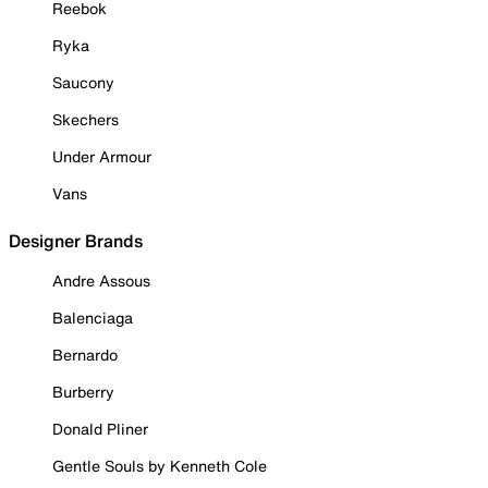
Reebok
Ryka
Saucony
Skechers
Under Armour
Vans
Designer Brands
Andre Assous
Balenciaga
Bernardo
Burberry
Donald Pliner
Gentle Souls by Kenneth Cole