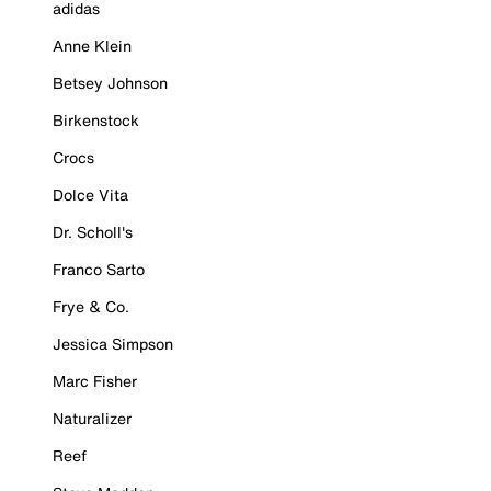
adidas
Anne Klein
Betsey Johnson
Birkenstock
Crocs
Dolce Vita
Dr. Scholl's
Franco Sarto
Frye & Co.
Jessica Simpson
Marc Fisher
Naturalizer
Reef