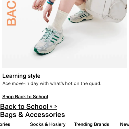
Learning style
Ace move-in day with what’s hot on the quad.
Shop Back to School
Back to School ✏️
Bags & Accessories
ories
Socks & Hosiery
Trending Brands
New 