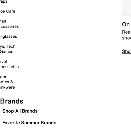
raps
oe Care
all
On 
cessories
Read
nglasses
sho
ys, Tech
Sho
 Games
avel
cessories
ter
ttles &
inkware
Brands
Shop All Brands
Favorite Summer Brands