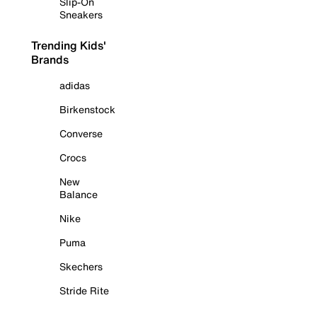
Slip-On
Sneakers
Trending Kids'
Brands
adidas
Birkenstock
Converse
Crocs
New
Balance
Nike
Puma
Skechers
Stride Rite