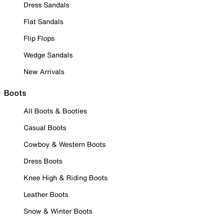
Dress Sandals
Flat Sandals
Flip Flops
Wedge Sandals
New Arrivals
Boots
All Boots & Booties
Casual Boots
Cowboy & Western Boots
Dress Boots
Knee High & Riding Boots
Leather Boots
Snow & Winter Boots