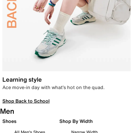
Learning style
Ace move-in day with what’s hot on the quad.
Shop Back to School
Men
Shoes
Shop By Width
All Men's Shoes
Narrow Width