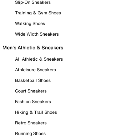
Slip-On Sneakers
Training & Gym Shoes
Walking Shoes
Wide Width Sneakers
Men's Athletic & Sneakers
All Athletic & Sneakers
Athleisure Sneakers
Basketball Shoes
Court Sneakers
Fashion Sneakers
Hiking & Trail Shoes
Retro Sneakers
Running Shoes