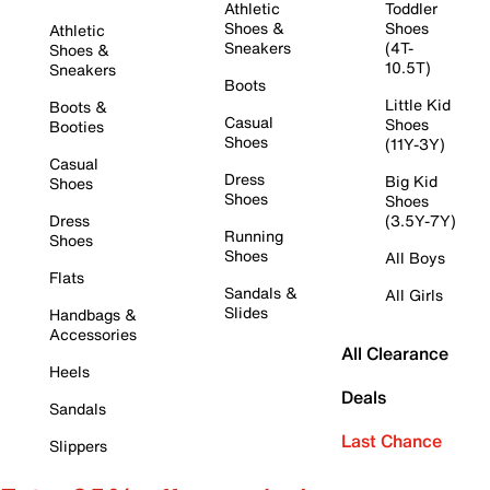
Athletic
Toddler
Shoes &
Shoes
Athletic
Sneakers
(4T-
Shoes &
10.5T)
Sneakers
Boots
Little Kid
Boots &
Casual
Shoes
Booties
Shoes
(11Y-3Y)
Casual
Dress
Big Kid
Shoes
Shoes
Shoes
Dress
(3.5Y-7Y)
Running
Shoes
Shoes
All Boys
Flats
Sandals &
All Girls
Slides
Handbags &
Accessories
All Clearance
Heels
Deals
Sandals
Last Chance
Slippers