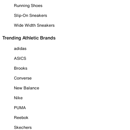
Running Shoes
Slip-On Sneakers
Wide Width Sneakers
Trending Athletic Brands
adidas
ASICS
Brooks
Converse
New Balance
Nike
PUMA
Reebok
Skechers