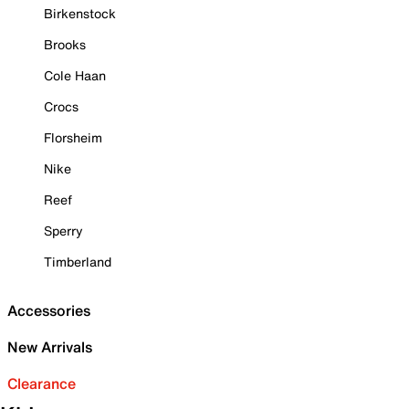
Birkenstock
Brooks
Cole Haan
Crocs
Florsheim
Nike
Reef
Sperry
Timberland
Accessories
New Arrivals
Clearance