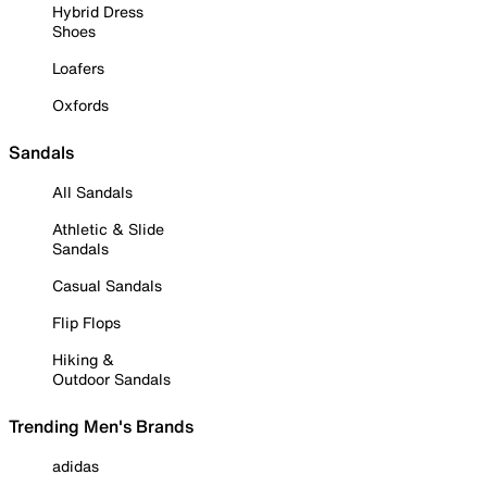
Hybrid Dress
Shoes
Loafers
Oxfords
Sandals
All Sandals
Athletic & Slide
Sandals
Casual Sandals
Flip Flops
Hiking &
Outdoor Sandals
Trending Men's Brands
adidas