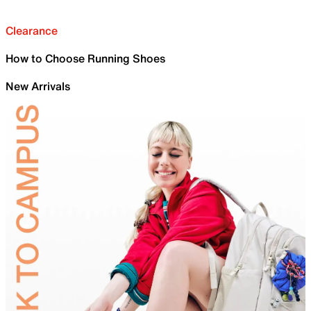
Clearance
How to Choose Running Shoes
New Arrivals