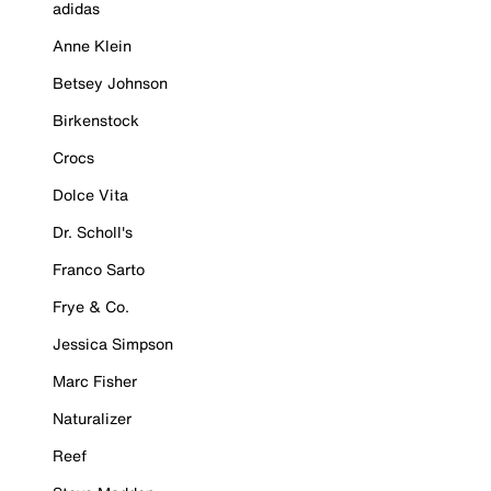
adidas
Anne Klein
Betsey Johnson
Birkenstock
Crocs
Dolce Vita
Dr. Scholl's
Franco Sarto
Frye & Co.
Jessica Simpson
Marc Fisher
Naturalizer
Reef