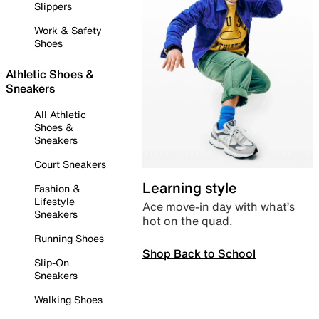
Slippers
Work & Safety
Shoes
Athletic Shoes &
Sneakers
All Athletic
Shoes &
Sneakers
Court Sneakers
Learning style
Fashion &
Lifestyle
Ace move-in day with what’s
Sneakers
hot on the quad.
Running Shoes
Shop Back to School
Slip-On
Sneakers
Walking Shoes