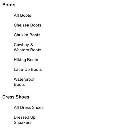
Boots
All Boots
Chelsea Boots
Chukka Boots
Cowboy &
Western Boots
Hiking Boots
Lace-Up Boots
Waterproof
Boots
Dress Shoes
All Dress Shoes
Dressed Up
Sneakers