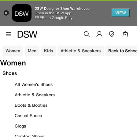
DSW Designer Shoe Warehouse
VIEW
Open in the DSW app
FREE - In Google Play
Women
Men
Kids
Athletic & Sneakers
Back to Schoo
Women
Shoes
All Women's Shoes
Athletic & Sneakers
Boots & Booties
Casual Shoes
Clogs
Comfort Shoes