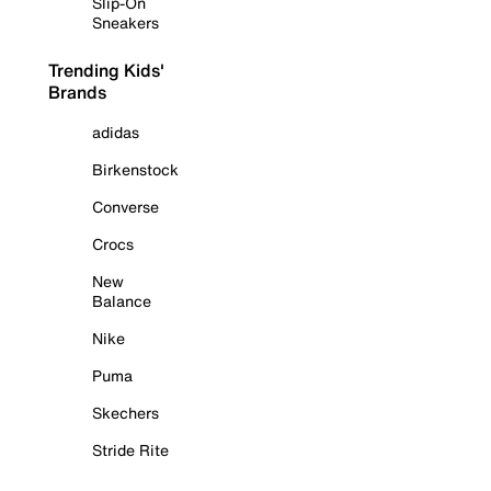
Slip-On
Sneakers
Trending Kids'
Brands
adidas
Birkenstock
Converse
Crocs
New
Balance
Nike
Puma
Skechers
Stride Rite