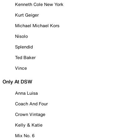
Kenneth Cole New York
Kurt Geiger
Michael Michael Kors
Nisolo
Splendid
Ted Baker
Vince
Only At DSW
Anna Luisa
Coach And Four
Crown Vintage
Kelly & Katie
Mix No. 6