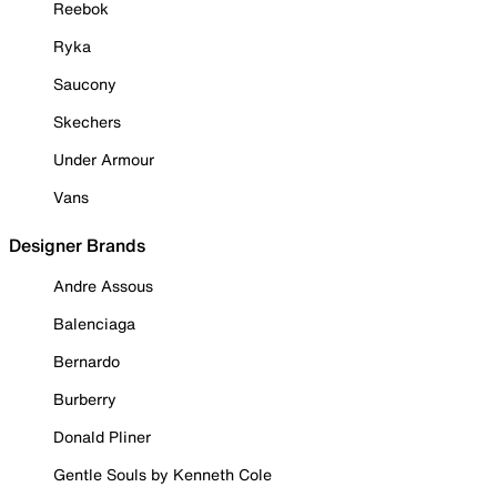
Reebok
Ryka
Saucony
Skechers
Under Armour
Vans
Designer Brands
Andre Assous
Balenciaga
Bernardo
Burberry
Donald Pliner
Gentle Souls by Kenneth Cole