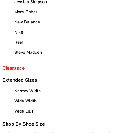
Jessica Simpson
Marc Fisher
New Balance
Nike
Reef
Steve Madden
Clearance
Extended Sizes
Narrow Width
Wide Width
Wide Calf
Shop By Shoe Size