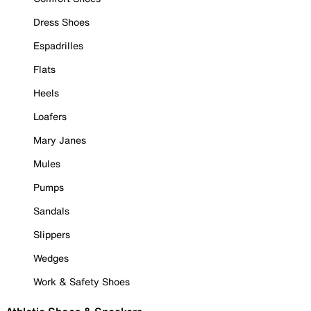
Dress Shoes
Espadrilles
Flats
Heels
Loafers
Mary Janes
Mules
Pumps
Sandals
Slippers
Wedges
Work & Safety Shoes