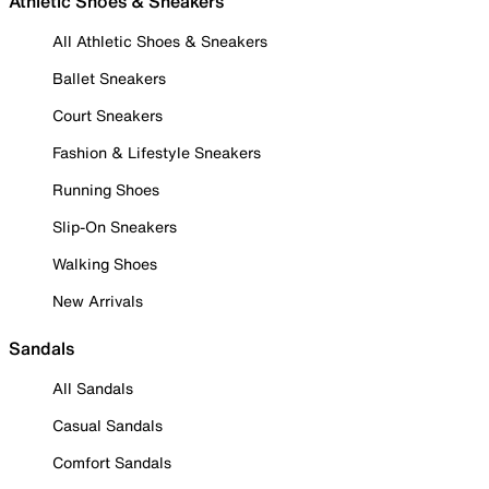
Athletic Shoes & Sneakers
All Athletic Shoes & Sneakers
Ballet Sneakers
Court Sneakers
Fashion & Lifestyle Sneakers
Running Shoes
Slip-On Sneakers
Walking Shoes
New Arrivals
Sandals
All Sandals
Casual Sandals
Comfort Sandals