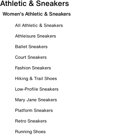
Athletic & Sneakers
Women's Athletic & Sneakers
All Athletic & Sneakers
Athleisure Sneakers
Ballet Sneakers
Court Sneakers
Fashion Sneakers
Hiking & Trail Shoes
Low-Profile Sneakers
Mary Jane Sneakers
Platform Sneakers
Retro Sneakers
Running Shoes