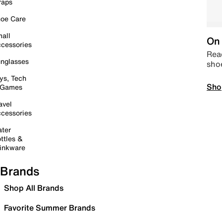
raps
oe Care
all
On 
cessories
Read
nglasses
sho
ys, Tech
Sho
 Games
avel
cessories
ter
ttles &
inkware
Brands
Shop All Brands
Favorite Summer Brands