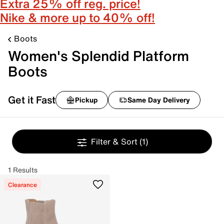
Extra 25% off reg. price!
Nike & more up to 40% off!
Boots
Women's Splendid Platform
Boots
Get it Fast
Pickup
Same Day Delivery
Filter & Sort
(1)
1 Results
Clearance