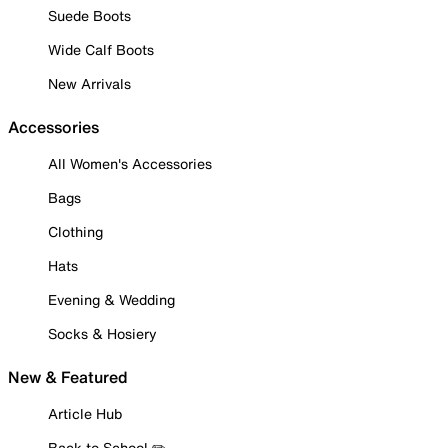
Suede Boots
Wide Calf Boots
New Arrivals
Accessories
All Women's Accessories
Bags
Clothing
Hats
Evening & Wedding
Socks & Hosiery
New & Featured
Article Hub
Back to School ✏️