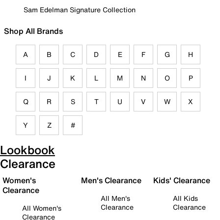
Sam Edelman Signature Collection
Shop All Brands
A
B
C
D
E
F
G
H
I
J
K
L
M
N
O
P
Q
R
S
T
U
V
W
X
Y
Z
#
Lookbook
Clearance
Women's
Men's Clearance
Kids' Clearance
Clearance
All Men's
All Kids
Clearance
Clearance
All Women's
Clearance