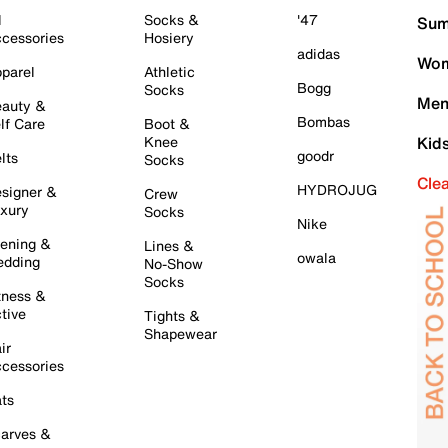
l
Socks &
'47
Sum
cessories
Hosiery
adidas
Wom
parel
Athletic
Bogg
Socks
Men
auty &
Bombas
lf Care
Boot &
Knee
Kid
goodr
lts
Socks
Cle
HYDROJUG
signer &
Crew
xury
Socks
Nike
ening &
Lines &
owala
dding
No-Show
Socks
tness &
tive
Tights &
Shapewear
ir
cessories
ts
arves &