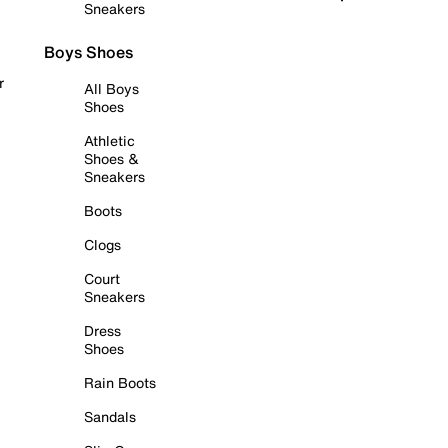
Sneakers
Boys Shoes
r
All Boys
Shoes
Athletic
Shoes &
Sneakers
Boots
Clogs
Court
Sneakers
Dress
Shoes
Rain Boots
Sandals