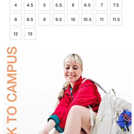
4
4.5
5
5.5
6
6.5
7
7.5
8
8.5
9
9.5
10
10.5
11
11.5
12
13