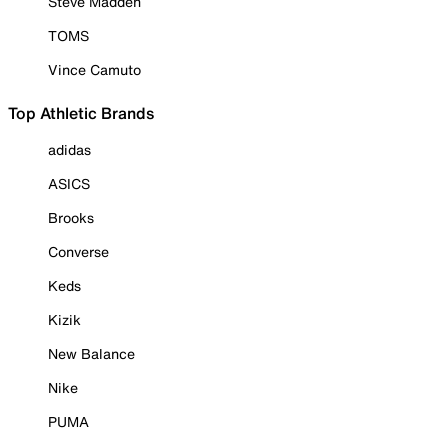
Steve Madden
TOMS
Vince Camuto
Top Athletic Brands
adidas
ASICS
Brooks
Converse
Keds
Kizik
New Balance
Nike
PUMA