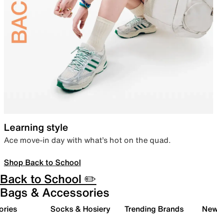
Learning style
Ace move-in day with what’s hot on the quad.
Shop Back to School
Back to School ✏️
Bags & Accessories
ories
Socks & Hosiery
Trending Brands
New 