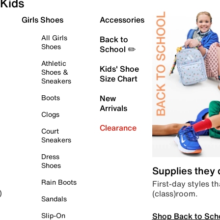
Kids
Girls Shoes
Accessories
All Girls
Back to
Shoes
School ✏️
Athletic
Kids' Shoe
Shoes &
Size Chart
Sneakers
Boots
New
Arrivals
Clogs
Clearance
Court
Sneakers
Dress
Shoes
Supplies they
Rain Boots
First-day styles th
(class)room.
)
Sandals
Shop Back to Sch
Slip-On