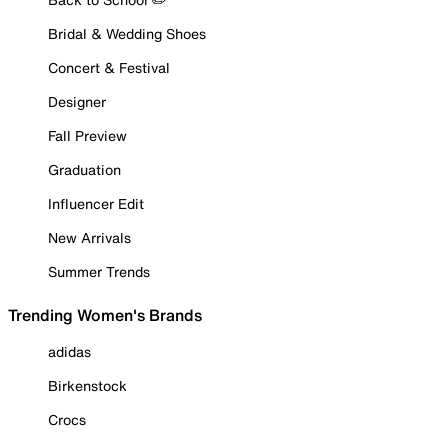
Bridal & Wedding Shoes
Concert & Festival
Designer
Fall Preview
Graduation
Influencer Edit
New Arrivals
Summer Trends
Trending Women's Brands
adidas
Birkenstock
Crocs