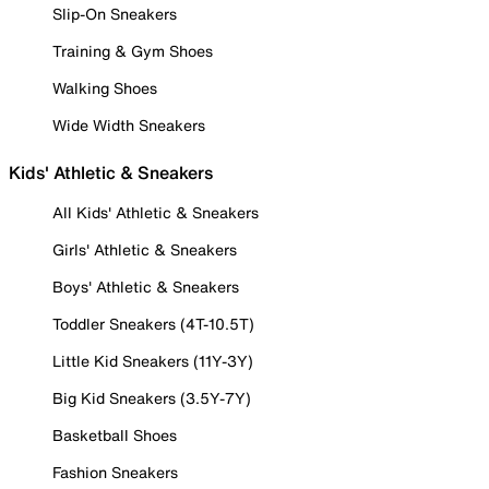
Slip-On Sneakers
Training & Gym Shoes
Walking Shoes
Wide Width Sneakers
Kids' Athletic & Sneakers
All Kids' Athletic & Sneakers
Girls' Athletic & Sneakers
Boys' Athletic & Sneakers
Toddler Sneakers (4T-10.5T)
Little Kid Sneakers (11Y-3Y)
Big Kid Sneakers (3.5Y-7Y)
Basketball Shoes
Fashion Sneakers