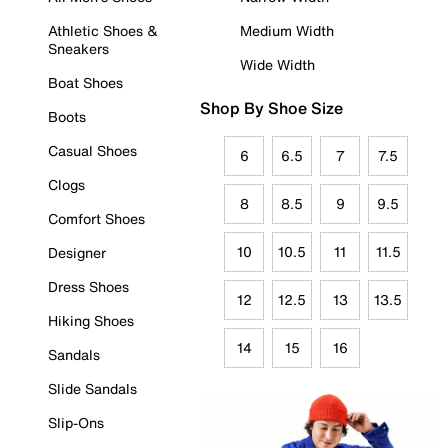
Athletic Shoes &
Medium Width
Sneakers
Wide Width
Boat Shoes
Shop By Shoe Size
Boots
Casual Shoes
6
6.5
7
7.5
Clogs
8
8.5
9
9.5
Comfort Shoes
10
10.5
11
11.5
Designer
Dress Shoes
12
12.5
13
13.5
Hiking Shoes
14
15
16
Sandals
Slide Sandals
Slip-Ons