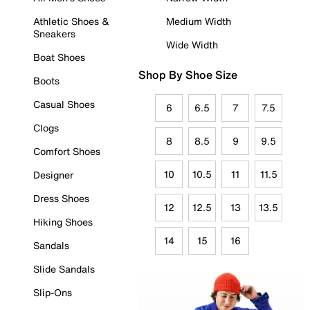
Athletic Shoes &
Medium Width
Sneakers
Wide Width
Boat Shoes
Shop By Shoe Size
Boots
Casual Shoes
6
6.5
7
7.5
Clogs
8
8.5
9
9.5
Comfort Shoes
10
10.5
11
11.5
Designer
Dress Shoes
12
12.5
13
13.5
Hiking Shoes
14
15
16
Sandals
Slide Sandals
Slip-Ons