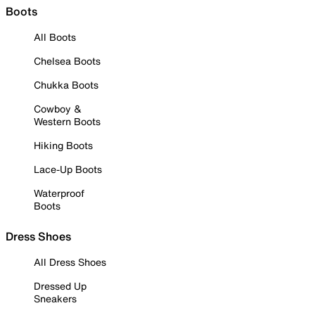
Boots
All Boots
Chelsea Boots
Chukka Boots
Cowboy &
Western Boots
Hiking Boots
Lace-Up Boots
Waterproof
Boots
Dress Shoes
All Dress Shoes
Dressed Up
Sneakers