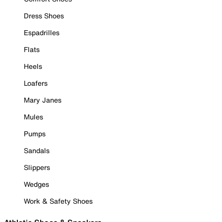
Dress Shoes
Espadrilles
Flats
Heels
Loafers
Mary Janes
Mules
Pumps
Sandals
Slippers
Wedges
Work & Safety Shoes