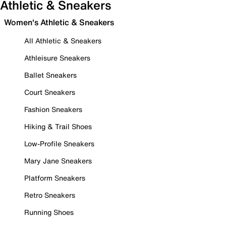
Athletic & Sneakers
Women's Athletic & Sneakers
All Athletic & Sneakers
Athleisure Sneakers
Ballet Sneakers
Court Sneakers
Fashion Sneakers
Hiking & Trail Shoes
Low-Profile Sneakers
Mary Jane Sneakers
Platform Sneakers
Retro Sneakers
Running Shoes