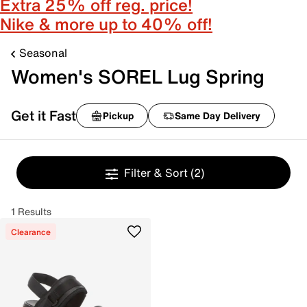
Extra 25% off reg. price!
Nike & more up to 40% off!
Seasonal
Women's SOREL Lug Spring
Get it Fast
Pickup
Same Day Delivery
Filter & Sort
(2)
1 Results
Clearance