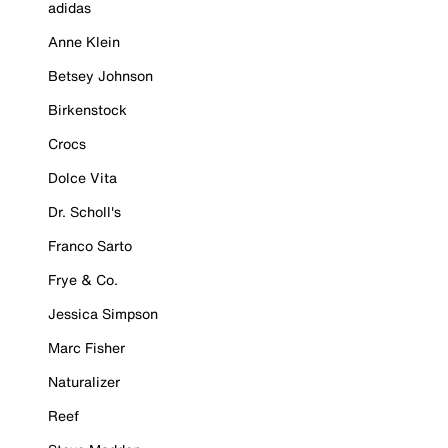
adidas
Anne Klein
Betsey Johnson
Birkenstock
Crocs
Dolce Vita
Dr. Scholl's
Franco Sarto
Frye & Co.
Jessica Simpson
Marc Fisher
Naturalizer
Reef