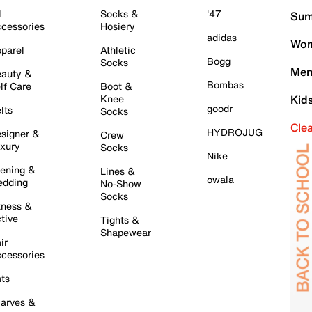
l
Socks &
'47
Sum
cessories
Hosiery
adidas
Wom
parel
Athletic
Bogg
Socks
Men
auty &
Bombas
lf Care
Boot &
Knee
Kid
goodr
lts
Socks
Cle
HYDROJUG
signer &
Crew
xury
Socks
Nike
ening &
Lines &
owala
dding
No-Show
Socks
tness &
tive
Tights &
Shapewear
ir
cessories
ts
arves &