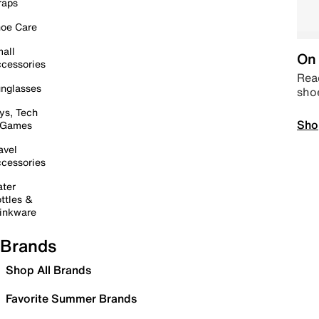
raps
oe Care
all
On 
cessories
Read
nglasses
sho
ys, Tech
Sho
 Games
avel
cessories
ter
ttles &
inkware
Brands
Shop All Brands
Favorite Summer Brands