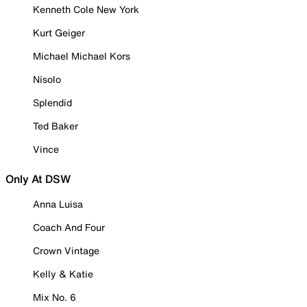
Kenneth Cole New York
Kurt Geiger
Michael Michael Kors
Nisolo
Splendid
Ted Baker
Vince
Only At DSW
Anna Luisa
Coach And Four
Crown Vintage
Kelly & Katie
Mix No. 6