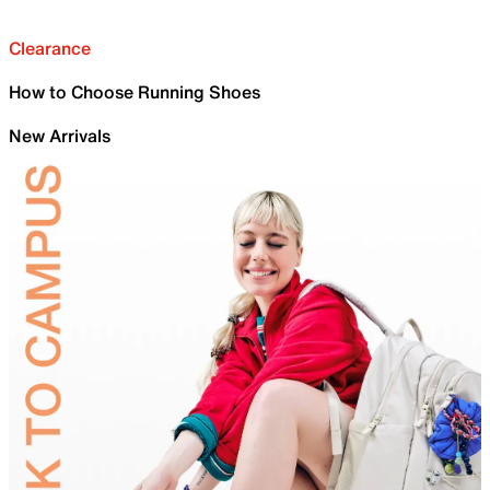
Clearance
How to Choose Running Shoes
New Arrivals