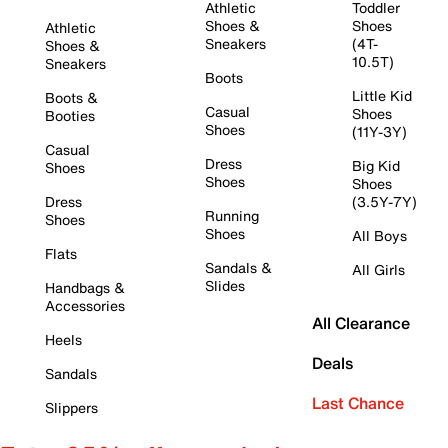
Athletic
Toddler
Shoes &
Shoes
Athletic
Sneakers
(4T-
Shoes &
10.5T)
Sneakers
Boots
Little Kid
Boots &
Casual
Shoes
Booties
Shoes
(11Y-3Y)
Casual
Dress
Big Kid
Shoes
Shoes
Shoes
Dress
(3.5Y-7Y)
Running
Shoes
Shoes
All Boys
Flats
Sandals &
All Girls
Slides
Handbags &
Accessories
All Clearance
Heels
Deals
Sandals
Last Chance
Slippers