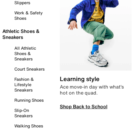
Slippers
Work & Safety
Shoes
Athletic Shoes &
Sneakers
All Athletic
Shoes &
Sneakers
Court Sneakers
Learning style
Fashion &
Lifestyle
Ace move-in day with what’s
Sneakers
hot on the quad.
Running Shoes
Shop Back to School
Slip-On
Sneakers
Walking Shoes