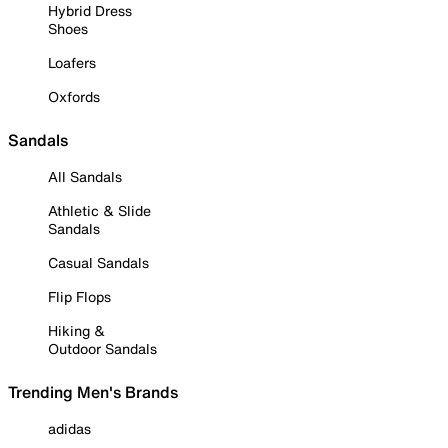
Hybrid Dress
Shoes
Loafers
Oxfords
Sandals
All Sandals
Athletic & Slide
Sandals
Casual Sandals
Flip Flops
Hiking &
Outdoor Sandals
Trending Men's Brands
adidas