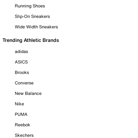
Running Shoes
Slip-On Sneakers
Wide Width Sneakers
Trending Athletic Brands
adidas
ASICS
Brooks
Converse
New Balance
Nike
PUMA
Reebok
Skechers