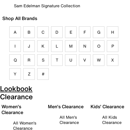
Sam Edelman Signature Collection
Shop All Brands
A
B
C
D
E
F
G
H
I
J
K
L
M
N
O
P
Q
R
S
T
U
V
W
X
Y
Z
#
Lookbook
Clearance
Women's
Men's Clearance
Kids' Clearance
Clearance
All Men's
All Kids
Clearance
Clearance
All Women's
Clearance