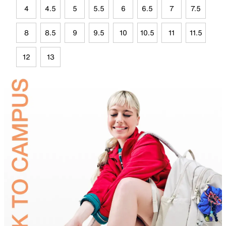
4
4.5
5
5.5
6
6.5
7
7.5
8
8.5
9
9.5
10
10.5
11
11.5
12
13