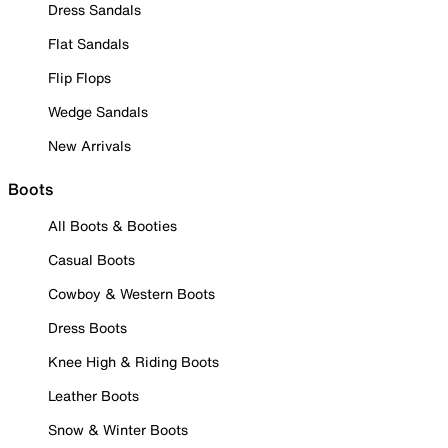
Dress Sandals
Flat Sandals
Flip Flops
Wedge Sandals
New Arrivals
Boots
All Boots & Booties
Casual Boots
Cowboy & Western Boots
Dress Boots
Knee High & Riding Boots
Leather Boots
Snow & Winter Boots