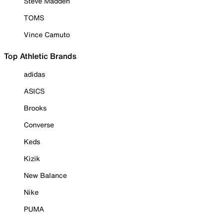
Steve Madden
TOMS
Vince Camuto
Top Athletic Brands
adidas
ASICS
Brooks
Converse
Keds
Kizik
New Balance
Nike
PUMA