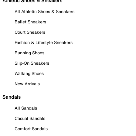
Athletic Shoes & Sneakers
All Athletic Shoes & Sneakers
Ballet Sneakers
Court Sneakers
Fashion & Lifestyle Sneakers
Running Shoes
Slip-On Sneakers
Walking Shoes
New Arrivals
Sandals
All Sandals
Casual Sandals
Comfort Sandals