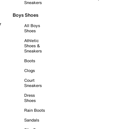
Sneakers
Boys Shoes
r
All Boys
Shoes
Athletic
Shoes &
Sneakers
Boots
Clogs
Court
Sneakers
Dress
Shoes
Rain Boots
Sandals