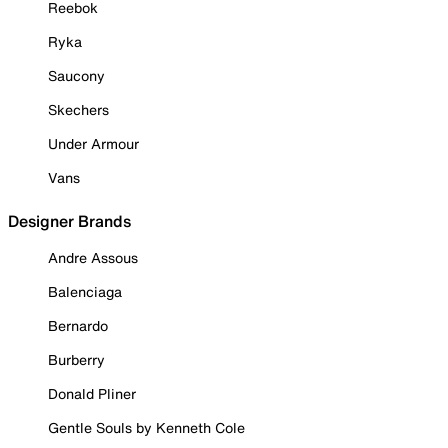
Reebok
Ryka
Saucony
Skechers
Under Armour
Vans
Designer Brands
Andre Assous
Balenciaga
Bernardo
Burberry
Donald Pliner
Gentle Souls by Kenneth Cole