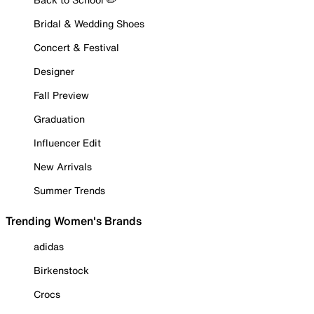
Bridal & Wedding Shoes
Concert & Festival
Designer
Fall Preview
Graduation
Influencer Edit
New Arrivals
Summer Trends
Trending Women's Brands
adidas
Birkenstock
Crocs