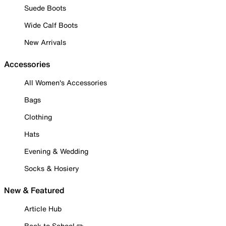
Suede Boots
Wide Calf Boots
New Arrivals
Accessories
All Women's Accessories
Bags
Clothing
Hats
Evening & Wedding
Socks & Hosiery
New & Featured
Article Hub
Back to School ✏️