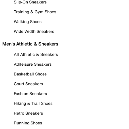
Slip-On Sneakers
Training & Gym Shoes
Walking Shoes
Wide Width Sneakers
Men's Athletic & Sneakers
All Athletic & Sneakers
Athleisure Sneakers
Basketball Shoes
Court Sneakers
Fashion Sneakers
Hiking & Trail Shoes
Retro Sneakers
Running Shoes