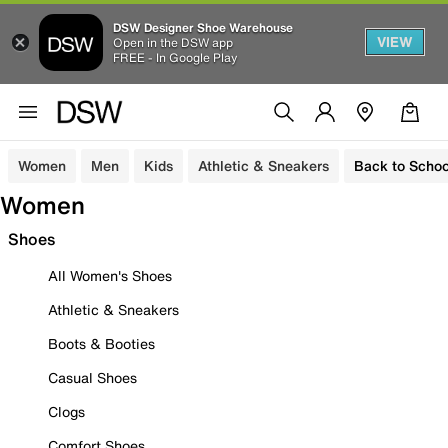
DSW Designer Shoe Warehouse
VIEW
Open in the DSW app
FREE - In Google Play
Women
Men
Kids
Athletic & Sneakers
Back to Schoo
Women
Shoes
All Women's Shoes
Athletic & Sneakers
Boots & Booties
Casual Shoes
Clogs
Comfort Shoes