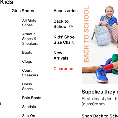
Kids
Girls Shoes
Accessories
All Girls
Back to
Shoes
School ✏️
Athletic
Kids' Shoe
Shoes &
Size Chart
Sneakers
Boots
New
Arrivals
Clogs
Clearance
Court
Sneakers
Dress
Shoes
Supplies they
Rain Boots
First-day styles th
(class)room.
)
Sandals
Shop Back to Sch
Slip-On