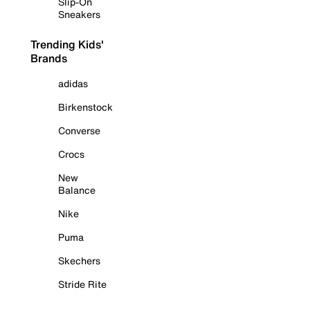
Slip-On
Sneakers
Trending Kids'
Brands
adidas
Birkenstock
Converse
Crocs
New
Balance
Nike
Puma
Skechers
Stride Rite