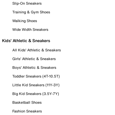
Slip-On Sneakers
Training & Gym Shoes
Walking Shoes
Wide Width Sneakers
Kids' Athletic & Sneakers
All Kids' Athletic & Sneakers
Girls' Athletic & Sneakers
Boys' Athletic & Sneakers
Toddler Sneakers (4T-10.5T)
Little Kid Sneakers (11Y-3Y)
Big Kid Sneakers (3.5Y-7Y)
Basketball Shoes
Fashion Sneakers