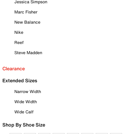
Jessica Simpson
Marc Fisher
New Balance
Nike
Reef
Steve Madden
Clearance
Extended Sizes
Narrow Width
Wide Width
Wide Calf
Shop By Shoe Size