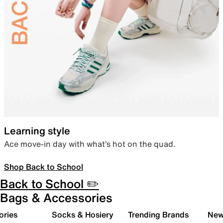
Learning style
Ace move-in day with what’s hot on the quad.
Shop Back to School
Back to School ✏️
Bags & Accessories
ories
Socks & Hosiery
Trending Brands
New 