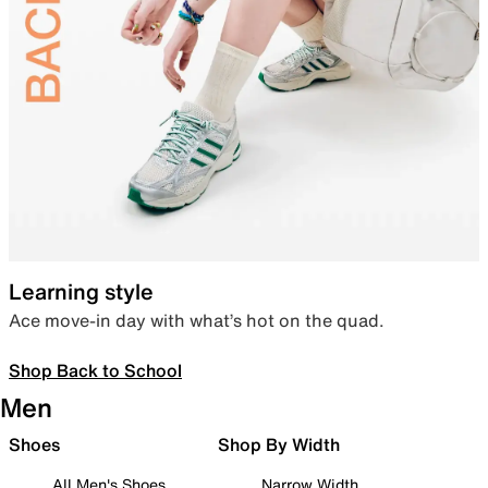
Learning style
Ace move-in day with what’s hot on the quad.
Shop Back to School
Men
Shoes
Shop By Width
All Men's Shoes
Narrow Width