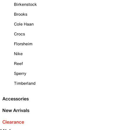
Birkenstock
Brooks
Cole Haan
Crocs
Florsheim
Nike
Reef
Sperry
Timberland
Accessories
New Arrivals
Clearance