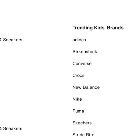
Trending Kids' Brands
 & Sneakers
adidas
Birkenstock
Converse
Crocs
New Balance
Nike
Puma
Skechers
 & Sneakers
Stride Rite