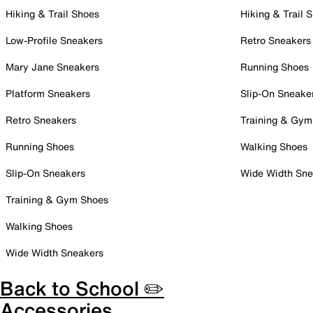
Hiking & Trail Shoes
Hiking & Trail 
Low-Profile Sneakers
Retro Sneakers
Mary Jane Sneakers
Running Shoes
Platform Sneakers
Slip-On Sneake
Retro Sneakers
Training & Gym
Running Shoes
Walking Shoes
Slip-On Sneakers
Wide Width Sne
Training & Gym Shoes
Walking Shoes
Wide Width Sneakers
Back to School ✏️
Accessories