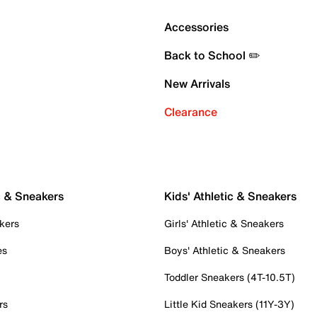
Accessories
Back to School ✏️
New Arrivals
Clearance
c & Sneakers
Kids' Athletic & Sneakers
kers
Girls' Athletic & Sneakers
es
Boys' Athletic & Sneakers
Toddler Sneakers (4T-10.5T)
rs
Little Kid Sneakers (11Y-3Y)