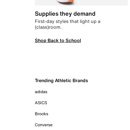
Supplies they demand
First-day styles that light up a
(class)room.
Shop Back to School
Trending Athletic Brands
adidas
ASICS
Brooks
Converse