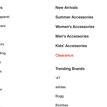
es
New Arrivals
pparel
Summer Accessories
Care
Women's Accessories
Men's Accessories
ury
Kids' Accessories
ding
Clearance
e
Trending Brands
es
'47
adidas
ps
Bogg
Bombas