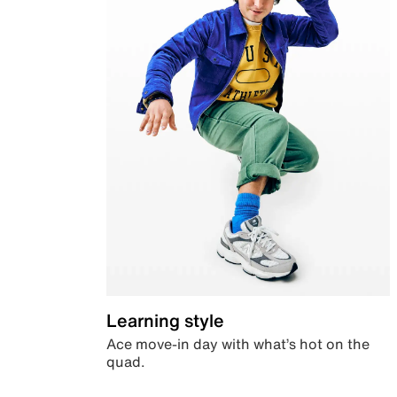
Learning style
Ace move-in day with what’s hot on the
quad.