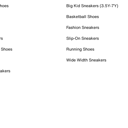
Shoes
Big Kid Sneakers (3.5Y-7Y)
Basketball Shoes
Fashion Sneakers
rs
Slip-On Sneakers
 Shoes
Running Shoes
Wide Width Sneakers
akers