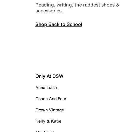
Reading, writing, the raddest shoes &
accessories.
Shop Back to School
Only At DSW
Anna Luisa
Coach And Four
Crown Vintage
Kelly & Katie