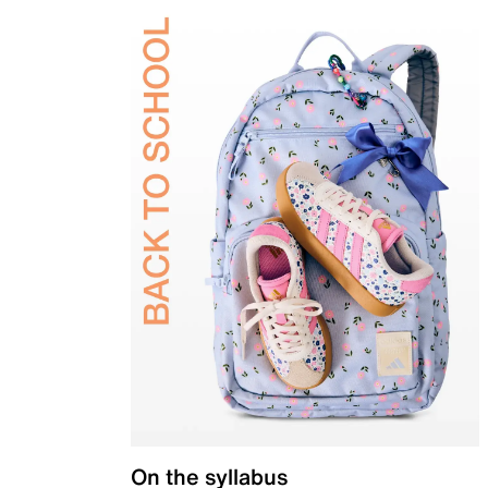
On the syllabus