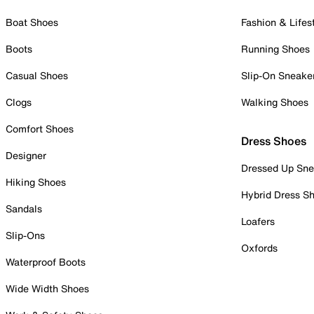
Boat Shoes
Fashion & Lifes
Boots
Running Shoes
Casual Shoes
Slip-On Sneake
Clogs
Walking Shoes
Comfort Shoes
Dress Shoes
Designer
Dressed Up Sne
Hiking Shoes
Hybrid Dress S
Sandals
Loafers
Slip-Ons
Oxfords
Waterproof Boots
Wide Width Shoes