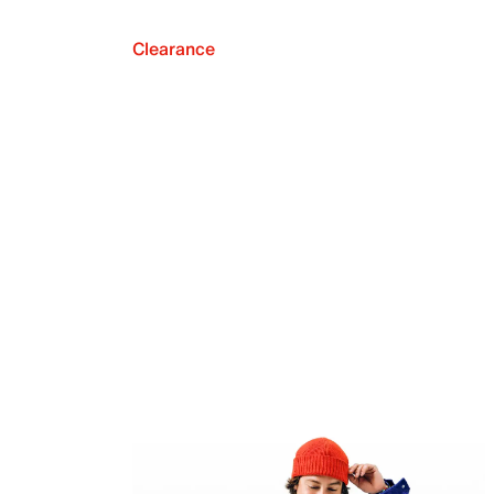
Clearance