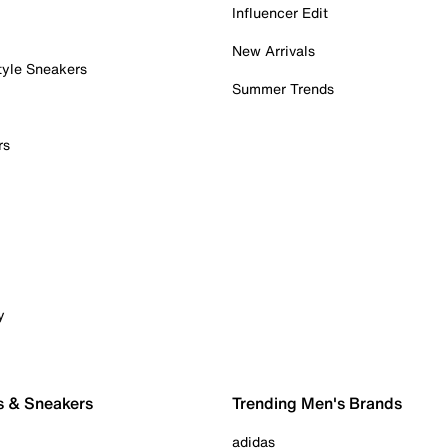
Influencer Edit
New Arrivals
tyle Sneakers
Summer Trends
rs
y
s & Sneakers
Trending Men's Brands
adidas