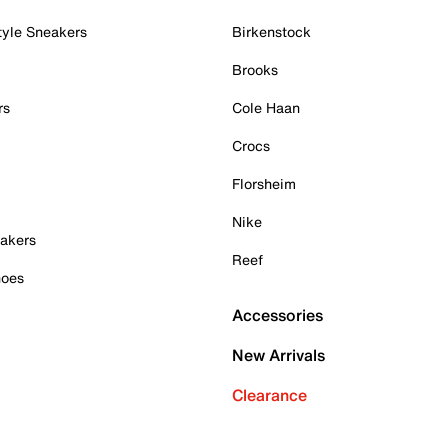
tyle Sneakers
Birkenstock
Brooks
rs
Cole Haan
Crocs
Florsheim
Nike
akers
Reef
hoes
Accessories
New Arrivals
Clearance