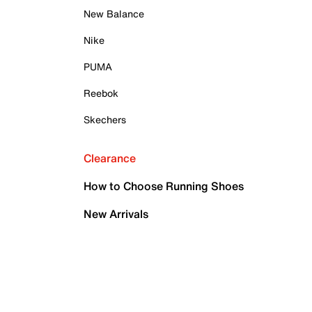
New Balance
Nike
PUMA
Reebok
Skechers
Clearance
How to Choose Running Shoes
New Arrivals