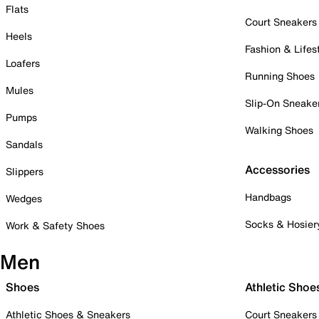
Flats
Court Sneakers
Heels
Fashion & Lifes
Loafers
Running Shoes
Mules
Slip-On Sneake
Pumps
Walking Shoes
Sandals
Accessories
Slippers
Handbags
Wedges
Socks & Hosier
Work & Safety Shoes
Men
Shoes
Athletic Shoe
Athletic Shoes & Sneakers
Court Sneakers