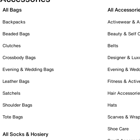
All Bags
All Accessori
Backpacks
Activewear & A
Beaded Bags
Beauty & Self 
Clutches
Belts
Crossbody Bags
Designer & Lux
Evening & Wedding Bags
Evening & Wed
Leather Bags
Fitness & Activ
Satchels
Hair Accessori
Shoulder Bags
Hats
Tote Bags
Scarves & Wra
Shoe Care
All Socks & Hosiery