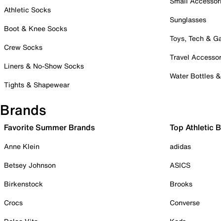
Small Accessor
Athletic Socks
Sunglasses
Boot & Knee Socks
Toys, Tech & 
Crew Socks
Travel Accessor
Liners & No-Show Socks
Water Bottles 
Tights & Shapewear
Brands
Favorite Summer Brands
Top Athletic 
Anne Klein
adidas
Betsey Johnson
ASICS
Birkenstock
Brooks
Crocs
Converse