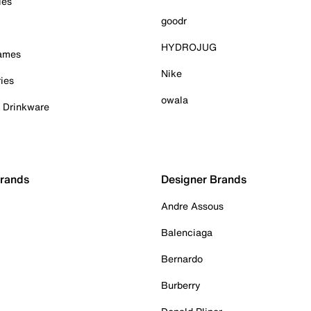
ies
goodr
HYDROJUG
Games
Nike
ies
owala
& Drinkware
Brands
Designer Brands
Andre Assous
Balenciaga
Bernardo
Burberry