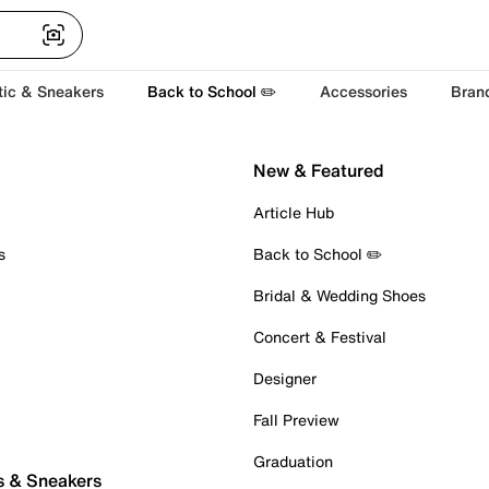
tic & Sneakers
Back to School ✏️
Accessories
Bran
New & Featured
Article Hub
s
Back to School ✏️
Bridal & Wedding Shoes
Concert & Festival
Designer
Fall Preview
Graduation
s & Sneakers