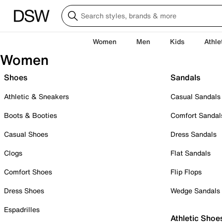
Women
Men
Kids
Athle
Women
Shoes
Sandals
Athletic & Sneakers
Casual Sandals
Boots & Booties
Comfort Sandal
Casual Shoes
Dress Sandals
Clogs
Flat Sandals
Comfort Shoes
Flip Flops
Dress Shoes
Wedge Sandals
Espadrilles
Athletic Shoe