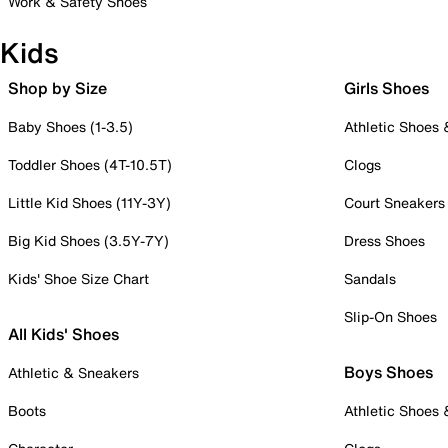
Work & Safety Shoes
Kids
Shop by Size
Girls Shoes
Baby Shoes (1-3.5)
Athletic Shoes
Toddler Shoes (4T-10.5T)
Clogs
Little Kid Shoes (11Y-3Y)
Court Sneakers
Big Kid Shoes (3.5Y-7Y)
Dress Shoes
Kids' Shoe Size Chart
Sandals
Slip-On Shoes
All Kids' Shoes
Boys Shoes
Athletic & Sneakers
Boots
Athletic Shoes