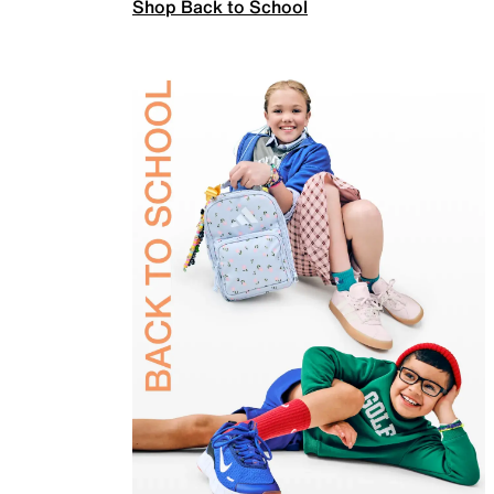
Shop Back to School