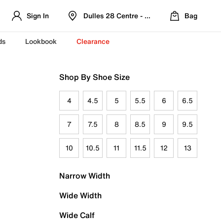
Sign In
Dulles 28 Centre - Refreshed Location
Bag
ds
Lookbook
Clearance
Shop By Shoe Size
4
4.5
5
5.5
6
6.5
7
7.5
8
8.5
9
9.5
10
10.5
11
11.5
12
13
Narrow Width
Wide Width
Wide Calf