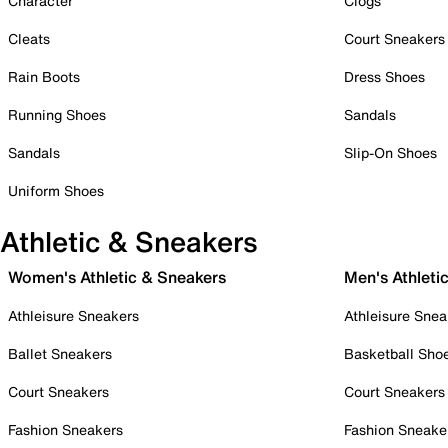
Character
Clogs
Cleats
Court Sneakers
Rain Boots
Dress Shoes
Running Shoes
Sandals
Sandals
Slip-On Shoes
Uniform Shoes
Athletic & Sneakers
Women's Athletic & Sneakers
Men's Athleti
Athleisure Sneakers
Athleisure Snea
Ballet Sneakers
Basketball Sho
Court Sneakers
Court Sneakers
Fashion Sneakers
Fashion Sneake