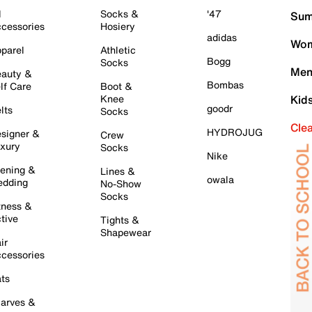
l
Socks &
'47
Sum
cessories
Hosiery
adidas
Wom
parel
Athletic
Bogg
Socks
Men
auty &
Bombas
lf Care
Boot &
Knee
Kid
goodr
lts
Socks
Cle
HYDROJUG
signer &
Crew
xury
Socks
Nike
ening &
Lines &
owala
dding
No-Show
Socks
tness &
tive
Tights &
Shapewear
ir
cessories
ts
arves &