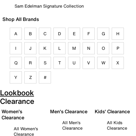
Sam Edelman Signature Collection
Shop All Brands
A
B
C
D
E
F
G
H
I
J
K
L
M
N
O
P
Q
R
S
T
U
V
W
X
Y
Z
#
Lookbook
Clearance
Women's
Men's Clearance
Kids' Clearance
Clearance
All Men's
All Kids
Clearance
Clearance
All Women's
Clearance