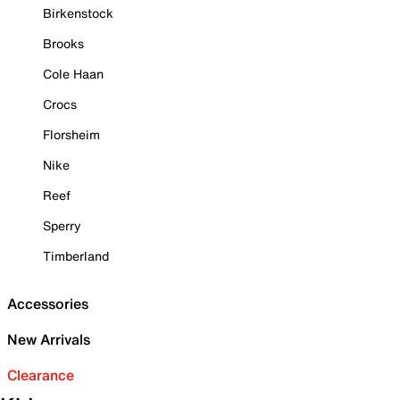
Birkenstock
Brooks
Cole Haan
Crocs
Florsheim
Nike
Reef
Sperry
Timberland
Accessories
New Arrivals
Clearance