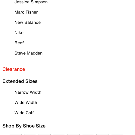
Jessica Simpson
Marc Fisher
New Balance
Nike
Reef
Steve Madden
Clearance
Extended Sizes
Narrow Width
Wide Width
Wide Calf
Shop By Shoe Size