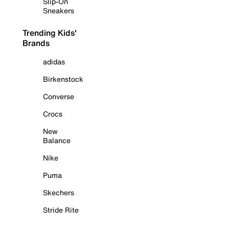
Slip-On
Sneakers
Trending Kids'
Brands
adidas
Birkenstock
Converse
Crocs
New
Balance
Nike
Puma
Skechers
Stride Rite