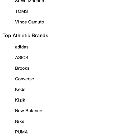
Steve Madden
TOMS
Vince Camuto
Top Athletic Brands
adidas
ASICS
Brooks
Converse
Keds
Kizik
New Balance
Nike
PUMA