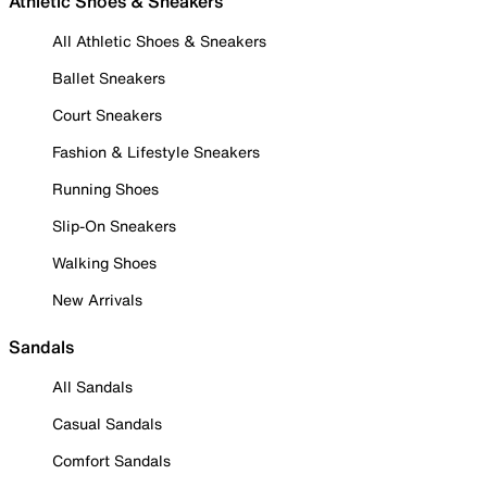
Athletic Shoes & Sneakers
All Athletic Shoes & Sneakers
Ballet Sneakers
Court Sneakers
Fashion & Lifestyle Sneakers
Running Shoes
Slip-On Sneakers
Walking Shoes
New Arrivals
Sandals
All Sandals
Casual Sandals
Comfort Sandals