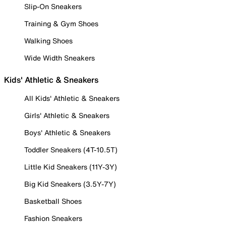
Slip-On Sneakers
Training & Gym Shoes
Walking Shoes
Wide Width Sneakers
Kids' Athletic & Sneakers
All Kids' Athletic & Sneakers
Girls' Athletic & Sneakers
Boys' Athletic & Sneakers
Toddler Sneakers (4T-10.5T)
Little Kid Sneakers (11Y-3Y)
Big Kid Sneakers (3.5Y-7Y)
Basketball Shoes
Fashion Sneakers