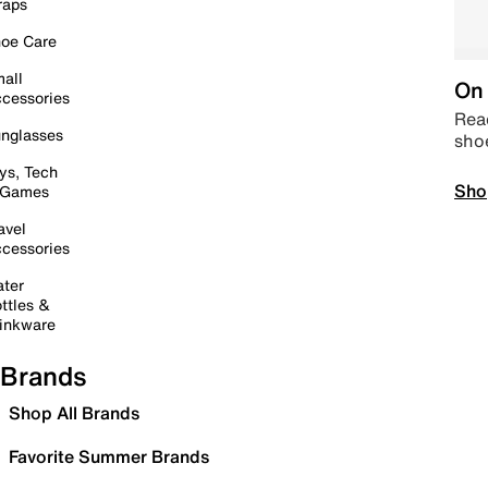
raps
oe Care
all
On 
cessories
Read
nglasses
sho
ys, Tech
Sho
 Games
avel
cessories
ter
ttles &
inkware
Brands
Shop All Brands
Favorite Summer Brands