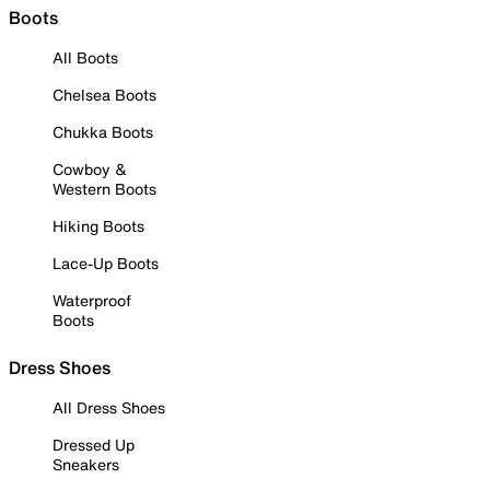
Boots
All Boots
Chelsea Boots
Chukka Boots
Cowboy &
Western Boots
Hiking Boots
Lace-Up Boots
Waterproof
Boots
Dress Shoes
All Dress Shoes
Dressed Up
Sneakers