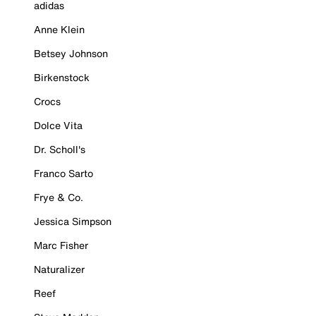
adidas
Anne Klein
Betsey Johnson
Birkenstock
Crocs
Dolce Vita
Dr. Scholl's
Franco Sarto
Frye & Co.
Jessica Simpson
Marc Fisher
Naturalizer
Reef