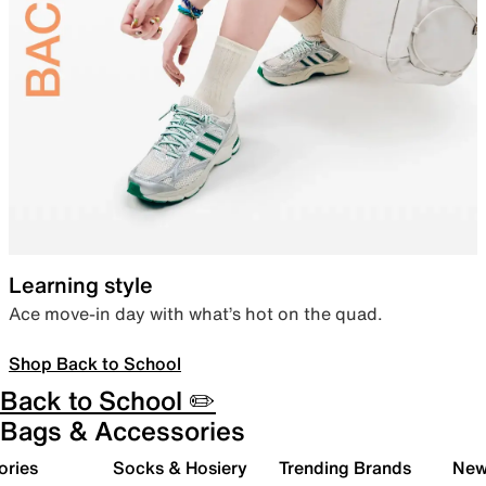
Learning style
Ace move-in day with what’s hot on the quad.
Shop Back to School
Back to School ✏️
Bags & Accessories
ories
Socks & Hosiery
Trending Brands
New 