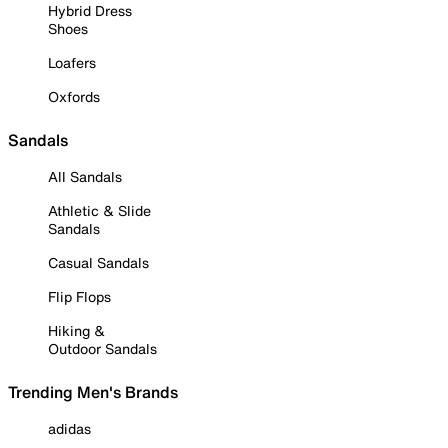
Hybrid Dress
Shoes
Loafers
Oxfords
Sandals
All Sandals
Athletic & Slide
Sandals
Casual Sandals
Flip Flops
Hiking &
Outdoor Sandals
Trending Men's Brands
adidas