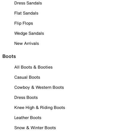
Dress Sandals
Flat Sandals
Flip Flops
Wedge Sandals
New Arrivals
Boots
All Boots & Booties
Casual Boots
Cowboy & Western Boots
Dress Boots
Knee High & Riding Boots
Leather Boots
Snow & Winter Boots