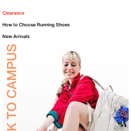
Clearance
How to Choose Running Shoes
New Arrivals