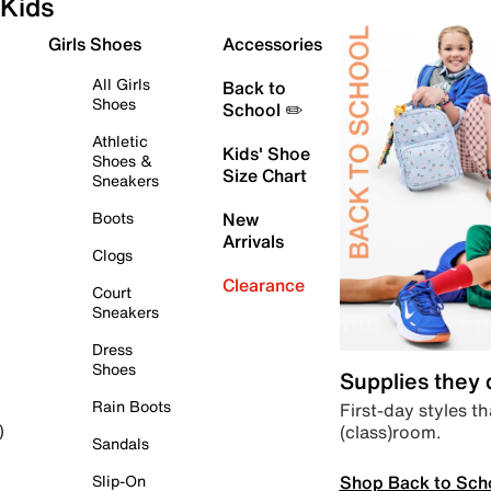
Kids
Girls Shoes
Accessories
All Girls
Back to
Shoes
School ✏️
Athletic
Kids' Shoe
Shoes &
Size Chart
Sneakers
Boots
New
Arrivals
Clogs
Clearance
Court
Sneakers
Dress
Shoes
Supplies they
Rain Boots
First-day styles th
(class)room.
)
Sandals
Shop Back to Sch
Slip-On