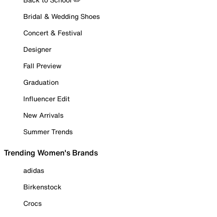
Bridal & Wedding Shoes
Concert & Festival
Designer
Fall Preview
Graduation
Influencer Edit
New Arrivals
Summer Trends
Trending Women's Brands
adidas
Birkenstock
Crocs