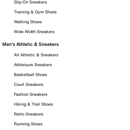
Slip-On Sneakers
Training & Gym Shoes
Walking Shoes
Wide Width Sneakers
Men's Athletic & Sneakers
All Athletic & Sneakers
Athleisure Sneakers
Basketball Shoes
Court Sneakers
Fashion Sneakers
Hiking & Trail Shoes
Retro Sneakers
Running Shoes