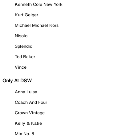
Kenneth Cole New York
Kurt Geiger
Michael Michael Kors
Nisolo
Splendid
Ted Baker
Vince
Only At DSW
Anna Luisa
Coach And Four
Crown Vintage
Kelly & Katie
Mix No. 6