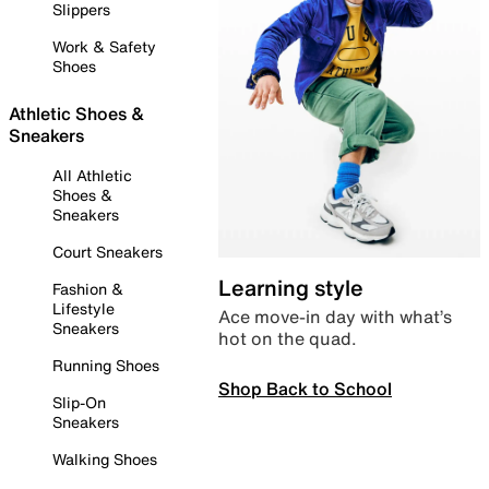
Slippers
Work & Safety
Shoes
Athletic Shoes &
Sneakers
All Athletic
Shoes &
Sneakers
Court Sneakers
Learning style
Fashion &
Lifestyle
Ace move-in day with what’s
Sneakers
hot on the quad.
Running Shoes
Shop Back to School
Slip-On
Sneakers
Walking Shoes