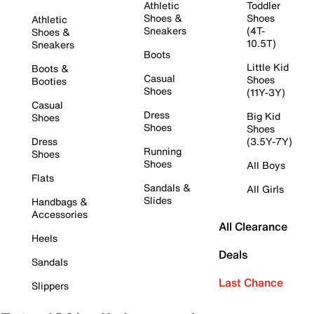
Athletic
Toddler
Shoes &
Shoes
Athletic
Sneakers
(4T-
Shoes &
10.5T)
Sneakers
Boots
Little Kid
Boots &
Casual
Shoes
Booties
Shoes
(11Y-3Y)
Casual
Dress
Big Kid
Shoes
Shoes
Shoes
Dress
(3.5Y-7Y)
Running
Shoes
Shoes
All Boys
Flats
Sandals &
All Girls
Slides
Handbags &
Accessories
All Clearance
Heels
Deals
Sandals
Last Chance
Slippers