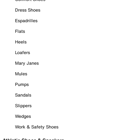
Dress Shoes
Espadrilles
Flats
Heels
Loafers
Mary Janes
Mules
Pumps
Sandals
Slippers
Wedges
Work & Safety Shoes