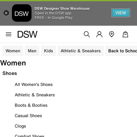
DSW Designer Shoe Warehouse
VIEW
Open in the DSW app
FREE - In Google Play
Women
Men
Kids
Athletic & Sneakers
Back to Schoo
Women
Shoes
All Women's Shoes
Athletic & Sneakers
Boots & Booties
Casual Shoes
Clogs
Comfort Shoes