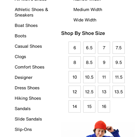
Athletic Shoes &
Medium Width
Sneakers
Wide Width
Boat Shoes
Shop By Shoe Size
Boots
Casual Shoes
6
6.5
7
7.5
Clogs
8
8.5
9
9.5
Comfort Shoes
10
10.5
11
11.5
Designer
Dress Shoes
12
12.5
13
13.5
Hiking Shoes
14
15
16
Sandals
Slide Sandals
Slip-Ons