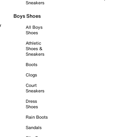
Sneakers
Boys Shoes
r
All Boys
Shoes
Athletic
Shoes &
Sneakers
Boots
Clogs
Court
Sneakers
Dress
Shoes
Rain Boots
Sandals