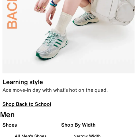
Learning style
Ace move-in day with what’s hot on the quad.
Shop Back to School
Men
Shoes
Shop By Width
All Men's Shoes
Narrow Width