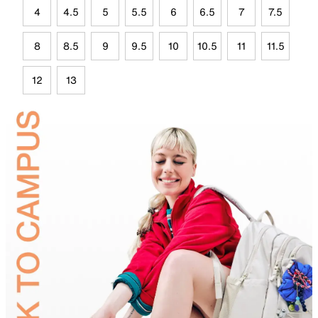
4
4.5
5
5.5
6
6.5
7
7.5
8
8.5
9
9.5
10
10.5
11
11.5
12
13