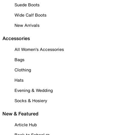
Suede Boots
Wide Calf Boots
New Arrivals
Accessories
All Women's Accessories
Bags
Clothing
Hats
Evening & Wedding
Socks & Hosiery
New & Featured
Article Hub
Back to School ✏️