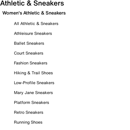
Athletic & Sneakers
Women's Athletic & Sneakers
All Athletic & Sneakers
Athleisure Sneakers
Ballet Sneakers
Court Sneakers
Fashion Sneakers
Hiking & Trail Shoes
Low-Profile Sneakers
Mary Jane Sneakers
Platform Sneakers
Retro Sneakers
Running Shoes