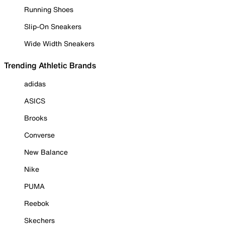
Running Shoes
Slip-On Sneakers
Wide Width Sneakers
Trending Athletic Brands
adidas
ASICS
Brooks
Converse
New Balance
Nike
PUMA
Reebok
Skechers