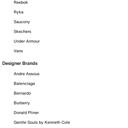
Reebok
Ryka
Saucony
Skechers
Under Armour
Vans
Designer Brands
Andre Assous
Balenciaga
Bernardo
Burberry
Donald Pliner
Gentle Souls by Kenneth Cole