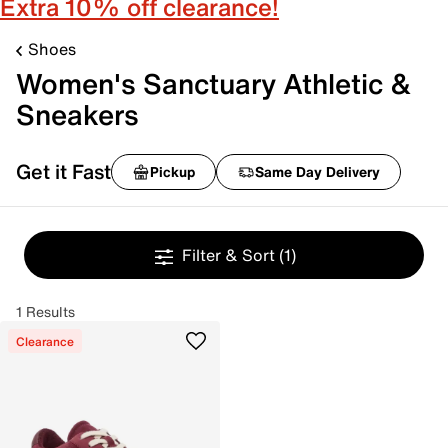
Extra 10% off clearance!
Shoes
Women's Sanctuary Athletic &
Sneakers
Get it Fast
Pickup
Same Day Delivery
Filter & Sort
(1)
1 Results
Clearance