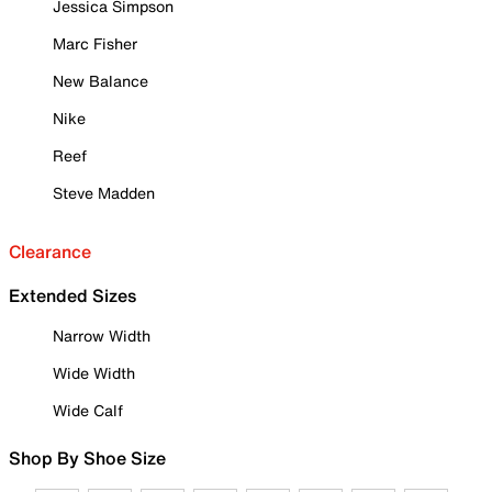
Jessica Simpson
Marc Fisher
New Balance
Nike
Reef
Steve Madden
Clearance
Extended Sizes
Narrow Width
Wide Width
Wide Calf
Shop By Shoe Size