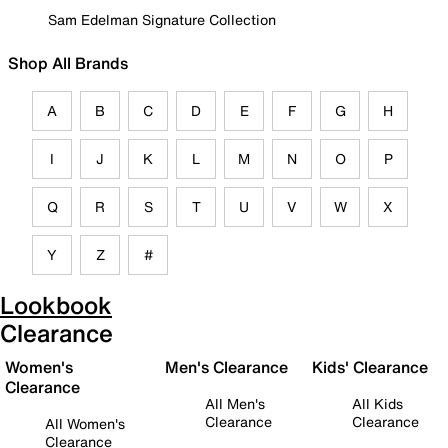
Sam Edelman Signature Collection
Shop All Brands
A
B
C
D
E
F
G
H
I
J
K
L
M
N
O
P
Q
R
S
T
U
V
W
X
Y
Z
#
Lookbook
Clearance
Women's
Men's Clearance
Kids' Clearance
Clearance
All Men's
All Kids
Clearance
Clearance
All Women's
Clearance