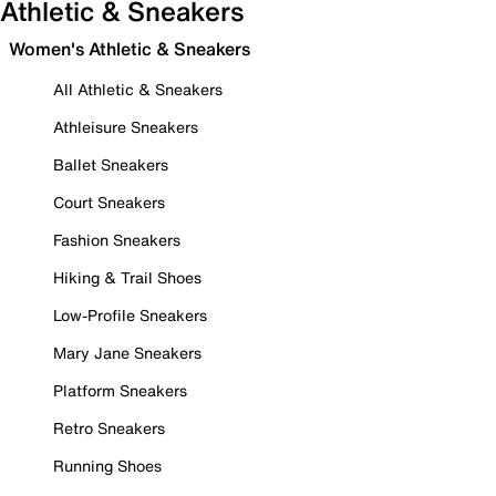
Athletic & Sneakers
Women's Athletic & Sneakers
All Athletic & Sneakers
Athleisure Sneakers
Ballet Sneakers
Court Sneakers
Fashion Sneakers
Hiking & Trail Shoes
Low-Profile Sneakers
Mary Jane Sneakers
Platform Sneakers
Retro Sneakers
Running Shoes