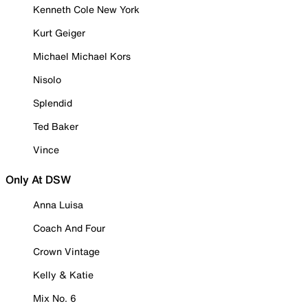
Kenneth Cole New York
Kurt Geiger
Michael Michael Kors
Nisolo
Splendid
Ted Baker
Vince
Only At DSW
Anna Luisa
Coach And Four
Crown Vintage
Kelly & Katie
Mix No. 6