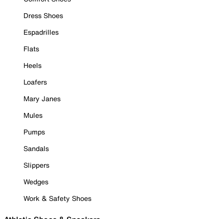
Dress Shoes
Espadrilles
Flats
Heels
Loafers
Mary Janes
Mules
Pumps
Sandals
Slippers
Wedges
Work & Safety Shoes