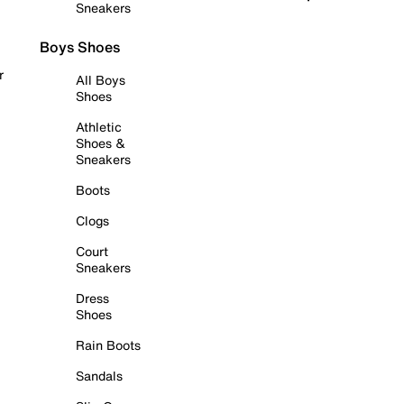
Sneakers
Boys Shoes
r
All Boys
Shoes
Athletic
Shoes &
Sneakers
Boots
Clogs
Court
Sneakers
Dress
Shoes
Rain Boots
Sandals