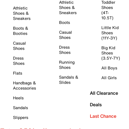
Athletic
Toddler
Shoes &
Shoes
Athletic
Sneakers
(4T-
Shoes &
10.5T)
Sneakers
Boots
Little Kid
Boots &
Casual
Shoes
Booties
Shoes
(11Y-3Y)
Casual
Dress
Big Kid
Shoes
Shoes
Shoes
Dress
(3.5Y-7Y)
Running
Shoes
Shoes
All Boys
Flats
Sandals &
All Girls
Slides
Handbags &
Accessories
All Clearance
Heels
Deals
Sandals
Last Chance
Slippers