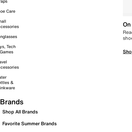
raps
oe Care
all
On 
cessories
Read
nglasses
sho
ys, Tech
Sho
 Games
avel
cessories
ter
ttles &
inkware
Brands
Shop All Brands
Favorite Summer Brands