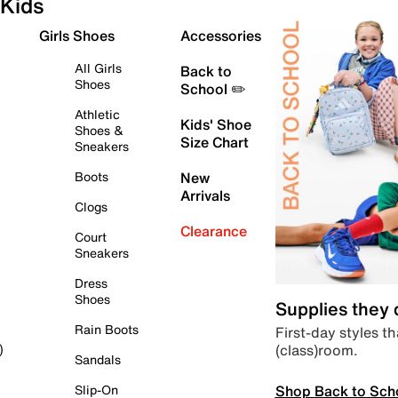
Kids
Girls Shoes
Accessories
All Girls
Back to
Shoes
School ✏️
Athletic
Kids' Shoe
Shoes &
Size Chart
Sneakers
Boots
New
Arrivals
Clogs
Clearance
Court
Sneakers
Dress
Shoes
Supplies they
Rain Boots
First-day styles th
(class)room.
)
Sandals
Shop Back to Sch
Slip-On