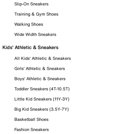
Slip-On Sneakers
Training & Gym Shoes
Walking Shoes
Wide Width Sneakers
Kids' Athletic & Sneakers
All Kids' Athletic & Sneakers
Girls' Athletic & Sneakers
Boys' Athletic & Sneakers
Toddler Sneakers (4T-10.5T)
Little Kid Sneakers (11Y-3Y)
Big Kid Sneakers (3.5Y-7Y)
Basketball Shoes
Fashion Sneakers