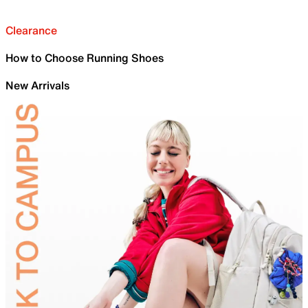
Clearance
How to Choose Running Shoes
New Arrivals