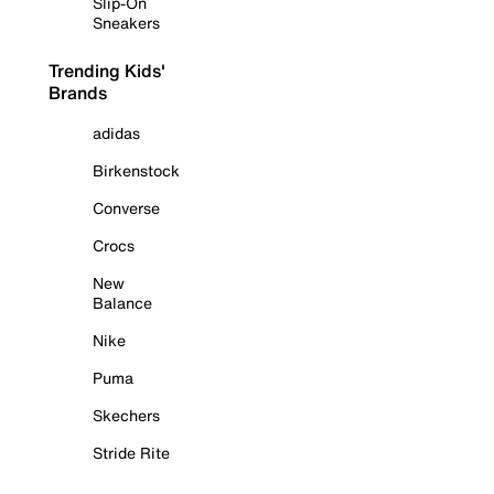
Slip-On
Sneakers
Trending Kids'
Brands
adidas
Birkenstock
Converse
Crocs
New
Balance
Nike
Puma
Skechers
Stride Rite