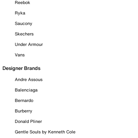
Reebok
Ryka
Saucony
Skechers
Under Armour
Vans
Designer Brands
Andre Assous
Balenciaga
Bernardo
Burberry
Donald Pliner
Gentle Souls by Kenneth Cole