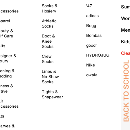
l
Socks &
'47
Sum
cessories
Hosiery
adidas
Wom
parel
Athletic
Bogg
Socks
Men
auty &
Bombas
lf Care
Boot &
Knee
Kid
goodr
lts
Socks
Cle
HYDROJUG
signer &
Crew
xury
Socks
Nike
ening &
Lines &
owala
dding
No-Show
Socks
tness &
tive
Tights &
Shapewear
ir
cessories
ts
arves &