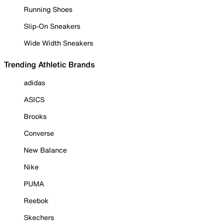
Running Shoes
Slip-On Sneakers
Wide Width Sneakers
Trending Athletic Brands
adidas
ASICS
Brooks
Converse
New Balance
Nike
PUMA
Reebok
Skechers