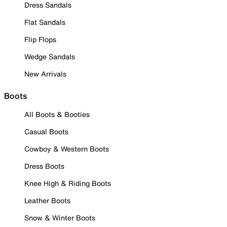
Dress Sandals
Flat Sandals
Flip Flops
Wedge Sandals
New Arrivals
Boots
All Boots & Booties
Casual Boots
Cowboy & Western Boots
Dress Boots
Knee High & Riding Boots
Leather Boots
Snow & Winter Boots