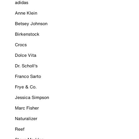
adidas
Anne Klein
Betsey Johnson
Birkenstock
Crocs
Dolce Vita
Dr. Scholl's
Franco Sarto
Frye & Co.
Jessica Simpson
Marc Fisher
Naturalizer
Reef