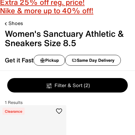
Extra 25% off reg. price!
Nike & more up to 40% off!
Shoes
Women's Sanctuary Athletic &
Sneakers Size 8.5
Get it Fast
Pickup
Same Day Delivery
Filter & Sort
(2)
1 Results
Clearance