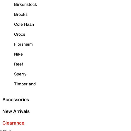
Birkenstock
Brooks
Cole Haan
Crocs
Florsheim
Nike
Reef
Sperry
Timberland
Accessories
New Arrivals
Clearance