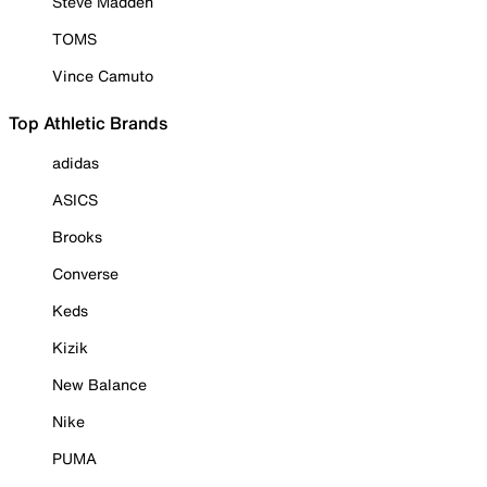
Steve Madden
TOMS
Vince Camuto
Top Athletic Brands
adidas
ASICS
Brooks
Converse
Keds
Kizik
New Balance
Nike
PUMA