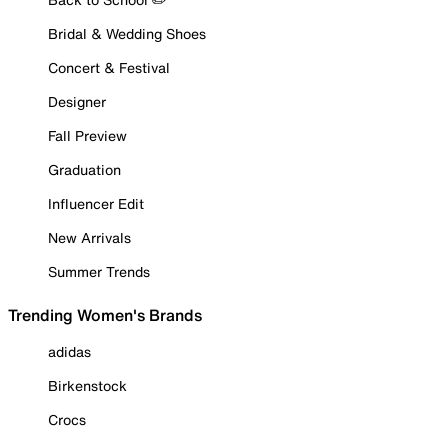
Bridal & Wedding Shoes
Concert & Festival
Designer
Fall Preview
Graduation
Influencer Edit
New Arrivals
Summer Trends
Trending Women's Brands
adidas
Birkenstock
Crocs