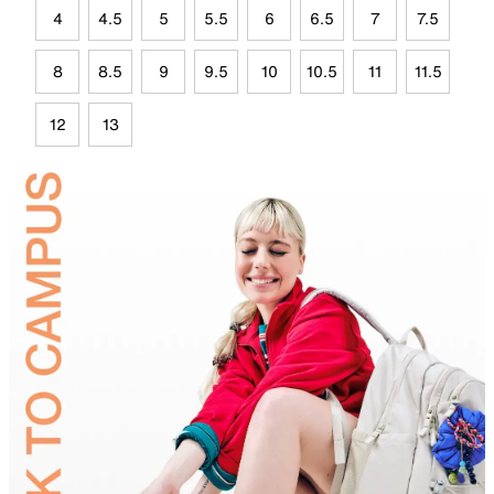
4
4.5
5
5.5
6
6.5
7
7.5
8
8.5
9
9.5
10
10.5
11
11.5
12
13