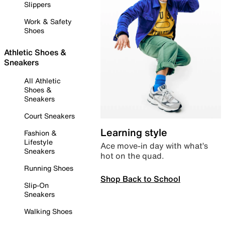
Slippers
Work & Safety
Shoes
Athletic Shoes &
Sneakers
All Athletic
Shoes &
Sneakers
Court Sneakers
Learning style
Fashion &
Lifestyle
Ace move-in day with what’s
Sneakers
hot on the quad.
Running Shoes
Shop Back to School
Slip-On
Sneakers
Walking Shoes