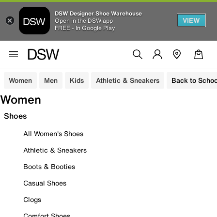
DSW Designer Shoe Warehouse
VIEW
Open in the DSW app
FREE - In Google Play
Women
Men
Kids
Athletic & Sneakers
Back to Schoo
Women
Shoes
All Women's Shoes
Athletic & Sneakers
Boots & Booties
Casual Shoes
Clogs
Comfort Shoes