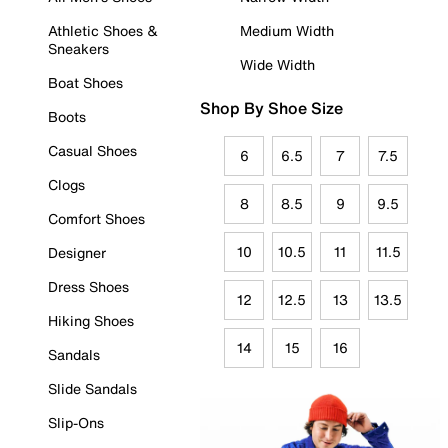
Athletic Shoes &
Medium Width
Sneakers
Wide Width
Boat Shoes
Shop By Shoe Size
Boots
Casual Shoes
6
6.5
7
7.5
Clogs
8
8.5
9
9.5
Comfort Shoes
10
10.5
11
11.5
Designer
Dress Shoes
12
12.5
13
13.5
Hiking Shoes
14
15
16
Sandals
Slide Sandals
Slip-Ons