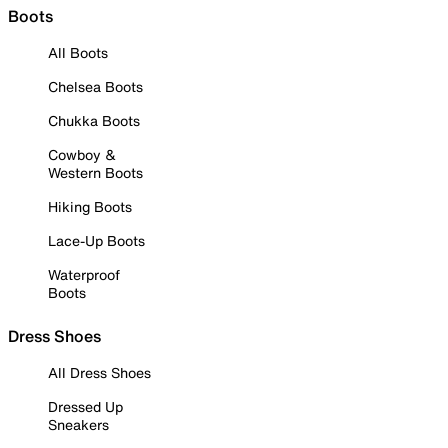
Boots
All Boots
Chelsea Boots
Chukka Boots
Cowboy &
Western Boots
Hiking Boots
Lace-Up Boots
Waterproof
Boots
Dress Shoes
All Dress Shoes
Dressed Up
Sneakers