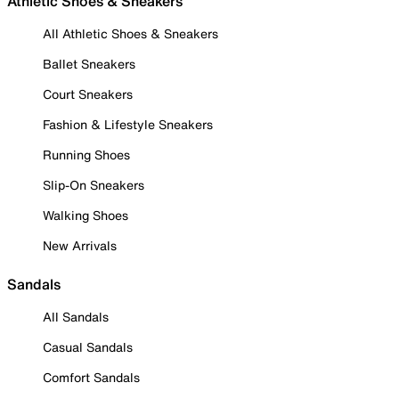
Athletic Shoes & Sneakers
All Athletic Shoes & Sneakers
Ballet Sneakers
Court Sneakers
Fashion & Lifestyle Sneakers
Running Shoes
Slip-On Sneakers
Walking Shoes
New Arrivals
Sandals
All Sandals
Casual Sandals
Comfort Sandals