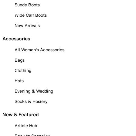
Suede Boots
Wide Calf Boots
New Arrivals
Accessories
All Women's Accessories
Bags
Clothing
Hats
Evening & Wedding
Socks & Hosiery
New & Featured
Article Hub
Back to School ✏️