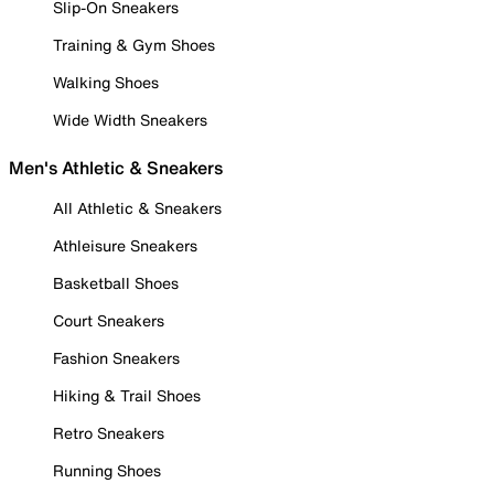
Slip-On Sneakers
Training & Gym Shoes
Walking Shoes
Wide Width Sneakers
Men's Athletic & Sneakers
All Athletic & Sneakers
Athleisure Sneakers
Basketball Shoes
Court Sneakers
Fashion Sneakers
Hiking & Trail Shoes
Retro Sneakers
Running Shoes