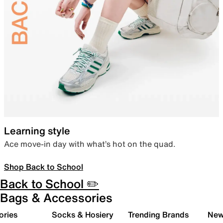
Learning style
Ace move-in day with what’s hot on the quad.
Shop Back to School
Back to School ✏️
Bags & Accessories
ories
Socks & Hosiery
Trending Brands
New 