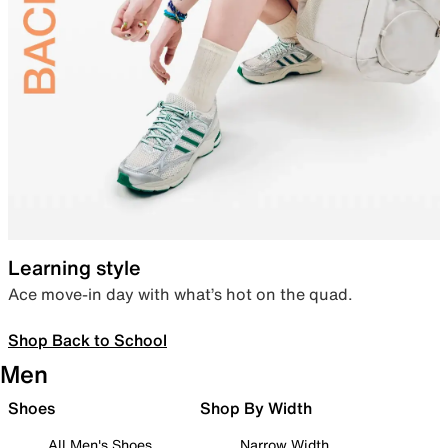
Learning style
Ace move-in day with what’s hot on the quad.
Shop Back to School
Men
Shoes
Shop By Width
All Men's Shoes
Narrow Width