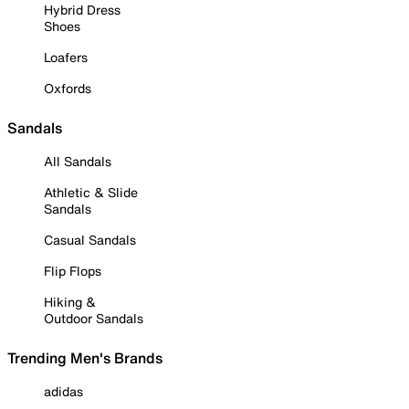
Hybrid Dress
Shoes
Loafers
Oxfords
Sandals
All Sandals
Athletic & Slide
Sandals
Casual Sandals
Flip Flops
Hiking &
Outdoor Sandals
Trending Men's Brands
adidas