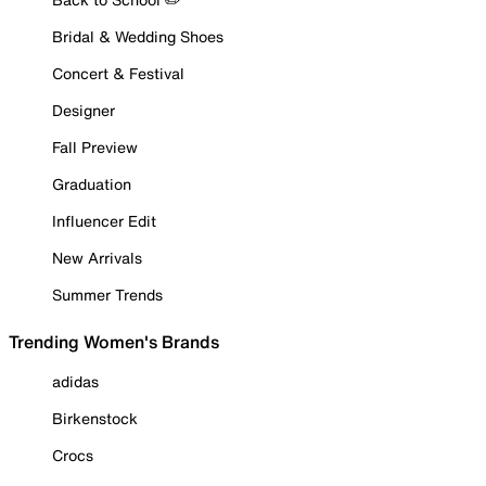
Bridal & Wedding Shoes
Concert & Festival
Designer
Fall Preview
Graduation
Influencer Edit
New Arrivals
Summer Trends
Trending Women's Brands
adidas
Birkenstock
Crocs