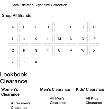
Sam Edelman Signature Collection
Shop All Brands
A
B
C
D
E
F
G
H
I
J
K
L
M
N
O
P
Q
R
S
T
U
V
W
X
Y
Z
#
Lookbook
Clearance
Women's
Men's Clearance
Kids' Clearance
Clearance
All Men's
All Kids
Clearance
Clearance
All Women's
Clearance