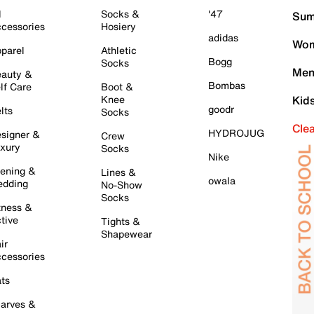
l
Socks &
'47
Sum
cessories
Hosiery
adidas
Wom
parel
Athletic
Bogg
Socks
Men
auty &
Bombas
lf Care
Boot &
Knee
Kid
goodr
lts
Socks
Cle
HYDROJUG
signer &
Crew
xury
Socks
Nike
ening &
Lines &
owala
dding
No-Show
Socks
tness &
tive
Tights &
Shapewear
ir
cessories
ts
arves &