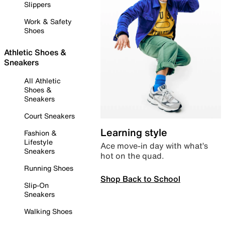
Slippers
Work & Safety
Shoes
Athletic Shoes &
Sneakers
All Athletic
Shoes &
Sneakers
Court Sneakers
Learning style
Fashion &
Lifestyle
Ace move-in day with what’s
Sneakers
hot on the quad.
Running Shoes
Shop Back to School
Slip-On
Sneakers
Walking Shoes