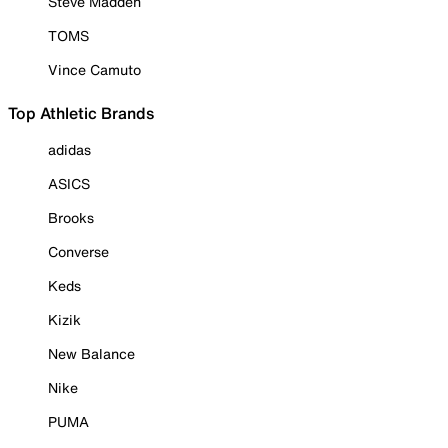
Steve Madden
TOMS
Vince Camuto
Top Athletic Brands
adidas
ASICS
Brooks
Converse
Keds
Kizik
New Balance
Nike
PUMA