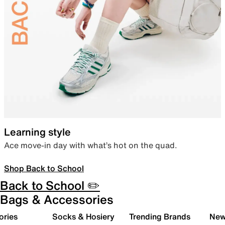
Learning style
Ace move-in day with what’s hot on the quad.
Shop Back to School
Back to School ✏️
Bags & Accessories
ories
Socks & Hosiery
Trending Brands
New 