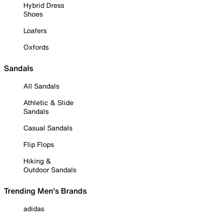
Hybrid Dress
Shoes
Loafers
Oxfords
Sandals
All Sandals
Athletic & Slide
Sandals
Casual Sandals
Flip Flops
Hiking &
Outdoor Sandals
Trending Men's Brands
adidas