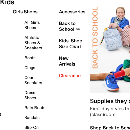
Kids
Girls Shoes
Accessories
All Girls
Back to
Shoes
School ✏️
Athletic
Kids' Shoe
Shoes &
Size Chart
Sneakers
Boots
New
Arrivals
Clogs
Clearance
Court
Sneakers
Dress
Shoes
Supplies they
Rain Boots
First-day styles th
(class)room.
)
Sandals
Shop Back to Sch
Slip-On