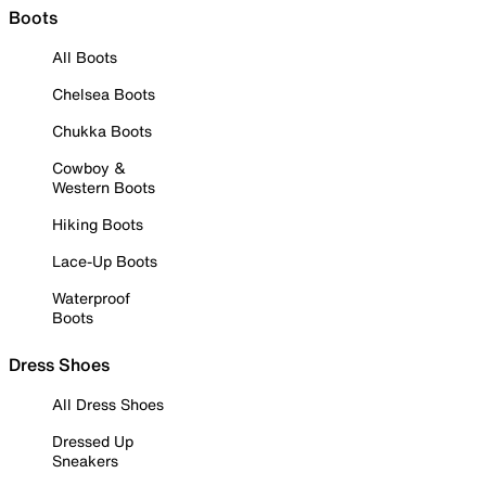
Boots
All Boots
Chelsea Boots
Chukka Boots
Cowboy &
Western Boots
Hiking Boots
Lace-Up Boots
Waterproof
Boots
Dress Shoes
All Dress Shoes
Dressed Up
Sneakers