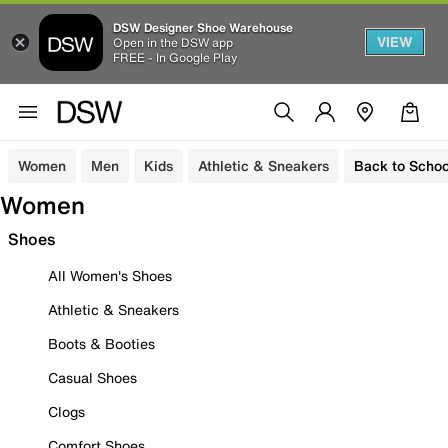
DSW Designer Shoe Warehouse
VIEW
Open in the DSW app
FREE - In Google Play
Women
Men
Kids
Athletic & Sneakers
Back to Schoo
Women
Shoes
All Women's Shoes
Athletic & Sneakers
Boots & Booties
Casual Shoes
Clogs
Comfort Shoes