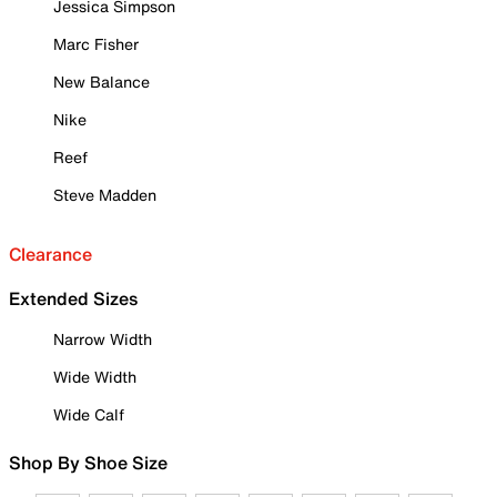
Jessica Simpson
Marc Fisher
New Balance
Nike
Reef
Steve Madden
Clearance
Extended Sizes
Narrow Width
Wide Width
Wide Calf
Shop By Shoe Size