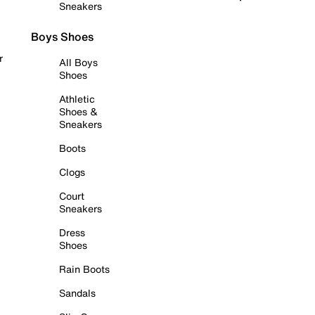
Sneakers
Boys Shoes
r
All Boys
Shoes
Athletic
Shoes &
Sneakers
Boots
Clogs
Court
Sneakers
Dress
Shoes
Rain Boots
Sandals