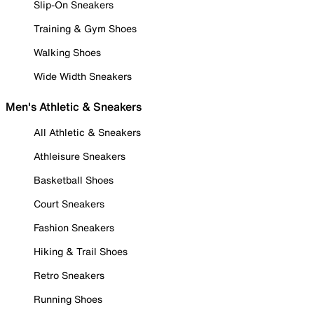
Slip-On Sneakers
Training & Gym Shoes
Walking Shoes
Wide Width Sneakers
Men's Athletic & Sneakers
All Athletic & Sneakers
Athleisure Sneakers
Basketball Shoes
Court Sneakers
Fashion Sneakers
Hiking & Trail Shoes
Retro Sneakers
Running Shoes