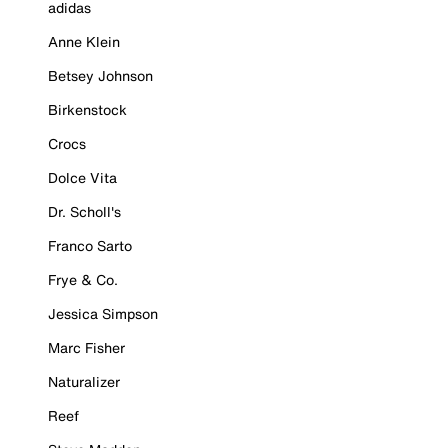
adidas
Anne Klein
Betsey Johnson
Birkenstock
Crocs
Dolce Vita
Dr. Scholl's
Franco Sarto
Frye & Co.
Jessica Simpson
Marc Fisher
Naturalizer
Reef