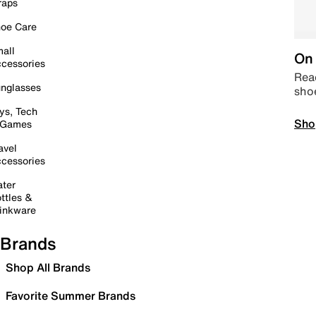
raps
oe Care
all
On 
cessories
Read
nglasses
sho
ys, Tech
Sho
 Games
avel
cessories
ter
ttles &
inkware
Brands
Shop All Brands
Favorite Summer Brands