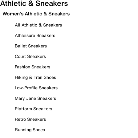
Athletic & Sneakers
Women's Athletic & Sneakers
All Athletic & Sneakers
Athleisure Sneakers
Ballet Sneakers
Court Sneakers
Fashion Sneakers
Hiking & Trail Shoes
Low-Profile Sneakers
Mary Jane Sneakers
Platform Sneakers
Retro Sneakers
Running Shoes