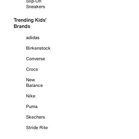
Slip-On
Sneakers
Trending Kids'
Brands
adidas
Birkenstock
Converse
Crocs
New
Balance
Nike
Puma
Skechers
Stride Rite