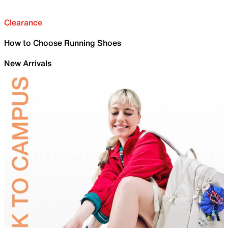
Clearance
How to Choose Running Shoes
New Arrivals