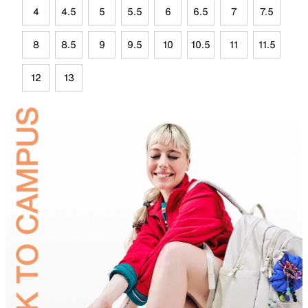
4
4.5
5
5.5
6
6.5
7
7.5
8
8.5
9
9.5
10
10.5
11
11.5
12
13