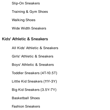
Slip-On Sneakers
Training & Gym Shoes
Walking Shoes
Wide Width Sneakers
Kids' Athletic & Sneakers
All Kids' Athletic & Sneakers
Girls' Athletic & Sneakers
Boys' Athletic & Sneakers
Toddler Sneakers (4T-10.5T)
Little Kid Sneakers (11Y-3Y)
Big Kid Sneakers (3.5Y-7Y)
Basketball Shoes
Fashion Sneakers