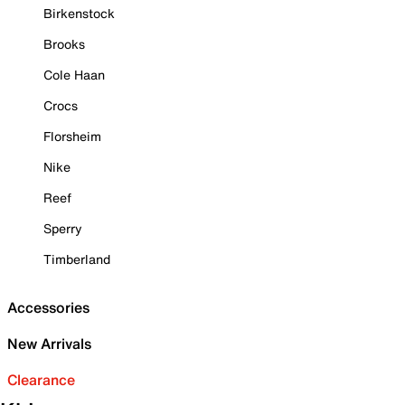
Birkenstock
Brooks
Cole Haan
Crocs
Florsheim
Nike
Reef
Sperry
Timberland
Accessories
New Arrivals
Clearance