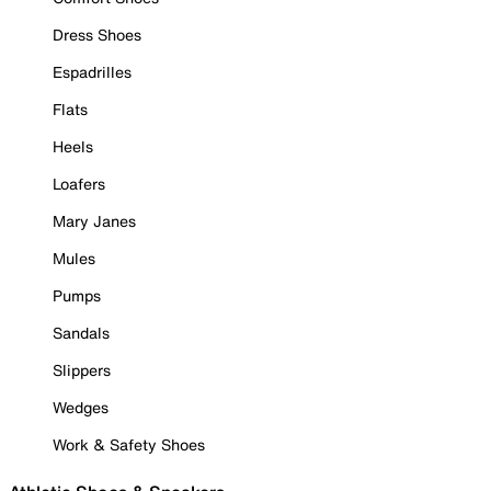
Dress Shoes
Espadrilles
Flats
Heels
Loafers
Mary Janes
Mules
Pumps
Sandals
Slippers
Wedges
Work & Safety Shoes