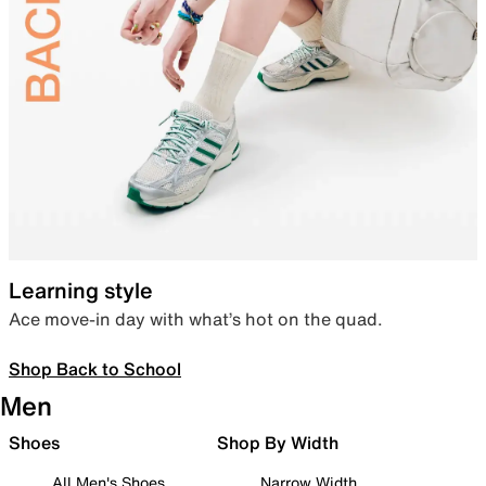
Learning style
Ace move-in day with what’s hot on the quad.
Shop Back to School
Men
Shoes
Shop By Width
All Men's Shoes
Narrow Width