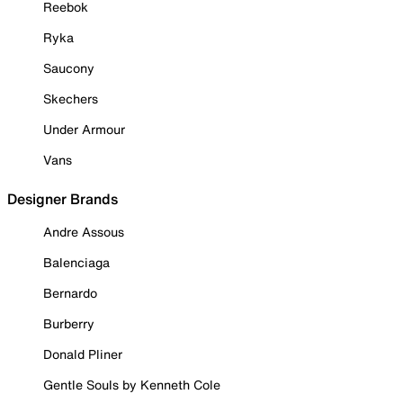
Reebok
Ryka
Saucony
Skechers
Under Armour
Vans
Designer Brands
Andre Assous
Balenciaga
Bernardo
Burberry
Donald Pliner
Gentle Souls by Kenneth Cole