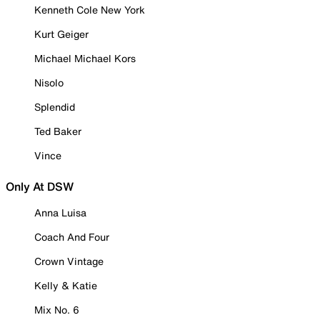
Kenneth Cole New York
Kurt Geiger
Michael Michael Kors
Nisolo
Splendid
Ted Baker
Vince
Only At DSW
Anna Luisa
Coach And Four
Crown Vintage
Kelly & Katie
Mix No. 6