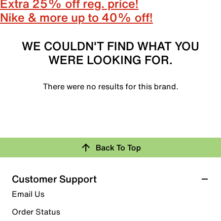
Extra 25% off reg. price!
Nike & more up to 40% off!
WE COULDN'T FIND WHAT YOU
WERE LOOKING FOR.
There were no results for this brand.
Back To Top
Customer Support
Email Us
Order Status