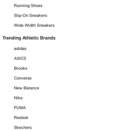
Running Shoes
Slip-On Sneakers
Wide Width Sneakers
Trending Athletic Brands
adidas
ASICS
Brooks
Converse
New Balance
Nike
PUMA
Reebok
Skechers