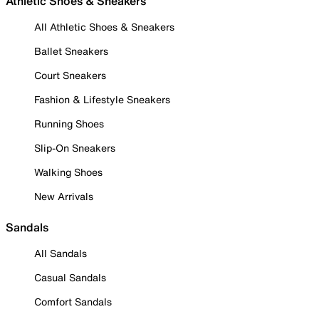
Athletic Shoes & Sneakers
All Athletic Shoes & Sneakers
Ballet Sneakers
Court Sneakers
Fashion & Lifestyle Sneakers
Running Shoes
Slip-On Sneakers
Walking Shoes
New Arrivals
Sandals
All Sandals
Casual Sandals
Comfort Sandals