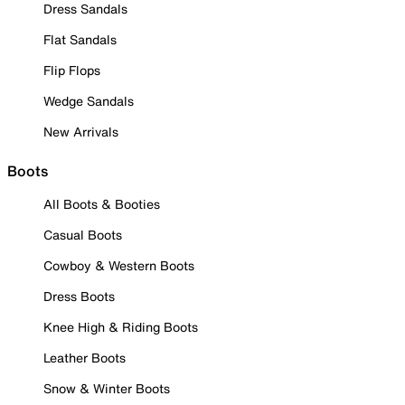
Dress Sandals
Flat Sandals
Flip Flops
Wedge Sandals
New Arrivals
Boots
All Boots & Booties
Casual Boots
Cowboy & Western Boots
Dress Boots
Knee High & Riding Boots
Leather Boots
Snow & Winter Boots