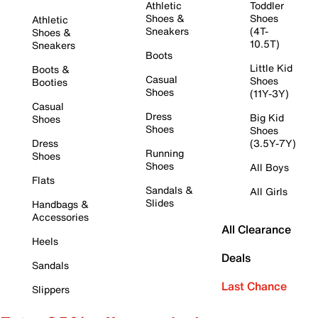
Athletic
Toddler
Shoes &
Shoes
Athletic
Sneakers
(4T-
Shoes &
10.5T)
Sneakers
Boots
Little Kid
Boots &
Casual
Shoes
Booties
Shoes
(11Y-3Y)
Casual
Dress
Big Kid
Shoes
Shoes
Shoes
Dress
(3.5Y-7Y)
Running
Shoes
Shoes
All Boys
Flats
Sandals &
All Girls
Slides
Handbags &
Accessories
All Clearance
Heels
Deals
Sandals
Last Chance
Slippers