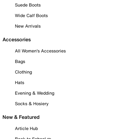
Suede Boots
Wide Calf Boots
New Arrivals
Accessories
All Women's Accessories
Bags
Clothing
Hats
Evening & Wedding
Socks & Hosiery
New & Featured
Article Hub
Back to School ✏️