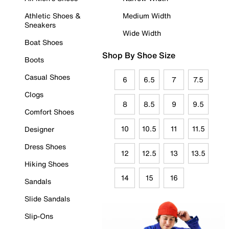
Athletic Shoes &
Medium Width
Sneakers
Wide Width
Boat Shoes
Shop By Shoe Size
Boots
Casual Shoes
6
6.5
7
7.5
Clogs
8
8.5
9
9.5
Comfort Shoes
10
10.5
11
11.5
Designer
Dress Shoes
12
12.5
13
13.5
Hiking Shoes
14
15
16
Sandals
Slide Sandals
Slip-Ons