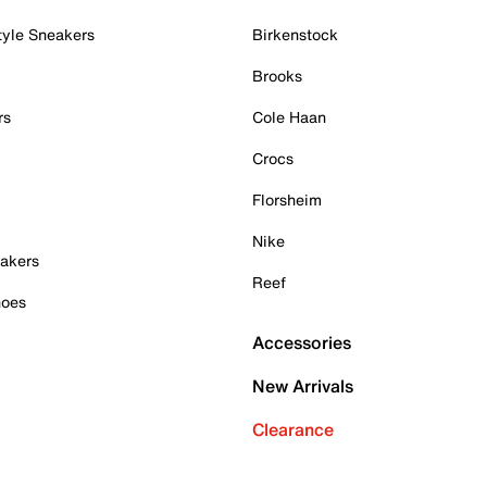
tyle Sneakers
Birkenstock
Brooks
rs
Cole Haan
Crocs
Florsheim
Nike
akers
Reef
hoes
Accessories
New Arrivals
Clearance