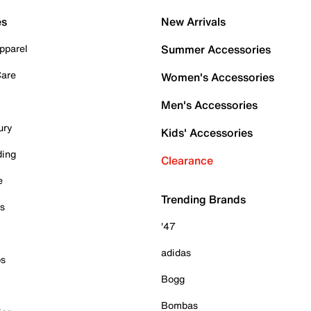
es
New Arrivals
pparel
Summer Accessories
Care
Women's Accessories
Men's Accessories
ury
Kids' Accessories
ding
Clearance
e
Trending Brands
es
'47
adidas
ps
Bogg
Bombas