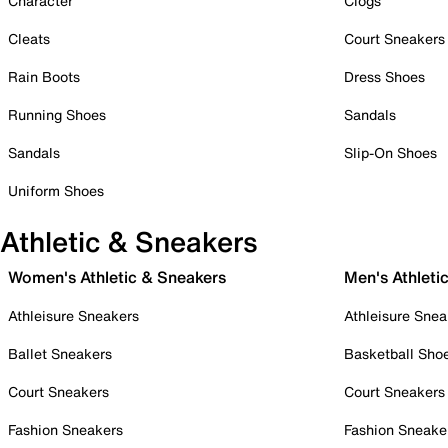
Character
Clogs
Cleats
Court Sneakers
Rain Boots
Dress Shoes
Running Shoes
Sandals
Sandals
Slip-On Shoes
Uniform Shoes
Athletic & Sneakers
Women's Athletic & Sneakers
Men's Athleti
Athleisure Sneakers
Athleisure Snea
Ballet Sneakers
Basketball Sho
Court Sneakers
Court Sneakers
Fashion Sneakers
Fashion Sneake