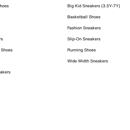
Shoes
Big Kid Sneakers (3.5Y-7Y)
Basketball Shoes
Fashion Sneakers
rs
Slip-On Sneakers
 Shoes
Running Shoes
Wide Width Sneakers
akers