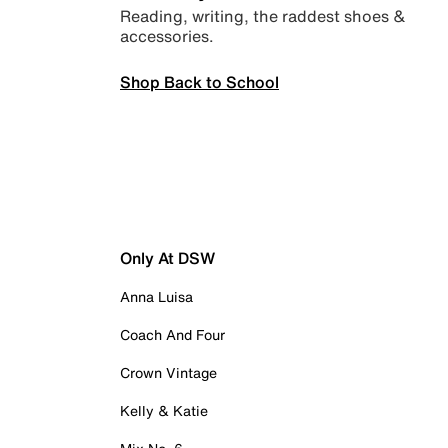
Reading, writing, the raddest shoes &
accessories.
Shop Back to School
Only At DSW
Anna Luisa
Coach And Four
Crown Vintage
Kelly & Katie