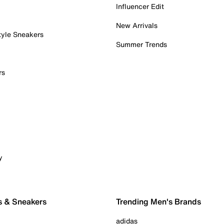
Influencer Edit
New Arrivals
tyle Sneakers
Summer Trends
rs
y
s & Sneakers
Trending Men's Brands
adidas