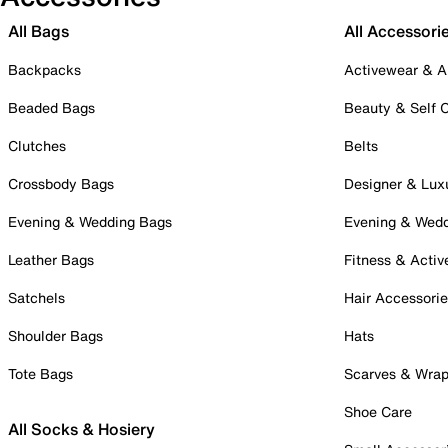
All Bags
All Accessori
Backpacks
Activewear & A
Beaded Bags
Beauty & Self 
Clutches
Belts
Crossbody Bags
Designer & Lux
Evening & Wedding Bags
Evening & Wed
Leather Bags
Fitness & Activ
Satchels
Hair Accessori
Shoulder Bags
Hats
Tote Bags
Scarves & Wra
Shoe Care
All Socks & Hosiery