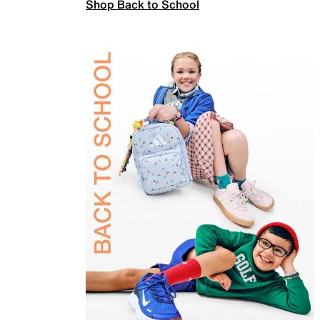
Shop Back to School