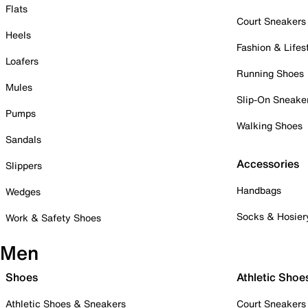
Flats
Court Sneakers
Heels
Fashion & Lifes
Loafers
Running Shoes
Mules
Slip-On Sneake
Pumps
Walking Shoes
Sandals
Accessories
Slippers
Handbags
Wedges
Socks & Hosier
Work & Safety Shoes
Men
Shoes
Athletic Shoe
Athletic Shoes & Sneakers
Court Sneakers