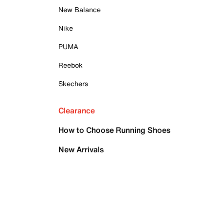
New Balance
Nike
PUMA
Reebok
Skechers
Clearance
How to Choose Running Shoes
New Arrivals