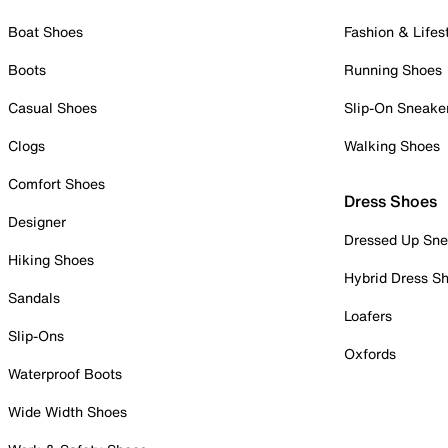
Boat Shoes
Fashion & Lifes
Boots
Running Shoes
Casual Shoes
Slip-On Sneake
Clogs
Walking Shoes
Comfort Shoes
Dress Shoes
Designer
Dressed Up Sne
Hiking Shoes
Hybrid Dress S
Sandals
Loafers
Slip-Ons
Oxfords
Waterproof Boots
Wide Width Shoes