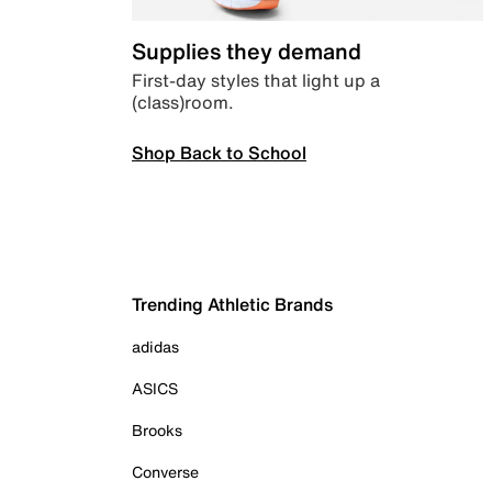
Supplies they demand
First-day styles that light up a
(class)room.
Shop Back to School
Trending Athletic Brands
adidas
ASICS
Brooks
Converse