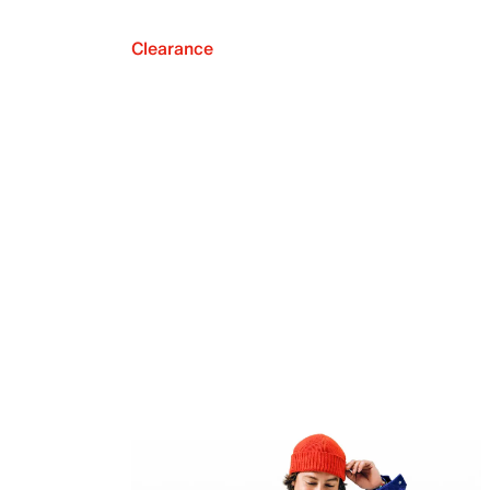
Clearance