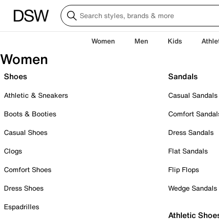
Women
Men
Kids
Athle
Women
Shoes
Sandals
Athletic & Sneakers
Casual Sandals
Boots & Booties
Comfort Sandal
Casual Shoes
Dress Sandals
Clogs
Flat Sandals
Comfort Shoes
Flip Flops
Dress Shoes
Wedge Sandals
Espadrilles
Athletic Shoe