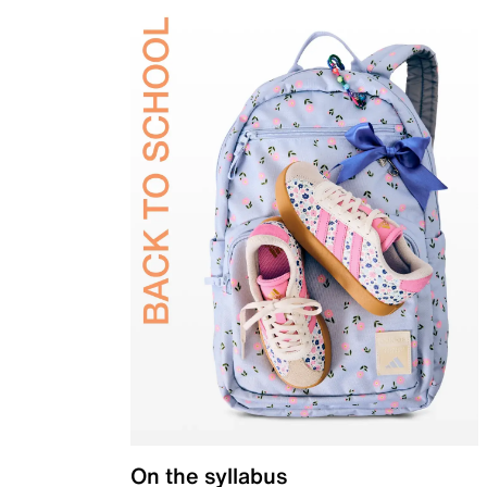
On the syllabus