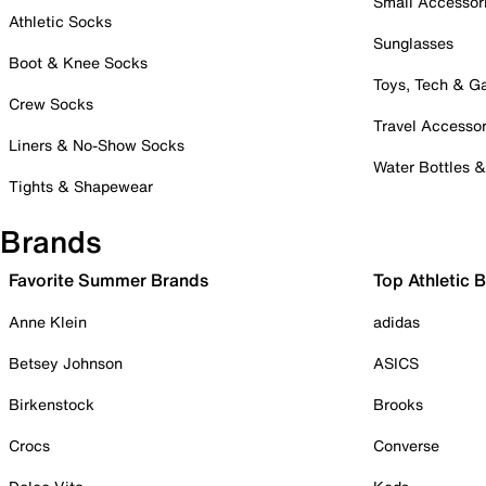
Small Accessor
Athletic Socks
Sunglasses
Boot & Knee Socks
Toys, Tech & 
Crew Socks
Travel Accessor
Liners & No-Show Socks
Water Bottles 
Tights & Shapewear
Brands
Favorite Summer Brands
Top Athletic 
Anne Klein
adidas
Betsey Johnson
ASICS
Birkenstock
Brooks
Crocs
Converse