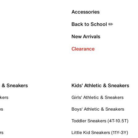
Accessories
Back to School ✏️
New Arrivals
Clearance
c & Sneakers
Kids' Athletic & Sneakers
kers
Girls' Athletic & Sneakers
es
Boys' Athletic & Sneakers
Toddler Sneakers (4T-10.5T)
rs
Little Kid Sneakers (11Y-3Y)