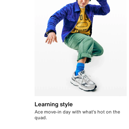
Learning style
Ace move-in day with what’s hot on the
quad.