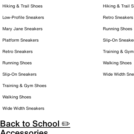
Hiking & Trail Shoes
Hiking & Trail 
Low-Profile Sneakers
Retro Sneakers
Mary Jane Sneakers
Running Shoes
Platform Sneakers
Slip-On Sneake
Retro Sneakers
Training & Gym
Running Shoes
Walking Shoes
Slip-On Sneakers
Wide Width Sne
Training & Gym Shoes
Walking Shoes
Wide Width Sneakers
Back to School ✏️
Accessories