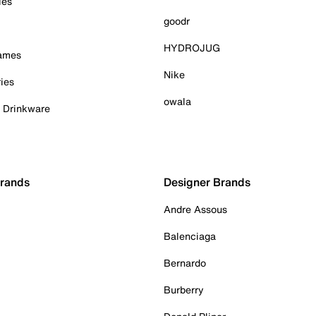
ies
goodr
HYDROJUG
Games
Nike
ies
owala
& Drinkware
Brands
Designer Brands
Andre Assous
Balenciaga
Bernardo
Burberry