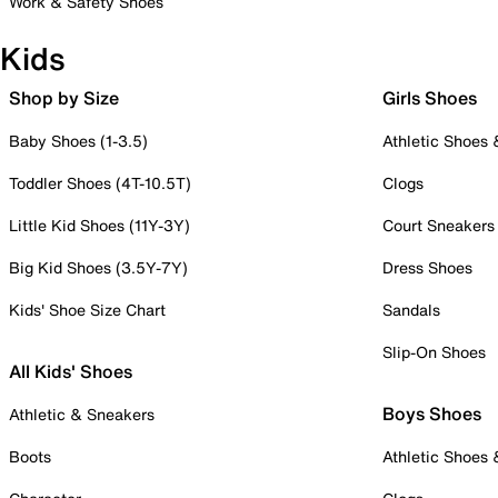
Work & Safety Shoes
Kids
Shop by Size
Girls Shoes
Baby Shoes (1-3.5)
Athletic Shoes
Toddler Shoes (4T-10.5T)
Clogs
Little Kid Shoes (11Y-3Y)
Court Sneakers
Big Kid Shoes (3.5Y-7Y)
Dress Shoes
Kids' Shoe Size Chart
Sandals
Slip-On Shoes
All Kids' Shoes
Boys Shoes
Athletic & Sneakers
Boots
Athletic Shoes