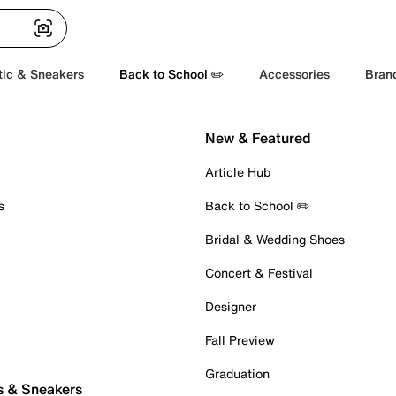
tic & Sneakers
Back to School ✏️
Accessories
Bran
New & Featured
Article Hub
s
Back to School ✏️
Bridal & Wedding Shoes
Concert & Festival
Designer
Fall Preview
Graduation
s & Sneakers