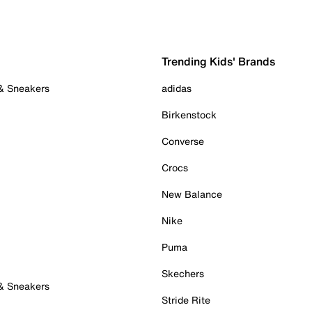
Trending Kids' Brands
 & Sneakers
adidas
Birkenstock
Converse
Crocs
New Balance
Nike
Puma
Skechers
 & Sneakers
Stride Rite