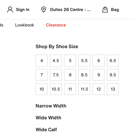
Sign In
Dulles 28 Centre - Refreshed Location
Bag
ds
Lookbook
Clearance
Shop By Shoe Size
4
4.5
5
5.5
6
6.5
7
7.5
8
8.5
9
9.5
10
10.5
11
11.5
12
13
Narrow Width
Wide Width
Wide Calf