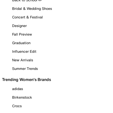
Bridal & Wedding Shoes
Concert & Festival
Designer
Fall Preview
Graduation
Influencer Edit
New Arrivals
Summer Trends
Trending Women's Brands
adidas
Birkenstock
Crocs