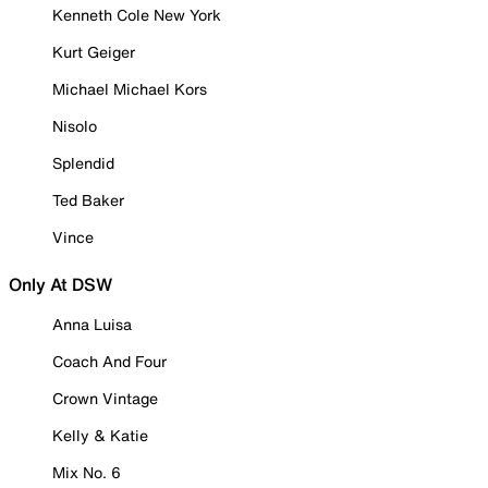
Kenneth Cole New York
Kurt Geiger
Michael Michael Kors
Nisolo
Splendid
Ted Baker
Vince
Only At DSW
Anna Luisa
Coach And Four
Crown Vintage
Kelly & Katie
Mix No. 6