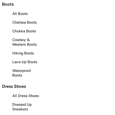
Boots
All Boots
Chelsea Boots
Chukka Boots
Cowboy &
Western Boots
Hiking Boots
Lace-Up Boots
Waterproof
Boots
Dress Shoes
All Dress Shoes
Dressed Up
Sneakers