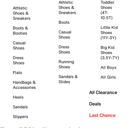
Athletic
Toddler
Shoes &
Shoes
Athletic
Sneakers
(4T-
Shoes &
10.5T)
Sneakers
Boots
Little Kid
Boots &
Casual
Shoes
Booties
Shoes
(11Y-3Y)
Casual
Dress
Big Kid
Shoes
Shoes
Shoes
Dress
(3.5Y-7Y)
Running
Shoes
Shoes
All Boys
Flats
Sandals &
All Girls
Slides
Handbags &
Accessories
All Clearance
Heels
Deals
Sandals
Last Chance
Slippers