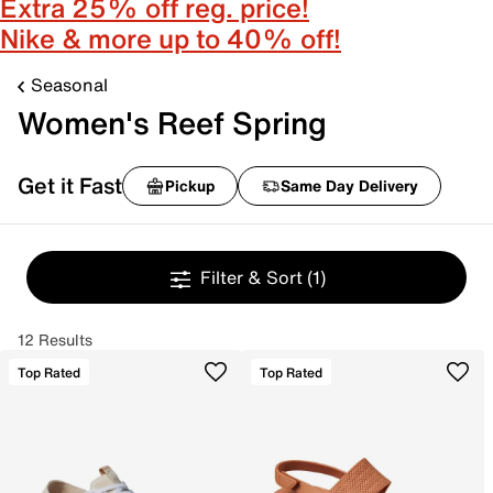
Extra 25% off reg. price!
Nike & more up to 40% off!
Seasonal
Women's Reef Spring
Get it Fast
Pickup
Same Day Delivery
Filter & Sort
(1)
12 Results
Top Rated
Top Rated