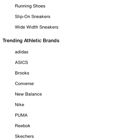
Running Shoes
Slip-On Sneakers
Wide Width Sneakers
Trending Athletic Brands
adidas
ASICS
Brooks
Converse
New Balance
Nike
PUMA
Reebok
Skechers