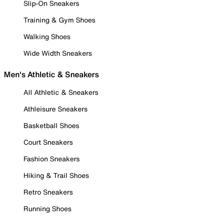
Slip-On Sneakers
Training & Gym Shoes
Walking Shoes
Wide Width Sneakers
Men's Athletic & Sneakers
All Athletic & Sneakers
Athleisure Sneakers
Basketball Shoes
Court Sneakers
Fashion Sneakers
Hiking & Trail Shoes
Retro Sneakers
Running Shoes