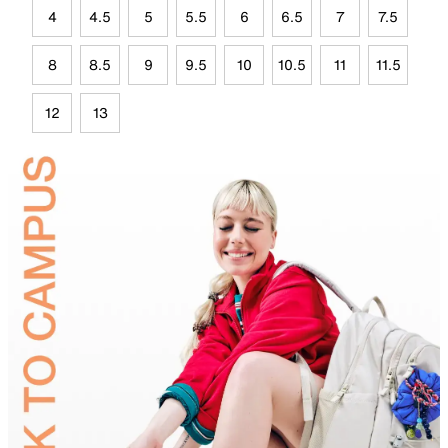
4
4.5
5
5.5
6
6.5
7
7.5
8
8.5
9
9.5
10
10.5
11
11.5
12
13