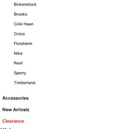
Birkenstock
Brooks
Cole Haan
Crocs
Florsheim
Nike
Reef
Sperry
Timberland
Accessories
New Arrivals
Clearance