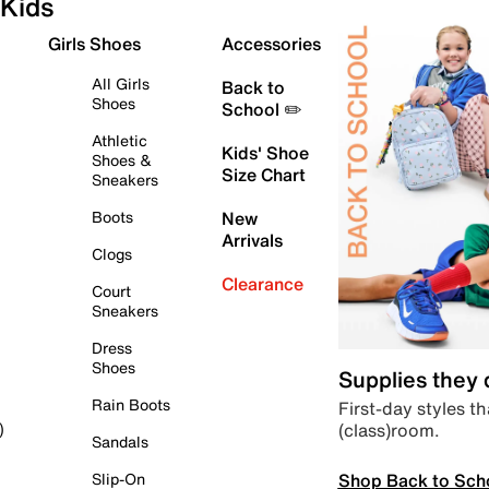
Kids
Girls Shoes
Accessories
All Girls
Back to
Shoes
School ✏️
Athletic
Kids' Shoe
Shoes &
Size Chart
Sneakers
Boots
New
Arrivals
Clogs
Clearance
Court
Sneakers
Dress
Shoes
Supplies they
Rain Boots
First-day styles th
(class)room.
)
Sandals
Shop Back to Sch
Slip-On