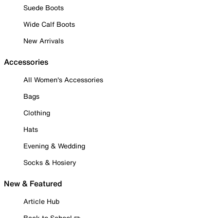
Suede Boots
Wide Calf Boots
New Arrivals
Accessories
All Women's Accessories
Bags
Clothing
Hats
Evening & Wedding
Socks & Hosiery
New & Featured
Article Hub
Back to School ✏️