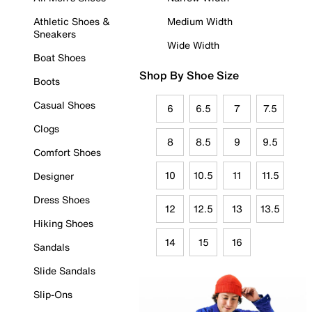
Athletic Shoes &
Medium Width
Sneakers
Wide Width
Boat Shoes
Shop By Shoe Size
Boots
Casual Shoes
6
6.5
7
7.5
Clogs
8
8.5
9
9.5
Comfort Shoes
10
10.5
11
11.5
Designer
Dress Shoes
12
12.5
13
13.5
Hiking Shoes
14
15
16
Sandals
Slide Sandals
Slip-Ons