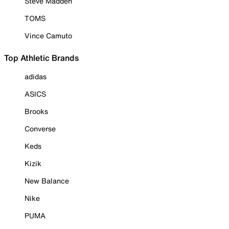
Steve Madden
TOMS
Vince Camuto
Top Athletic Brands
adidas
ASICS
Brooks
Converse
Keds
Kizik
New Balance
Nike
PUMA