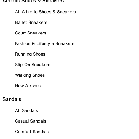
Athletic Shoes & Sneakers
All Athletic Shoes & Sneakers
Ballet Sneakers
Court Sneakers
Fashion & Lifestyle Sneakers
Running Shoes
Slip-On Sneakers
Walking Shoes
New Arrivals
Sandals
All Sandals
Casual Sandals
Comfort Sandals