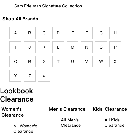
Sam Edelman Signature Collection
Shop All Brands
A
B
C
D
E
F
G
H
I
J
K
L
M
N
O
P
Q
R
S
T
U
V
W
X
Y
Z
#
Lookbook
Clearance
Women's
Men's Clearance
Kids' Clearance
Clearance
All Men's
All Kids
Clearance
Clearance
All Women's
Clearance