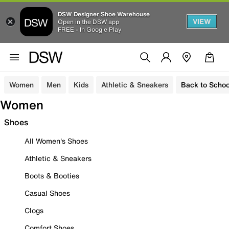
DSW Designer Shoe Warehouse
VIEW
Open in the DSW app
FREE - In Google Play
Women
Men
Kids
Athletic & Sneakers
Back to Schoo
Women
Shoes
All Women's Shoes
Athletic & Sneakers
Boots & Booties
Casual Shoes
Clogs
Comfort Shoes