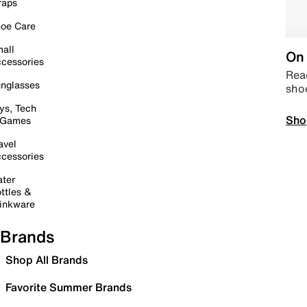
raps
oe Care
all
On 
cessories
Read
nglasses
sho
ys, Tech
Sho
 Games
avel
cessories
ter
ttles &
inkware
Brands
Shop All Brands
Favorite Summer Brands