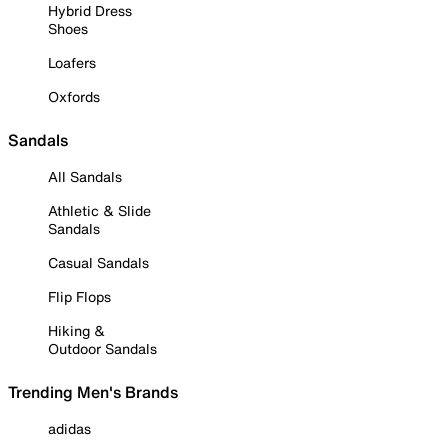
Hybrid Dress
Shoes
Loafers
Oxfords
Sandals
All Sandals
Athletic & Slide
Sandals
Casual Sandals
Flip Flops
Hiking &
Outdoor Sandals
Trending Men's Brands
adidas