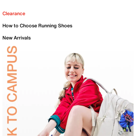
Clearance
How to Choose Running Shoes
New Arrivals