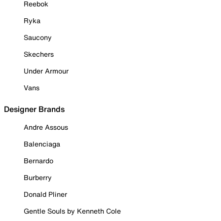
Reebok
Ryka
Saucony
Skechers
Under Armour
Vans
Designer Brands
Andre Assous
Balenciaga
Bernardo
Burberry
Donald Pliner
Gentle Souls by Kenneth Cole