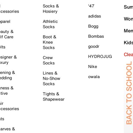
l
Socks &
'47
Sum
cessories
Hosiery
adidas
Wom
parel
Athletic
Bogg
Socks
Men
auty &
Bombas
lf Care
Boot &
Knee
Kid
goodr
lts
Socks
Cle
HYDROJUG
signer &
Crew
xury
Socks
Nike
ening &
Lines &
owala
dding
No-Show
Socks
tness &
tive
Tights &
Shapewear
ir
cessories
ts
arves &