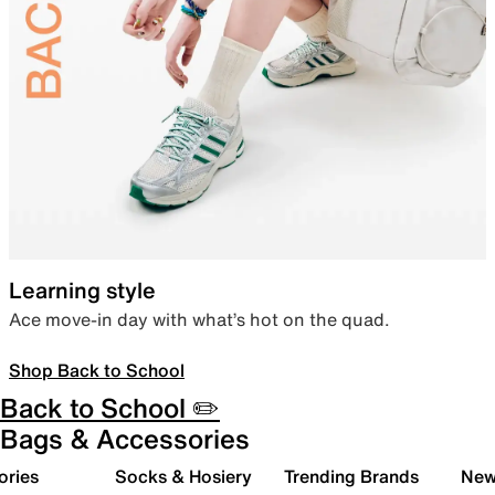
Learning style
Ace move-in day with what’s hot on the quad.
Shop Back to School
Back to School ✏️
Bags & Accessories
ories
Socks & Hosiery
Trending Brands
New 