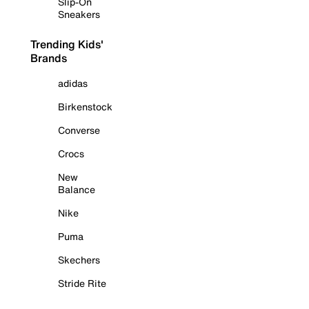
Slip-On
Sneakers
Trending Kids'
Brands
adidas
Birkenstock
Converse
Crocs
New
Balance
Nike
Puma
Skechers
Stride Rite