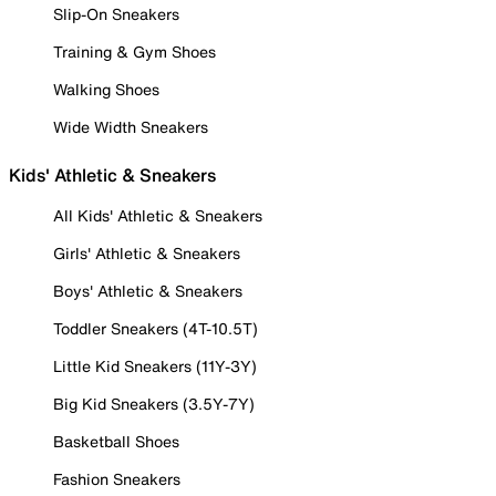
Slip-On Sneakers
Training & Gym Shoes
Walking Shoes
Wide Width Sneakers
Kids' Athletic & Sneakers
All Kids' Athletic & Sneakers
Girls' Athletic & Sneakers
Boys' Athletic & Sneakers
Toddler Sneakers (4T-10.5T)
Little Kid Sneakers (11Y-3Y)
Big Kid Sneakers (3.5Y-7Y)
Basketball Shoes
Fashion Sneakers