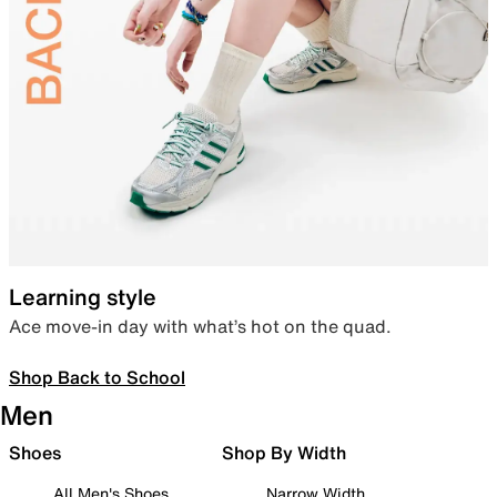
Learning style
Ace move-in day with what’s hot on the quad.
Shop Back to School
Men
Shoes
Shop By Width
All Men's Shoes
Narrow Width