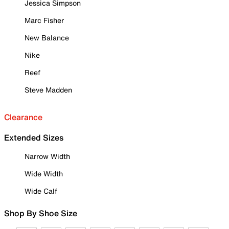
Jessica Simpson
Marc Fisher
New Balance
Nike
Reef
Steve Madden
Clearance
Extended Sizes
Narrow Width
Wide Width
Wide Calf
Shop By Shoe Size