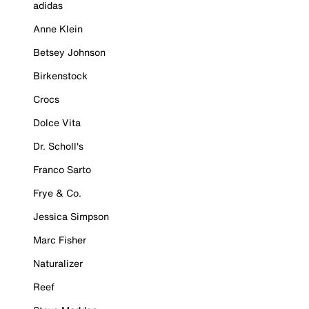
adidas
Anne Klein
Betsey Johnson
Birkenstock
Crocs
Dolce Vita
Dr. Scholl's
Franco Sarto
Frye & Co.
Jessica Simpson
Marc Fisher
Naturalizer
Reef