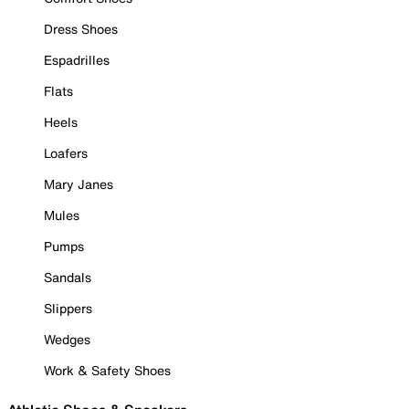
Dress Shoes
Espadrilles
Flats
Heels
Loafers
Mary Janes
Mules
Pumps
Sandals
Slippers
Wedges
Work & Safety Shoes