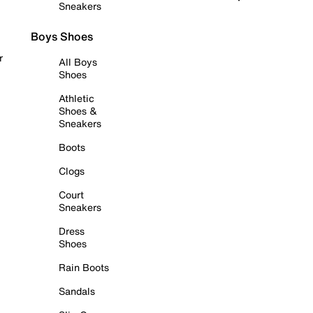
Sneakers
Boys Shoes
r
All Boys
Shoes
Athletic
Shoes &
Sneakers
Boots
Clogs
Court
Sneakers
Dress
Shoes
Rain Boots
Sandals