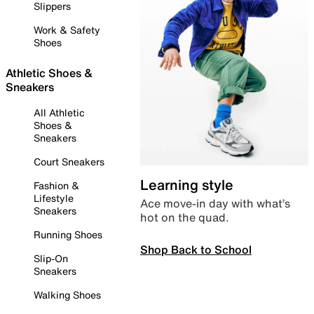
Slippers
Work & Safety
Shoes
Athletic Shoes &
Sneakers
All Athletic
Shoes &
Sneakers
Court Sneakers
Learning style
Fashion &
Lifestyle
Ace move-in day with what’s
Sneakers
hot on the quad.
Running Shoes
Shop Back to School
Slip-On
Sneakers
Walking Shoes