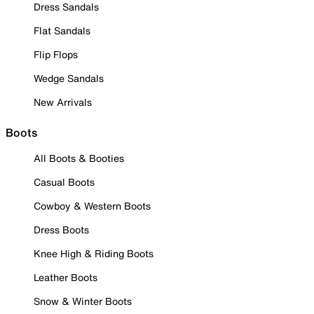
Dress Sandals
Flat Sandals
Flip Flops
Wedge Sandals
New Arrivals
Boots
All Boots & Booties
Casual Boots
Cowboy & Western Boots
Dress Boots
Knee High & Riding Boots
Leather Boots
Snow & Winter Boots