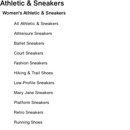
Athletic & Sneakers
Women's Athletic & Sneakers
All Athletic & Sneakers
Athleisure Sneakers
Ballet Sneakers
Court Sneakers
Fashion Sneakers
Hiking & Trail Shoes
Low-Profile Sneakers
Mary Jane Sneakers
Platform Sneakers
Retro Sneakers
Running Shoes