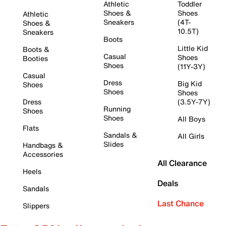
Athletic
Toddler
Shoes &
Shoes
Athletic
Sneakers
(4T-
Shoes &
10.5T)
Sneakers
Boots
Little Kid
Boots &
Casual
Shoes
Booties
Shoes
(11Y-3Y)
Casual
Dress
Big Kid
Shoes
Shoes
Shoes
Dress
(3.5Y-7Y)
Running
Shoes
Shoes
All Boys
Flats
Sandals &
All Girls
Slides
Handbags &
Accessories
All Clearance
Heels
Deals
Sandals
Last Chance
Slippers