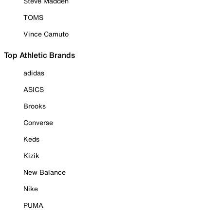
Steve Madden
TOMS
Vince Camuto
Top Athletic Brands
adidas
ASICS
Brooks
Converse
Keds
Kizik
New Balance
Nike
PUMA