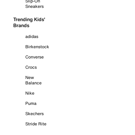
Slip-On
Sneakers
Trending Kids'
Brands
adidas
Birkenstock
Converse
Crocs
New
Balance
Nike
Puma
Skechers
Stride Rite