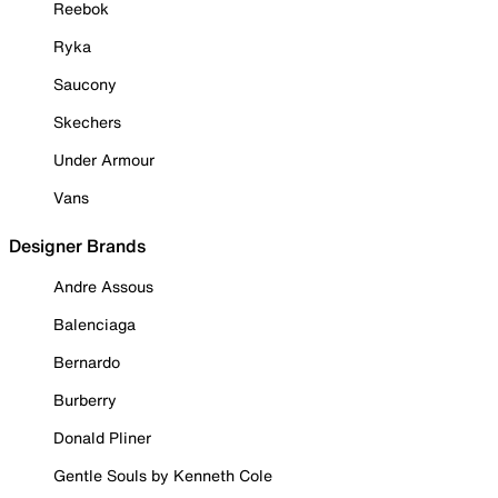
Reebok
Ryka
Saucony
Skechers
Under Armour
Vans
Designer Brands
Andre Assous
Balenciaga
Bernardo
Burberry
Donald Pliner
Gentle Souls by Kenneth Cole