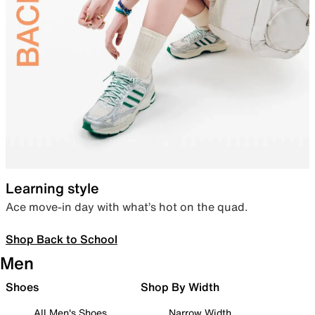
Learning style
Ace move-in day with what’s hot on the quad.
Shop Back to School
Men
Shoes
Shop By Width
All Men's Shoes
Narrow Width