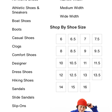
Athletic Shoes &
Medium Width
Sneakers
Wide Width
Boat Shoes
Shop By Shoe Size
Boots
Casual Shoes
6
6.5
7
7.5
Clogs
8
8.5
9
9.5
Comfort Shoes
10
10.5
11
11.5
Designer
Dress Shoes
12
12.5
13
13.5
Hiking Shoes
14
15
16
Sandals
Slide Sandals
Slip-Ons