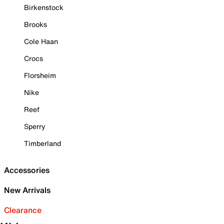
Birkenstock
Brooks
Cole Haan
Crocs
Florsheim
Nike
Reef
Sperry
Timberland
Accessories
New Arrivals
Clearance