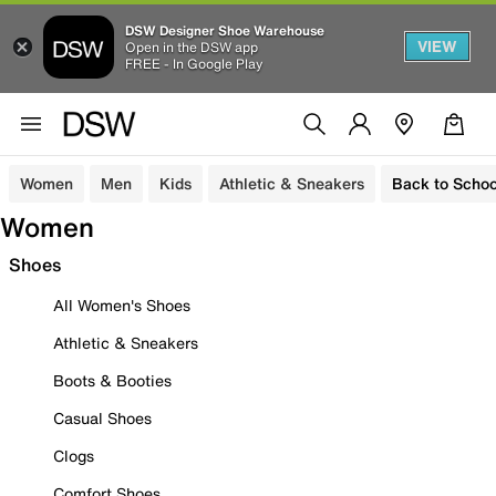
DSW Designer Shoe Warehouse
VIEW
Open in the DSW app
FREE - In Google Play
Women
Men
Kids
Athletic & Sneakers
Back to Schoo
Women
Shoes
All Women's Shoes
Athletic & Sneakers
Boots & Booties
Casual Shoes
Clogs
Comfort Shoes