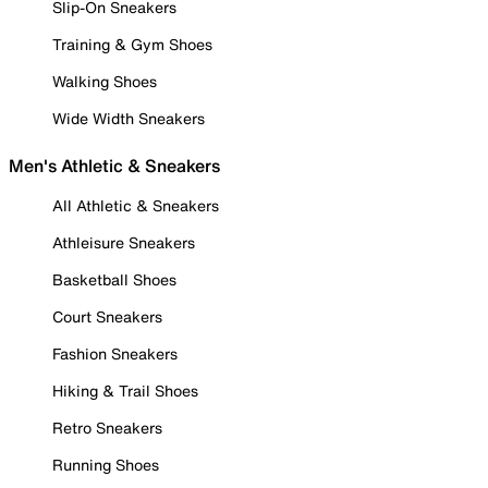
Slip-On Sneakers
Training & Gym Shoes
Walking Shoes
Wide Width Sneakers
Men's Athletic & Sneakers
All Athletic & Sneakers
Athleisure Sneakers
Basketball Shoes
Court Sneakers
Fashion Sneakers
Hiking & Trail Shoes
Retro Sneakers
Running Shoes