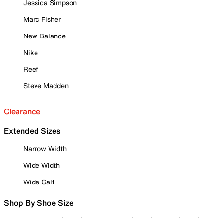
Jessica Simpson
Marc Fisher
New Balance
Nike
Reef
Steve Madden
Clearance
Extended Sizes
Narrow Width
Wide Width
Wide Calf
Shop By Shoe Size