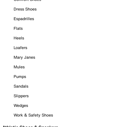
Dress Shoes
Espadrilles
Flats
Heels
Loafers
Mary Janes
Mules
Pumps
Sandals
Slippers
Wedges
Work & Safety Shoes