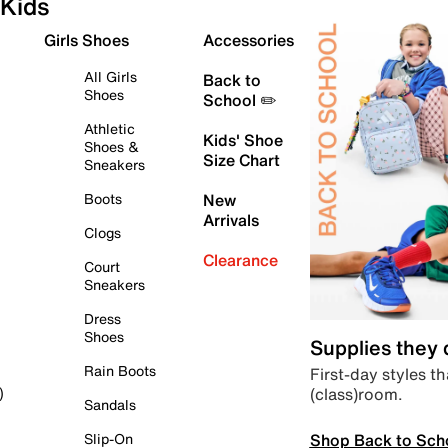
Kids
Girls Shoes
Accessories
All Girls
Back to
Shoes
School ✏️
Athletic
Kids' Shoe
Shoes &
Size Chart
Sneakers
Boots
New
Arrivals
Clogs
Clearance
Court
Sneakers
Dress
Shoes
Supplies they
Rain Boots
First-day styles th
(class)room.
)
Sandals
Shop Back to Sch
Slip-On