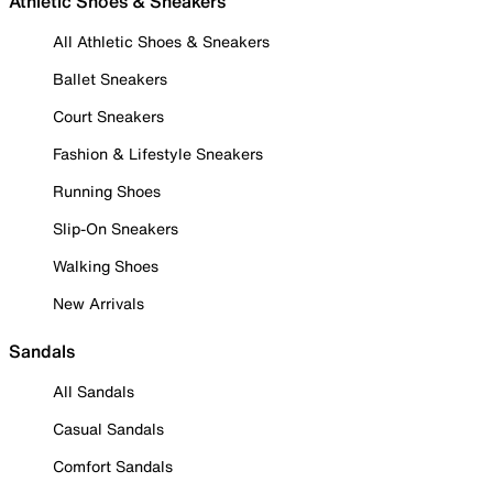
Athletic Shoes & Sneakers
All Athletic Shoes & Sneakers
Ballet Sneakers
Court Sneakers
Fashion & Lifestyle Sneakers
Running Shoes
Slip-On Sneakers
Walking Shoes
New Arrivals
Sandals
All Sandals
Casual Sandals
Comfort Sandals