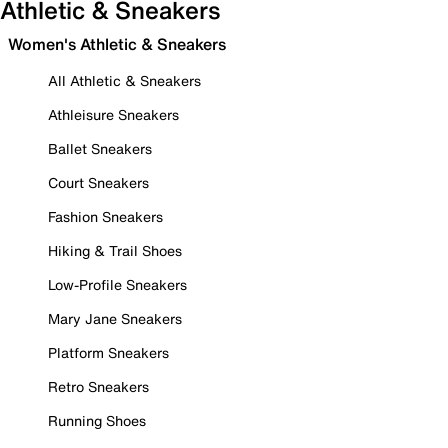
Athletic & Sneakers
Women's Athletic & Sneakers
All Athletic & Sneakers
Athleisure Sneakers
Ballet Sneakers
Court Sneakers
Fashion Sneakers
Hiking & Trail Shoes
Low-Profile Sneakers
Mary Jane Sneakers
Platform Sneakers
Retro Sneakers
Running Shoes