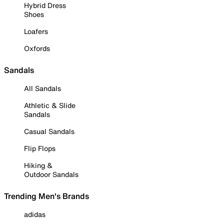
Hybrid Dress
Shoes
Loafers
Oxfords
Sandals
All Sandals
Athletic & Slide
Sandals
Casual Sandals
Flip Flops
Hiking &
Outdoor Sandals
Trending Men's Brands
adidas