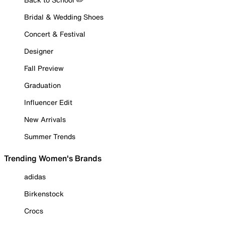
Bridal & Wedding Shoes
Concert & Festival
Designer
Fall Preview
Graduation
Influencer Edit
New Arrivals
Summer Trends
Trending Women's Brands
adidas
Birkenstock
Crocs