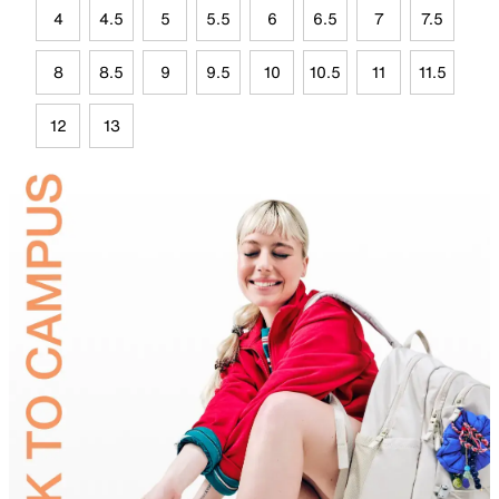
4
4.5
5
5.5
6
6.5
7
7.5
8
8.5
9
9.5
10
10.5
11
11.5
12
13