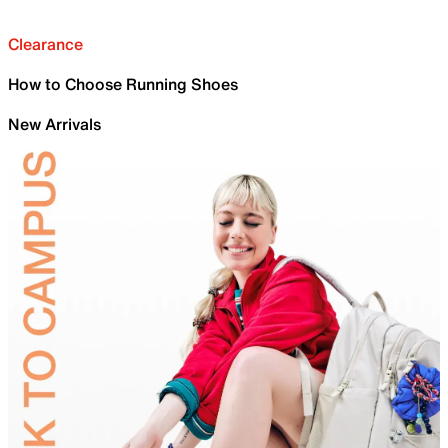
Clearance
How to Choose Running Shoes
New Arrivals