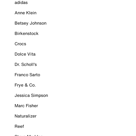
adidas
Anne Klein
Betsey Johnson
Birkenstock
Crocs
Dolce Vita
Dr. Scholl's
Franco Sarto
Frye & Co.
Jessica Simpson
Marc Fisher
Naturalizer
Reef