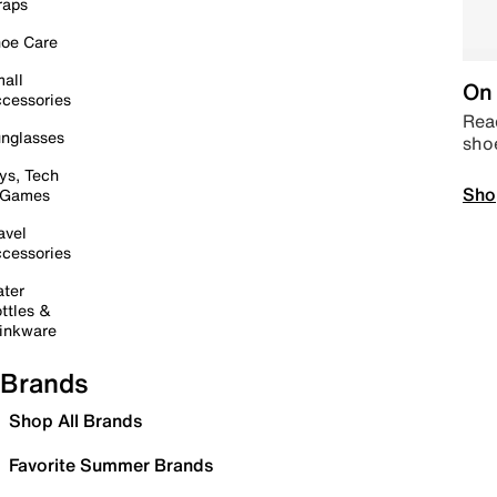
raps
oe Care
all
On 
cessories
Read
nglasses
sho
ys, Tech
Sho
 Games
avel
cessories
ter
ttles &
inkware
Brands
Shop All Brands
Favorite Summer Brands