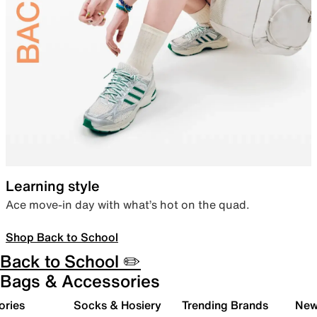
Learning style
Ace move-in day with what’s hot on the quad.
Shop Back to School
Back to School ✏️
Bags & Accessories
ories
Socks & Hosiery
Trending Brands
New 