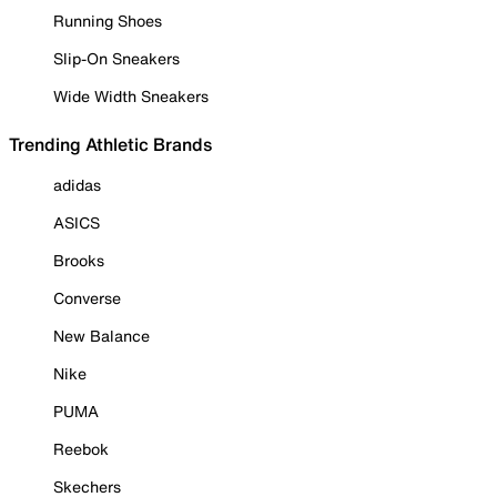
Running Shoes
Slip-On Sneakers
Wide Width Sneakers
Trending Athletic Brands
adidas
ASICS
Brooks
Converse
New Balance
Nike
PUMA
Reebok
Skechers