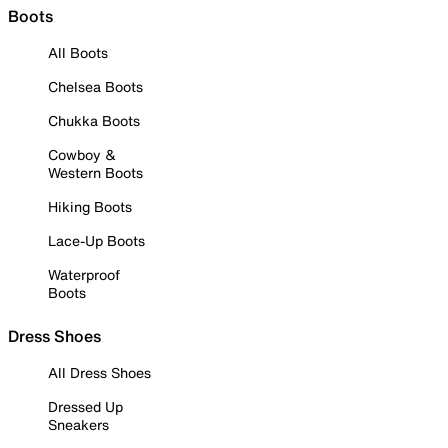
Boots
All Boots
Chelsea Boots
Chukka Boots
Cowboy &
Western Boots
Hiking Boots
Lace-Up Boots
Waterproof
Boots
Dress Shoes
All Dress Shoes
Dressed Up
Sneakers