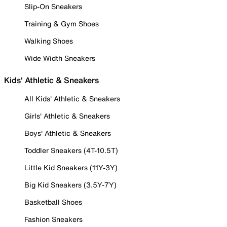
Slip-On Sneakers
Training & Gym Shoes
Walking Shoes
Wide Width Sneakers
Kids' Athletic & Sneakers
All Kids' Athletic & Sneakers
Girls' Athletic & Sneakers
Boys' Athletic & Sneakers
Toddler Sneakers (4T-10.5T)
Little Kid Sneakers (11Y-3Y)
Big Kid Sneakers (3.5Y-7Y)
Basketball Shoes
Fashion Sneakers