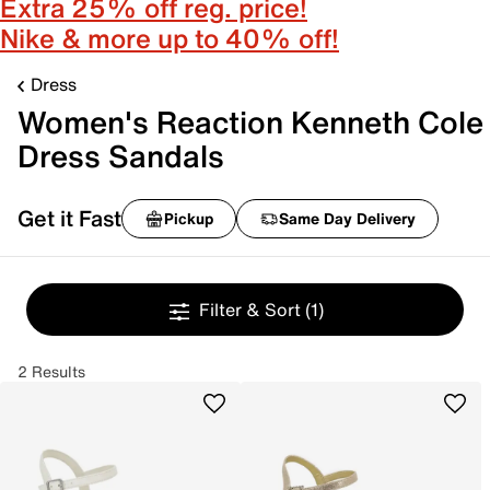
Extra 25% off reg. price!
Nike & more up to 40% off!
Dress
Women's Reaction Kenneth Cole
Dress Sandals
Get it Fast
Pickup
Same Day Delivery
Filter & Sort
(1)
2 Results