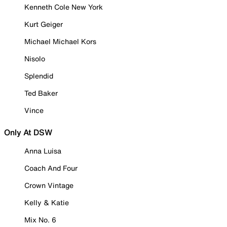
Kenneth Cole New York
Kurt Geiger
Michael Michael Kors
Nisolo
Splendid
Ted Baker
Vince
Only At DSW
Anna Luisa
Coach And Four
Crown Vintage
Kelly & Katie
Mix No. 6