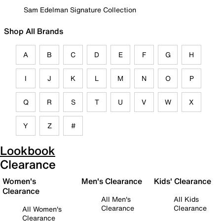
Sam Edelman Signature Collection
Shop All Brands
A
B
C
D
E
F
G
H
I
J
K
L
M
N
O
P
Q
R
S
T
U
V
W
X
Y
Z
#
Lookbook
Clearance
Women's
Men's Clearance
Kids' Clearance
Clearance
All Men's
All Kids
Clearance
Clearance
All Women's
Clearance