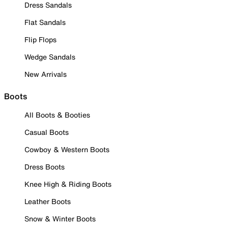
Dress Sandals
Flat Sandals
Flip Flops
Wedge Sandals
New Arrivals
Boots
All Boots & Booties
Casual Boots
Cowboy & Western Boots
Dress Boots
Knee High & Riding Boots
Leather Boots
Snow & Winter Boots