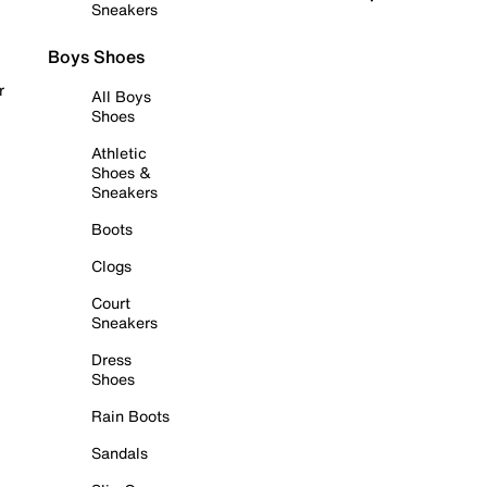
Sneakers
Boys Shoes
r
All Boys
Shoes
Athletic
Shoes &
Sneakers
Boots
Clogs
Court
Sneakers
Dress
Shoes
Rain Boots
Sandals