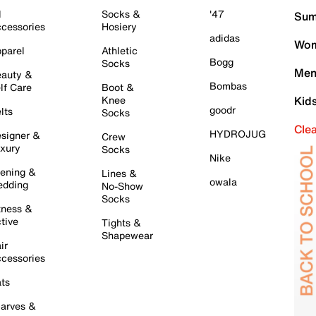
l
Socks &
'47
Sum
cessories
Hosiery
adidas
Wom
parel
Athletic
Bogg
Socks
Men
auty &
Bombas
lf Care
Boot &
Knee
Kid
goodr
lts
Socks
Cle
HYDROJUG
signer &
Crew
xury
Socks
Nike
ening &
Lines &
owala
dding
No-Show
Socks
tness &
tive
Tights &
Shapewear
ir
cessories
ts
arves &