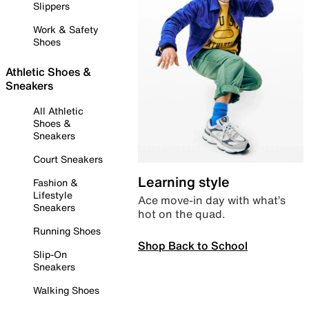
Slippers
Work & Safety
Shoes
Athletic Shoes &
Sneakers
All Athletic
Shoes &
Sneakers
Court Sneakers
Learning style
Fashion &
Lifestyle
Ace move-in day with what’s
Sneakers
hot on the quad.
Running Shoes
Shop Back to School
Slip-On
Sneakers
Walking Shoes