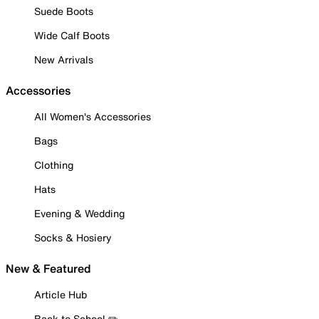
Suede Boots
Wide Calf Boots
New Arrivals
Accessories
All Women's Accessories
Bags
Clothing
Hats
Evening & Wedding
Socks & Hosiery
New & Featured
Article Hub
Back to School ✏️