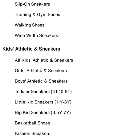
Slip-On Sneakers
Training & Gym Shoes
Walking Shoes
Wide Width Sneakers
Kids' Athletic & Sneakers
All Kids' Athletic & Sneakers
Girls' Athletic & Sneakers
Boys' Athletic & Sneakers
Toddler Sneakers (4T-10.5T)
Little Kid Sneakers (11Y-3Y)
Big Kid Sneakers (3.5Y-7Y)
Basketball Shoes
Fashion Sneakers