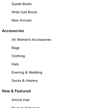
Suede Boots
Wide Calf Boots
New Arrivals
Accessories
All Women's Accessories
Bags
Clothing
Hats
Evening & Wedding
Socks & Hosiery
New & Featured
Article Hub
Back to School ✏️