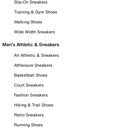
Slip-On Sneakers
Training & Gym Shoes
Walking Shoes
Wide Width Sneakers
Men's Athletic & Sneakers
All Athletic & Sneakers
Athleisure Sneakers
Basketball Shoes
Court Sneakers
Fashion Sneakers
Hiking & Trail Shoes
Retro Sneakers
Running Shoes