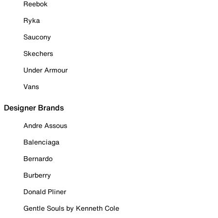
Reebok
Ryka
Saucony
Skechers
Under Armour
Vans
Designer Brands
Andre Assous
Balenciaga
Bernardo
Burberry
Donald Pliner
Gentle Souls by Kenneth Cole