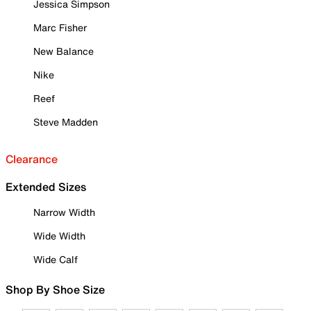
Jessica Simpson
Marc Fisher
New Balance
Nike
Reef
Steve Madden
Clearance
Extended Sizes
Narrow Width
Wide Width
Wide Calf
Shop By Shoe Size