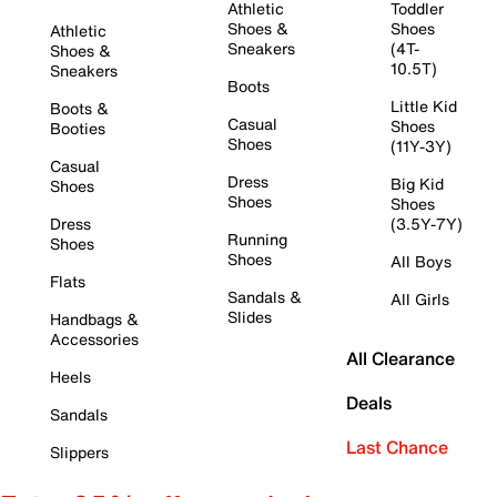
Athletic
Toddler
Shoes &
Shoes
Athletic
Sneakers
(4T-
Shoes &
10.5T)
Sneakers
Boots
Little Kid
Boots &
Casual
Shoes
Booties
Shoes
(11Y-3Y)
Casual
Dress
Big Kid
Shoes
Shoes
Shoes
Dress
(3.5Y-7Y)
Running
Shoes
Shoes
All Boys
Flats
Sandals &
All Girls
Slides
Handbags &
Accessories
All Clearance
Heels
Deals
Sandals
Last Chance
Slippers