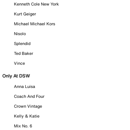
Kenneth Cole New York
Kurt Geiger
Michael Michael Kors
Nisolo
Splendid
Ted Baker
Vince
Only At DSW
Anna Luisa
Coach And Four
Crown Vintage
Kelly & Katie
Mix No. 6