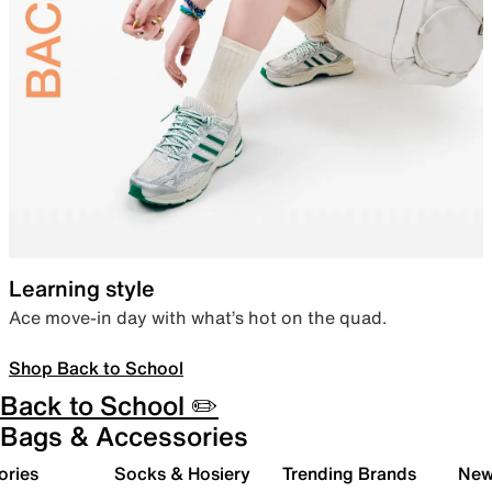
Learning style
Ace move-in day with what’s hot on the quad.
Shop Back to School
Back to School ✏️
Bags & Accessories
ories
Socks & Hosiery
Trending Brands
New 