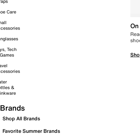
raps
oe Care
all
On 
cessories
Read
nglasses
sho
ys, Tech
Sho
 Games
avel
cessories
ter
ttles &
inkware
Brands
Shop All Brands
Favorite Summer Brands