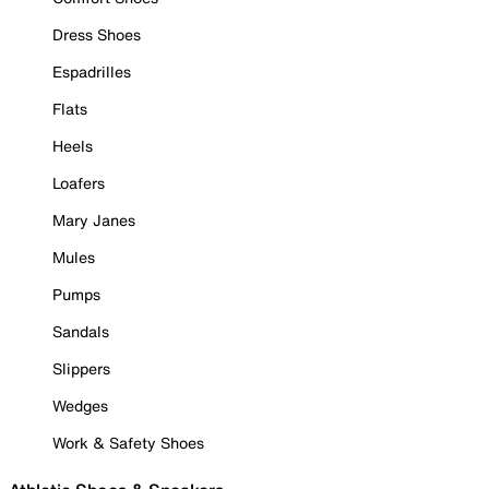
Dress Shoes
Espadrilles
Flats
Heels
Loafers
Mary Janes
Mules
Pumps
Sandals
Slippers
Wedges
Work & Safety Shoes