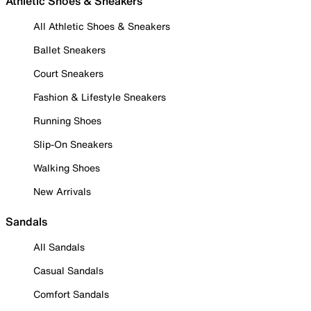
Athletic Shoes & Sneakers
All Athletic Shoes & Sneakers
Ballet Sneakers
Court Sneakers
Fashion & Lifestyle Sneakers
Running Shoes
Slip-On Sneakers
Walking Shoes
New Arrivals
Sandals
All Sandals
Casual Sandals
Comfort Sandals