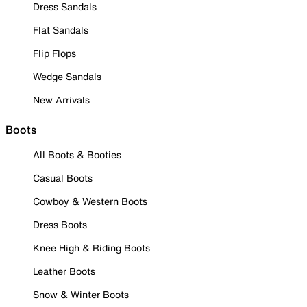
Dress Sandals
Flat Sandals
Flip Flops
Wedge Sandals
New Arrivals
Boots
All Boots & Booties
Casual Boots
Cowboy & Western Boots
Dress Boots
Knee High & Riding Boots
Leather Boots
Snow & Winter Boots