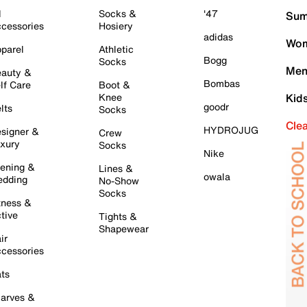
l
Socks &
'47
Sum
cessories
Hosiery
adidas
Wom
parel
Athletic
Bogg
Socks
Men
auty &
Bombas
lf Care
Boot &
Knee
Kid
goodr
lts
Socks
Cle
HYDROJUG
signer &
Crew
xury
Socks
Nike
ening &
Lines &
owala
dding
No-Show
Socks
tness &
tive
Tights &
Shapewear
ir
cessories
ts
arves &