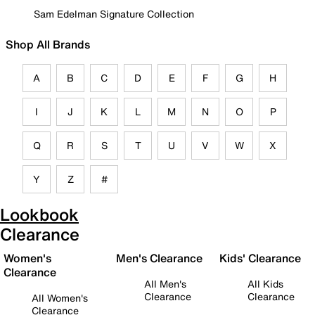
Sam Edelman Signature Collection
Shop All Brands
A
B
C
D
E
F
G
H
I
J
K
L
M
N
O
P
Q
R
S
T
U
V
W
X
Y
Z
#
Lookbook
Clearance
Women's
Men's Clearance
Kids' Clearance
Clearance
All Men's
All Kids
Clearance
Clearance
All Women's
Clearance