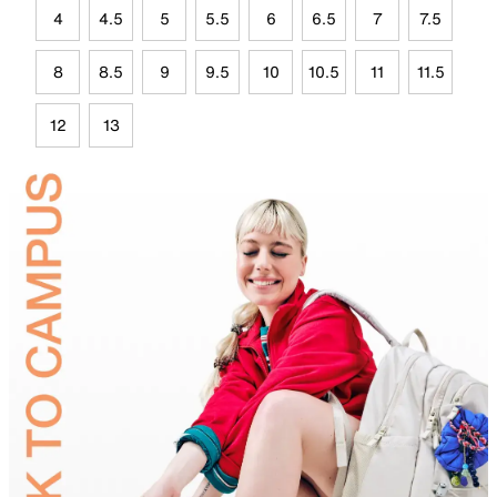
4
4.5
5
5.5
6
6.5
7
7.5
8
8.5
9
9.5
10
10.5
11
11.5
12
13