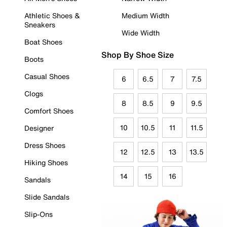
Athletic Shoes &
Medium Width
Sneakers
Wide Width
Boat Shoes
Shop By Shoe Size
Boots
Casual Shoes
6
6.5
7
7.5
Clogs
8
8.5
9
9.5
Comfort Shoes
10
10.5
11
11.5
Designer
Dress Shoes
12
12.5
13
13.5
Hiking Shoes
14
15
16
Sandals
Slide Sandals
Slip-Ons