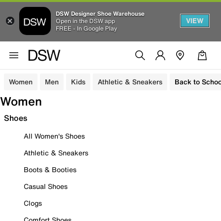
DSW Designer Shoe Warehouse
VIEW
Open in the DSW app
FREE - In Google Play
Women
Men
Kids
Athletic & Sneakers
Back to Schoo
Women
Shoes
All Women's Shoes
Athletic & Sneakers
Boots & Booties
Casual Shoes
Clogs
Comfort Shoes