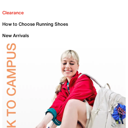
Clearance
How to Choose Running Shoes
New Arrivals