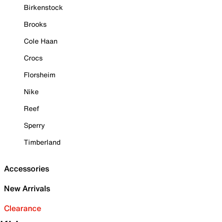
Birkenstock
Brooks
Cole Haan
Crocs
Florsheim
Nike
Reef
Sperry
Timberland
Accessories
New Arrivals
Clearance