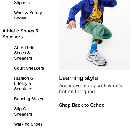
Slippers
Work & Safety
Shoes
Athletic Shoes &
Sneakers
All Athletic
Shoes &
Sneakers
Court Sneakers
Learning style
Fashion &
Lifestyle
Ace move-in day with what’s
Sneakers
hot on the quad.
Running Shoes
Shop Back to School
Slip-On
Sneakers
Walking Shoes