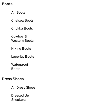
Boots
All Boots
Chelsea Boots
Chukka Boots
Cowboy &
Western Boots
Hiking Boots
Lace-Up Boots
Waterproof
Boots
Dress Shoes
All Dress Shoes
Dressed Up
Sneakers