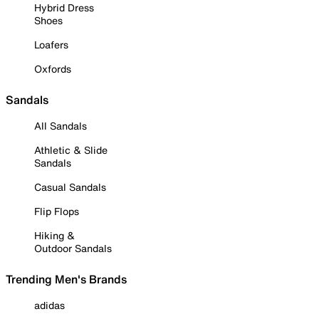
Hybrid Dress
Shoes
Loafers
Oxfords
Sandals
All Sandals
Athletic & Slide
Sandals
Casual Sandals
Flip Flops
Hiking &
Outdoor Sandals
Trending Men's Brands
adidas