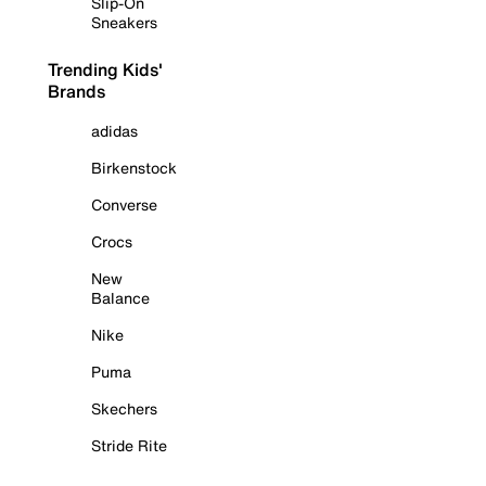
Slip-On
Sneakers
Trending Kids'
Brands
adidas
Birkenstock
Converse
Crocs
New
Balance
Nike
Puma
Skechers
Stride Rite