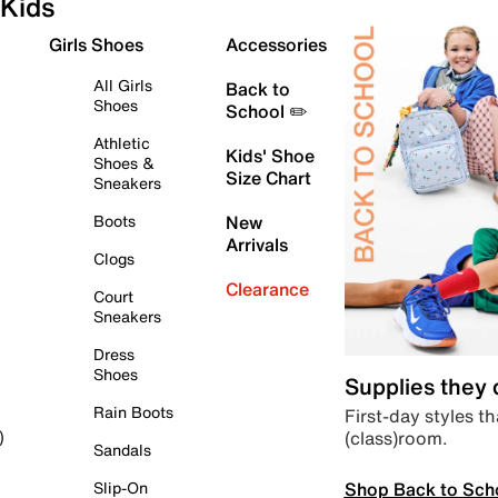
Kids
Girls Shoes
Accessories
All Girls
Back to
Shoes
School ✏️
Athletic
Kids' Shoe
Shoes &
Size Chart
Sneakers
Boots
New
Arrivals
Clogs
Clearance
Court
Sneakers
Dress
Shoes
Supplies they
Rain Boots
First-day styles th
(class)room.
)
Sandals
Shop Back to Sch
Slip-On