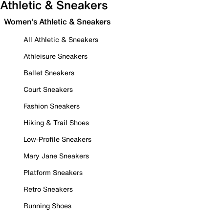
Athletic & Sneakers
Women's Athletic & Sneakers
All Athletic & Sneakers
Athleisure Sneakers
Ballet Sneakers
Court Sneakers
Fashion Sneakers
Hiking & Trail Shoes
Low-Profile Sneakers
Mary Jane Sneakers
Platform Sneakers
Retro Sneakers
Running Shoes