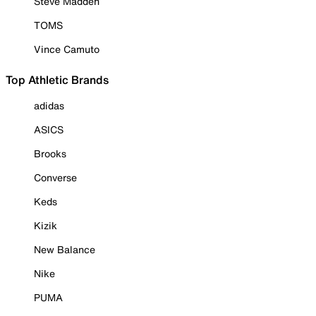
Steve Madden
TOMS
Vince Camuto
Top Athletic Brands
adidas
ASICS
Brooks
Converse
Keds
Kizik
New Balance
Nike
PUMA