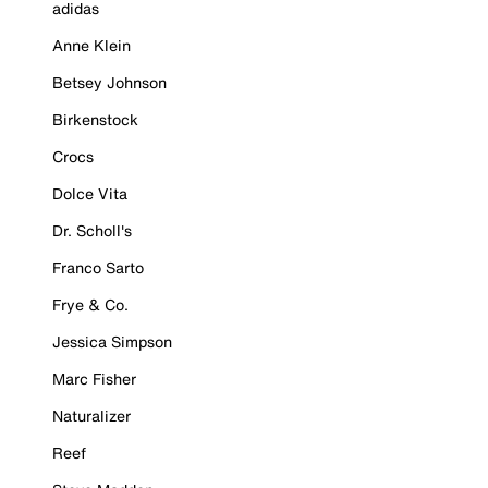
adidas
Anne Klein
Betsey Johnson
Birkenstock
Crocs
Dolce Vita
Dr. Scholl's
Franco Sarto
Frye & Co.
Jessica Simpson
Marc Fisher
Naturalizer
Reef