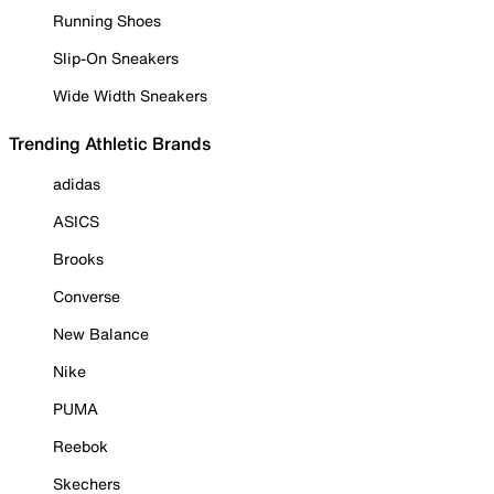
Running Shoes
Slip-On Sneakers
Wide Width Sneakers
Trending Athletic Brands
adidas
ASICS
Brooks
Converse
New Balance
Nike
PUMA
Reebok
Skechers