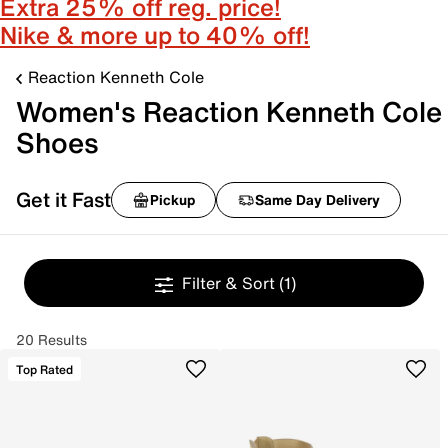
Extra 25% off reg. price!
Nike & more up to 40% off!
Reaction Kenneth Cole
Women's Reaction Kenneth Cole
Shoes
Get it Fast
Pickup
Same Day Delivery
Filter & Sort
(1)
20 Results
Top Rated