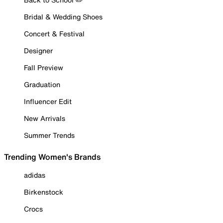
Bridal & Wedding Shoes
Concert & Festival
Designer
Fall Preview
Graduation
Influencer Edit
New Arrivals
Summer Trends
Trending Women's Brands
adidas
Birkenstock
Crocs