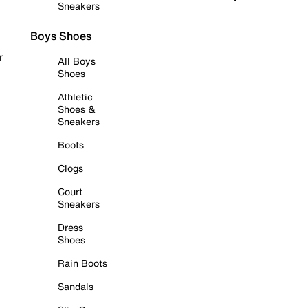
Sneakers
Boys Shoes
r
All Boys
Shoes
Athletic
Shoes &
Sneakers
Boots
Clogs
Court
Sneakers
Dress
Shoes
Rain Boots
Sandals