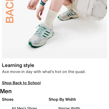
Learning style
Ace move-in day with what’s hot on the quad.
Shop Back to School
Men
Shoes
Shop By Width
All Men's Shoes
Narrow Width