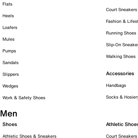
Flats
Court Sneakers
Heels
Fashion & Lifes
Loafers
Running Shoes
Mules
Slip-On Sneake
Pumps
Walking Shoes
Sandals
Accessories
Slippers
Handbags
Wedges
Socks & Hosier
Work & Safety Shoes
Men
Shoes
Athletic Shoe
Athletic Shoes & Sneakers
Court Sneakers