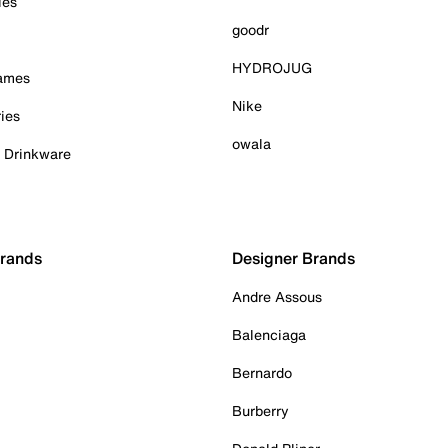
ies
goodr
HYDROJUG
Games
Nike
ies
owala
& Drinkware
Brands
Designer Brands
Andre Assous
Balenciaga
Bernardo
Burberry