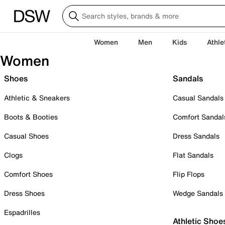
Women
Men
Kids
Athle
Women
Shoes
Sandals
Athletic & Sneakers
Casual Sandals
Boots & Booties
Comfort Sandal
Casual Shoes
Dress Sandals
Clogs
Flat Sandals
Comfort Shoes
Flip Flops
Dress Shoes
Wedge Sandals
Espadrilles
Athletic Shoe