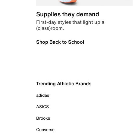
Supplies they demand
First-day styles that light up a
(class)room.
Shop Back to School
Trending Athletic Brands
adidas
ASICS
Brooks
Converse