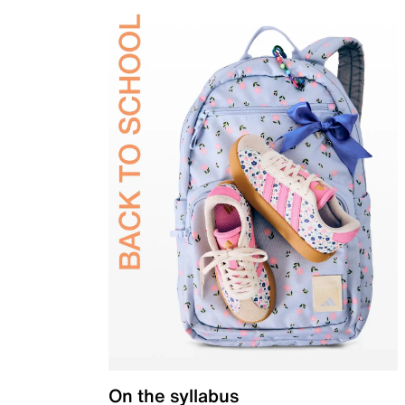
On the syllabus