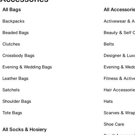
All Bags
All Accessori
Backpacks
Activewear & A
Beaded Bags
Beauty & Self 
Clutches
Belts
Crossbody Bags
Designer & Lux
Evening & Wedding Bags
Evening & Wed
Leather Bags
Fitness & Activ
Satchels
Hair Accessori
Shoulder Bags
Hats
Tote Bags
Scarves & Wra
Shoe Care
All Socks & Hosiery