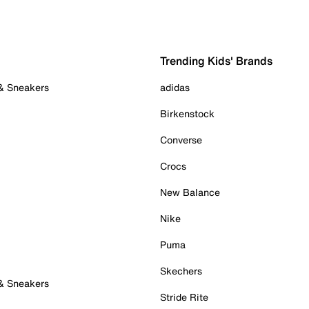
Trending Kids' Brands
 & Sneakers
adidas
Birkenstock
Converse
Crocs
New Balance
Nike
Puma
Skechers
 & Sneakers
Stride Rite