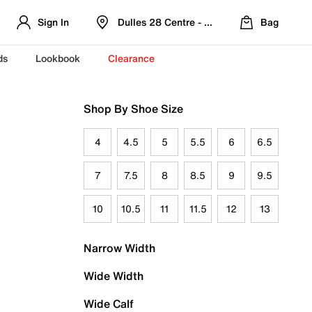
Sign In
Dulles 28 Centre - Refreshed Location
Bag
ds
Lookbook
Clearance
Shop By Shoe Size
4
4.5
5
5.5
6
6.5
7
7.5
8
8.5
9
9.5
10
10.5
11
11.5
12
13
Narrow Width
Wide Width
Wide Calf