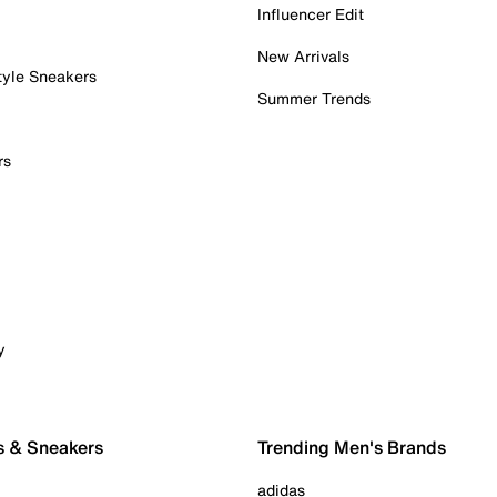
Influencer Edit
New Arrivals
tyle Sneakers
Summer Trends
rs
y
s & Sneakers
Trending Men's Brands
adidas