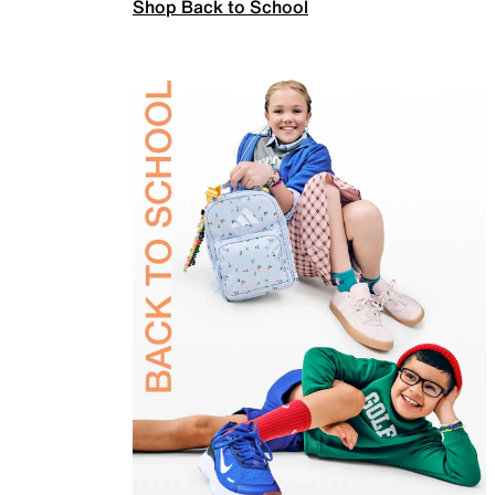
Shop Back to School