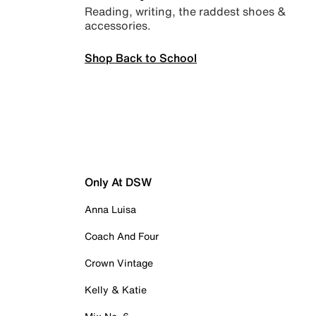
Reading, writing, the raddest shoes &
accessories.
Shop Back to School
Only At DSW
Anna Luisa
Coach And Four
Crown Vintage
Kelly & Katie