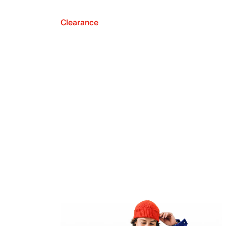
Clearance