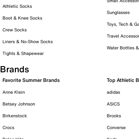
Small Accessor
Athletic Socks
Sunglasses
Boot & Knee Socks
Toys, Tech & 
Crew Socks
Travel Accessor
Liners & No-Show Socks
Water Bottles 
Tights & Shapewear
Brands
Favorite Summer Brands
Top Athletic 
Anne Klein
adidas
Betsey Johnson
ASICS
Birkenstock
Brooks
Crocs
Converse