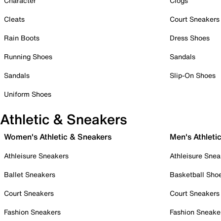
Character
Clogs
Cleats
Court Sneakers
Rain Boots
Dress Shoes
Running Shoes
Sandals
Sandals
Slip-On Shoes
Uniform Shoes
Athletic & Sneakers
Women's Athletic & Sneakers
Men's Athleti
Athleisure Sneakers
Athleisure Snea
Ballet Sneakers
Basketball Sho
Court Sneakers
Court Sneakers
Fashion Sneakers
Fashion Sneake