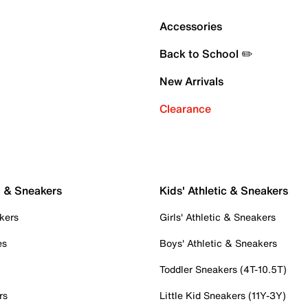
Accessories
Back to School ✏️
New Arrivals
Clearance
c & Sneakers
Kids' Athletic & Sneakers
kers
Girls' Athletic & Sneakers
es
Boys' Athletic & Sneakers
Toddler Sneakers (4T-10.5T)
rs
Little Kid Sneakers (11Y-3Y)