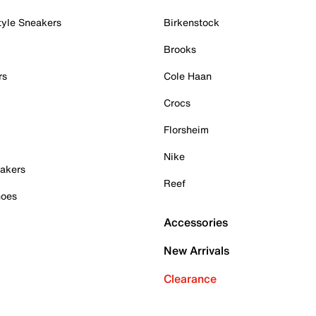
tyle Sneakers
Birkenstock
Brooks
rs
Cole Haan
Crocs
Florsheim
Nike
akers
Reef
hoes
Accessories
New Arrivals
Clearance