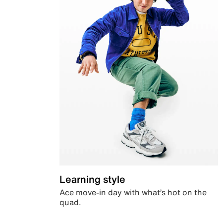
Learning style
Ace move-in day with what’s hot on the
quad.