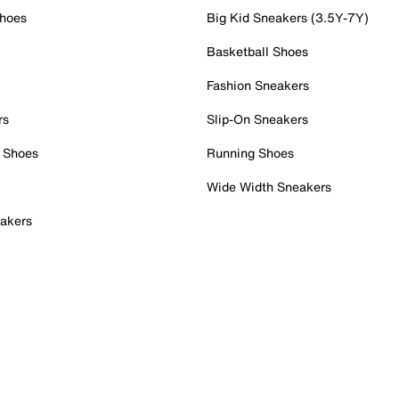
Shoes
Big Kid Sneakers (3.5Y-7Y)
Basketball Shoes
Fashion Sneakers
rs
Slip-On Sneakers
 Shoes
Running Shoes
Wide Width Sneakers
akers