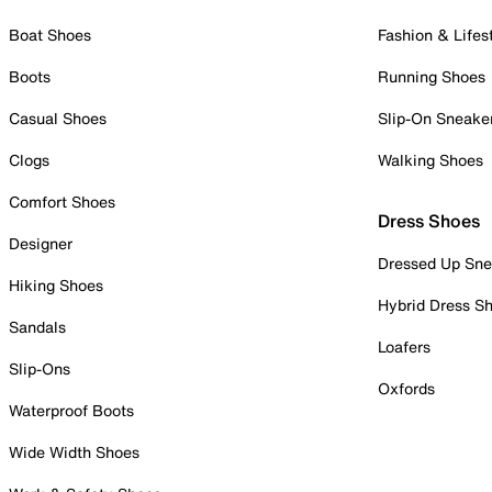
Boat Shoes
Fashion & Lifes
Boots
Running Shoes
Casual Shoes
Slip-On Sneake
Clogs
Walking Shoes
Comfort Shoes
Dress Shoes
Designer
Dressed Up Sne
Hiking Shoes
Hybrid Dress S
Sandals
Loafers
Slip-Ons
Oxfords
Waterproof Boots
Wide Width Shoes