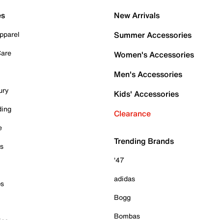
es
New Arrivals
pparel
Summer Accessories
Care
Women's Accessories
Men's Accessories
ury
Kids' Accessories
ding
Clearance
e
Trending Brands
es
'47
adidas
ps
Bogg
Bombas