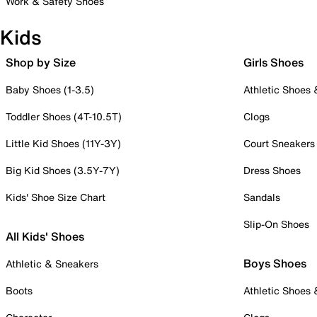
Work & Safety Shoes
Kids
Shop by Size
Girls Shoes
Baby Shoes (1-3.5)
Athletic Shoes
Toddler Shoes (4T-10.5T)
Clogs
Little Kid Shoes (11Y-3Y)
Court Sneakers
Big Kid Shoes (3.5Y-7Y)
Dress Shoes
Kids' Shoe Size Chart
Sandals
Slip-On Shoes
All Kids' Shoes
Boys Shoes
Athletic & Sneakers
Boots
Athletic Shoes