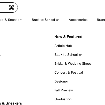
tic & Sneakers
Back to School ✏️
Accessories
Bran
New & Featured
Article Hub
s
Back to School ✏️
Bridal & Wedding Shoes
Concert & Festival
Designer
Fall Preview
Graduation
s & Sneakers