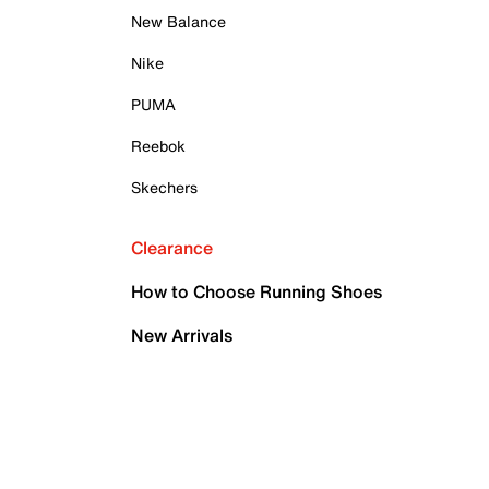
New Balance
Nike
PUMA
Reebok
Skechers
Clearance
How to Choose Running Shoes
New Arrivals