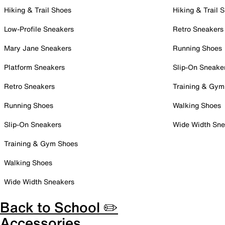
Hiking & Trail Shoes
Hiking & Trail 
Low-Profile Sneakers
Retro Sneakers
Mary Jane Sneakers
Running Shoes
Platform Sneakers
Slip-On Sneake
Retro Sneakers
Training & Gym
Running Shoes
Walking Shoes
Slip-On Sneakers
Wide Width Sne
Training & Gym Shoes
Walking Shoes
Wide Width Sneakers
Back to School ✏️
Accessories