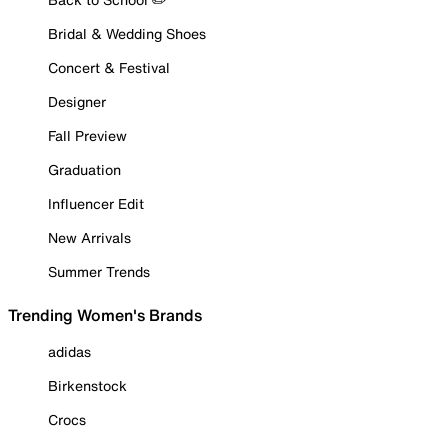
Bridal & Wedding Shoes
Concert & Festival
Designer
Fall Preview
Graduation
Influencer Edit
New Arrivals
Summer Trends
Trending Women's Brands
adidas
Birkenstock
Crocs