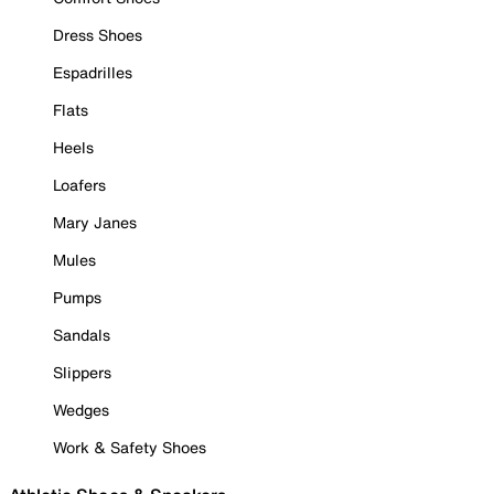
Dress Shoes
Espadrilles
Flats
Heels
Loafers
Mary Janes
Mules
Pumps
Sandals
Slippers
Wedges
Work & Safety Shoes