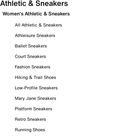
Athletic & Sneakers
Women's Athletic & Sneakers
All Athletic & Sneakers
Athleisure Sneakers
Ballet Sneakers
Court Sneakers
Fashion Sneakers
Hiking & Trail Shoes
Low-Profile Sneakers
Mary Jane Sneakers
Platform Sneakers
Retro Sneakers
Running Shoes