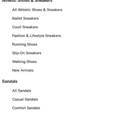
Athletic Shoes & Sneakers
All Athletic Shoes & Sneakers
Ballet Sneakers
Court Sneakers
Fashion & Lifestyle Sneakers
Running Shoes
Slip-On Sneakers
Walking Shoes
New Arrivals
Sandals
All Sandals
Casual Sandals
Comfort Sandals