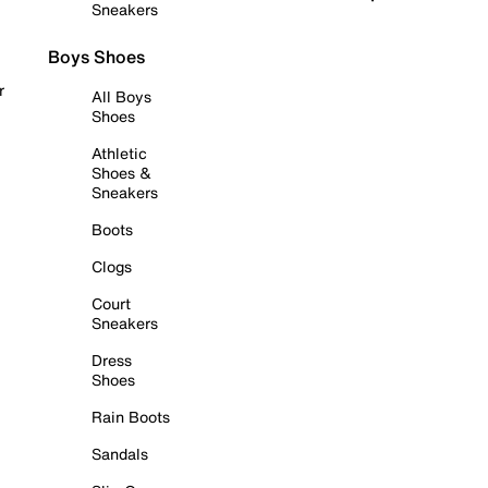
Sneakers
Boys Shoes
r
All Boys
Shoes
Athletic
Shoes &
Sneakers
Boots
Clogs
Court
Sneakers
Dress
Shoes
Rain Boots
Sandals