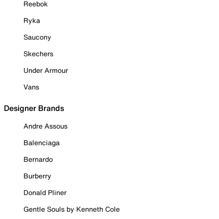
Reebok
Ryka
Saucony
Skechers
Under Armour
Vans
Designer Brands
Andre Assous
Balenciaga
Bernardo
Burberry
Donald Pliner
Gentle Souls by Kenneth Cole