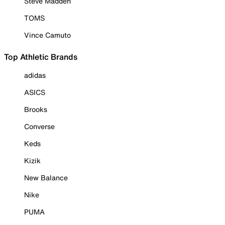
Steve Madden
TOMS
Vince Camuto
Top Athletic Brands
adidas
ASICS
Brooks
Converse
Keds
Kizik
New Balance
Nike
PUMA