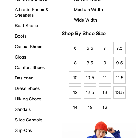
Athletic Shoes &
Medium Width
Sneakers
Wide Width
Boat Shoes
Shop By Shoe Size
Boots
Casual Shoes
6
6.5
7
7.5
Clogs
8
8.5
9
9.5
Comfort Shoes
10
10.5
11
11.5
Designer
Dress Shoes
12
12.5
13
13.5
Hiking Shoes
14
15
16
Sandals
Slide Sandals
Slip-Ons