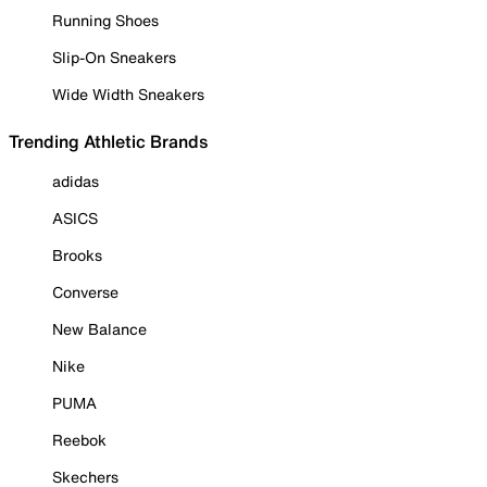
Running Shoes
Slip-On Sneakers
Wide Width Sneakers
Trending Athletic Brands
adidas
ASICS
Brooks
Converse
New Balance
Nike
PUMA
Reebok
Skechers