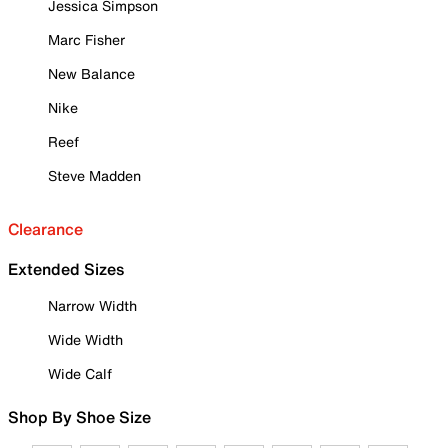
Jessica Simpson
Marc Fisher
New Balance
Nike
Reef
Steve Madden
Clearance
Extended Sizes
Narrow Width
Wide Width
Wide Calf
Shop By Shoe Size