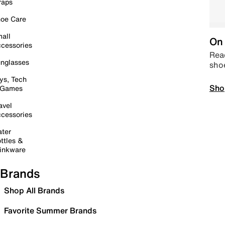
raps
oe Care
all
On 
cessories
Read
nglasses
sho
ys, Tech
Sho
 Games
avel
cessories
ter
ttles &
inkware
Brands
Shop All Brands
Favorite Summer Brands