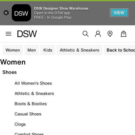
DSW Designer Shoe Warehouse
VIEW
Open in the DSW app
FREE - In Google Play
Women
Men
Kids
Athletic & Sneakers
Back to Schoo
Women
Shoes
All Women's Shoes
Athletic & Sneakers
Boots & Booties
Casual Shoes
Clogs
Comfort Shoes