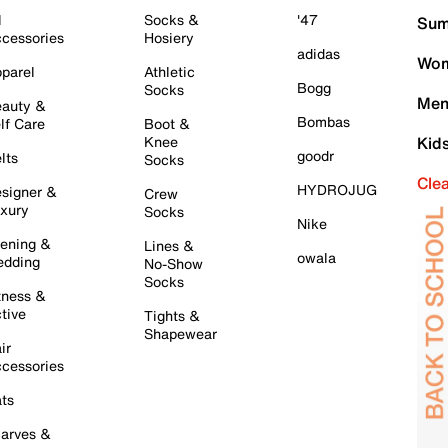
l
Socks &
'47
Sum
cessories
Hosiery
adidas
Wom
parel
Athletic
Bogg
Socks
Men
auty &
Bombas
lf Care
Boot &
Knee
Kid
goodr
lts
Socks
Cle
HYDROJUG
signer &
Crew
xury
Socks
Nike
ening &
Lines &
owala
dding
No-Show
Socks
tness &
tive
Tights &
Shapewear
ir
cessories
ts
arves &