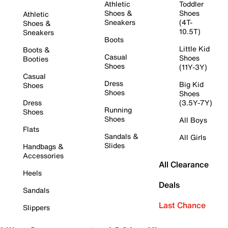
Athletic
Toddler
Shoes &
Shoes
Athletic
Sneakers
(4T-
Shoes &
10.5T)
Sneakers
Boots
Little Kid
Boots &
Casual
Shoes
Booties
Shoes
(11Y-3Y)
Casual
Dress
Big Kid
Shoes
Shoes
Shoes
Dress
(3.5Y-7Y)
Running
Shoes
Shoes
All Boys
Flats
Sandals &
All Girls
Slides
Handbags &
Accessories
All Clearance
Heels
Deals
Sandals
Last Chance
Slippers