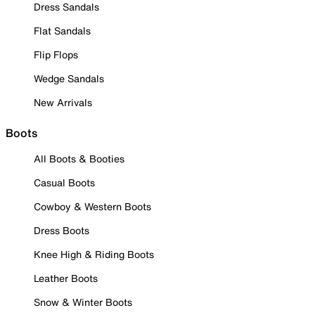
Dress Sandals
Flat Sandals
Flip Flops
Wedge Sandals
New Arrivals
Boots
All Boots & Booties
Casual Boots
Cowboy & Western Boots
Dress Boots
Knee High & Riding Boots
Leather Boots
Snow & Winter Boots