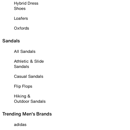
Hybrid Dress
Shoes
Loafers
Oxfords
Sandals
All Sandals
Athletic & Slide
Sandals
Casual Sandals
Flip Flops
Hiking &
Outdoor Sandals
Trending Men's Brands
adidas