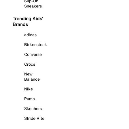
Slip-On
Sneakers
Trending Kids'
Brands
adidas
Birkenstock
Converse
Crocs
New
Balance
Nike
Puma
Skechers
Stride Rite