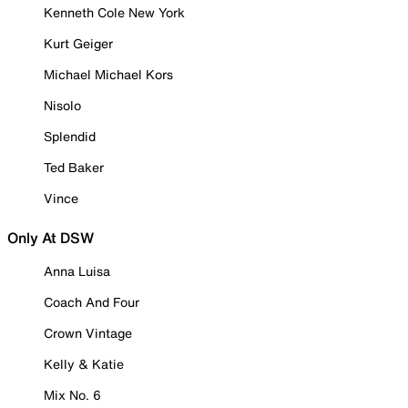
Kenneth Cole New York
Kurt Geiger
Michael Michael Kors
Nisolo
Splendid
Ted Baker
Vince
Only At DSW
Anna Luisa
Coach And Four
Crown Vintage
Kelly & Katie
Mix No. 6