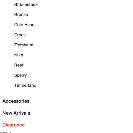
Birkenstock
Brooks
Cole Haan
Crocs
Florsheim
Nike
Reef
Sperry
Timberland
Accessories
New Arrivals
Clearance