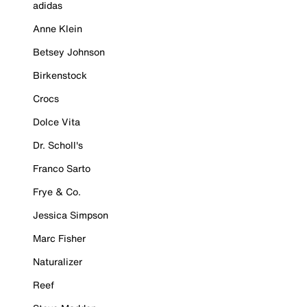
adidas
Anne Klein
Betsey Johnson
Birkenstock
Crocs
Dolce Vita
Dr. Scholl's
Franco Sarto
Frye & Co.
Jessica Simpson
Marc Fisher
Naturalizer
Reef