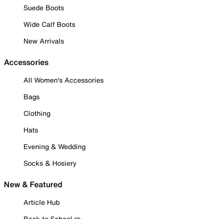
Suede Boots
Wide Calf Boots
New Arrivals
Accessories
All Women's Accessories
Bags
Clothing
Hats
Evening & Wedding
Socks & Hosiery
New & Featured
Article Hub
Back to School ✏️