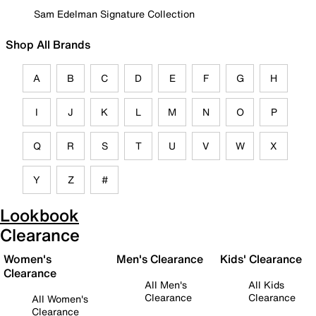
Sam Edelman Signature Collection
Shop All Brands
A
B
C
D
E
F
G
H
I
J
K
L
M
N
O
P
Q
R
S
T
U
V
W
X
Y
Z
#
Lookbook
Clearance
Women's
Men's Clearance
Kids' Clearance
Clearance
All Men's
All Kids
Clearance
Clearance
All Women's
Clearance