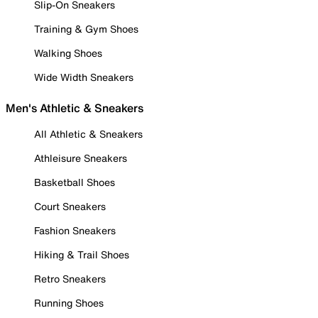
Slip-On Sneakers
Training & Gym Shoes
Walking Shoes
Wide Width Sneakers
Men's Athletic & Sneakers
All Athletic & Sneakers
Athleisure Sneakers
Basketball Shoes
Court Sneakers
Fashion Sneakers
Hiking & Trail Shoes
Retro Sneakers
Running Shoes