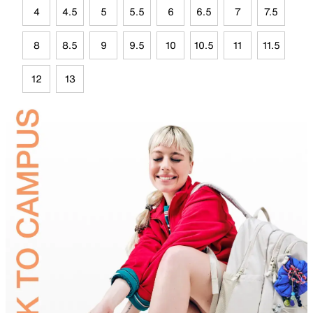
4
4.5
5
5.5
6
6.5
7
7.5
8
8.5
9
9.5
10
10.5
11
11.5
12
13