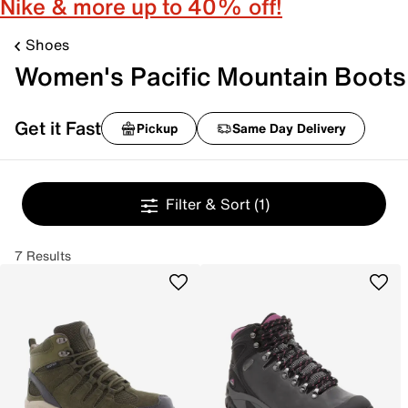
Nike & more up to 40% off!
Shoes
Women's Pacific Mountain Boots
Get it Fast
Pickup
Same Day Delivery
Filter & Sort
(1)
7 Results