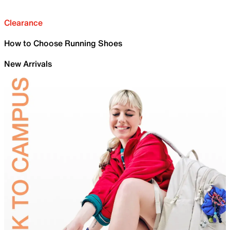
Clearance
How to Choose Running Shoes
New Arrivals