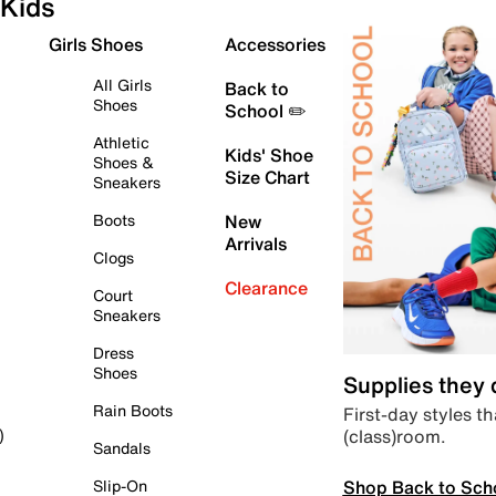
Kids
Girls Shoes
Accessories
All Girls
Back to
Shoes
School ✏️
Athletic
Kids' Shoe
Shoes &
Size Chart
Sneakers
Boots
New
Arrivals
Clogs
Clearance
Court
Sneakers
Dress
Shoes
Supplies they
Rain Boots
First-day styles th
(class)room.
)
Sandals
Shop Back to Sch
Slip-On