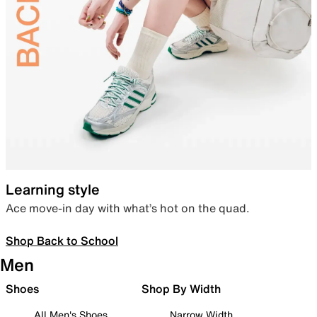
Learning style
Ace move-in day with what’s hot on the quad.
Shop Back to School
Men
Shoes
Shop By Width
All Men's Shoes
Narrow Width