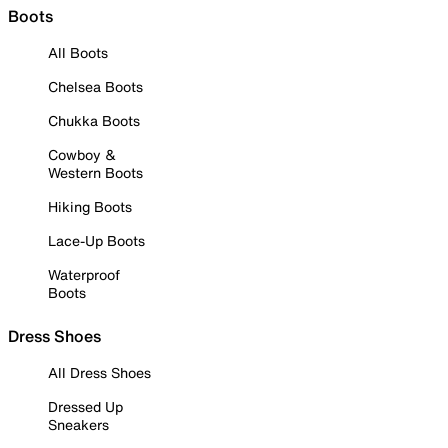
Boots
All Boots
Chelsea Boots
Chukka Boots
Cowboy &
Western Boots
Hiking Boots
Lace-Up Boots
Waterproof
Boots
Dress Shoes
All Dress Shoes
Dressed Up
Sneakers