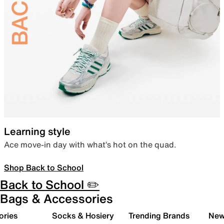
Learning style
Ace move-in day with what’s hot on the quad.
Shop Back to School
Back to School ✏️
Bags & Accessories
ories
Socks & Hosiery
Trending Brands
New 