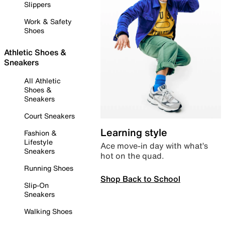
Slippers
Work & Safety
Shoes
Athletic Shoes &
Sneakers
All Athletic
Shoes &
Sneakers
Court Sneakers
Learning style
Fashion &
Lifestyle
Ace move-in day with what’s
Sneakers
hot on the quad.
Running Shoes
Shop Back to School
Slip-On
Sneakers
Walking Shoes