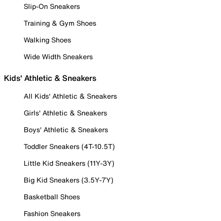
Slip-On Sneakers
Training & Gym Shoes
Walking Shoes
Wide Width Sneakers
Kids' Athletic & Sneakers
All Kids' Athletic & Sneakers
Girls' Athletic & Sneakers
Boys' Athletic & Sneakers
Toddler Sneakers (4T-10.5T)
Little Kid Sneakers (11Y-3Y)
Big Kid Sneakers (3.5Y-7Y)
Basketball Shoes
Fashion Sneakers