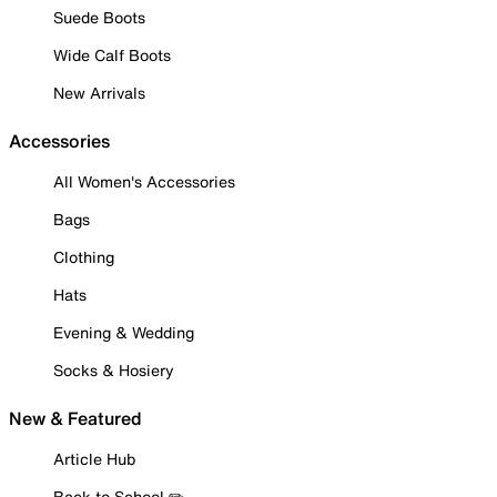
Suede Boots
Wide Calf Boots
New Arrivals
Accessories
All Women's Accessories
Bags
Clothing
Hats
Evening & Wedding
Socks & Hosiery
New & Featured
Article Hub
Back to School ✏️