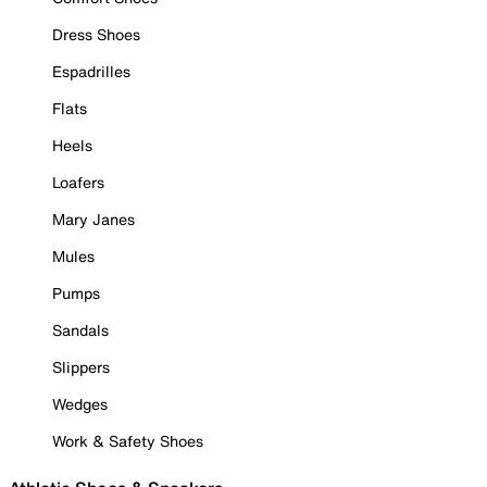
Dress Shoes
Espadrilles
Flats
Heels
Loafers
Mary Janes
Mules
Pumps
Sandals
Slippers
Wedges
Work & Safety Shoes