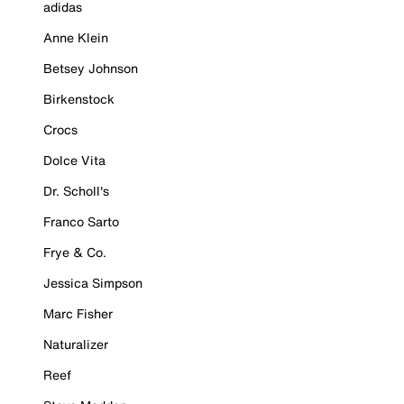
adidas
Anne Klein
Betsey Johnson
Birkenstock
Crocs
Dolce Vita
Dr. Scholl's
Franco Sarto
Frye & Co.
Jessica Simpson
Marc Fisher
Naturalizer
Reef