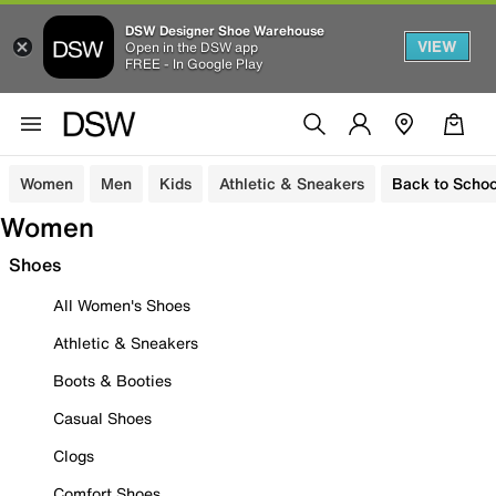
DSW Designer Shoe Warehouse
VIEW
Open in the DSW app
FREE - In Google Play
Women
Men
Kids
Athletic & Sneakers
Back to Schoo
Women
Shoes
All Women's Shoes
Athletic & Sneakers
Boots & Booties
Casual Shoes
Clogs
Comfort Shoes