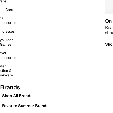
raps
oe Care
all
On 
cessories
Read
nglasses
sho
ys, Tech
Sho
 Games
avel
cessories
ter
ttles &
inkware
Brands
Shop All Brands
Favorite Summer Brands