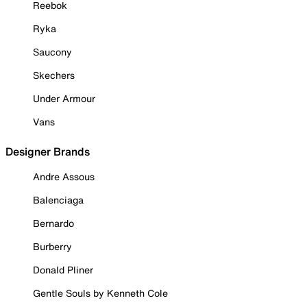
Reebok
Ryka
Saucony
Skechers
Under Armour
Vans
Designer Brands
Andre Assous
Balenciaga
Bernardo
Burberry
Donald Pliner
Gentle Souls by Kenneth Cole