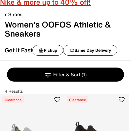
Nike & more up to 40% off!
Shoes
Women's OOFOS Athletic &
Sneakers
Get it Fast
Pickup
Same Day Delivery
Filter & Sort
(1)
4 Results
Clearance
Clearance