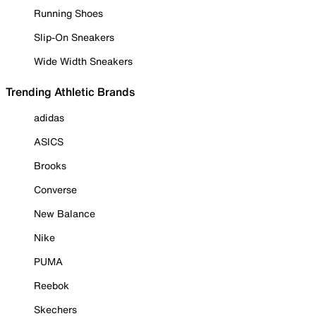
Running Shoes
Slip-On Sneakers
Wide Width Sneakers
Trending Athletic Brands
adidas
ASICS
Brooks
Converse
New Balance
Nike
PUMA
Reebok
Skechers