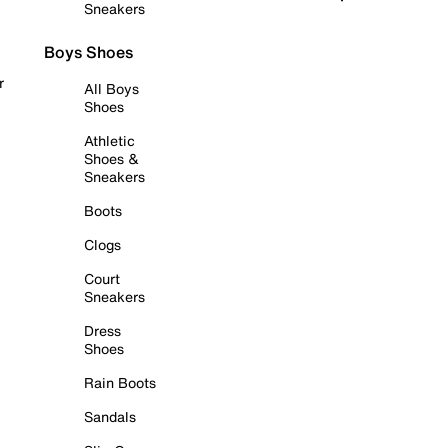
Sneakers
Boys Shoes
r
All Boys
Shoes
Athletic
Shoes &
Sneakers
Boots
Clogs
Court
Sneakers
Dress
Shoes
Rain Boots
Sandals