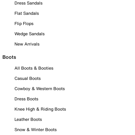
Dress Sandals
Flat Sandals
Flip Flops
Wedge Sandals
New Arrivals
Boots
All Boots & Booties
Casual Boots
Cowboy & Western Boots
Dress Boots
Knee High & Riding Boots
Leather Boots
Snow & Winter Boots