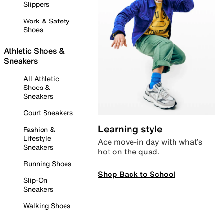
Slippers
Work & Safety
Shoes
Athletic Shoes &
Sneakers
All Athletic
Shoes &
Sneakers
Court Sneakers
Learning style
Fashion &
Lifestyle
Ace move-in day with what’s
Sneakers
hot on the quad.
Running Shoes
Shop Back to School
Slip-On
Sneakers
Walking Shoes