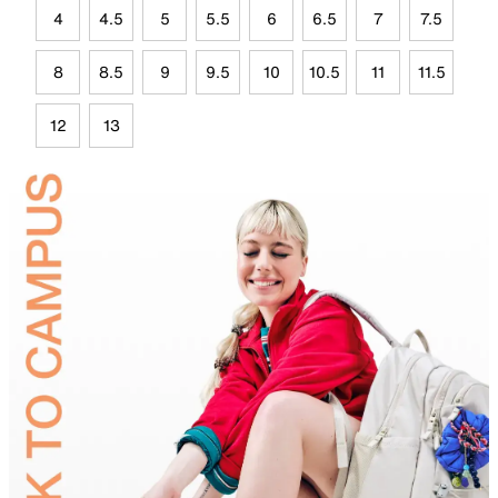
4
4.5
5
5.5
6
6.5
7
7.5
8
8.5
9
9.5
10
10.5
11
11.5
12
13