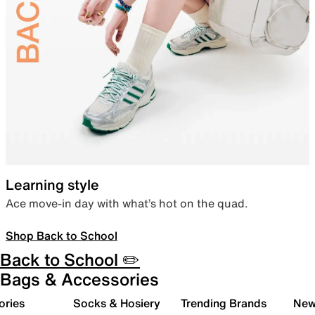
Learning style
Ace move-in day with what’s hot on the quad.
Shop Back to School
Back to School ✏️
Bags & Accessories
ories
Socks & Hosiery
Trending Brands
New 