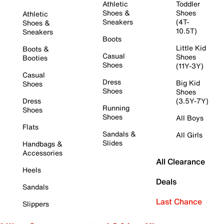
Athletic
Toddler
Shoes &
Shoes
Athletic
Sneakers
(4T-
Shoes &
10.5T)
Sneakers
Boots
Little Kid
Boots &
Casual
Shoes
Booties
Shoes
(11Y-3Y)
Casual
Dress
Big Kid
Shoes
Shoes
Shoes
Dress
(3.5Y-7Y)
Running
Shoes
Shoes
All Boys
Flats
Sandals &
All Girls
Slides
Handbags &
Accessories
All Clearance
Heels
Deals
Sandals
Last Chance
Slippers