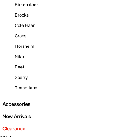
Birkenstock
Brooks
Cole Haan
Crocs
Florsheim
Nike
Reef
Sperry
Timberland
Accessories
New Arrivals
Clearance