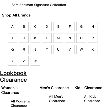
Sam Edelman Signature Collection
Shop All Brands
A
B
C
D
E
F
G
H
I
J
K
L
M
N
O
P
Q
R
S
T
U
V
W
X
Y
Z
#
Lookbook
Clearance
Women's
Men's Clearance
Kids' Clearance
Clearance
All Men's
All Kids
Clearance
Clearance
All Women's
Clearance