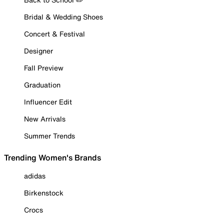
Bridal & Wedding Shoes
Concert & Festival
Designer
Fall Preview
Graduation
Influencer Edit
New Arrivals
Summer Trends
Trending Women's Brands
adidas
Birkenstock
Crocs