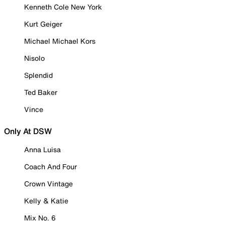
Kenneth Cole New York
Kurt Geiger
Michael Michael Kors
Nisolo
Splendid
Ted Baker
Vince
Only At DSW
Anna Luisa
Coach And Four
Crown Vintage
Kelly & Katie
Mix No. 6