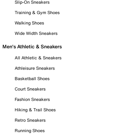
Slip-On Sneakers
Training & Gym Shoes
Walking Shoes
Wide Width Sneakers
Men's Athletic & Sneakers
All Athletic & Sneakers
Athleisure Sneakers
Basketball Shoes
Court Sneakers
Fashion Sneakers
Hiking & Trail Shoes
Retro Sneakers
Running Shoes