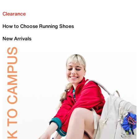
Clearance
How to Choose Running Shoes
New Arrivals