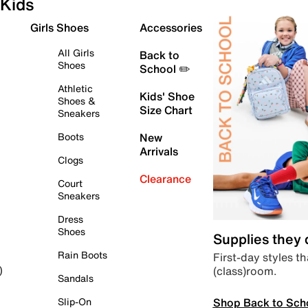
Kids
Girls Shoes
Accessories
All Girls
Back to
Shoes
School ✏️
Athletic
Kids' Shoe
Shoes &
Size Chart
Sneakers
Boots
New
Arrivals
Clogs
Clearance
Court
Sneakers
Dress
Shoes
Supplies they
Rain Boots
First-day styles th
(class)room.
)
Sandals
Shop Back to Sch
Slip-On