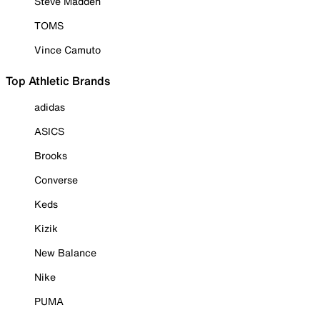
Steve Madden
TOMS
Vince Camuto
Top Athletic Brands
adidas
ASICS
Brooks
Converse
Keds
Kizik
New Balance
Nike
PUMA