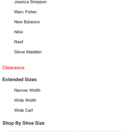
Jessica Simpson
Marc Fisher
New Balance
Nike
Reef
Steve Madden
Clearance
Extended Sizes
Narrow Width
Wide Width
Wide Calf
Shop By Shoe Size