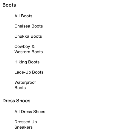
Boots
All Boots
Chelsea Boots
Chukka Boots
Cowboy &
Western Boots
Hiking Boots
Lace-Up Boots
Waterproof
Boots
Dress Shoes
All Dress Shoes
Dressed Up
Sneakers