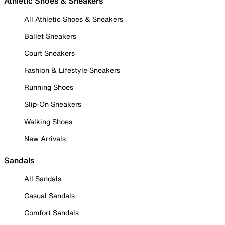
Athletic Shoes & Sneakers
All Athletic Shoes & Sneakers
Ballet Sneakers
Court Sneakers
Fashion & Lifestyle Sneakers
Running Shoes
Slip-On Sneakers
Walking Shoes
New Arrivals
Sandals
All Sandals
Casual Sandals
Comfort Sandals