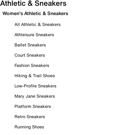
Athletic & Sneakers
Women's Athletic & Sneakers
All Athletic & Sneakers
Athleisure Sneakers
Ballet Sneakers
Court Sneakers
Fashion Sneakers
Hiking & Trail Shoes
Low-Profile Sneakers
Mary Jane Sneakers
Platform Sneakers
Retro Sneakers
Running Shoes