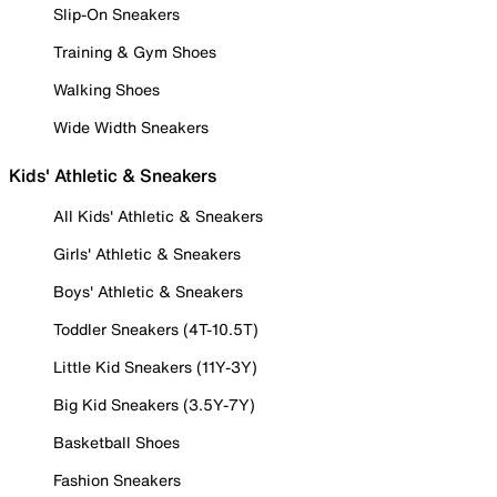
Slip-On Sneakers
Training & Gym Shoes
Walking Shoes
Wide Width Sneakers
Kids' Athletic & Sneakers
All Kids' Athletic & Sneakers
Girls' Athletic & Sneakers
Boys' Athletic & Sneakers
Toddler Sneakers (4T-10.5T)
Little Kid Sneakers (11Y-3Y)
Big Kid Sneakers (3.5Y-7Y)
Basketball Shoes
Fashion Sneakers