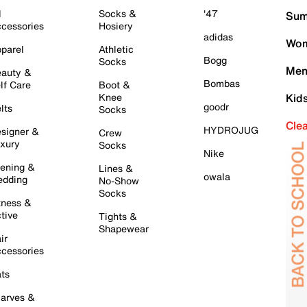
l
Socks &
'47
Sum
cessories
Hosiery
adidas
Wom
parel
Athletic
Bogg
Socks
Men
auty &
Bombas
lf Care
Boot &
Knee
Kid
goodr
lts
Socks
Cle
HYDROJUG
signer &
Crew
xury
Socks
Nike
ening &
Lines &
owala
dding
No-Show
Socks
tness &
tive
Tights &
Shapewear
ir
cessories
ts
arves &