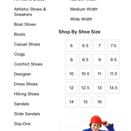
Athletic Shoes &
Medium Width
Sneakers
Wide Width
Boat Shoes
Shop By Shoe Size
Boots
Casual Shoes
6
6.5
7
7.5
Clogs
8
8.5
9
9.5
Comfort Shoes
10
10.5
11
11.5
Designer
Dress Shoes
12
12.5
13
13.5
Hiking Shoes
14
15
16
Sandals
Slide Sandals
Slip-Ons