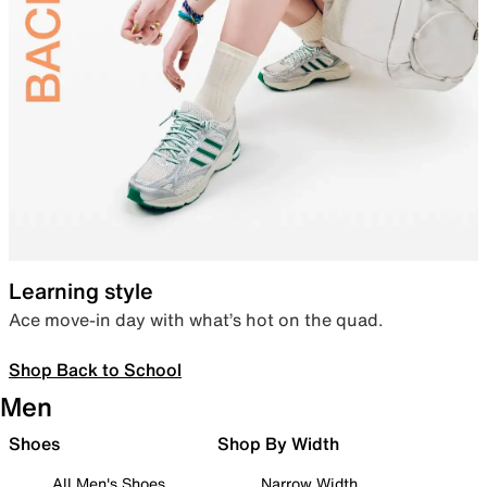
Learning style
Ace move-in day with what’s hot on the quad.
Shop Back to School
Men
Shoes
Shop By Width
All Men's Shoes
Narrow Width