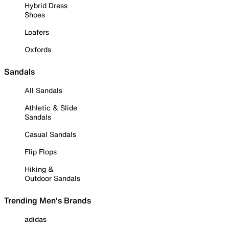
Hybrid Dress
Shoes
Loafers
Oxfords
Sandals
All Sandals
Athletic & Slide
Sandals
Casual Sandals
Flip Flops
Hiking &
Outdoor Sandals
Trending Men's Brands
adidas