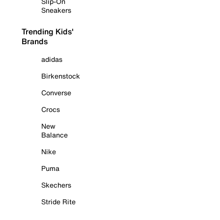
Slip-On
Sneakers
Trending Kids'
Brands
adidas
Birkenstock
Converse
Crocs
New
Balance
Nike
Puma
Skechers
Stride Rite