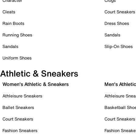
Character
Clogs
Cleats
Court Sneakers
Rain Boots
Dress Shoes
Running Shoes
Sandals
Sandals
Slip-On Shoes
Uniform Shoes
Athletic & Sneakers
Women's Athletic & Sneakers
Men's Athleti
Athleisure Sneakers
Athleisure Snea
Ballet Sneakers
Basketball Sho
Court Sneakers
Court Sneakers
Fashion Sneakers
Fashion Sneake