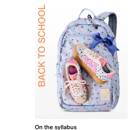
On the syllabus