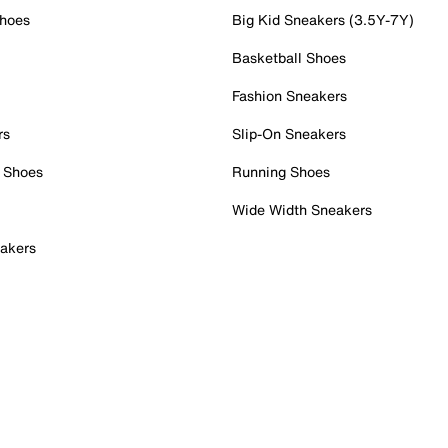
Shoes
Big Kid Sneakers (3.5Y-7Y)
Basketball Shoes
Fashion Sneakers
rs
Slip-On Sneakers
 Shoes
Running Shoes
Wide Width Sneakers
akers