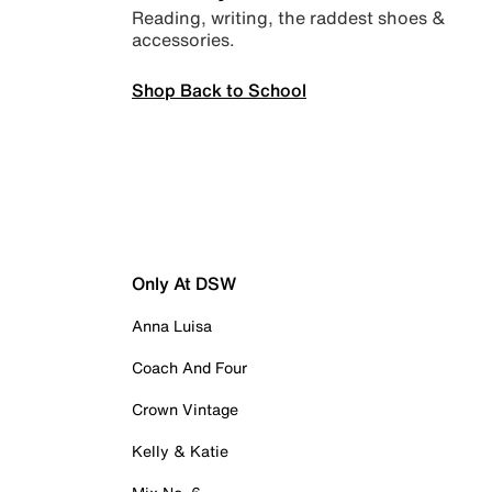
Reading, writing, the raddest shoes &
accessories.
Shop Back to School
Only At DSW
Anna Luisa
Coach And Four
Crown Vintage
Kelly & Katie