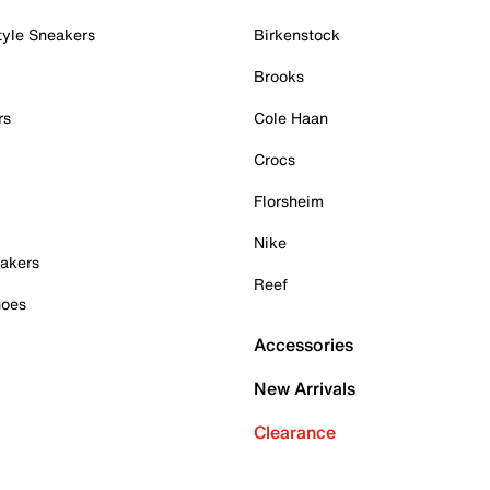
tyle Sneakers
Birkenstock
Brooks
rs
Cole Haan
Crocs
Florsheim
Nike
akers
Reef
hoes
Accessories
New Arrivals
Clearance