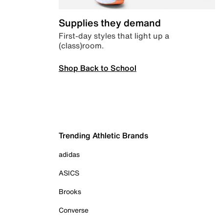
Supplies they demand
First-day styles that light up a
(class)room.
Shop Back to School
Trending Athletic Brands
adidas
ASICS
Brooks
Converse