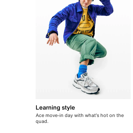
Learning style
Ace move-in day with what’s hot on the
quad.