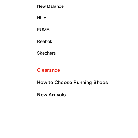
New Balance
Nike
PUMA
Reebok
Skechers
Clearance
How to Choose Running Shoes
New Arrivals