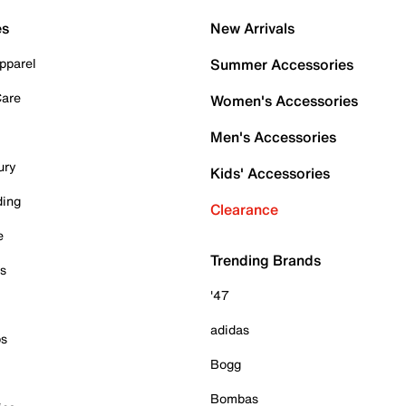
es
New Arrivals
pparel
Summer Accessories
Care
Women's Accessories
Men's Accessories
ury
Kids' Accessories
ding
Clearance
e
Trending Brands
es
'47
adidas
ps
Bogg
Bombas