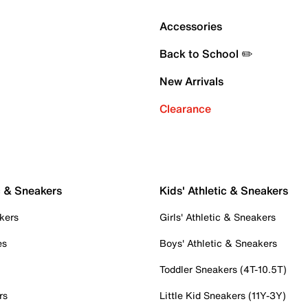
Accessories
Back to School ✏️
New Arrivals
Clearance
c & Sneakers
Kids' Athletic & Sneakers
kers
Girls' Athletic & Sneakers
es
Boys' Athletic & Sneakers
Toddler Sneakers (4T-10.5T)
rs
Little Kid Sneakers (11Y-3Y)