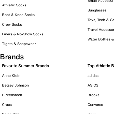
Small Accessor
Athletic Socks
Sunglasses
Boot & Knee Socks
Toys, Tech & 
Crew Socks
Travel Accessor
Liners & No-Show Socks
Water Bottles 
Tights & Shapewear
Brands
Favorite Summer Brands
Top Athletic 
Anne Klein
adidas
Betsey Johnson
ASICS
Birkenstock
Brooks
Crocs
Converse