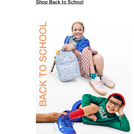
Shop Back to School