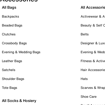
All Bags
All Accessori
Backpacks
Activewear & A
Beaded Bags
Beauty & Self 
Clutches
Belts
Crossbody Bags
Designer & Lux
Evening & Wedding Bags
Evening & Wed
Leather Bags
Fitness & Activ
Satchels
Hair Accessori
Shoulder Bags
Hats
Tote Bags
Scarves & Wra
Shoe Care
All Socks & Hosiery