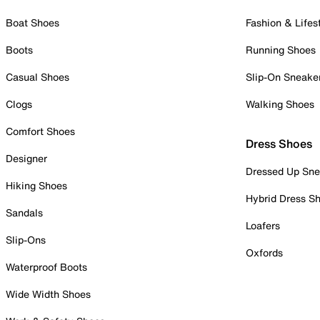
Boat Shoes
Fashion & Lifes
Boots
Running Shoes
Casual Shoes
Slip-On Sneake
Clogs
Walking Shoes
Comfort Shoes
Dress Shoes
Designer
Dressed Up Sne
Hiking Shoes
Hybrid Dress S
Sandals
Loafers
Slip-Ons
Oxfords
Waterproof Boots
Wide Width Shoes