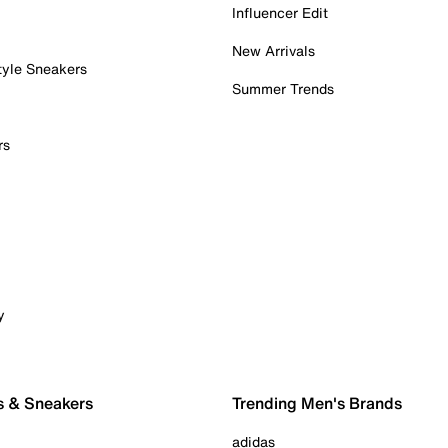
Influencer Edit
New Arrivals
tyle Sneakers
Summer Trends
rs
y
s & Sneakers
Trending Men's Brands
adidas