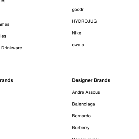
ies
goodr
HYDROJUG
Games
Nike
ies
owala
& Drinkware
Brands
Designer Brands
Andre Assous
Balenciaga
Bernardo
Burberry