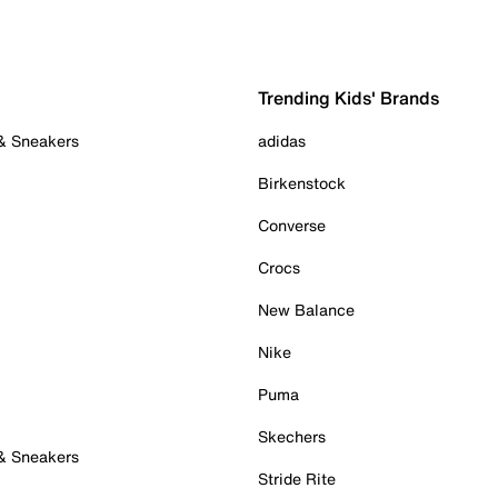
Trending Kids' Brands
 & Sneakers
adidas
Birkenstock
Converse
Crocs
New Balance
Nike
Puma
Skechers
 & Sneakers
Stride Rite