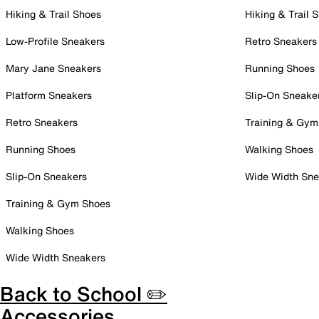
Hiking & Trail Shoes
Hiking & Trail 
Low-Profile Sneakers
Retro Sneakers
Mary Jane Sneakers
Running Shoes
Platform Sneakers
Slip-On Sneake
Retro Sneakers
Training & Gym
Running Shoes
Walking Shoes
Slip-On Sneakers
Wide Width Sne
Training & Gym Shoes
Walking Shoes
Wide Width Sneakers
Back to School ✏️
Accessories