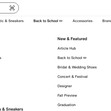
tic & Sneakers
Back to School ✏️
Accessories
Bran
New & Featured
Article Hub
s
Back to School ✏️
Bridal & Wedding Shoes
Concert & Festival
Designer
Fall Preview
Graduation
s & Sneakers