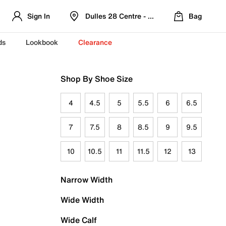
Sign In
Dulles 28 Centre - Refreshed Location
Bag
ds
Lookbook
Clearance
Shop By Shoe Size
4
4.5
5
5.5
6
6.5
7
7.5
8
8.5
9
9.5
10
10.5
11
11.5
12
13
Narrow Width
Wide Width
Wide Calf