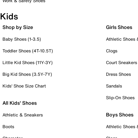
Work & Safety Shoes
Kids
Shop by Size
Girls Shoes
Baby Shoes (1-3.5)
Athletic Shoes
Toddler Shoes (4T-10.5T)
Clogs
Little Kid Shoes (11Y-3Y)
Court Sneakers
Big Kid Shoes (3.5Y-7Y)
Dress Shoes
Kids' Shoe Size Chart
Sandals
Slip-On Shoes
All Kids' Shoes
Boys Shoes
Athletic & Sneakers
Boots
Athletic Shoes