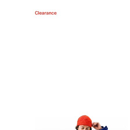
Clearance