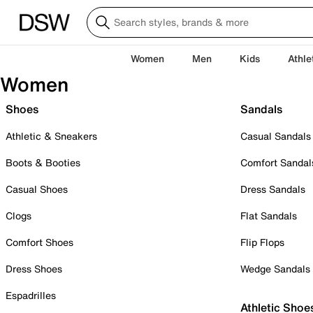
Women
Men
Kids
Athle
Women
Shoes
Sandals
Athletic & Sneakers
Casual Sandals
Boots & Booties
Comfort Sandal
Casual Shoes
Dress Sandals
Clogs
Flat Sandals
Comfort Shoes
Flip Flops
Dress Shoes
Wedge Sandals
Espadrilles
Athletic Shoe