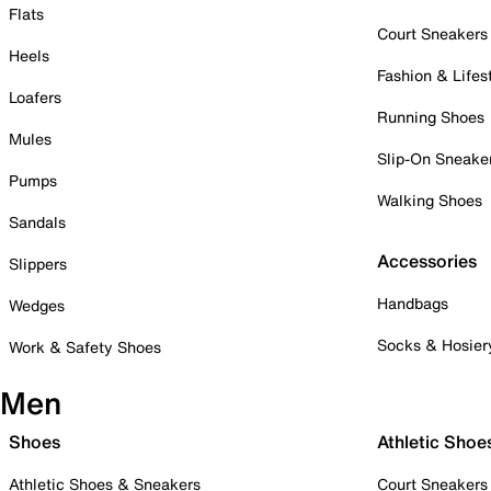
Flats
Court Sneakers
Heels
Fashion & Lifes
Loafers
Running Shoes
Mules
Slip-On Sneake
Pumps
Walking Shoes
Sandals
Accessories
Slippers
Handbags
Wedges
Socks & Hosier
Work & Safety Shoes
Men
Shoes
Athletic Shoe
Athletic Shoes & Sneakers
Court Sneakers