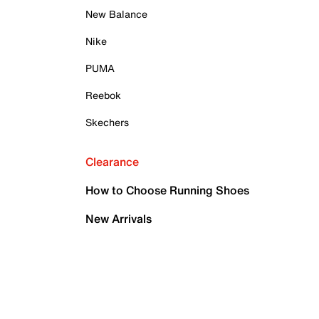
New Balance
Nike
PUMA
Reebok
Skechers
Clearance
How to Choose Running Shoes
New Arrivals