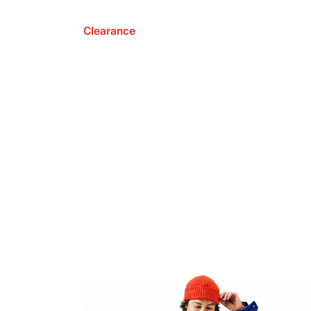
Clearance