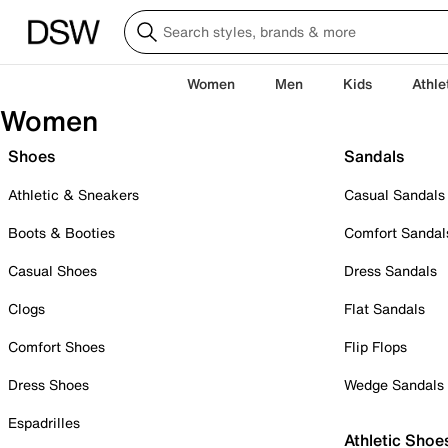
Women
Men
Kids
Athle
Women
Shoes
Sandals
Athletic & Sneakers
Casual Sandals
Boots & Booties
Comfort Sandal
Casual Shoes
Dress Sandals
Clogs
Flat Sandals
Comfort Shoes
Flip Flops
Dress Shoes
Wedge Sandals
Espadrilles
Athletic Shoe