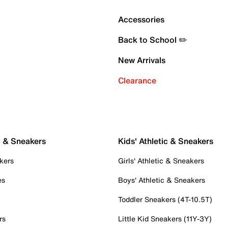
Accessories
Back to School ✏️
New Arrivals
Clearance
c & Sneakers
Kids' Athletic & Sneakers
kers
Girls' Athletic & Sneakers
es
Boys' Athletic & Sneakers
Toddler Sneakers (4T-10.5T)
rs
Little Kid Sneakers (11Y-3Y)