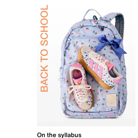
On the syllabus