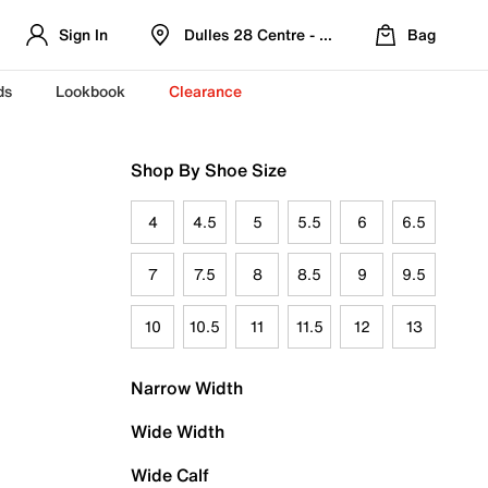
Sign In
Dulles 28 Centre - Refreshed Location
Bag
ds
Lookbook
Clearance
Shop By Shoe Size
4
4.5
5
5.5
6
6.5
7
7.5
8
8.5
9
9.5
10
10.5
11
11.5
12
13
Narrow Width
Wide Width
Wide Calf