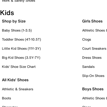
Work & Safety Shoes
Kids
Shop by Size
Girls Shoes
Baby Shoes (1-3.5)
Athletic Shoes
Toddler Shoes (4T-10.5T)
Clogs
Little Kid Shoes (11Y-3Y)
Court Sneakers
Big Kid Shoes (3.5Y-7Y)
Dress Shoes
Kids' Shoe Size Chart
Sandals
Slip-On Shoes
All Kids' Shoes
Boys Shoes
Athletic & Sneakers
Boots
Athletic Shoes