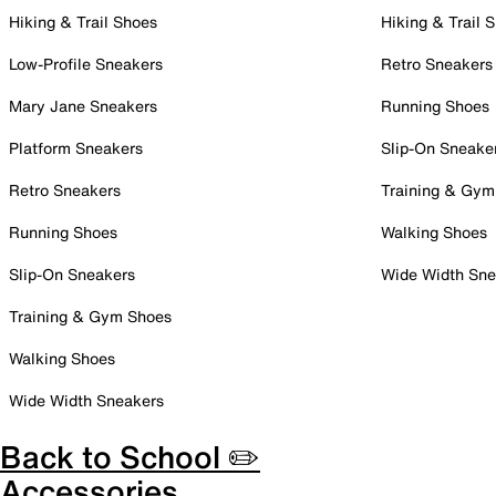
Hiking & Trail Shoes
Hiking & Trail 
Low-Profile Sneakers
Retro Sneakers
Mary Jane Sneakers
Running Shoes
Platform Sneakers
Slip-On Sneake
Retro Sneakers
Training & Gym
Running Shoes
Walking Shoes
Slip-On Sneakers
Wide Width Sne
Training & Gym Shoes
Walking Shoes
Wide Width Sneakers
Back to School ✏️
Accessories