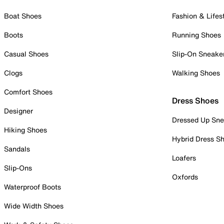
Boat Shoes
Fashion & Lifes
Boots
Running Shoes
Casual Shoes
Slip-On Sneake
Clogs
Walking Shoes
Comfort Shoes
Dress Shoes
Designer
Dressed Up Sne
Hiking Shoes
Hybrid Dress S
Sandals
Loafers
Slip-Ons
Oxfords
Waterproof Boots
Wide Width Shoes