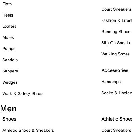
Flats
Court Sneakers
Heels
Fashion & Lifes
Loafers
Running Shoes
Mules
Slip-On Sneake
Pumps
Walking Shoes
Sandals
Accessories
Slippers
Handbags
Wedges
Socks & Hosier
Work & Safety Shoes
Men
Shoes
Athletic Shoe
Athletic Shoes & Sneakers
Court Sneakers