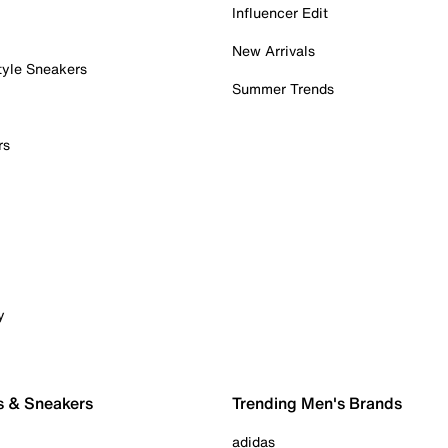
Influencer Edit
New Arrivals
tyle Sneakers
Summer Trends
rs
y
s & Sneakers
Trending Men's Brands
adidas