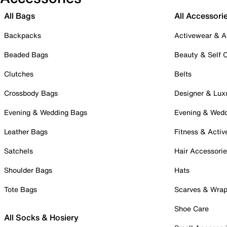
All Bags
All Accessori
Backpacks
Activewear & A
Beaded Bags
Beauty & Self 
Clutches
Belts
Crossbody Bags
Designer & Lux
Evening & Wedding Bags
Evening & Wed
Leather Bags
Fitness & Activ
Satchels
Hair Accessori
Shoulder Bags
Hats
Tote Bags
Scarves & Wra
Shoe Care
All Socks & Hosiery