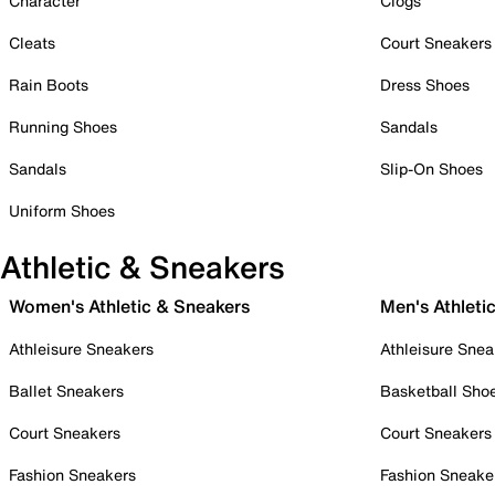
Character
Clogs
Cleats
Court Sneakers
Rain Boots
Dress Shoes
Running Shoes
Sandals
Sandals
Slip-On Shoes
Uniform Shoes
Athletic & Sneakers
Women's Athletic & Sneakers
Men's Athleti
Athleisure Sneakers
Athleisure Snea
Ballet Sneakers
Basketball Sho
Court Sneakers
Court Sneakers
Fashion Sneakers
Fashion Sneake