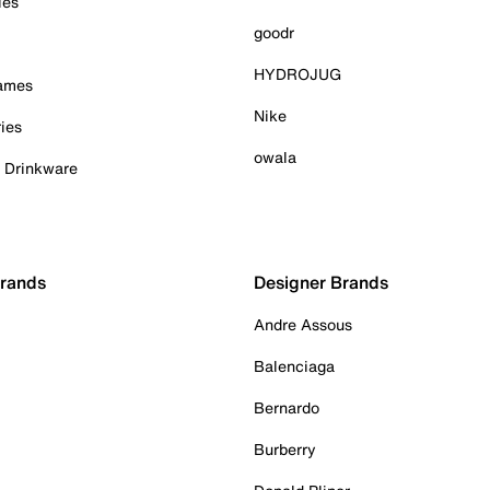
ies
goodr
HYDROJUG
Games
Nike
ies
owala
& Drinkware
Brands
Designer Brands
Andre Assous
Balenciaga
Bernardo
Burberry