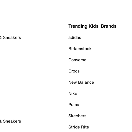
Trending Kids' Brands
 & Sneakers
adidas
Birkenstock
Converse
Crocs
New Balance
Nike
Puma
Skechers
 & Sneakers
Stride Rite