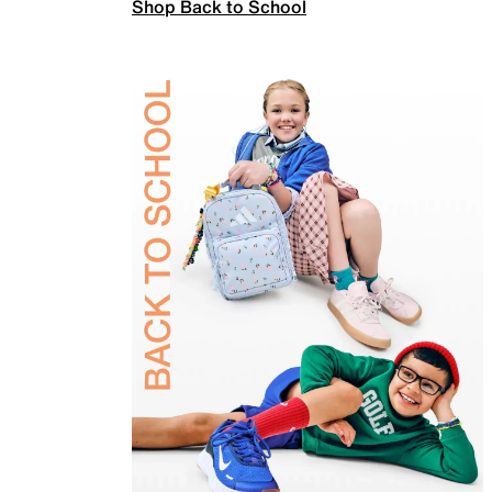
Shop Back to School