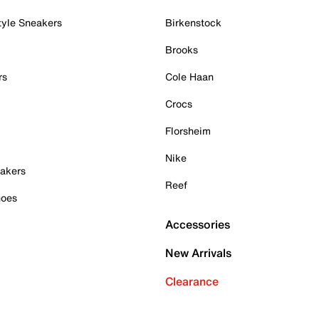
tyle Sneakers
Birkenstock
Brooks
rs
Cole Haan
Crocs
Florsheim
Nike
akers
Reef
hoes
Accessories
New Arrivals
Clearance