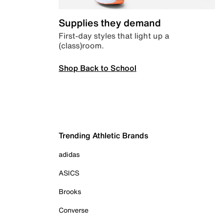
Supplies they demand
First-day styles that light up a
(class)room.
Shop Back to School
Trending Athletic Brands
adidas
ASICS
Brooks
Converse