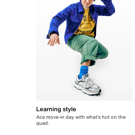
Learning style
Ace move-in day with what’s hot on the
quad.