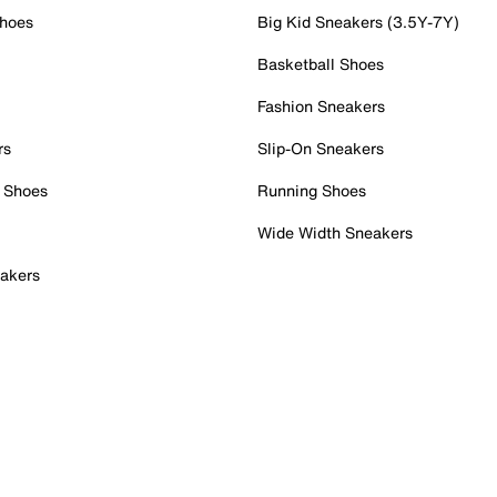
Shoes
Big Kid Sneakers (3.5Y-7Y)
Basketball Shoes
Fashion Sneakers
rs
Slip-On Sneakers
 Shoes
Running Shoes
Wide Width Sneakers
akers