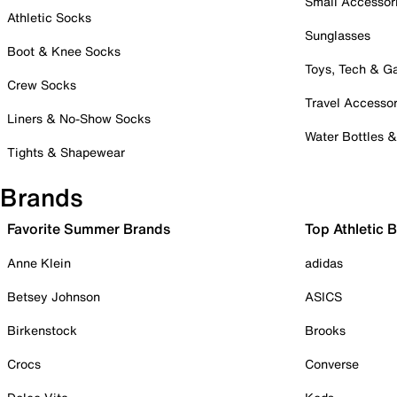
Small Accessor
Athletic Socks
Sunglasses
Boot & Knee Socks
Toys, Tech & 
Crew Socks
Travel Accessor
Liners & No-Show Socks
Water Bottles 
Tights & Shapewear
Brands
Favorite Summer Brands
Top Athletic 
Anne Klein
adidas
Betsey Johnson
ASICS
Birkenstock
Brooks
Crocs
Converse