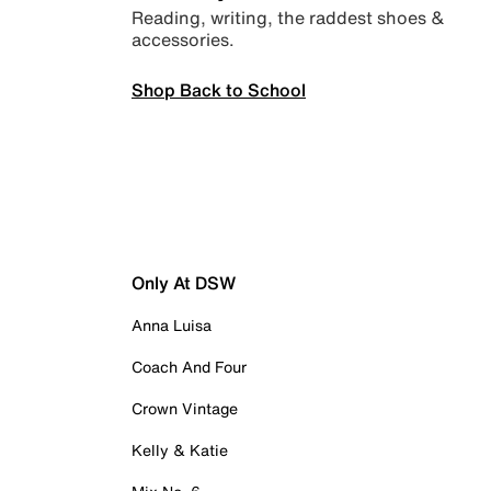
Reading, writing, the raddest shoes &
accessories.
Shop Back to School
Only At DSW
Anna Luisa
Coach And Four
Crown Vintage
Kelly & Katie