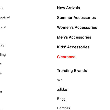
es
New Arrivals
pparel
Summer Accessories
Care
Women's Accessories
Men's Accessories
ury
Kids' Accessories
ding
Clearance
e
Trending Brands
es
'47
adidas
ps
Bogg
Bombas