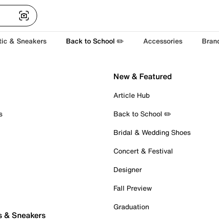
tic & Sneakers
Back to School ✏️
Accessories
Bran
New & Featured
Article Hub
s
Back to School ✏️
Bridal & Wedding Shoes
Concert & Festival
Designer
Fall Preview
Graduation
s & Sneakers