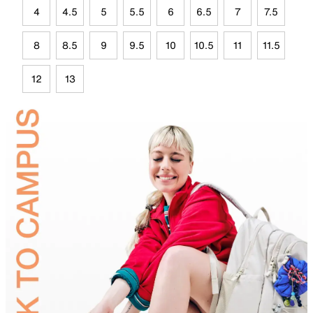
4
4.5
5
5.5
6
6.5
7
7.5
8
8.5
9
9.5
10
10.5
11
11.5
12
13