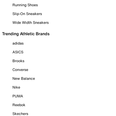
Running Shoes
Slip-On Sneakers
Wide Width Sneakers
Trending Athletic Brands
adidas
ASICS
Brooks
Converse
New Balance
Nike
PUMA
Reebok
Skechers