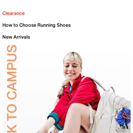
Clearance
How to Choose Running Shoes
New Arrivals