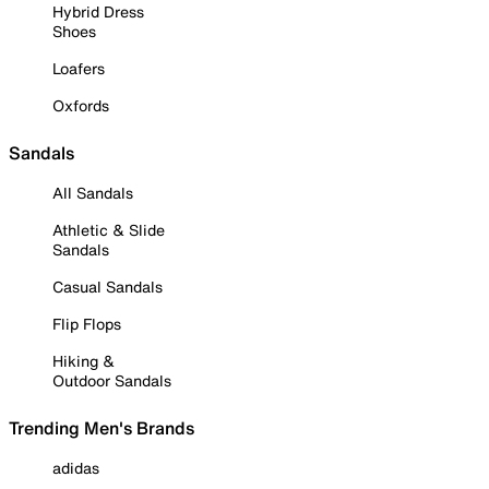
Hybrid Dress
Shoes
Loafers
Oxfords
Sandals
All Sandals
Athletic & Slide
Sandals
Casual Sandals
Flip Flops
Hiking &
Outdoor Sandals
Trending Men's Brands
adidas