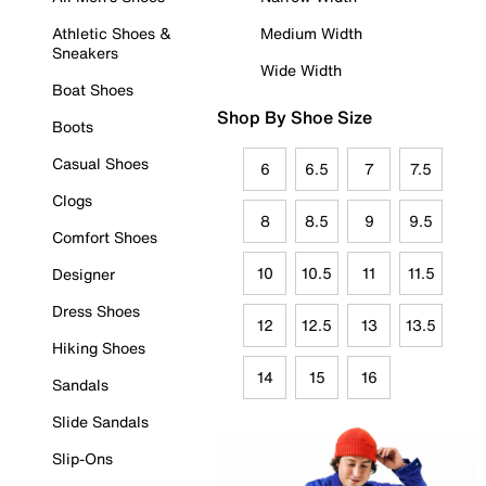
Athletic Shoes &
Medium Width
Sneakers
Wide Width
Boat Shoes
Shop By Shoe Size
Boots
Casual Shoes
6
6.5
7
7.5
Clogs
8
8.5
9
9.5
Comfort Shoes
10
10.5
11
11.5
Designer
Dress Shoes
12
12.5
13
13.5
Hiking Shoes
14
15
16
Sandals
Slide Sandals
Slip-Ons