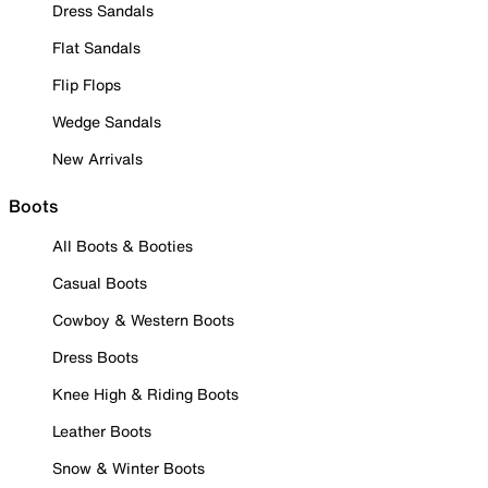
Dress Sandals
Flat Sandals
Flip Flops
Wedge Sandals
New Arrivals
Boots
All Boots & Booties
Casual Boots
Cowboy & Western Boots
Dress Boots
Knee High & Riding Boots
Leather Boots
Snow & Winter Boots