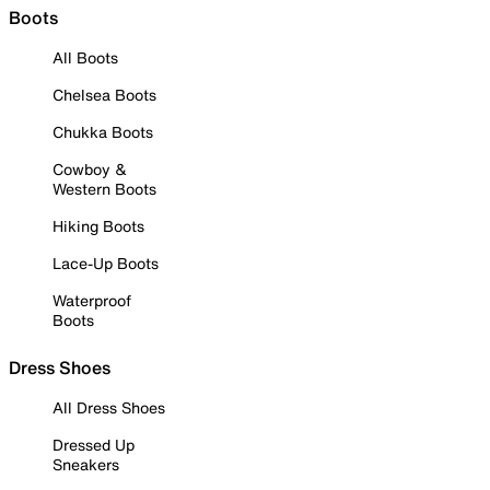
Boots
All Boots
Chelsea Boots
Chukka Boots
Cowboy &
Western Boots
Hiking Boots
Lace-Up Boots
Waterproof
Boots
Dress Shoes
All Dress Shoes
Dressed Up
Sneakers