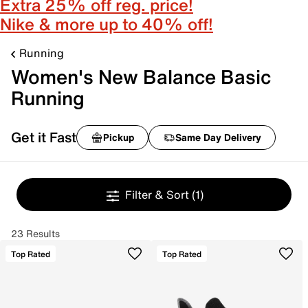
Extra 25% off reg. price!
Nike & more up to 40% off!
Running
Women's New Balance Basic
Running
Get it Fast
Pickup
Same Day Delivery
Filter & Sort
(1)
23 Results
Top Rated
Top Rated