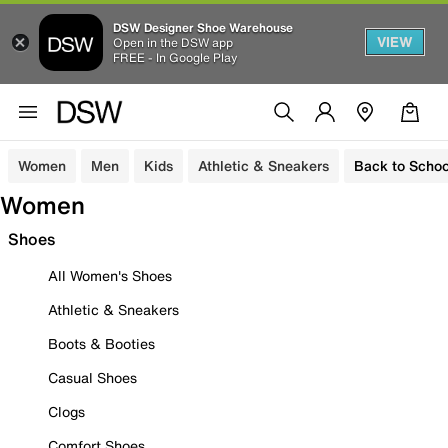
DSW Designer Shoe Warehouse
VIEW
Open in the DSW app
FREE - In Google Play
Women
Men
Kids
Athletic & Sneakers
Back to Schoo
Women
Shoes
All Women's Shoes
Athletic & Sneakers
Boots & Booties
Casual Shoes
Clogs
Comfort Shoes