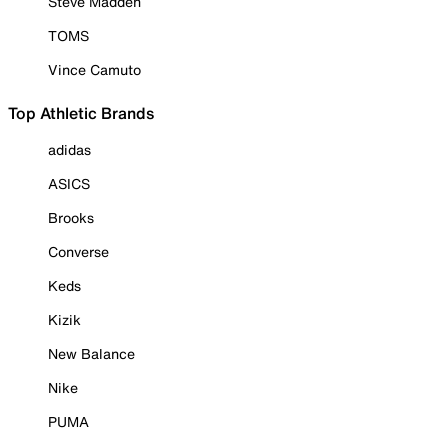
Steve Madden
TOMS
Vince Camuto
Top Athletic Brands
adidas
ASICS
Brooks
Converse
Keds
Kizik
New Balance
Nike
PUMA