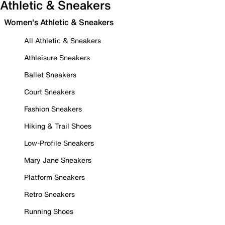
Athletic & Sneakers
Women's Athletic & Sneakers
All Athletic & Sneakers
Athleisure Sneakers
Ballet Sneakers
Court Sneakers
Fashion Sneakers
Hiking & Trail Shoes
Low-Profile Sneakers
Mary Jane Sneakers
Platform Sneakers
Retro Sneakers
Running Shoes