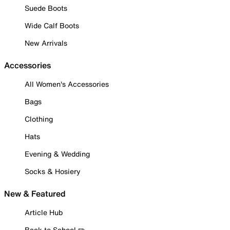
Suede Boots
Wide Calf Boots
New Arrivals
Accessories
All Women's Accessories
Bags
Clothing
Hats
Evening & Wedding
Socks & Hosiery
New & Featured
Article Hub
Back to School ✏️