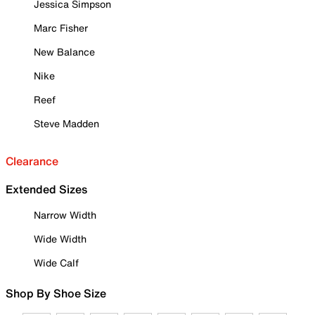
Jessica Simpson
Marc Fisher
New Balance
Nike
Reef
Steve Madden
Clearance
Extended Sizes
Narrow Width
Wide Width
Wide Calf
Shop By Shoe Size