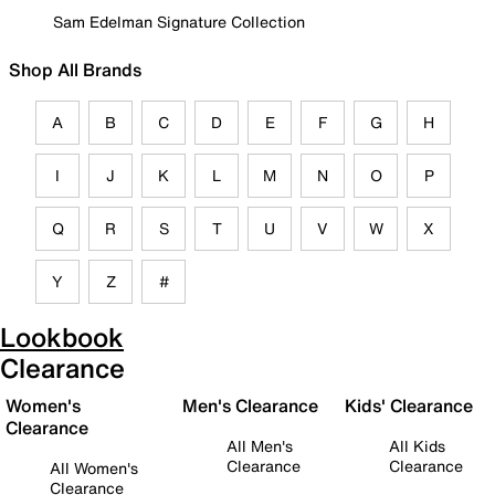
Sam Edelman Signature Collection
Shop All Brands
A
B
C
D
E
F
G
H
I
J
K
L
M
N
O
P
Q
R
S
T
U
V
W
X
Y
Z
#
Lookbook
Clearance
Women's
Men's Clearance
Kids' Clearance
Clearance
All Men's
All Kids
Clearance
Clearance
All Women's
Clearance