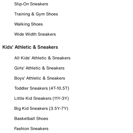
Slip-On Sneakers
Training & Gym Shoes
Walking Shoes
Wide Width Sneakers
Kids' Athletic & Sneakers
All Kids' Athletic & Sneakers
Girls' Athletic & Sneakers
Boys' Athletic & Sneakers
Toddler Sneakers (4T-10.5T)
Little Kid Sneakers (11Y-3Y)
Big Kid Sneakers (3.5Y-7Y)
Basketball Shoes
Fashion Sneakers