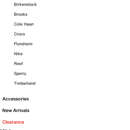
Birkenstock
Brooks
Cole Haan
Crocs
Florsheim
Nike
Reef
Sperry
Timberland
Accessories
New Arrivals
Clearance