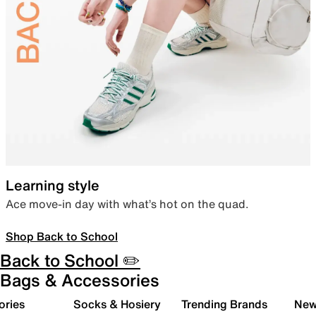
Learning style
Ace move-in day with what’s hot on the quad.
Shop Back to School
Back to School ✏️
Bags & Accessories
ories
Socks & Hosiery
Trending Brands
New 