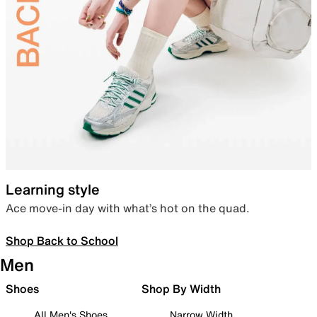
Learning style
Ace move-in day with what’s hot on the quad.
Shop Back to School
Men
Shoes
Shop By Width
All Men's Shoes
Narrow Width