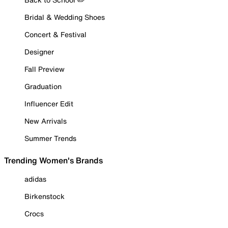
Bridal & Wedding Shoes
Concert & Festival
Designer
Fall Preview
Graduation
Influencer Edit
New Arrivals
Summer Trends
Trending Women's Brands
adidas
Birkenstock
Crocs