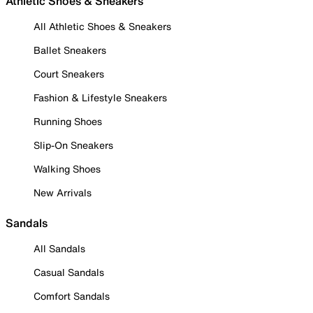
Athletic Shoes & Sneakers
All Athletic Shoes & Sneakers
Ballet Sneakers
Court Sneakers
Fashion & Lifestyle Sneakers
Running Shoes
Slip-On Sneakers
Walking Shoes
New Arrivals
Sandals
All Sandals
Casual Sandals
Comfort Sandals