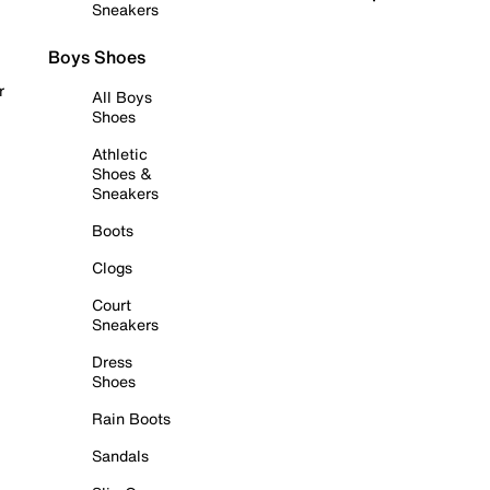
Sneakers
Boys Shoes
r
All Boys
Shoes
Athletic
Shoes &
Sneakers
Boots
Clogs
Court
Sneakers
Dress
Shoes
Rain Boots
Sandals