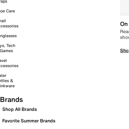
raps
oe Care
all
On 
cessories
Read
nglasses
sho
ys, Tech
Sho
 Games
avel
cessories
ter
ttles &
inkware
Brands
Shop All Brands
Favorite Summer Brands