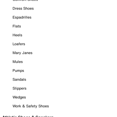
Dress Shoes
Espadrilles
Flats
Heels
Loafers
Mary Janes
Mules
Pumps
Sandals
Slippers
Wedges
Work & Safety Shoes