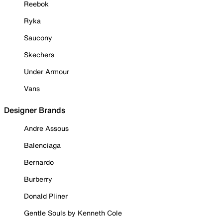
Reebok
Ryka
Saucony
Skechers
Under Armour
Vans
Designer Brands
Andre Assous
Balenciaga
Bernardo
Burberry
Donald Pliner
Gentle Souls by Kenneth Cole