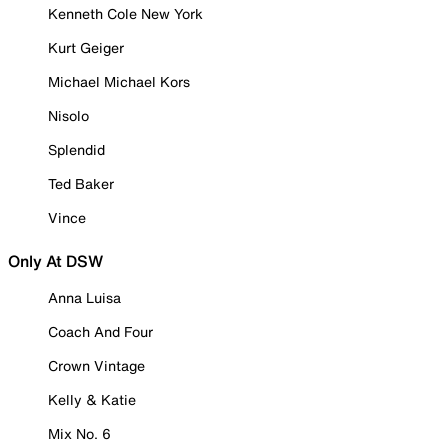
Kenneth Cole New York
Kurt Geiger
Michael Michael Kors
Nisolo
Splendid
Ted Baker
Vince
Only At DSW
Anna Luisa
Coach And Four
Crown Vintage
Kelly & Katie
Mix No. 6