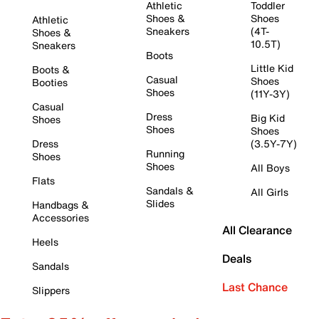
Athletic
Toddler
Shoes &
Shoes
Athletic
Sneakers
(4T-
Shoes &
10.5T)
Sneakers
Boots
Little Kid
Boots &
Casual
Shoes
Booties
Shoes
(11Y-3Y)
Casual
Dress
Big Kid
Shoes
Shoes
Shoes
Dress
(3.5Y-7Y)
Running
Shoes
Shoes
All Boys
Flats
Sandals &
All Girls
Slides
Handbags &
Accessories
All Clearance
Heels
Deals
Sandals
Last Chance
Slippers