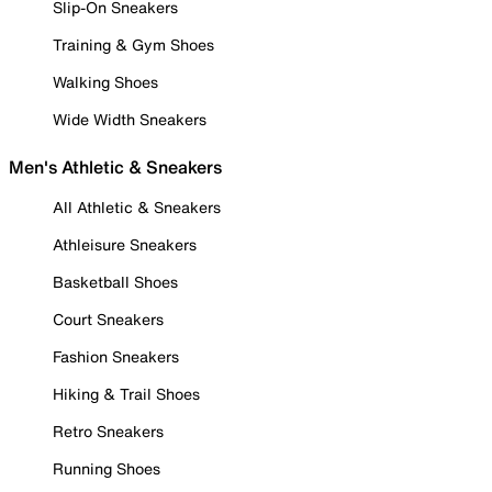
Slip-On Sneakers
Training & Gym Shoes
Walking Shoes
Wide Width Sneakers
Men's Athletic & Sneakers
All Athletic & Sneakers
Athleisure Sneakers
Basketball Shoes
Court Sneakers
Fashion Sneakers
Hiking & Trail Shoes
Retro Sneakers
Running Shoes