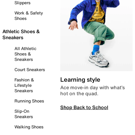
Slippers
Work & Safety
Shoes
Athletic Shoes &
Sneakers
All Athletic
Shoes &
Sneakers
Court Sneakers
Learning style
Fashion &
Lifestyle
Ace move-in day with what’s
Sneakers
hot on the quad.
Running Shoes
Shop Back to School
Slip-On
Sneakers
Walking Shoes