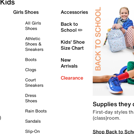
Kids
Girls Shoes
Accessories
All Girls
Back to
Shoes
School ✏️
Athletic
Kids' Shoe
Shoes &
Size Chart
Sneakers
Boots
New
Arrivals
Clogs
Clearance
Court
Sneakers
Dress
Shoes
Supplies they
Rain Boots
First-day styles th
(class)room.
)
Sandals
Shop Back to Sch
Slip-On