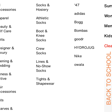
l
Socks &
'47
Sum
cessories
Hosiery
adidas
Wom
parel
Athletic
Bogg
Socks
Men
auty &
Bombas
lf Care
Boot &
Knee
Kid
goodr
lts
Socks
Cle
HYDROJUG
signer &
Crew
xury
Socks
Nike
ening &
Lines &
owala
dding
No-Show
Socks
tness &
tive
Tights &
Shapewear
ir
cessories
ts
arves &