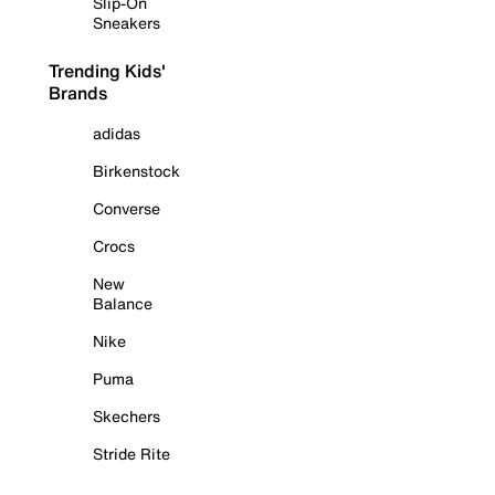
Slip-On
Sneakers
Trending Kids'
Brands
adidas
Birkenstock
Converse
Crocs
New
Balance
Nike
Puma
Skechers
Stride Rite