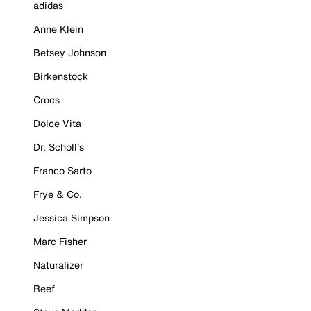
adidas
Anne Klein
Betsey Johnson
Birkenstock
Crocs
Dolce Vita
Dr. Scholl's
Franco Sarto
Frye & Co.
Jessica Simpson
Marc Fisher
Naturalizer
Reef